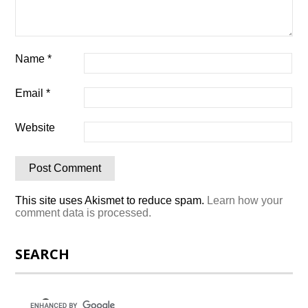
Name
*
Email
*
Website
This site uses Akismet to reduce spam.
Learn how your
comment data is processed.
SEARCH