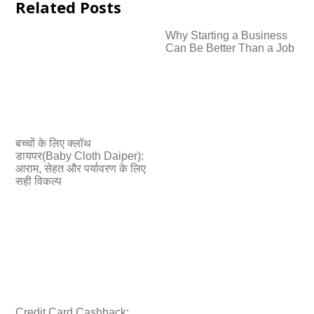
Related Posts
Why Starting a Business
Can Be Better Than a Job
बच्चों के लिए क्लॉथ
डायपर(Baby Cloth Daiper):
आराम, सेहत और पर्यावरण के लिए
सही विकल्प
Credit Card Cashback: