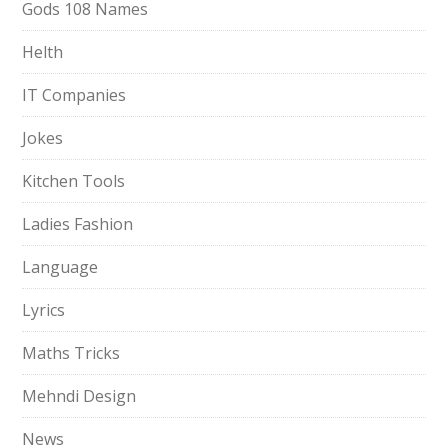
Gods 108 Names
Helth
IT Companies
Jokes
Kitchen Tools
Ladies Fashion
Language
Lyrics
Maths Tricks
Mehndi Design
News