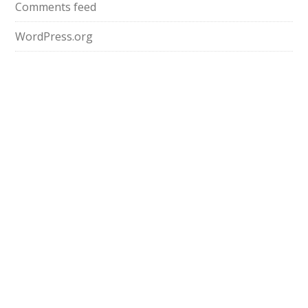
Comments feed
WordPress.org