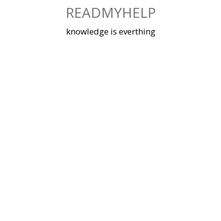
Skip
READMYHELP
to
content
knowledge is everthing