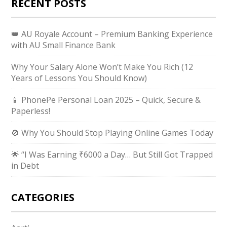
RECENT POSTS
👑 AU Royale Account – Premium Banking Experience
with AU Small Finance Bank
Why Your Salary Alone Won’t Make You Rich (12
Years of Lessons You Should Know)
📱 PhonePe Personal Loan 2025 – Quick, Secure &
Paperless!
🚫 Why You Should Stop Playing Online Games Today
🌟 “I Was Earning ₹6000 a Day… But Still Got Trapped
in Debt
CATEGORIES