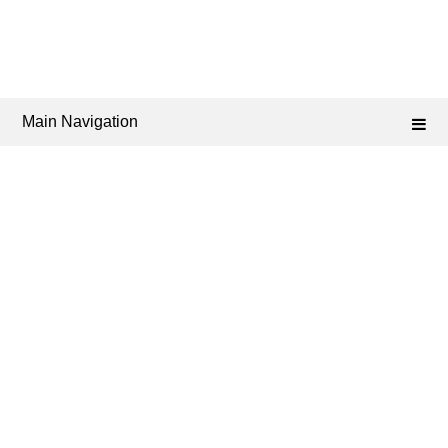
Main Navigation