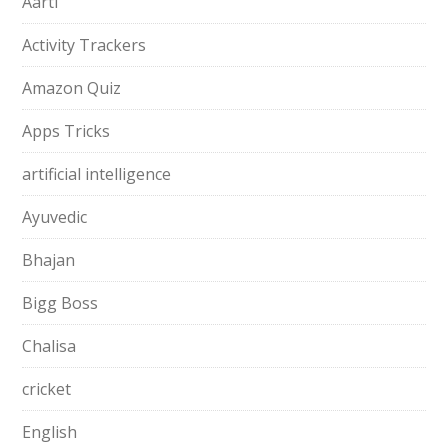
Aarti
Activity Trackers
Amazon Quiz
Apps Tricks
artificial intelligence
Ayuvedic
Bhajan
Bigg Boss
Chalisa
cricket
English