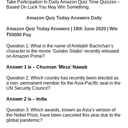
Take Participation In Daily Amazon Quiz Time Quizzes –
Based On Luck You May Win Something.
Amazon Quiz Today Answers Daily
Amazon Quiz Today Answers | 18th June 2020 | Win
₹50000 Pay
Question 1. What is the name of Amitabh Bachchan’s
character in the movie ‘Gulabo Sitabo’ recently released
on Amazon Prime?
Answer 1 is – Chunnan ‘Mirza‘ Nawab
Question 2. Which country has recently been elected as
a non- permanent member for the Asia-Paciﬁc seat in the
UN Security Council?
Answer 2 is – lndla
Question 3. Which awards, known as Asia’s version of
the Nobel Prize, have been canceled this year due to the
global pandemic?