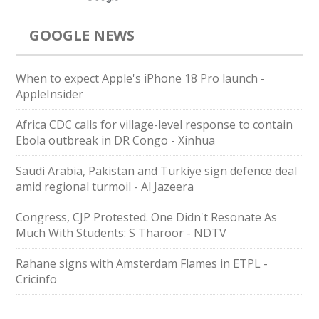
GOOGLE NEWS
When to expect Apple's iPhone 18 Pro launch -
AppleInsider
Africa CDC calls for village-level response to contain
Ebola outbreak in DR Congo - Xinhua
Saudi ⁠Arabia, Pakistan and Turkiye sign defence deal
amid regional turmoil - Al Jazeera
Congress, CJP Protested. One Didn't Resonate As
Much With Students: S Tharoor - NDTV
Rahane signs with Amsterdam Flames in ETPL -
Cricinfo