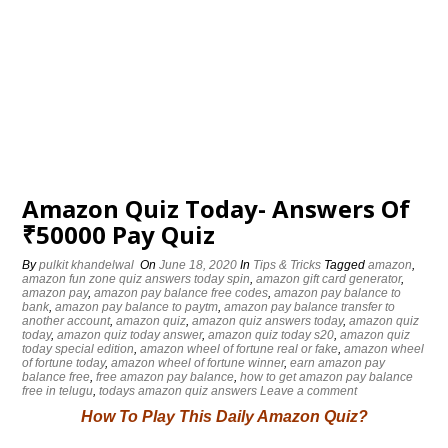
Amazon Quiz Today- Answers Of
₹50000 Pay Quiz
By
pulkit khandelwal
On
June 18, 2020
In
Tips & Tricks
Tagged
amazon
,
amazon fun zone quiz answers today spin
,
amazon gift card generator
,
amazon pay
,
amazon pay balance free codes
,
amazon pay balance to
bank
,
amazon pay balance to paytm
,
amazon pay balance transfer to
another account
,
amazon quiz
,
amazon quiz answers today
,
amazon quiz
today
,
amazon quiz today answer
,
amazon quiz today s20
,
amazon quiz
today special edition
,
amazon wheel of fortune real or fake
,
amazon wheel
of fortune today
,
amazon wheel of fortune winner
,
earn amazon pay
balance free
,
free amazon pay balance
,
how to get amazon pay balance
free in telugu
,
todays amazon quiz answers
Leave a comment
How To Play This Daily Amazon Quiz?