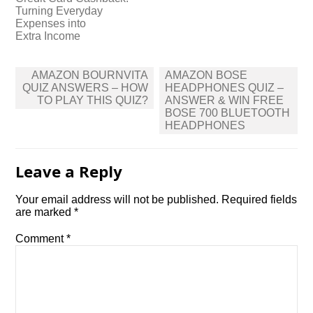
Turning Everyday
Expenses into
Extra Income
Post
AMAZON BOURNVITA
AMAZON BOSE
navigation
QUIZ ANSWERS – HOW
HEADPHONES QUIZ –
TO PLAY THIS QUIZ?
ANSWER & WIN FREE
BOSE 700 BLUETOOTH
HEADPHONES
Leave a Reply
Your email address will not be published.
Required fields
are marked
*
Comment
*