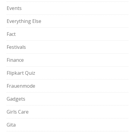
Events
Everything Else
Fact
Festivals
Finance
Flipkart Quiz
Frauenmode
Gadgets
Girls Care
Gita