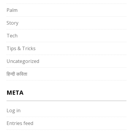
Palm
Story
Tech
Tips & Tricks
Uncategorized
हिन्दी कविता
META
Log in
Entries feed