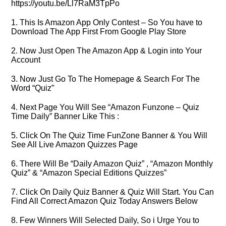
https://youtu.be/Ll7RaM3TpPo
1. This Is Amazon App Only Contest – So You have to
Download The App First From Google Play Store
2. Now Just Open The Amazon App & Login into Your
Account
3. Now Just Go To The Homepage & Search For The
Word “Quiz”
4. Next Page You Will See “Amazon Funzone – Quiz
Time Daily” Banner Like This :
5. Click On The Quiz Time FunZone Banner & You Will
See All Live Amazon Quizzes Page
6. There Will Be “Daily Amazon Quiz” , “Amazon Monthly
Quiz” & “Amazon Special Editions Quizzes”
7. Click On Daily Quiz Banner & Quiz Will Start. You Can
Find All Correct Amazon Quiz Today Answers Below
8. Few Winners Will Selected Daily, So i Urge You to