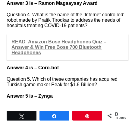
Answer 3 is – Ramon Magsaysay Award
Question 4. What is the name of the ‘Internet-controlled‘
robot made by Pratik Tirodkar to address the needs of
hospitals treating COVID-19 patients?
READ
Amazon Bose Headphones Quiz –
Answer & Win Free Bose 700 Bluetooth
Headphones
Answer 4 is – Coro-bot
Question 5. Which of these companies has acquired
Turkish game maker Peak for $1.8 Billion?
Answer 5 is – Zynga
0
Tweet
Share
Pin
SHARES