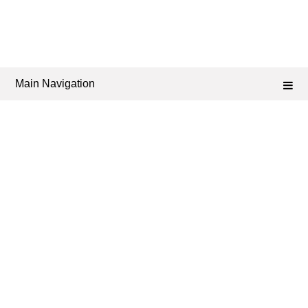
Main Navigation