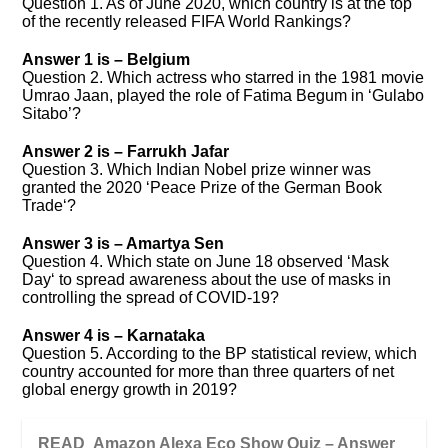
Question 1. As of June 2020, which country is at the top
of the recently released FIFA World Rankings?
Answer 1 is – Belgium
Question 2. Which actress who starred in the 1981 movie
Umrao Jaan, played the role of Fatima Begum in ‘Gulabo
Sitabo’?
Answer 2 is – Farrukh Jafar
Question 3. Which Indian Nobel prize winner was
granted the 2020 ‘Peace Prize of the German Book
Trade‘?
Answer 3 is – Amartya Sen
Question 4. Which state on June 18 observed ‘Mask
Day‘ to spread awareness about the use of masks in
controlling the spread of COVID-19?
Answer 4 is – Karnataka
Question 5. According to the BP statistical review, which
country accounted for more than three quarters of net
global energy growth in 2019?
READ
Amazon Alexa Eco Show Quiz – Answer