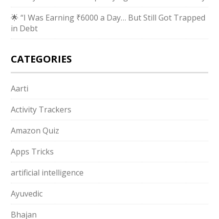
🌟 “I Was Earning ₹6000 a Day… But Still Got Trapped
in Debt
CATEGORIES
Aarti
Activity Trackers
Amazon Quiz
Apps Tricks
artificial intelligence
Ayuvedic
Bhajan