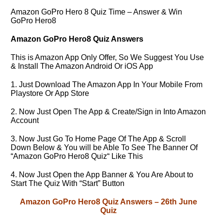
Amazon GoPro Hero 8 Quiz Time – Answer & Win
GoPro Hero8
Amazon GoPro Hero8 Quiz Answers
This is Amazon App Only Offer, So We Suggest You Use
& Install The Amazon Android Or iOS App
1. Just Download The Amazon App In Your Mobile From
Playstore Or App Store
2. Now Just Open The App & Create/Sign in Into Amazon
Account
3. Now Just Go To Home Page Of The App & Scroll
Down Below & You will be Able To See The Banner Of
“Amazon GoPro Hero8 Quiz“ Like This
4. Now Just Open the App Banner & You Are About to
Start The Quiz With “Start” Button
Amazon GoPro Hero8 Quiz Answers – 26th June
Quiz