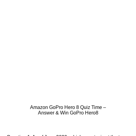
Amazon GoPro Hero 8 Quiz Time –
Answer & Win GoPro Hero8