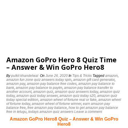
Amazon GoPro Hero 8 Quiz Time
– Answer & Win GoPro Hero8
By
pulkit khandelwal
On
June 26, 2020
In
Tips & Tricks
Tagged
amazon
,
amazon fun zone quiz answers today spin
,
amazon gift card generator
,
amazon pay
,
amazon pay balance free codes
,
amazon pay balance to
bank
,
amazon pay balance to paytm
,
amazon pay balance transfer to
another account
,
amazon quiz
,
amazon quiz answers today
,
amazon quiz
today
,
amazon quiz today answer
,
amazon quiz today s20
,
amazon quiz
today special edition
,
amazon wheel of fortune real or fake
,
amazon wheel
of fortune today
,
amazon wheel of fortune winner
,
earn amazon pay
balance free
,
free amazon pay balance
,
how to get amazon pay balance
free in telugu
,
todays amazon quiz answers
Leave a comment
Amazon GoPro Hero8 Quiz – Answer & Win GoPro
Hero8