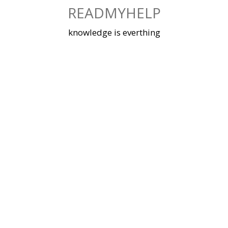
Skip
READMYHELP
to
content
knowledge is everthing