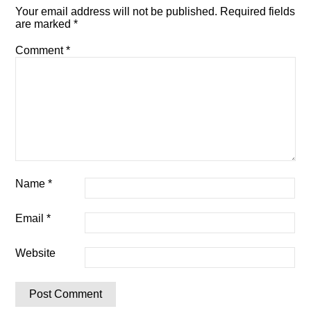
Your email address will not be published.
Required fields
are marked
*
Comment
*
Name
*
Email
*
Website