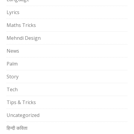
Lyrics
Maths Tricks
Mehndi Design
News
Palm
Story
Tech
Tips & Tricks
Uncategorized
हिन्दी कविता