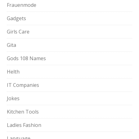
Frauenmode
Gadgets
Girls Care
Gita
Gods 108 Names
Helth
IT Companies
Jokes
Kitchen Tools
Ladies Fashion
Language