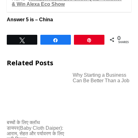
& Win Alexa Eco Show
Answer 5 is – China
0
Tweet
Share
Pin
SHARES
Related Posts
Why Starting a Business
Can Be Better Than a Job
बच्चों के लिए क्लॉथ
डायपर(Baby Cloth Daiper):
आराम, सेहत और पर्यावरण के लिए