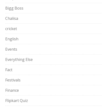
Bigg Boss
Chalisa
cricket
English
Events
Everything Else
Fact
Festivals
Finance
Flipkart Quiz