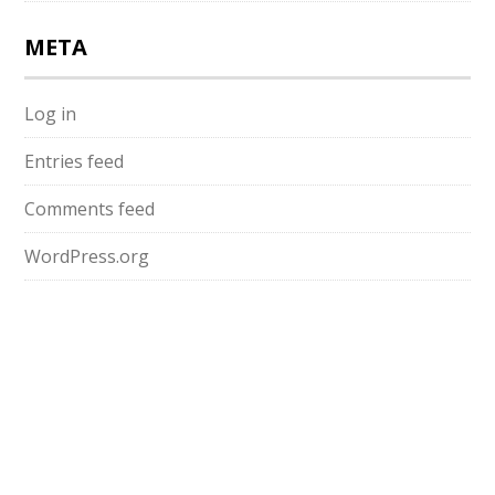
META
Log in
Entries feed
Comments feed
WordPress.org