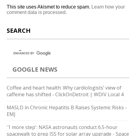
This site uses Akismet to reduce spam.
Learn how your
comment data is processed.
SEARCH
GOOGLE NEWS
Coffee and heart health: Why cardiologists’ view of
caffeine has shifted - ClickOnDetroit | WDIV Local 4
MASLD in Chronic Hepatitis B Raises Systemic Risks -
EMJ
'1 more step': NASA astronauts conduct 6.5-hour
spacewalk to prep ISS for solar array upgrade - Space