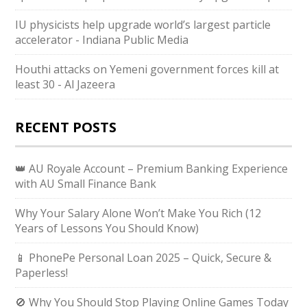
IU physicists help upgrade world’s largest particle
accelerator - Indiana Public Media
Houthi attacks on Yemeni government forces kill at
least 30 - Al Jazeera
RECENT POSTS
👑 AU Royale Account – Premium Banking Experience
with AU Small Finance Bank
Why Your Salary Alone Won’t Make You Rich (12
Years of Lessons You Should Know)
📱 PhonePe Personal Loan 2025 – Quick, Secure &
Paperless!
🚫 Why You Should Stop Playing Online Games Today