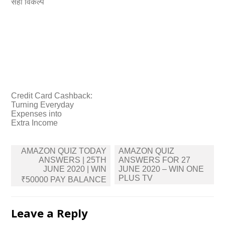
सही विकल्प
Credit Card Cashback:
Turning Everyday
Expenses into
Extra Income
Post
AMAZON QUIZ TODAY
AMAZON QUIZ
navigation
ANSWERS | 25TH
ANSWERS FOR 27
JUNE 2020 | WIN
JUNE 2020 – WIN ONE
PLUS TV
₹50000 PAY BALANCE
Leave a Reply