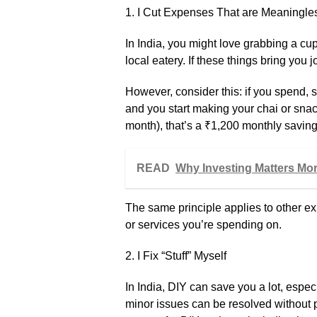
1. I Cut Expenses That are Meaningle
In India, you might love grabbing a cup
local eatery. If these things bring you 
However, consider this: if you spend,
and you start making your chai or sna
month), that’s a ₹1,200 monthly saving.
READ
Why Investing Matters Mo
The same principle applies to other e
or services you’re spending on.
2. I Fix “Stuff” Myself
In India, DIY can save you a lot, espe
minor issues can be resolved without 