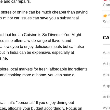
e and car repairs.
Gam
al stores or online can be much cheaper than paying
“
 fix minor car issues can save you a substantial
Sti
t that Indian Cuisine is So Diverse, You Might
CA
uisine offers a wide range of flavors and
allows you to enjoy delicious meals but can also
Aart
out in India can be expensive, especially at
sine.
Act
ore local markets for fresh, affordable ingredients.
Ama
 and cooking more at home, you can save a
App
arti
at — it’s “personal.” If you enjoy dining out
Ayu
ces, allocate your budget accordingly. Focus on