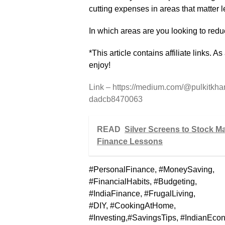
cutting expenses in areas that matter l
In which areas are you looking to red
*This article contains affiliate links. 
enjoy!
Link – https://medium.com/@pulkitkha
dadcb8470063
READ
Silver Screens to Stock M
Finance Lessons
#PersonalFinance, #MoneySaving,
#FinancialHabits, #Budgeting,
#IndiaFinance, #FrugalLiving,
#DIY, #CookingAtHome,
#Investing,#SavingsTips, #IndianEco