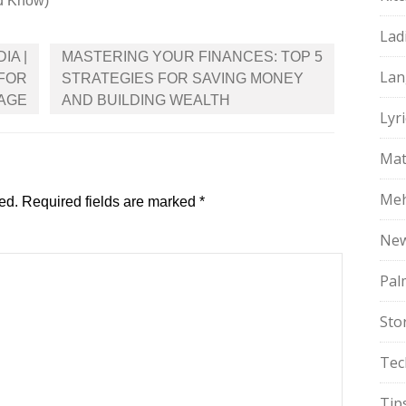
d Know)
Lad
IA |
MASTERING YOUR FINANCES: TOP 5
Lan
 FOR
STRATEGIES FOR SAVING MONEY
RAGE
AND BUILDING WEALTH
Lyri
Mat
Meh
ed.
Required fields are marked
*
Ne
Pal
Sto
Tec
Tip