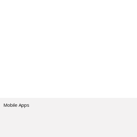
Mobile Apps