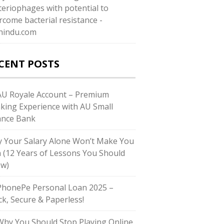
teriophages with potential to
rcome bacterial resistance -
hindu.com
CENT POSTS
U Royale Account – Premium
king Experience with AU Small
ance Bank
 Your Salary Alone Won’t Make You
h (12 Years of Lessons You Should
w)
honePe Personal Loan 2025 –
ck, Secure & Paperless!
hy You Should Stop Playing Online