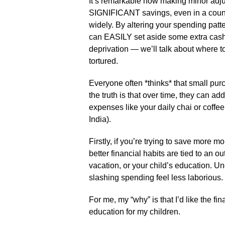
It’s remarkable how making minor adjus
SIGNIFICANT savings, even in a country
widely. By altering your spending pat
can EASILY set aside some extra cash 
deprivation — we’ll talk about where to
tortured.
Everyone often *thinks* that small pu
the truth is that over time, they can a
expenses like your daily chai or coffe
India).
Firstly, if you’re trying to save more mo
better financial habits are tied to an
vacation, or your child’s education. U
slashing spending feel less laborious.
For me, my “why” is that I’d like the fi
education for my children.