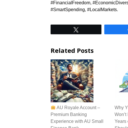
#FinancialFreedom, #EconomicDiversi
#SmartSpending, #LocalMarkets.
Tweet
Related Posts
AU Royale Account –
Why Yo
Premium Banking
Won’t 
Experience with AU Small
Years 