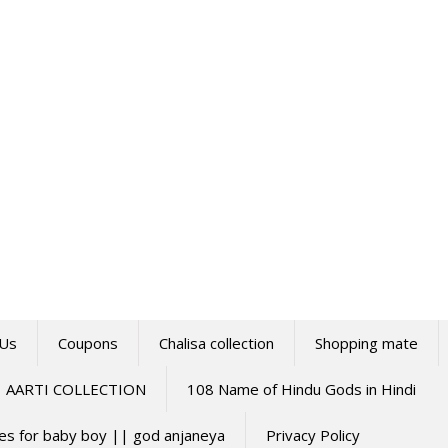
 Us
Coupons
Chalisa collection
Shopping mate
AARTI COLLECTION
108 Name of Hindu Gods in Hindi
mes for baby boy || god anjaneya
Privacy Policy