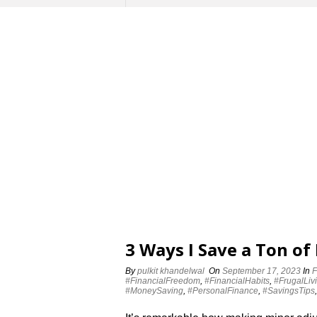
3 Ways I Save a Ton of
By
pulkit khandelwal
On
September 17, 2023
In
F
#FinancialFreedom
,
#FinancialHabits
,
#FrugalLiv
#MoneySaving
,
#PersonalFinance
,
#SavingsTips