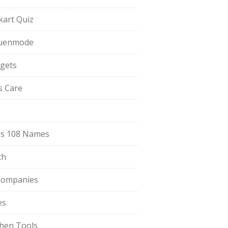
pkart Quiz
uenmode
gets
ls Care
a
s 108 Names
th
Companies
es
chen Tools