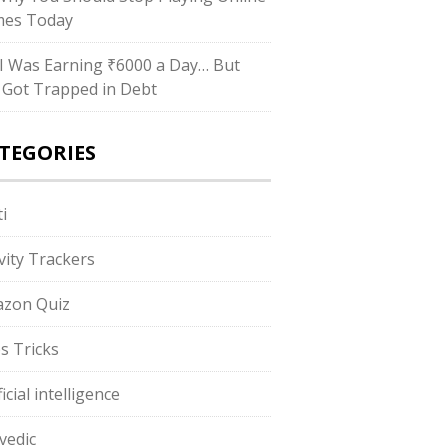
es Today
I Was Earning ₹6000 a Day… But
ll Got Trapped in Debt
TEGORIES
i
ivity Trackers
zon Quiz
s Tricks
ficial intelligence
vedic