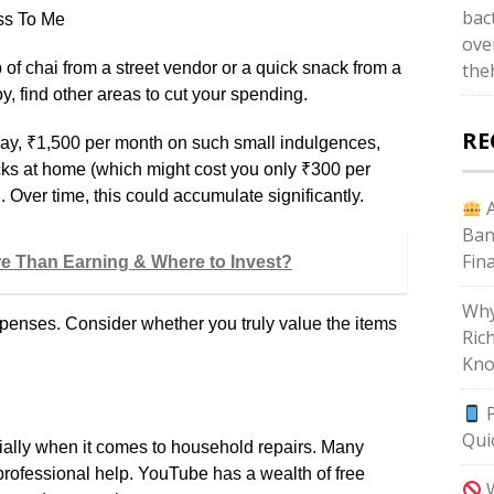
bac
ss To Me
ove
 of chai from a street vendor or a quick snack from a
the
joy, find other areas to cut your spending.
RE
 say, ₹1,500 per month on such small indulgences,
cks at home (which might cost you only ₹300 per
 Over time, this could accumulate significantly.
A
Ban
Fin
re Than Earning & Where to Invest?
Why
xpenses. Consider whether you truly value the items
Ric
Kno
P
Qui
cially when it comes to household repairs. Many
professional help. YouTube has a wealth of free
W