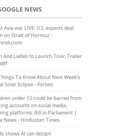
GOOGLE NEWS
t Asia war LIVE: U.S. expects deal
n on Strait of Hormuz -
hindu.com
h And Ladies to Launch Toxic Trailer
diff
Things To Know About Next Week’s
al Solar Eclipse - Forbes
ldren under 13 could be barred from
ing accounts on social media,
ing platforms: Bill in Parliament |
ia News - Hindustan Times
dy shows AI can design