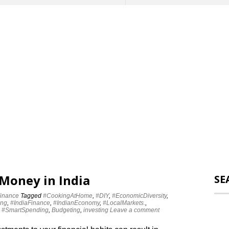
 Money in India
SE
inance
Tagged
#CookingAtHome
,
#DIY
,
#EconomicDiversity
,
ing
,
#IndiaFinance
,
#IndianEconomy
,
#LocalMarkets.
,
,
#SmartSpending
,
Budgeting
,
investing
Leave a comment