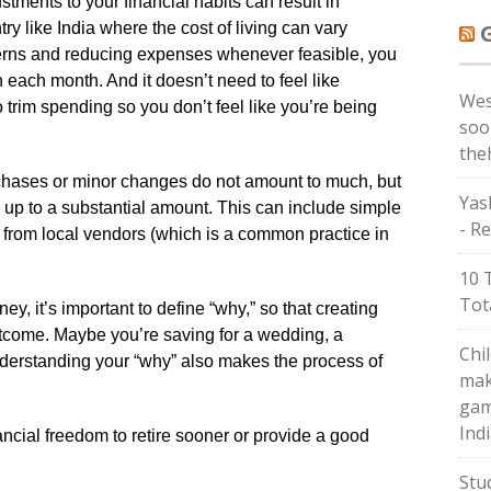
tments to your financial habits can result in
 like India where the cost of living can vary
terns and reducing expenses whenever feasible, you
each month. And it doesn’t need to feel like
Wes
 trim spending so you don’t feel like you’re being
soo
the
rchases or minor changes do not amount to much, but
Yas
dd up to a substantial amount. This can include simple
- Re
e from local vendors (which is a common practice in
10 
Tot
ney, it’s important to define “why,” so that creating
 outcome. Maybe you’re saving for a wedding, a
Chi
nderstanding your “why” also makes the process of
mak
gam
Ind
nancial freedom to retire sooner or provide a good
Stu