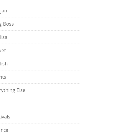
jan
g Boss
lisa
ket
lish
nts
rything Else
t
ivals
ance