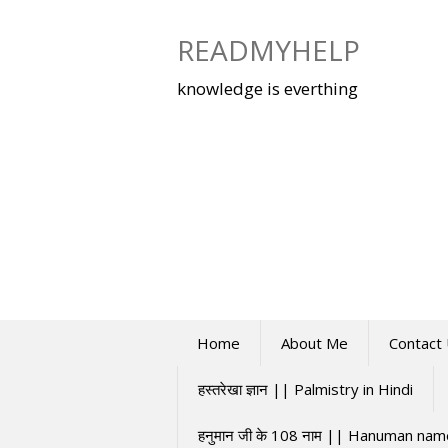
Skip
to
READMYHELP
content
knowledge is everthing
Home
About Me
Contact
हस्तरेखा ज्ञान || Palmistry in Hindi
हनुमान जी के 108 नाम || Hanuman na