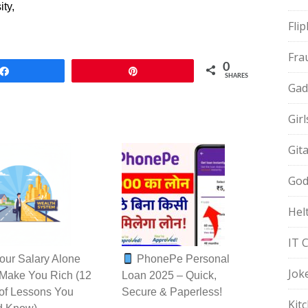
ty,
Fli
Fra
0
Share
Pin
SHARES
Gad
Gir
Git
God
Hel
IT 
ur Salary Alone
PhonePe Personal
Jok
Make You Rich (12
Loan 2025 – Quick,
of Lessons You
Secure & Paperless!
Kit