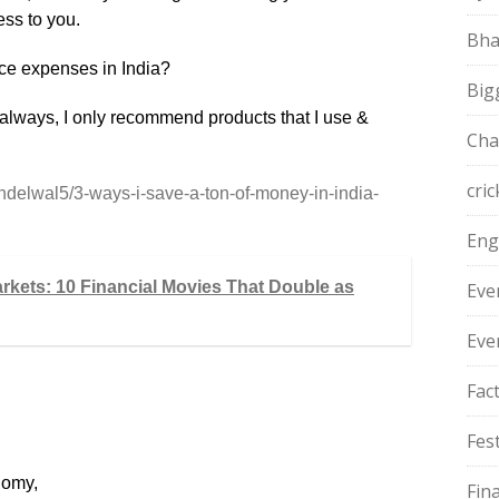
ess to you.
Bha
uce expenses in India?
Big
As always, I only recommend products that I use &
Cha
cric
ndelwal5/3-ways-i-save-a-ton-of-money-in-india-
Eng
arkets: 10 Financial Movies That Double as
Eve
Eve
Fac
Fest
nomy,
Fin