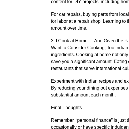
content for DIY projects, including hom
For car repairs, buying parts from loc
for labor at a repair shop. Learning to
amount over time.
3. I Cook at Home — And Given the Fac
Want to Consider Cooking, Too Indian c
ingredients. Cooking at home not only 
save you a significant amount. Eating 
restaurants that serve international cui
Experiment with Indian recipes and expl
By reducing your dining out expenses
substantial amount each month.
Final Thoughts
Remember, “personal finance” is just th
occasionally or have specific indulgen