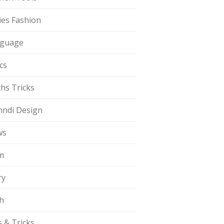
ies Fashion
guage
cs
hs Tricks
ndi Design
ws
m
ry
h
s & Tricks