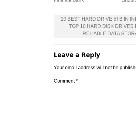
Finance Bank
Shoul
Post
10 BEST HARD DRIVE 5TB IN IND
navigation
TOP 10 HARD DISK DRIVES
RELIABLE DATA STO
Leave a Reply
Your email address will not be publish
Comment
*