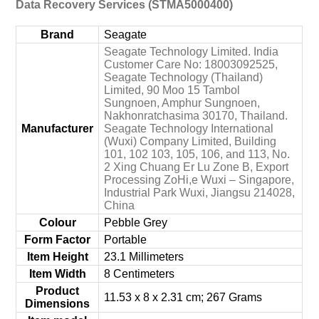
Data Recovery Services (STMA5000400)
Brand
‎Seagate
‎Seagate Technology Limited. India
Customer Care No: 18003092525,
Seagate Technology (Thailand)
Limited, 90 Moo 15 Tambol
Sungnoen, Amphur Sungnoen,
Nakhonratchasima 30170, Thailand.
Manufacturer
Seagate Technology International
(Wuxi) Company Limited, Building
101, 102 103, 105, 106, and 113, No.
2 Xing Chuang Er Lu Zone B, Export
Processing ZoHi,e Wuxi – Singapore,
Industrial Park Wuxi, Jiangsu 214028,
China
Colour
‎Pebble Grey
Form Factor
‎Portable
Item Height
‎23.1 Millimeters
Item Width
‎8 Centimeters
Product
‎11.53 x 8 x 2.31 cm; 267 Grams
Dimensions