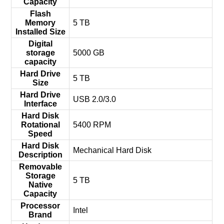
Capacity
Flash
Memory
‎5 TB
Installed Size
Digital
storage
‎5000 GB
capacity
Hard Drive
‎5 TB
Size
Hard Drive
‎USB 2.0/3.0
Interface
Hard Disk
Rotational
‎5400 RPM
Speed
Hard Disk
‎Mechanical Hard Disk
Description
Removable
Storage
‎5 TB
Native
Capacity
Processor
‎Intel
Brand