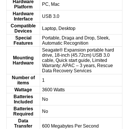
Hardware
‎PC, Mac
Platform
Hardware
‎USB 3.0
Interface
Compatible
‎Laptop, Desktop
Devices
Special
‎Portable, Draga and Drop, Sleek,
Features
Automatic Recognition
‎Seagate® Expansion portable hard
drive, 18-inch (45.72cm) USB 3.0
Mounting
cable, Quick start guide, Limited
Hardware
Warranty: APAC – 3 years, Rescue
Data Recovery Services
Number of
‎1
items
Wattage
‎3600 Watts
Batteries
‎No
Included
Batteries
‎No
Required
Data
Transfer
‎600 Megabytes Per Second