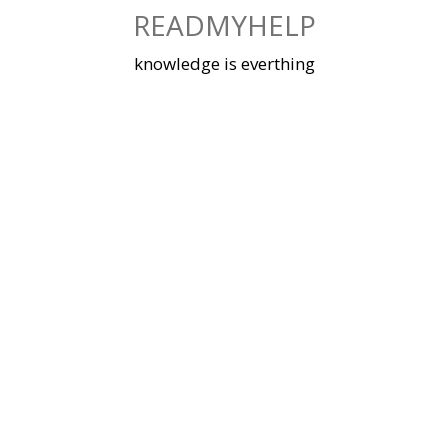
Skip
READMYHELP
to
content
knowledge is everthing