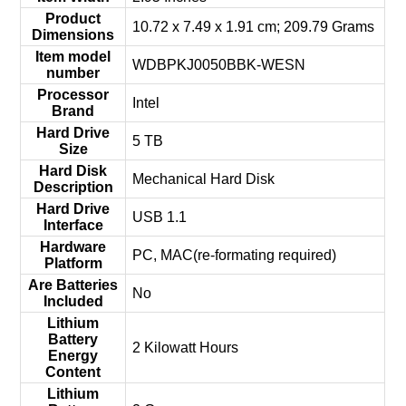
Product
‎10.72 x 7.49 x 1.91 cm; 209.79 Grams
Dimensions
Item model
‎WDBPKJ0050BBK-WESN
number
Processor
‎Intel
Brand
Hard Drive
‎5 TB
Size
Hard Disk
‎Mechanical Hard Disk
Description
Hard Drive
‎USB 1.1
Interface
Hardware
‎PC, MAC(re-formating required)
Platform
Are Batteries
‎No
Included
Lithium
Battery
‎2 Kilowatt Hours
Energy
Content
Lithium