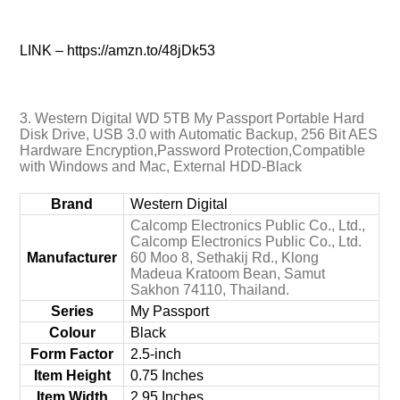
LINK – https://amzn.to/48jDk53
3. Western Digital WD 5TB My Passport Portable Hard
Disk Drive, USB 3.0 with Automatic Backup, 256 Bit AES
Hardware Encryption,Password Protection,Compatible
with Windows and Mac, External HDD-Black
Brand
‎Western Digital
‎Calcomp Electronics Public Co., Ltd.,
Calcomp Electronics Public Co., Ltd.
Manufacturer
60 Moo 8, Sethakij Rd., Klong
Madeua Kratoom Bean, Samut
Sakhon 74110, Thailand.
Series
‎My Passport
Colour
‎Black
Form Factor
‎2.5-inch
Item Height
‎0.75 Inches
Item Width
‎2.95 Inches