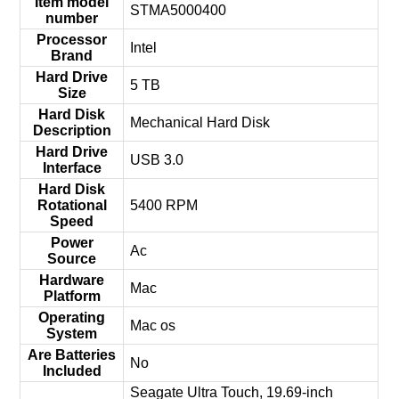
Item model
‎STMA5000400
number
Processor
‎Intel
Brand
Hard Drive
‎5 TB
Size
Hard Disk
‎Mechanical Hard Disk
Description
Hard Drive
‎USB 3.0
Interface
Hard Disk
Rotational
‎5400 RPM
Speed
Power
‎Ac
Source
Hardware
‎Mac
Platform
Operating
‎Mac os
System
Are Batteries
‎No
Included
‎Seagate Ultra Touch, 19.69-inch