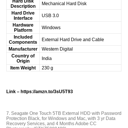
Hard Disk
‎Mechanical Hard Disk
Description
Hard Drive
‎USB 3.0
Interface
Hardware
‎Windows
Platform
Included
‎External Hard Drive and Cable
Components
Manufacturer
‎Western Digital
Country of
‎India
Origin
Item Weight
‎230 g
Link – https://amzn.to/3sU5T93
7. Seagate One Touch 5TB External HDD with Password
Protection Black, for Windows and Mac, with 3 yr Data
Recovery Services, and 4 Months Adobe CC