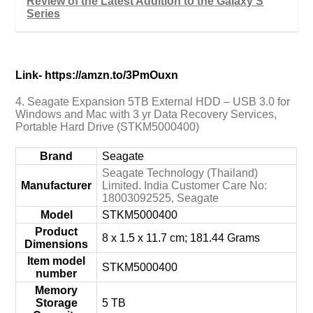
Review of the Latest Addition to the Galaxy S
Series
Link- https://amzn.to/3PmOuxn
4. Seagate Expansion 5TB External HDD – USB 3.0 for
Windows and Mac with 3 yr Data Recovery Services,
Portable Hard Drive (STKM5000400)
Brand
‎Seagate
‎Seagate Technology (Thailand)
Manufacturer
Limited. India Customer Care No:
18003092525, Seagate
Model
‎STKM5000400
Product
‎8 x 1.5 x 11.7 cm; 181.44 Grams
Dimensions
Item model
‎STKM5000400
number
Memory
Storage
‎5 TB