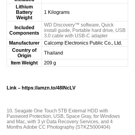
Lithium
Battery
‎1 Kilograms
Weight
‎WD Discovery™ software, Quick
Included
install guide, Portable hard drive, USB
Components
3.0 cable with USB-C adapter
Manufacturer
‎Calcomp Electronics Public Co., Ltd.
Country of
‎Thailand
Origin
Item Weight
‎209 g
Link – https://amzn.to/48lNcLV
10. Seagate One Touch 5TB External HDD with
Password Protection, USB, Space Gray, for Windows
and Mac, with 3 yr Data Recovery Services, and 4
Months Adobe CC Photography (STKZ5000404)