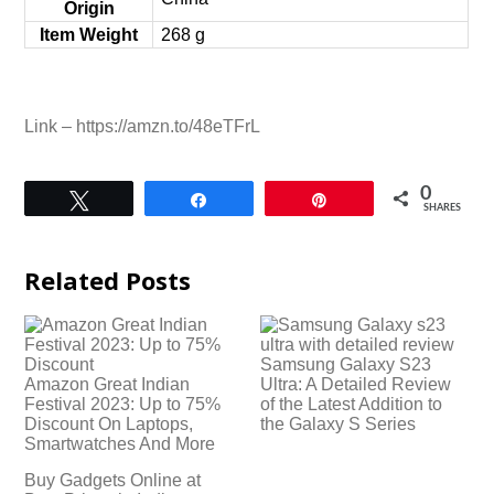
Origin
Item Weight
‎268 g
Link – https://amzn.to/48eTFrL
0
Tweet
Share
Pin
SHARES
Related Posts
Samsung Galaxy S23
Amazon Great Indian
Ultra: A Detailed Review
Festival 2023: Up to 75%
of the Latest Addition to
Discount On Laptops,
the Galaxy S Series
Smartwatches And More
Buy Gadgets Online at