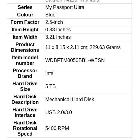
Series
‎My Passport Ultra
Colour
‎Blue
Form Factor
‎2.5-inch
Item Height
‎0.83 Inches
Item Width
‎3.21 Inches
Product
‎11 x 8.15 x 2.11 cm; 229.63 Grams
Dimensions
Item model
‎WDBFTM0050BBL-WESN
number
Processor
‎Intel
Brand
Hard Drive
‎5 TB
Size
Hard Disk
‎Mechanical Hard Disk
Description
Hard Drive
‎USB 2.0/3.0
Interface
Hard Disk
Rotational
‎5400 RPM
Speed