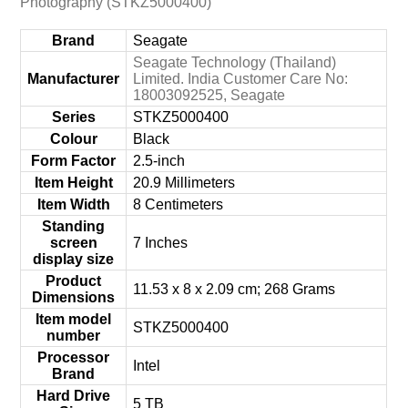
Photography (STKZ5000400)
Brand
‎Seagate
‎Seagate Technology (Thailand)
Manufacturer
Limited. India Customer Care No:
18003092525, Seagate
Series
‎STKZ5000400
Colour
‎Black
Form Factor
‎2.5-inch
Item Height
‎20.9 Millimeters
Item Width
‎8 Centimeters
Standing
screen
‎7 Inches
display size
Product
‎11.53 x 8 x 2.09 cm; 268 Grams
Dimensions
Item model
‎STKZ5000400
number
Processor
‎Intel
Brand
Hard Drive
‎5 TB