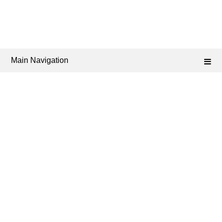
Main Navigation