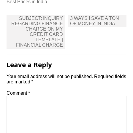
Best Prices in India
Post
SUBJECT: INQUIRY
3 WAYS I SAVE A TON
navigation
REGARDING FINANCE
OF MONEY IN INDIA
CHARGE ON MY
CREDIT CARD
TEMPLATE |
FINANCIAL CHARGE
Leave a Reply
Your email address will not be published.
Required fields
are marked
*
Comment
*