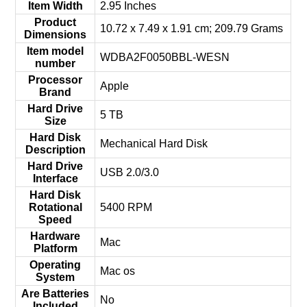
Item Width
‎2.95 Inches
Product
‎10.72 x 7.49 x 1.91 cm; 209.79 Grams
Dimensions
Item model
‎WDBA2F0050BBL-WESN
number
Processor
‎Apple
Brand
Hard Drive
‎5 TB
Size
Hard Disk
‎Mechanical Hard Disk
Description
Hard Drive
‎USB 2.0/3.0
Interface
Hard Disk
Rotational
‎5400 RPM
Speed
Hardware
‎Mac
Platform
Operating
‎Mac os
System
Are Batteries
‎No
Included