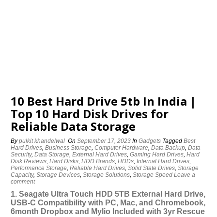
10 Best Hard Drive 5tb In India |
Top 10 Hard Disk Drives for
Reliable Data Storage
By
pulkit khandelwal
On
September 17, 2023
In
Gadgets
Tagged
Best
Hard Drives
,
Business Storage
,
Computer Hardware
,
Data Backup
,
Data
Security
,
Data Storage
,
External Hard Drives
,
Gaming Hard Drives
,
Hard
Disk Reviews
,
Hard Disks
,
HDD Brands
,
HDDs
,
Internal Hard Drives
,
Performance Storage
,
Reliable Hard Drives
,
Solid State Drives
,
Storage
Capacity
,
Storage Devices
,
Storage Solutions
,
Storage Speed
Leave a
comment
1. Seagate Ultra Touch HDD 5TB External Hard Drive,
USB-C Compatibility with PC, Mac, and Chromebook,
6month Dropbox and Mylio Included with 3yr Rescue