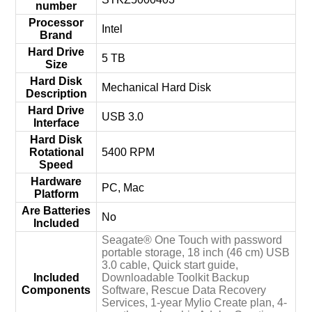
number
Processor
‎Intel
Brand
Hard Drive
‎5 TB
Size
Hard Disk
‎Mechanical Hard Disk
Description
Hard Drive
‎USB 3.0
Interface
Hard Disk
Rotational
‎5400 RPM
Speed
Hardware
‎PC, Mac
Platform
Are Batteries
‎No
Included
‎Seagate® One Touch with password
portable storage, 18 inch (46 cm) USB
3.0 cable, Quick start guide,
Included
Downloadable Toolkit Backup
Components
Software, Rescue Data Recovery
Services, 1-year Mylio Create plan, 4-