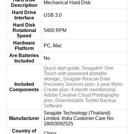
‎Mechanical Hard Disk
Description
Hard Drive
‎USB 3.0
Interface
Hard Disk
Rotational
‎5400 RPM
Speed
Hardware
‎PC, Mac
Platform
Are Batteries
‎No
Included
‎Quick start guide, Seagate® One
Touch with password portable
storage;, Seagate Rescue Data
Included
Recovery Services plan; 1-year Mylio
Components
Create plan; 4-month membership
Adobe Creative Cloud Photography
plan, Downlodable Toolkit Backup
Software
‎Seagate Technology (Thailand)
Manufacturer
Limited. India Customer Care No:
18003092525
Country of
‎China