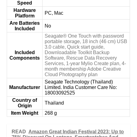
Speed
Hardware
‎PC, Mac
Platform
Are Batteries
‎No
Included
‎Seagate® One Touch with password
portable storage, 18 inch (46 cm) USB
3.0 cable, Quick start guide,
Included
Downloadable Toolkit Backup
Components
Software, Rescue Data Recovery
Services, 1-year Mylio Create plan, 4-
month membership Adobe Creative
Cloud Photography plan
‎Seagate Technology (Thailand)
Manufacturer
Limited. India Customer Care No:
18003092525
Country of
‎Thailand
Origin
Item Weight
‎268 g
READ
Amazon Great Indian Festival 2023: Up to