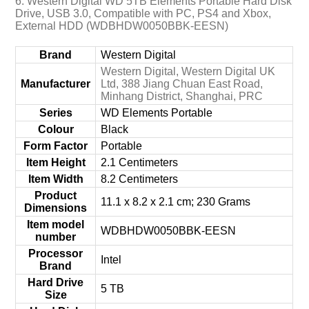
6. Western Digital WD 5TB Elements Portable Hard Disk
Drive, USB 3.0, Compatible with PC, PS4 and Xbox,
External HDD (WDBHDW0050BBK-EESN)
Brand
‎Western Digital
‎Western Digital, Western Digital UK
Manufacturer
Ltd, 388 Jiang Chuan East Road,
Minhang District, Shanghai, PRC
Series
‎WD Elements Portable
Colour
‎Black
Form Factor
‎Portable
Item Height
‎2.1 Centimeters
Item Width
‎8.2 Centimeters
Product
‎11.1 x 8.2 x 2.1 cm; 230 Grams
Dimensions
Item model
‎WDBHDW0050BBK-EESN
number
Processor
‎Intel
Brand
Hard Drive
‎5 TB
Size