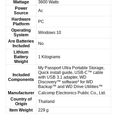
Wattage
‎3600 Watts
Power
‎Ac
Source
Hardware
‎PC
Platform
Operating
‎Windows 10
System
Are Batteries
‎No
Included
Lithium
Battery
‎1 Kilograms
Weight
‎My Passport Ultra Portable Storage,
Quick install guide, USB-C™ cable
Included
with USB 3.1 adapter, WD
Components
Discovery™ software* for WD
Backup™ and WD Drive Utilities™
Manufacturer
‎Calcomp Electronics Public Co., Ltd.
Country of
‎Thailand
Origin
Item Weight
‎229 g