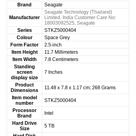
Brand
‎Seagate
‎Seagate Technology (Thailand)
Manufacturer
Limited. India Customer Care No:
18003092525, Seagate
Series
‎STKZ5000404
Colour
‎Space Grey
Form Factor
‎2.5-inch
Item Height
‎11.7 Millimeters
Item Width
‎7.8 Centimeters
Standing
screen
‎7 Inches
display size
Product
‎11.48 x 7.8 x 1.17 cm; 268 Grams
Dimensions
Item model
‎STKZ5000404
number
Processor
‎Intel
Brand
Hard Drive
‎5 TB
Size
Hard Disk