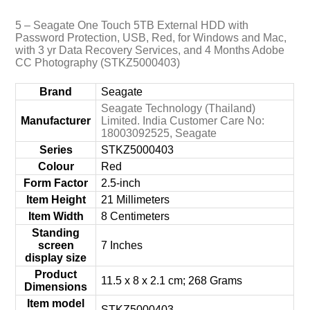
5 – Seagate One Touch 5TB External HDD with
Password Protection, USB, Red, for Windows and Mac,
with 3 yr Data Recovery Services, and 4 Months Adobe
CC Photography (STKZ5000403)
Brand
‎Seagate
‎Seagate Technology (Thailand)
Manufacturer
Limited. India Customer Care No:
18003092525, Seagate
Series
‎STKZ5000403
Colour
‎Red
Form Factor
‎2.5-inch
Item Height
‎21 Millimeters
Item Width
‎8 Centimeters
Standing
screen
‎7 Inches
display size
Product
‎11.5 x 8 x 2.1 cm; 268 Grams
Dimensions
Item model
‎STKZ5000403