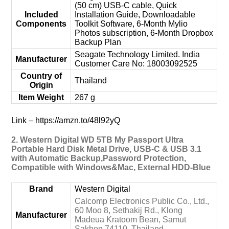
(50 cm) USB-C cable, Quick
Included
Installation Guide, Downloadable
Components
Toolkit Software, 6-Month Mylio
Photos subscription, 6-Month Dropbox
Backup Plan
‎Seagate Technology Limited. India
Manufacturer
Customer Care No: 18003092525
Country of
‎Thailand
Origin
Item Weight
‎267 g
Link – https://amzn.to/48l92yQ
2. Western Digital WD 5TB My Passport Ultra
Portable Hard Disk Metal Drive, USB-C & USB 3.1
with Automatic Backup,Password Protection,
Compatible with Windows&Mac, External HDD-Blue
Brand
‎Western Digital
‎Calcomp Electronics Public Co., Ltd.,
60 Moo 8, Sethakij Rd., Klong
Manufacturer
Madeua Kratoom Bean, Samut
Sakhon 74110, Thailand.