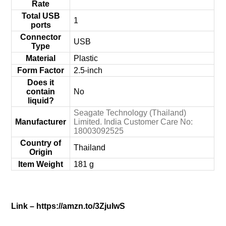
Rate
Total USB
‎1
ports
Connector
‎USB
Type
Material
‎Plastic
Form Factor
‎2.5-inch
Does it
contain
‎No
liquid?
‎Seagate Technology (Thailand)
Manufacturer
Limited. India Customer Care No:
18003092525
Country of
‎Thailand
Origin
Item Weight
‎181 g
Link – https://amzn.to/3ZjulwS