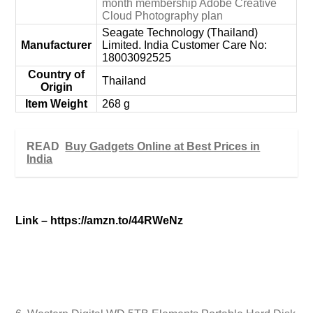
month membership Adobe Creative
Cloud Photography plan
‎Seagate Technology (Thailand)
Manufacturer
Limited. India Customer Care No:
18003092525
Country of
‎Thailand
Origin
Item Weight
‎268 g
READ
Buy Gadgets Online at Best Prices in
India
Link –
https://amzn.to/44RWeNz