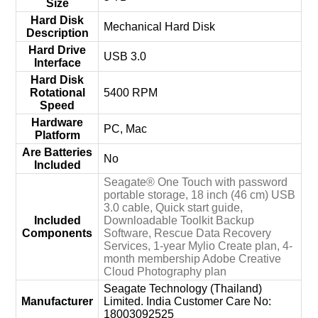
Size
Hard Disk
‎Mechanical Hard Disk
Description
Hard Drive
‎USB 3.0
Interface
Hard Disk
Rotational
‎5400 RPM
Speed
Hardware
‎PC, Mac
Platform
Are Batteries
‎No
Included
‎Seagate® One Touch with password
portable storage, 18 inch (46 cm) USB
3.0 cable, Quick start guide,
Included
Downloadable Toolkit Backup
Components
Software, Rescue Data Recovery
Services, 1-year Mylio Create plan, 4-
month membership Adobe Creative
Cloud Photography plan
‎Seagate Technology (Thailand)
Manufacturer
Limited. India Customer Care No:
18003092525