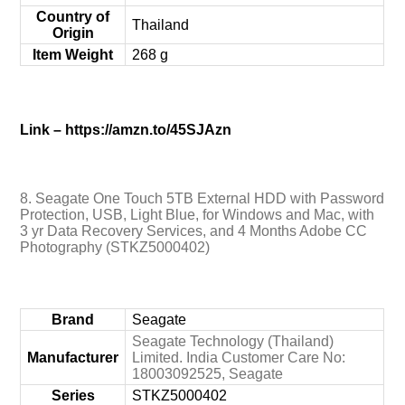
Country of
‎Thailand
Origin
Item Weight
‎268 g
Link – https://amzn.to/45SJAzn
8. Seagate One Touch 5TB External HDD with Password
Protection, USB, Light Blue, for Windows and Mac, with
3 yr Data Recovery Services, and 4 Months Adobe CC
Photography (STKZ5000402)
Brand
‎Seagate
‎Seagate Technology (Thailand)
Manufacturer
Limited. India Customer Care No:
18003092525, Seagate
Series
‎STKZ5000402