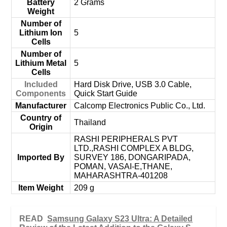
Battery
‎2 Grams
Weight
Number of
Lithium Ion
‎5
Cells
Number of
Lithium Metal
‎5
Cells
Included
‎Hard Disk Drive, USB 3.0 Cable,
Components
Quick Start Guide
Manufacturer
‎Calcomp Electronics Public Co., Ltd.
Country of
‎Thailand
Origin
‎RASHI PERIPHERALS PVT
LTD.,RASHI COMPLEX A BLDG,
Imported By
SURVEY 186, DONGARIPADA,
POMAN, VASAI-E,THANE,
MAHARASHTRA-401208
Item Weight
‎209 g
READ
Samsung Galaxy S23 Ultra: A Detailed