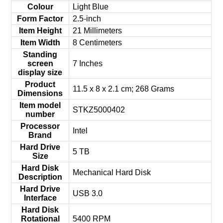
Colour
‎Light Blue
Form Factor
‎2.5-inch
Item Height
‎21 Millimeters
Item Width
‎8 Centimeters
Standing
screen
‎7 Inches
display size
Product
‎11.5 x 8 x 2.1 cm; 268 Grams
Dimensions
Item model
‎STKZ5000402
number
Processor
‎Intel
Brand
Hard Drive
‎5 TB
Size
Hard Disk
‎Mechanical Hard Disk
Description
Hard Drive
‎USB 3.0
Interface
Hard Disk
Rotational
‎5400 RPM