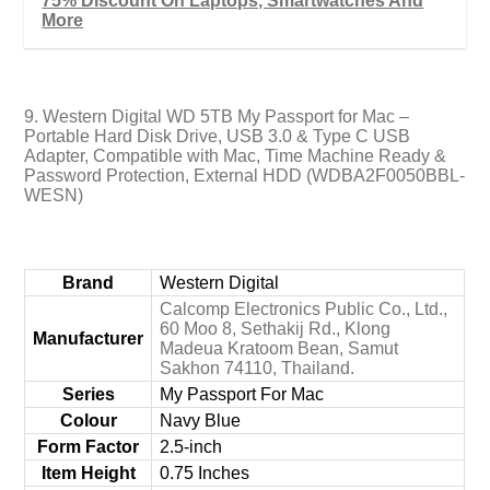
75% Discount On Laptops, Smartwatches And
More
9. Western Digital WD 5TB My Passport for Mac –
Portable Hard Disk Drive, USB 3.0 & Type C USB
Adapter, Compatible with Mac, Time Machine Ready &
Password Protection, External HDD (WDBA2F0050BBL-
WESN)
Brand
‎Western Digital
‎Calcomp Electronics Public Co., Ltd.,
60 Moo 8, Sethakij Rd., Klong
Manufacturer
Madeua Kratoom Bean, Samut
Sakhon 74110, Thailand.
Series
‎My Passport For Mac
Colour
‎Navy Blue
Form Factor
‎2.5-inch
Item Height
‎0.75 Inches