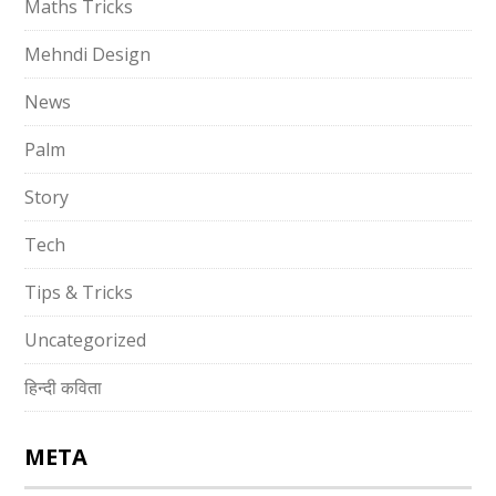
Maths Tricks
Mehndi Design
News
Palm
Story
Tech
Tips & Tricks
Uncategorized
हिन्दी कविता
META