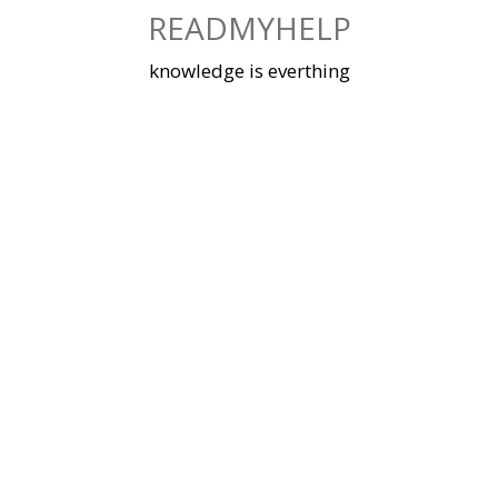
Skip
READMYHELP
to
content
knowledge is everthing