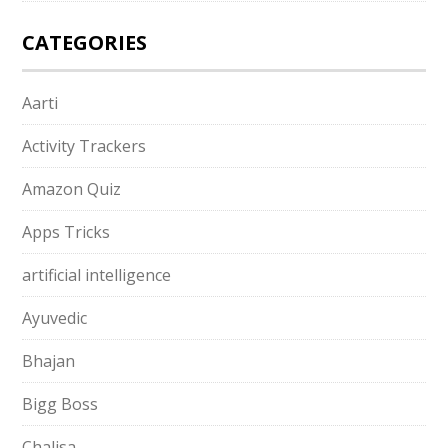
CATEGORIES
Aarti
Activity Trackers
Amazon Quiz
Apps Tricks
artificial intelligence
Ayuvedic
Bhajan
Bigg Boss
Chalisa