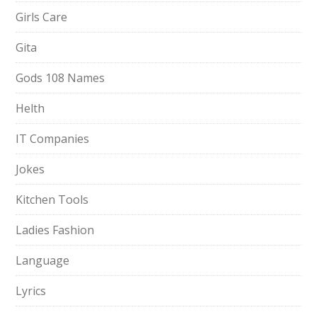
Girls Care
Gita
Gods 108 Names
Helth
IT Companies
Jokes
Kitchen Tools
Ladies Fashion
Language
Lyrics