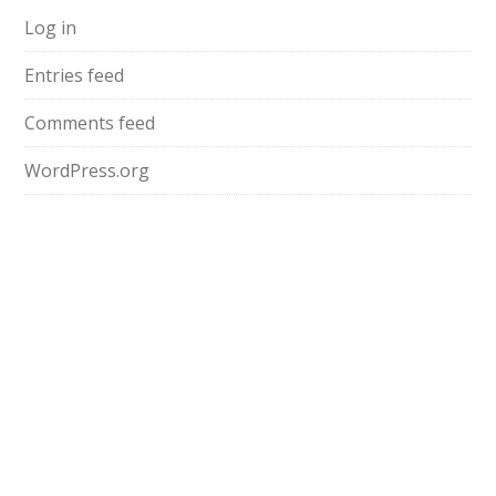
Log in
Entries feed
Comments feed
WordPress.org