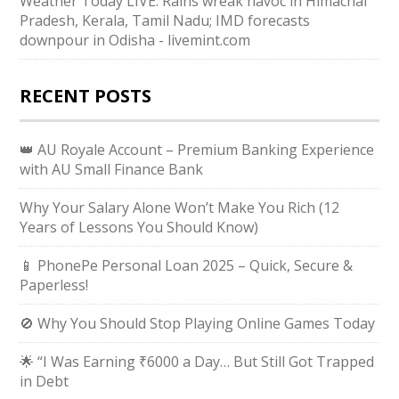
Weather Today LIVE: Rains wreak havoc in Himachal
Pradesh, Kerala, Tamil Nadu; IMD forecasts
downpour in Odisha - livemint.com
RECENT POSTS
👑 AU Royale Account – Premium Banking Experience
with AU Small Finance Bank
Why Your Salary Alone Won’t Make You Rich (12
Years of Lessons You Should Know)
📱 PhonePe Personal Loan 2025 – Quick, Secure &
Paperless!
🚫 Why You Should Stop Playing Online Games Today
🌟 “I Was Earning ₹6000 a Day… But Still Got Trapped
in Debt