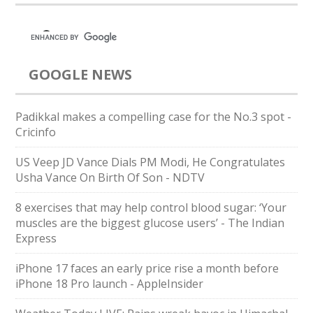
GOOGLE NEWS
Padikkal makes a compelling case for the No.3 spot -
Cricinfo
US Veep JD Vance Dials PM Modi, He Congratulates
Usha Vance On Birth Of Son - NDTV
8 exercises that may help control blood sugar: ‘Your
muscles are the biggest glucose users’ - The Indian
Express
iPhone 17 faces an early price rise a month before
iPhone 18 Pro launch - AppleInsider