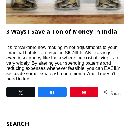
3 Ways I Save a Ton of Money in India
It’s remarkable how making minor adjustments to your
financial habits can result in SIGNIFICANT savings,
even in a country like India where the cost of living can
vary widely. By altering your spending patterns and
reducing expenses whenever feasible, you can EASILY
set aside some extra cash each month. And it doesn’t
need to feel…
0
Tweet
Share
Pin
SHARES
SEARCH