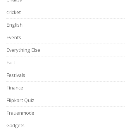
cricket
English
Events
Everything Else
Fact
Festivals
Finance
Flipkart Quiz
Frauenmode
Gadgets