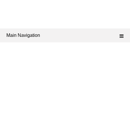
Main Navigation