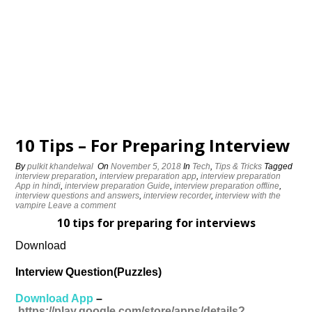
10 Tips – For Preparing Interview
By
pulkit khandelwal
On
November 5, 2018
In
Tech
,
Tips & Tricks
Tagged
interview preparation
,
interview preparation app
,
interview preparation
App in hindi
,
interview preparation Guide
,
interview preparation offline
,
interview questions and answers
,
interview recorder
,
interview with the
vampire
Leave a comment
10 tips for preparing for interviews
Download
Interview Question(Puzzles)
Download App
–
https://play.google.com/store/apps/details?