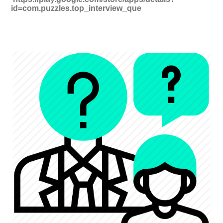
id=com.puzzles.top_interview_que