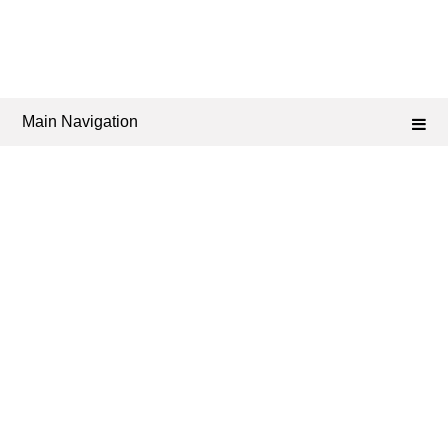
Main Navigation