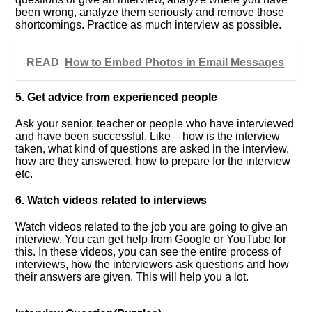
been wrong, analyze them seriously and remove those
shortcomings. Practice as much interview as possible.
READ
How to Embed Photos in Email Messages
5. Get advice from experienced people
Ask your senior, teacher or people who have interviewed
and have been successful. Like – how is the interview
taken, what kind of questions are asked in the interview,
how are they answered, how to prepare for the interview
etc.
6. Watch videos related to interviews
Watch videos related to the job you are going to give an
interview. You can get help from Google or YouTube for
this. In these videos, you can see the entire process of
interviews, how the interviewers ask questions and how
their answers are given. This will help you a lot.