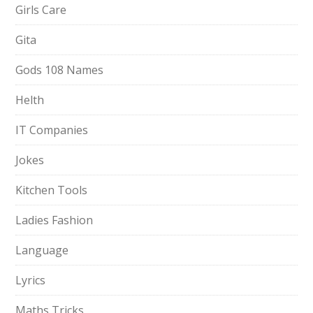
Girls Care
Gita
Gods 108 Names
Helth
IT Companies
Jokes
Kitchen Tools
Ladies Fashion
Language
Lyrics
Maths Tricks