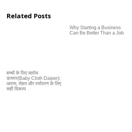
Related Posts
Why Starting a Business
Can Be Better Than a Job
बच्चों के लिए क्लॉथ
डायपर(Baby Cloth Daiper):
आराम, सेहत और पर्यावरण के लिए
सही विकल्प