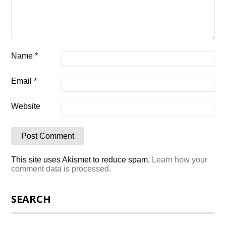
Name
*
Email
*
Website
This site uses Akismet to reduce spam.
Learn how your
comment data is processed.
SEARCH