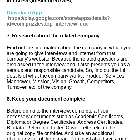
Interview Question(Puzzles)
Download App
–
https://play.google.com/store/apps/details?
id=com.puzzles.top_interview_que
7. Research about the related company
Find out the information about the company in which you
are going to give interviews and internet from that
company’s website. Because the related questions are
also asked in the interview and it also presents you as a
serious and responsible candidate. So, find out the full
details of what the company works, Product, Services,
Manpower, Mission, Vision, Growth, Competitors,
Turnover, etc. of the company.
8. Keep your document complete
Before going to the interview, complete all your
necessary documents such as Academic Certificates,
Diploma or Degree Certificates, Address Certificates,
Biodata, Reference Letter, Cover Letter etc. in their
original copy file or folder. And take an additional
photocopy set of them apart. You must also have a pen