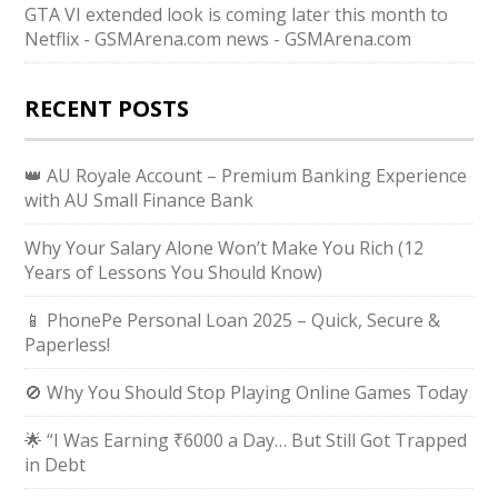
GTA VI extended look is coming later this month to
Netflix - GSMArena.com news - GSMArena.com
RECENT POSTS
👑 AU Royale Account – Premium Banking Experience
with AU Small Finance Bank
Why Your Salary Alone Won’t Make You Rich (12
Years of Lessons You Should Know)
📱 PhonePe Personal Loan 2025 – Quick, Secure &
Paperless!
🚫 Why You Should Stop Playing Online Games Today
🌟 “I Was Earning ₹6000 a Day… But Still Got Trapped
in Debt