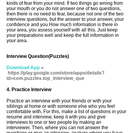
kinds of fear from your mind. If two things go wrong from
your mouth or you do not answer one of two questions,
then there is no need to fear, because not one of the two
interview questions, but the answer to your answer, your
confidence and you How much information is there in
your area, you assess yourself with all this. Just keep
your preparations well and keep the full information in
your area.
Interview Question(Puzzles)
Download App
–
https://play.google.com/store/apps/details?
id=com.puzzles.top_interview_que
4. Practice Interview
Practice an interview with your friends or with your
siblings at home or with someone else who you feel
comfortable with. For this, make a list of questions in your
resume and interview, keep it with you and give
interviews to one or two people by making an
interviewer. Then, where you can not answer the
questions or give an interview, analyze where you have