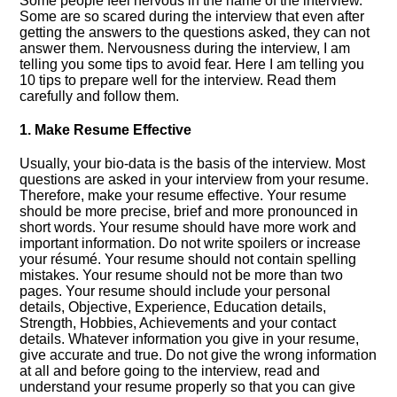
Some people feel nervous in the name of the interview.
Some are so scared during the interview that even after
getting the answers to the questions asked, they can not
answer them. Nervousness during the interview, I am
telling you some tips to avoid fear. Here I am telling you
10 tips to prepare well for the interview. Read them
carefully and follow them.
1. Make Resume Effective
Usually, your bio-data is the basis of the interview. Most
questions are asked in your interview from your resume.
Therefore, make your resume effective. Your resume
should be more precise, brief and more pronounced in
short words. Your resume should have more work and
important information. Do not write spoilers or increase
your résumé. Your resume should not contain spelling
mistakes. Your resume should not be more than two
pages. Your resume should include your personal
details, Objective, Experience, Education details,
Strength, Hobbies, Achievements and your contact
details. Whatever information you give in your resume,
give accurate and true. Do not give the wrong information
at all and before going to the interview, read and
understand your resume properly so that you can give