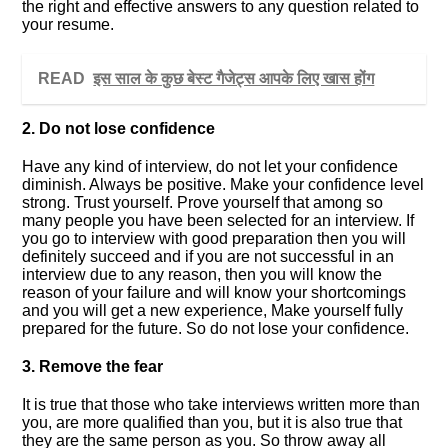
the right and effective answers to any question related to
your resume.
READ
इस साल के कुछ बेस्ट गैजेट्स आपके लिए खास होंग
2. Do not lose confidence
Have any kind of interview, do not let your confidence
diminish. Always be positive. Make your confidence level
strong. Trust yourself. Prove yourself that among so
many people you have been selected for an interview. If
you go to interview with good preparation then you will
definitely succeed and if you are not successful in an
interview due to any reason, then you will know the
reason of your failure and will know your shortcomings
and you will get a new experience, Make yourself fully
prepared for the future. So do not lose your confidence.
3. Remove the fear
It is true that those who take interviews written more than
you, are more qualified than you, but it is also true that
they are the same person as you. So throw away all