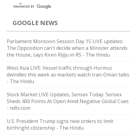
GOOGLE NEWS
Parliament Monsoon Session Day 15 LIVE updates:
The Opposition can't decide when a Minister attends
the House, says Kiren Rijiju in RS - The Hindu
West Asia LIVE: Vessel traffic through Hormuz
dwindles this week as markets watch Iran-Oman talks
- The Hindu
Stock Market LIVE Updates, Sensex Today: Sensex
Sheds 400 Points At Open Amid Negative Global Cues
- ndtv.com
U.S. President Trump signs new orders to limit
birthright citizenship - The Hindu