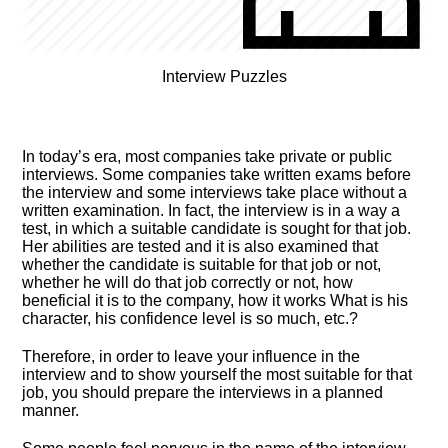
Interview Puzzles
In today’s era, most companies take private or public
interviews. Some companies take written exams before
the interview and some interviews take place without a
written examination. In fact, the interview is in a way a
test, in which a suitable candidate is sought for that job.
Her abilities are tested and it is also examined that
whether the candidate is suitable for that job or not,
whether he will do that job correctly or not, how
beneficial it is to the company, how it works What is his
character, his confidence level is so much, etc.?
Therefore, in order to leave your influence in the
interview and to show yourself the most suitable for that
job, you should prepare the interviews in a planned
manner.