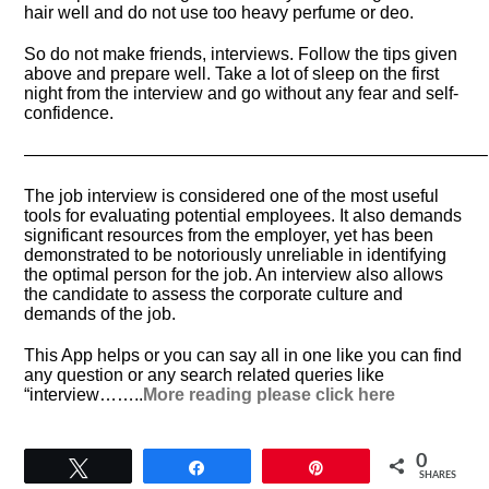
hair well and do not use too heavy perfume or deo.
So do not make friends, interviews. Follow the tips given
above and prepare well. Take a lot of sleep on the first
night from the interview and go without any fear and self-
confidence.
——————————————————————————–
The job interview is considered one of the most useful
tools for evaluating potential employees. It also demands
significant resources from the employer, yet has been
demonstrated to be notoriously unreliable in identifying
the optimal person for the job. An interview also allows
the candidate to assess the corporate culture and
demands of the job.
This App helps or you can say all in one like you can find
any question or any search related queries like
“interview……..
More reading please click here
0
Tweet
Share
Pin
SHARES