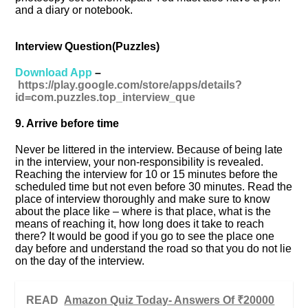
and a diary or notebook.
Interview Question(Puzzles)
Download App
–
https://play.google.com/store/apps/details?
id=com.puzzles.top_interview_que
9. Arrive before time
Never be littered in the interview. Because of being late
in the interview, your non-responsibility is revealed.
Reaching the interview for 10 or 15 minutes before the
scheduled time but not even before 30 minutes. Read the
place of interview thoroughly and make sure to know
about the place like – where is that place, what is the
means of reaching it, how long does it take to reach
there? It would be good if you go to see the place one
day before and understand the road so that you do not lie
on the day of the interview.
READ
Amazon Quiz Today- Answers Of ₹20000