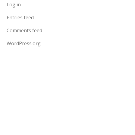
Log in
Entries feed
Comments feed
WordPress.org