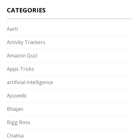
CATEGORIES
Aarti
Activity Trackers
Amazon Quiz
Apps Tricks
artificial intelligence
Ayuvedic
Bhajan
Bigg Boss
Chalisa