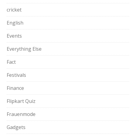
cricket
English
Events
Everything Else
Fact
Festivals
Finance
Flipkart Quiz
Frauenmode
Gadgets