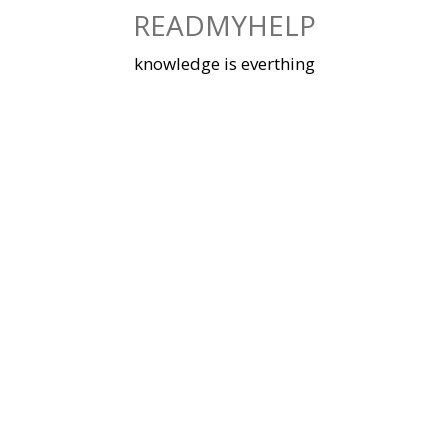
Skip
READMYHELP
to
content
knowledge is everthing