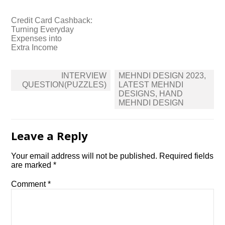
Credit Card Cashback:
Turning Everyday
Expenses into
Extra Income
Post
INTERVIEW
MEHNDI DESIGN 2023,
navigation
QUESTION(PUZZLES)
LATEST MEHNDI
DESIGNS, HAND
MEHNDI DESIGN
Leave a Reply
Your email address will not be published.
Required fields
are marked
*
Comment
*