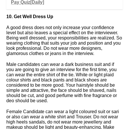
Pay Quiz[Daily]
10. Get Well Dress Up
A good dress does not only increase your confidence
level but also leaves a special effect on the interviewer.
Being well dressed, your responsibilities are realized. So
wearing clothing that suits your job and position and you
look professional. Do not wear more designers,
glamorous clothes or jeans in the interview.
Male candidates can wear a dark business suit and if
you are going to give an interview for the first time, you
can wear the entire shirt of the tie. White or light plaid
colour shirts and black pants and black shoes are
considered to be more good. Your hairstyle should be
simple and attractive, the face should be shaved, nails
should be cut, and good perfume with fine fragrance or
deo should be used.
Female Candidate can wear a light coloured suit or sari
or also can wear a white shirt and Trouser. Do not wear
high heels sandals, do not wear more jewellery and
makeup should be light and beauty-enhancing. Make