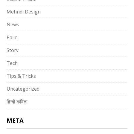
Mehndi Design
News
Palm
Story
Tech
Tips & Tricks
Uncategorized
हिन्दी कविता
META