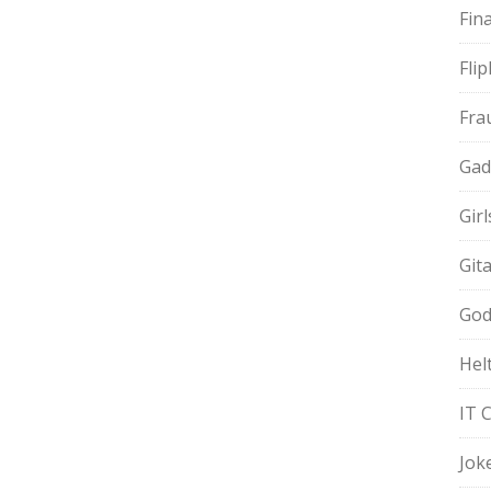
Fin
Fli
Fra
Gad
Gir
Git
God
Hel
IT 
Jok