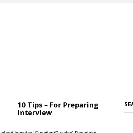
10 Tips – For Preparing
SE
Interview