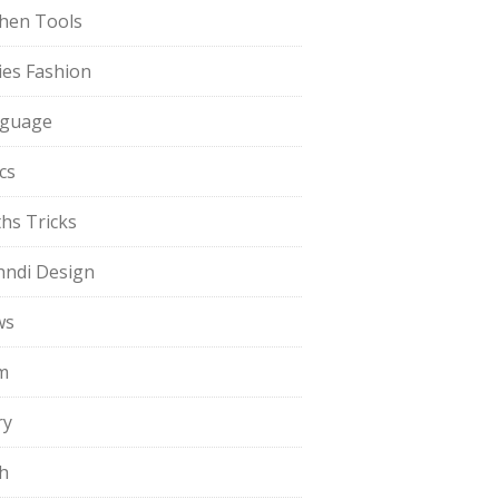
chen Tools
ies Fashion
guage
cs
hs Tricks
ndi Design
ws
m
ry
h