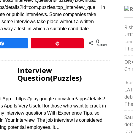
Download Interview Question(Puzzles) Download
apps/details?id=com.puzzles.top_interview_que In
ate or public interviews. Some companies take
 some interviews take place without a written
Ris
in a way a test, in which a suitable candidate…
Utt
land
0
Share
Pin
SHARES
The
DR 
Interview
Chi
Question(Puzzles)
'Ra
LAT
deb
App – https://play.google.com/store/apps/details?
The
 App Is Very Useful for those who want to crack in
ny Interview questions With Experience Tips. so
Sau
 Your Interview. The job interview is considered
def
ting potential employees. It…
Jaz