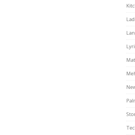
Kit
Lad
Lan
Lyri
Mat
Meh
Ne
Pal
Sto
Tec