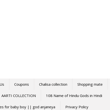
 Us
Coupons
Chalisa collection
Shopping mate
AARTI COLLECTION
108 Name of Hindu Gods in Hindi
mes for baby boy || god anjaneya
Privacy Policy