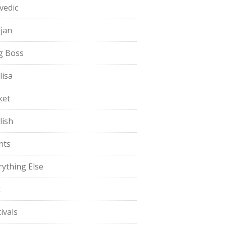
vedic
jan
g Boss
lisa
ket
lish
nts
rything Else
t
ivals