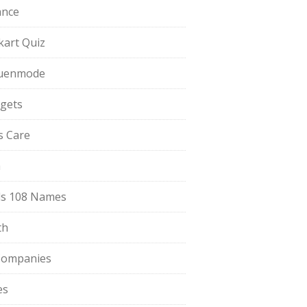
ance
pkart Quiz
uenmode
gets
ls Care
a
s 108 Names
th
Companies
es