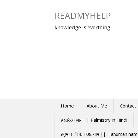
Skip
to
READMYHELP
content
knowledge is everthing
Home
About Me
Contact
हस्तरेखा ज्ञान || Palmistry in Hindi
हनुमान जी के 108 नाम || Hanuman na