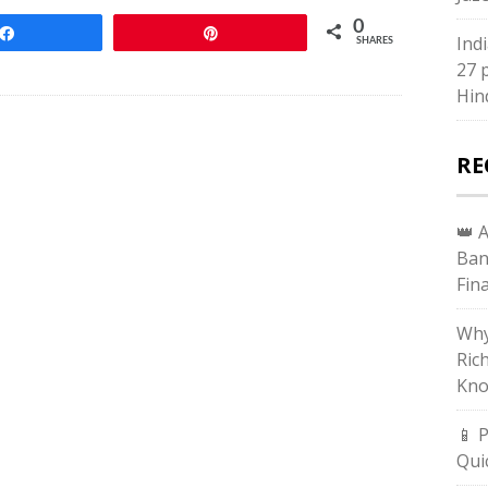
0
Share
Pin
Ind
SHARES
27 
Hin
RE
👑 
Ban
Fin
Why
Ric
Kno
📱 
Qui