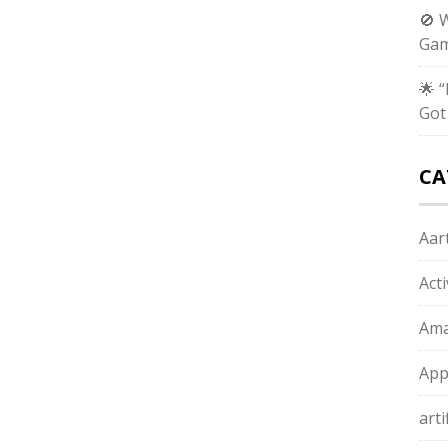
🚫 
Gam
🌟 
Got
CA
Aart
Act
Ama
App
arti