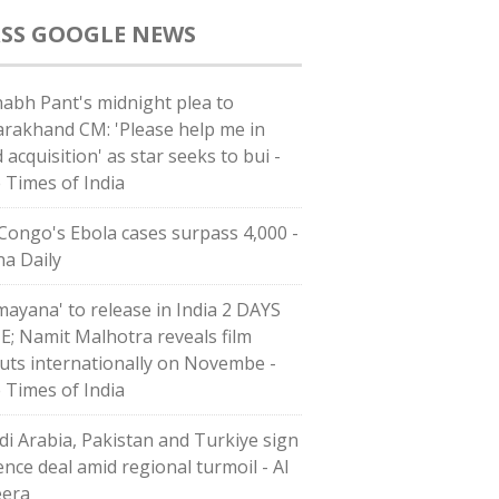
GOOGLE NEWS
habh Pant's midnight plea to
arakhand CM: 'Please help me in
 acquisition' as star seeks to bui -
 Times of India
Congo's Ebola cases surpass 4,000 -
na Daily
mayana' to release in India 2 DAYS
E; Namit Malhotra reveals film
uts internationally on Novembe -
 Times of India
di ⁠Arabia, Pakistan and Turkiye sign
ence deal amid regional turmoil - Al
eera