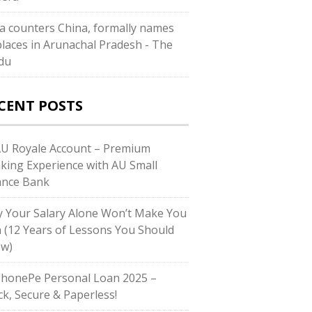
ia counters China, formally names
places in Arunachal Pradesh - The
du
CENT POSTS
AU Royale Account – Premium
king Experience with AU Small
ance Bank
 Your Salary Alone Won’t Make You
h (12 Years of Lessons You Should
w)
PhonePe Personal Loan 2025 –
ck, Secure & Paperless!