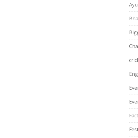
Ayu
Bha
Big
Cha
cric
Eng
Eve
Eve
Fac
Fest