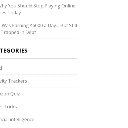
Why You Should Stop Playing Online
es Today
“I Was Earning ₹6000 a Day… But Still
 Trapped in Debt
TEGORIES
i
ivity Trackers
zon Quiz
s Tricks
ficial intelligence