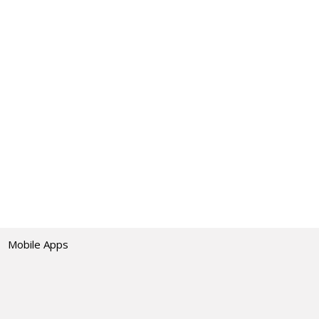
Mobile Apps