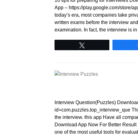
10 tips for preparing for interviews 
App – https://play.google.com/store/
today’s era, most companies take priv
written exams before the interview and
examination. In fact, the interview is 
Tweet
Interview Question(Puzzles) Download 
id=com.puzzles.top_interview_que This
the interview. this app Have all compa
Download App Now For Better Result In
one of the most useful tools for evalua