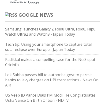
GOOGLE NEWS
Samsung launches Galaxy Z Fold8 Ultra, Fold8, Flip8,
Watch Ultra2 and Watch9 - Japan Today
Tech tip: Using your smartphone to capture total
solar eclipse over Europe - Japan Today
Padikkal makes a compelling case for the No.3 spot -
Cricinfo
Lok Sabha passes bill to authorise govt to permit
banks to levy charges on UPI transactions - News On
AIR
US Veep JD Vance Dials PM Modi, He Congratulates
Usha Vance On Birth Of Son - NDTV