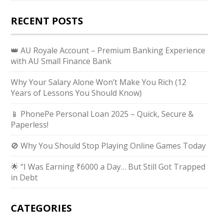
RECENT POSTS
👑 AU Royale Account – Premium Banking Experience
with AU Small Finance Bank
Why Your Salary Alone Won’t Make You Rich (12
Years of Lessons You Should Know)
📱 PhonePe Personal Loan 2025 – Quick, Secure &
Paperless!
🚫 Why You Should Stop Playing Online Games Today
🌟 “I Was Earning ₹6000 a Day… But Still Got Trapped
in Debt
CATEGORIES