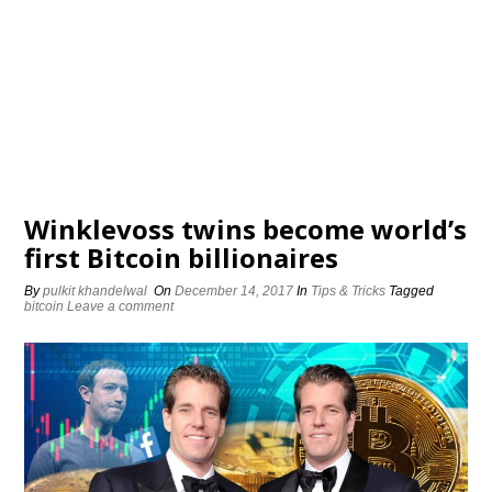
Winklevoss twins become world’s
first Bitcoin billionaires
By
pulkit khandelwal
On
December 14, 2017
In
Tips & Tricks
Tagged
bitcoin
Leave a comment