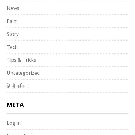
News
Palm
Story
Tech
Tips & Tricks
Uncategorized
हिन्दी कविता
META
Log in