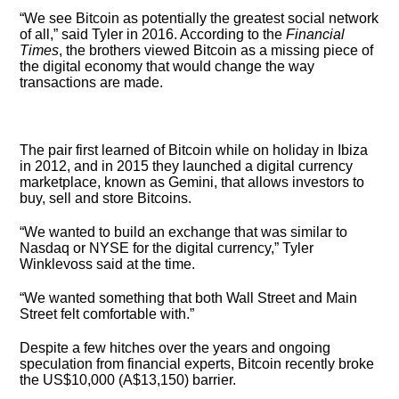
“We see Bitcoin as potentially the greatest social network
of all,” said Tyler in 2016. According to the
Financial
Times
, the brothers viewed Bitcoin as a missing piece of
the digital economy that would change the way
transactions are made.
The pair first learned of Bitcoin while on holiday in Ibiza
in 2012, and in 2015 they launched a digital currency
marketplace, known as Gemini, that allows investors to
buy, sell and store Bitcoins.
“We wanted to build an exchange that was similar to
Nasdaq or NYSE for the digital currency,” Tyler
Winklevoss said at the time.
“We wanted something that both Wall Street and Main
Street felt comfortable with.”
Despite a few hitches over the years and ongoing
speculation from financial experts, Bitcoin recently broke
the US$10,000 (A$13,150) barrier.