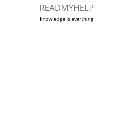
Skip
READMYHELP
to
content
knowledge is everthing