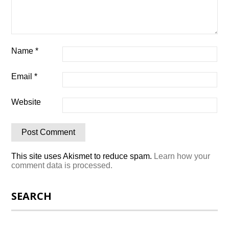
Name
*
Email
*
Website
This site uses Akismet to reduce spam.
Learn how your
comment data is processed.
SEARCH