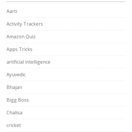
Aarti
Activity Trackers
Amazon Quiz
Apps Tricks
artificial intelligence
Ayuvedic
Bhajan
Bigg Boss
Chalisa
cricket