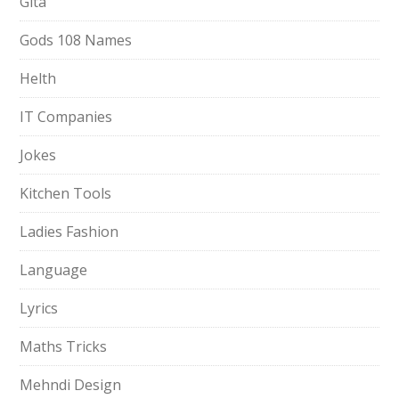
Gita
Gods 108 Names
Helth
IT Companies
Jokes
Kitchen Tools
Ladies Fashion
Language
Lyrics
Maths Tricks
Mehndi Design