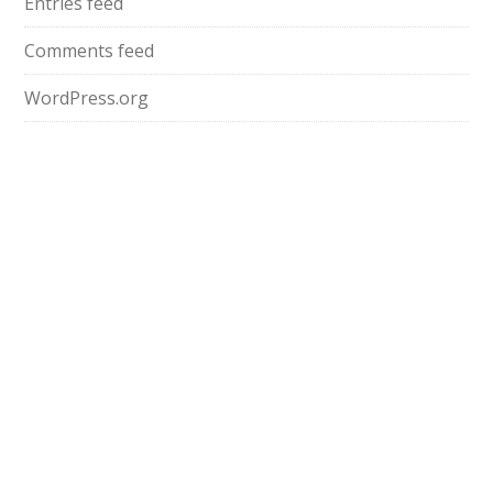
Entries feed
Comments feed
WordPress.org