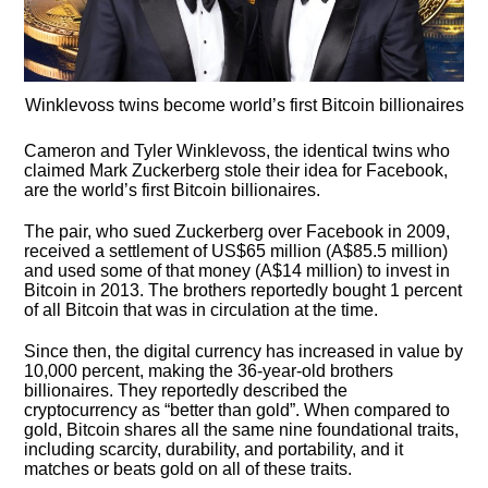
Winklevoss twins become world’s first Bitcoin billionaires
Cameron and Tyler Winklevoss, the identical twins who
claimed Mark Zuckerberg stole their idea for Facebook,
are the world’s first Bitcoin billionaires.
The pair, who sued Zuckerberg over Facebook in 2009,
received a settlement of US$65 million (A$85.5 million)
and used some of that money (A$14 million) to invest in
Bitcoin in 2013. The brothers reportedly bought 1 percent
of all Bitcoin that was in circulation at the time.
Since then, the digital currency has increased in value by
10,000 percent, making the 36-year-old brothers
billionaires. They reportedly described the
cryptocurrency as “better than gold”. When compared to
gold, Bitcoin shares all the same nine foundational traits,
including scarcity, durability, and portability, and it
matches or beats gold on all of these traits.