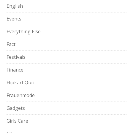
English
Events
Everything Else
Fact
Festivals
Finance
Flipkart Quiz
Frauenmode
Gadgets
Girls Care