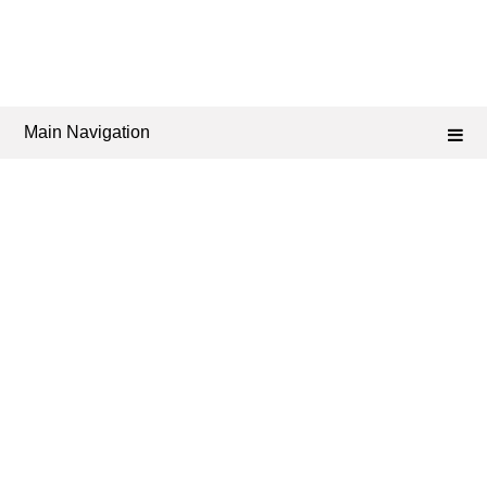
Main Navigation