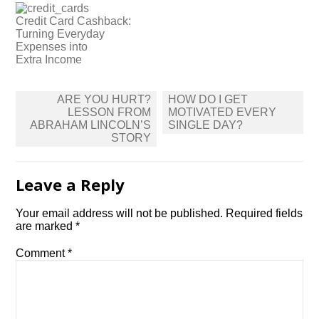
Credit Card Cashback:
Turning Everyday
Expenses into
Extra Income
Post
ARE YOU HURT?
HOW DO I GET
navigation
LESSON FROM
MOTIVATED EVERY
ABRAHAM LINCOLN’S
SINGLE DAY?
STORY
Leave a Reply
Your email address will not be published.
Required fields
are marked
*
Comment
*