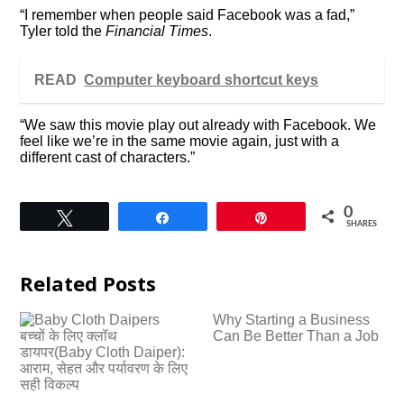
“I remember when people said Facebook was a fad,”
Tyler told the
Financial Times
.
READ
Computer keyboard shortcut keys
“We saw this movie play out already with Facebook. We
feel like we’re in the same movie again, just with a
different cast of characters.”
0
Tweet
Share
Pin
SHARES
Related Posts
Why Starting a Business
बच्चों के लिए क्लॉथ
Can Be Better Than a Job
डायपर(Baby Cloth Daiper):
आराम, सेहत और पर्यावरण के लिए
सही विकल्प