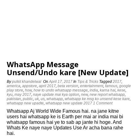
WhatsApp Message
Unsend/Undo kare [New Update]
By
pulkit khandelwal
On
April 17, 2017
In
Tips & Tricks
Tagged
2017
,
america
,
appstore
,
april 2017
,
beta version
,
entertainment
,
famous
,
google
play store
,
how
,
how to undo whatsapp message
,
india
,
karna hai
,
kese
,
kyu
,
may 2017
,
naye update mai kya option
,
new
,
new report whatsapp
,
pakistan
,
public
,
uk
,
us
,
whatsapp
,
whatsapp ke msg ko unsend kese kare
,
whatsapp new upadte
,
whatsapp new update 2017
1 Comment
Whatsapp Aj World Wide Famous hai. na jane kitne
users hai whatsapp ke is Earth per mai ar india mai bi
whatsapp famous hai ye to sab ap jante hi hoge. And
Whats Ke naye naye Updates Use Ar acha bana rahe
hai.