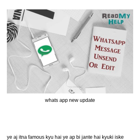
whats app new update
ye aj itna famous kyu hai ye ap bi jante hai kyuki iske