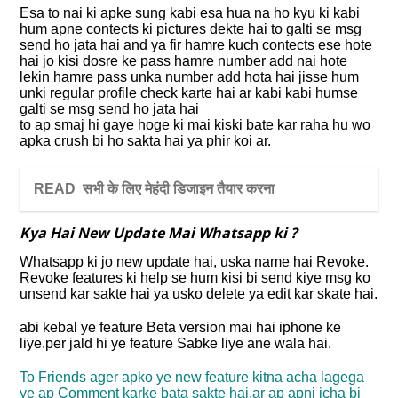
Esa to nai ki apke sung kabi esa hua na ho kyu ki kabi
hum apne contects ki pictures dekte hai to galti se msg
send ho jata hai and ya fir hamre kuch contects ese hote
hai jo kisi dosre ke pass hamre number add nai hote
lekin hamre pass unka number add hota hai jisse hum
unki regular profile check karte hai ar kabi kabi humse
galti se msg send ho jata hai
to ap smaj hi gaye hoge ki mai kiski bate kar raha hu wo
apka crush bi ho sakta hai ya phir koi ar.
READ
सभी के लिए मेहंदी डिजाइन तैयार करना
Kya Hai New Update Mai Whatsapp ki ?
Whatsapp ki jo new update hai, uska name hai Revoke.
Revoke features ki help se hum kisi bi send kiye msg ko
unsend kar sakte hai ya usko delete ya edit kar skate hai.
abi kebal ye feature Beta version mai hai iphone ke
liye.per jald hi ye feature Sabke liye ane wala hai.
To Friends ager apko ye new feature kitna acha lagega
ye ap Comment karke bata sakte hai.ar ap apni icha bi