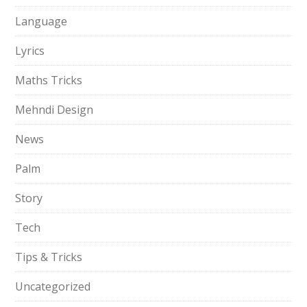
Language
Lyrics
Maths Tricks
Mehndi Design
News
Palm
Story
Tech
Tips & Tricks
Uncategorized