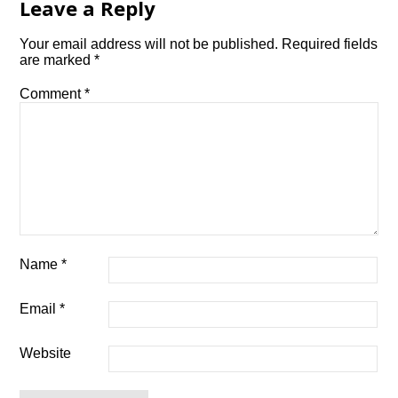
Leave a Reply
Your email address will not be published.
Required fields
are marked
*
Comment
*
Name
*
Email
*
Website