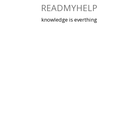
Skip
READMYHELP
to
content
knowledge is everthing