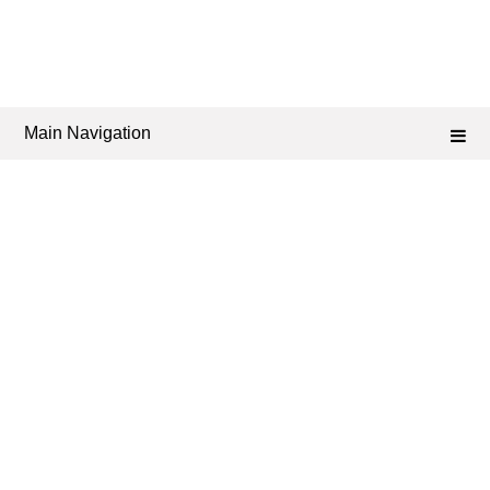
Main Navigation