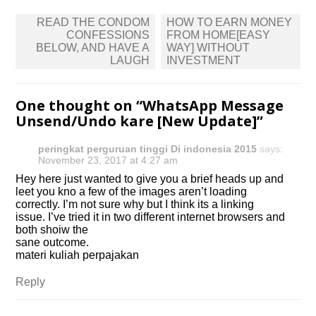
Post
READ THE CONDOM
HOW TO EARN MONEY
navigation
CONFESSIONS
FROM HOME[EASY
BELOW, AND HAVE A
WAY] WITHOUT
LAUGH
INVESTMENT
One thought on “
WhatsApp Message
Unsend/Undo kare [New Update]
”
peringkat perguruan tinggi Di indonesia 2015
says:
November 23, 2017 at 4:27 am
Hey here just wanted to give you a brief heads up and
leet you kno a few of the images aren’t loading
correctly. I’m not sure why but I think its a linking
issue. I’ve tried it in two different internet browsers and
both shoiw the
sane outcome.
materi kuliah perpajakan
Reply