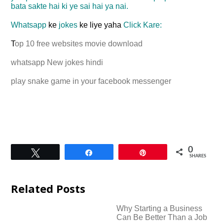
bata sakte hai ki ye sai hai ya nai.
Whatsapp
ke
jokes
ke liye yaha
Click Kare:
T
op 10 free
websites
movie download
whatsapp New jokes hindi
play snake game in your facebook messenger
0
Tweet
Share
Pin
SHARES
Related Posts
Why Starting a Business
Can Be Better Than a Job