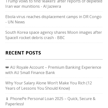
Trump vows to find ‘leakers’ after reports of depleted
Iran war munitions - Al Jazeera
Ebola virus reaches displacement camps in DR Congo
- UN News
South Korea space agency shares Moon images after
SpaceX rocket debris crash - BBC
RECENT POSTS
👑 AU Royale Account – Premium Banking Experience
with AU Small Finance Bank
Why Your Salary Alone Won’t Make You Rich (12
Years of Lessons You Should Know)
📱 PhonePe Personal Loan 2025 – Quick, Secure &
Paperless!