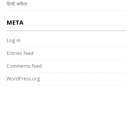
हिन्दी कविता
META
Log in
Entries feed
Comments feed
WordPress.org