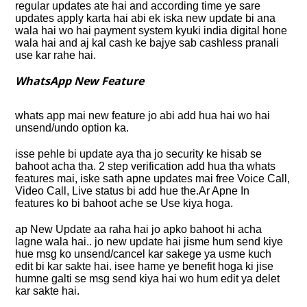
regular updates ate hai and according time ye sare
updates apply karta hai abi ek iska new update bi ana
wala hai wo hai payment system kyuki india digital hone
wala hai and aj kal cash ke bajye sab cashless pranali
use kar rahe hai.
WhatsApp New Feature
whats app mai new feature jo abi add hua hai wo hai
unsend/undo option ka.
isse pehle bi update aya tha jo security ke hisab se
bahoot acha tha. 2 step verification add hua tha whats
features mai, iske sath apne updates mai free Voice Call,
Video Call, Live status bi add hue the.Ar Apne In
features ko bi bahoot ache se Use kiya hoga.
ap New Update aa raha hai jo apko bahoot hi acha
lagne wala hai.. jo new update hai jisme hum send kiye
hue msg ko unsend/cancel kar sakege ya usme kuch
edit bi kar sakte hai. isee hame ye benefit hoga ki jise
humne galti se msg send kiya hai wo hum edit ya delet
kar sakte hai.