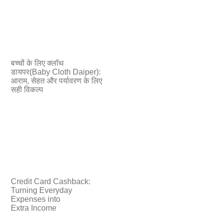
बच्चों के लिए क्लॉथ
डायपर(Baby Cloth Daiper):
आराम, सेहत और पर्यावरण के लिए
सही विकल्प
Credit Card Cashback:
Turning Everyday
Expenses into
Extra Income