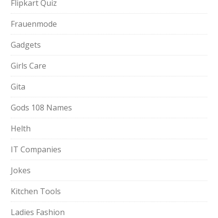
Flipkart Quiz
Frauenmode
Gadgets
Girls Care
Gita
Gods 108 Names
Helth
IT Companies
Jokes
Kitchen Tools
Ladies Fashion