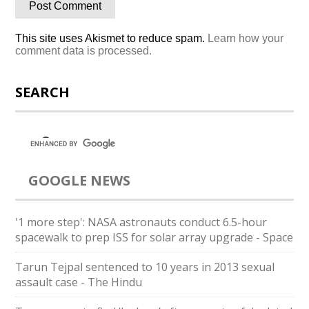
This site uses Akismet to reduce spam.
Learn how your
comment data is processed.
SEARCH
GOOGLE NEWS
'1 more step': NASA astronauts conduct 6.5-hour
spacewalk to prep ISS for solar array upgrade - Space
Tarun Tejpal sentenced to 10 years in 2013 sexual
assault case - The Hindu