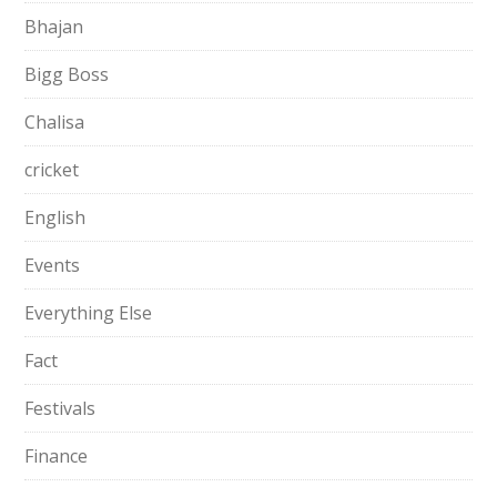
Bhajan
Bigg Boss
Chalisa
cricket
English
Events
Everything Else
Fact
Festivals
Finance