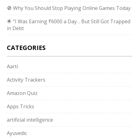
🚫 Why You Should Stop Playing Online Games Today
🌟 “I Was Earning ₹6000 a Day… But Still Got Trapped
in Debt
CATEGORIES
Aarti
Activity Trackers
Amazon Quiz
Apps Tricks
artificial intelligence
Ayuvedic