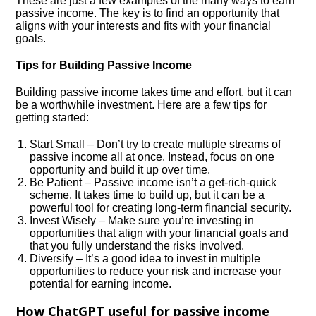
These are just a few examples of the many ways to earn
passive income. The key is to find an opportunity that
aligns with your interests and fits with your financial
goals.
Tips for Building Passive Income
Building passive income takes time and effort, but it can
be a worthwhile investment. Here are a few tips for
getting started:
Start Small – Don’t try to create multiple streams of
passive income all at once. Instead, focus on one
opportunity and build it up over time.
Be Patient – Passive income isn’t a get-rich-quick
scheme. It takes time to build up, but it can be a
powerful tool for creating long-term financial security.
Invest Wisely – Make sure you’re investing in
opportunities that align with your financial goals and
that you fully understand the risks involved.
Diversify – It’s a good idea to invest in multiple
opportunities to reduce your risk and increase your
potential for earning income.
How ChatGPT useful for passive income