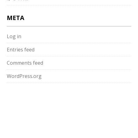
META
Log in
Entries feed
Comments feed
WordPress.org