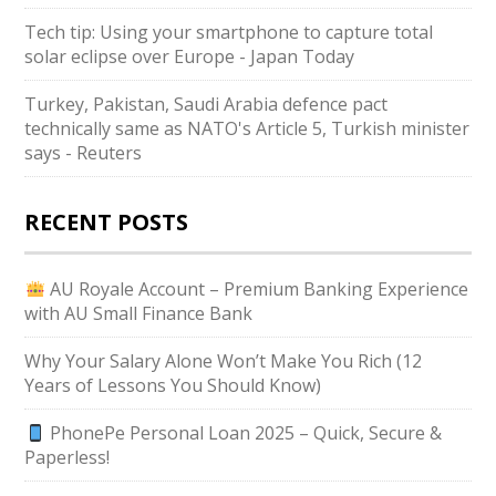
Tech tip: Using your smartphone to capture total
solar eclipse over Europe - Japan Today
Turkey, Pakistan, Saudi Arabia defence pact
technically same as NATO's Article 5, Turkish minister
says - Reuters
RECENT POSTS
AU Royale Account – Premium Banking Experience
with AU Small Finance Bank
Why Your Salary Alone Won’t Make You Rich (12
Years of Lessons You Should Know)
PhonePe Personal Loan 2025 – Quick, Secure &
Paperless!