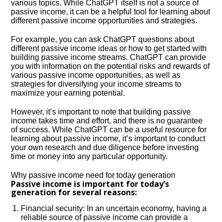
various topics. While ChatGPT itself is not a source of
passive income, it can be a helpful tool for learning about
different passive income opportunities and strategies.
For example, you can ask ChatGPT questions about
different passive income ideas or how to get started with
building passive income streams. ChatGPT can provide
you with information on the potential risks and rewards of
various passive income opportunities, as well as
strategies for diversifying your income streams to
maximize your earning potential.
However, it’s important to note that building passive
income takes time and effort, and there is no guarantee
of success. While ChatGPT can be a useful resource for
learning about passive income, it’s important to conduct
your own research and due diligence before investing
time or money into any particular opportunity.
Why passive income need for today generation
Passive income is important for today’s
generation for several reasons:
Financial security: In an uncertain economy, having a
reliable source of passive income can provide a