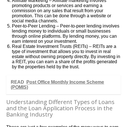
Affiliate Marketing – Affiliate marketing involves
promoting products or services and earning a
commission on any sales that result from your
promotion. This can be done through a website or
social media channels.
Peer-to-Peer Lending – Peer-to-peer lending involves
lending money to individuals or small businesses
through online platforms. By lending money, you can
earn interest on your investment.
Real Estate Investment Trusts (REITs) – REITs are a
type of investment that allows you to invest in real
estate without owning property directly. By investing in
a REIT, you can earn a share of the profits generated
by the properties held by the trust.
READ
Post Office Monthly Income Scheme
(POMIS)
Understanding Different Types of Loans
and the Loan Application Process in the
Banking Industry