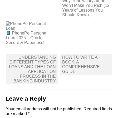
Why Your Salary Alone
Won’t Make You Rich (12
Years of Lessons You
Should Know)
PhonePe Personal
Loan 2025 – Quick,
Secure & Paperless!
Post
UNDERSTANDING
HOW TO WRITE A
navigation
DIFFERENT TYPES OF
BOOK: A
LOANS AND THE LOAN
COMPREHENSIVE
APPLICATION
GUIDE
PROCESS IN THE
BANKING INDUSTRY
Leave a Reply
Your email address will not be published.
Required fields
are marked
*