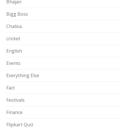
Bhajan
Bigg Boss
Chalisa
cricket
English
Events
Everything Else
Fact
Festivals
Finance
Flipkart Quiz