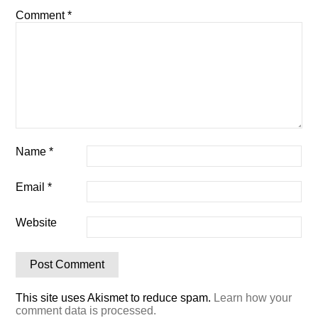
Comment
*
Name
*
Email
*
Website
This site uses Akismet to reduce spam.
Learn how your
comment data is processed.