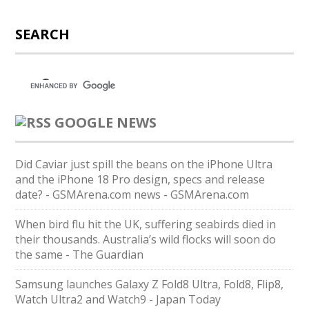
SEARCH
GOOGLE NEWS
Did Caviar just spill the beans on the iPhone Ultra
and the iPhone 18 Pro design, specs and release
date? - GSMArena.com news - GSMArena.com
When bird flu hit the UK, suffering seabirds died in
their thousands. Australia’s wild flocks will soon do
the same - The Guardian
Samsung launches Galaxy Z Fold8 Ultra, Fold8, Flip8,
Watch Ultra2 and Watch9 - Japan Today