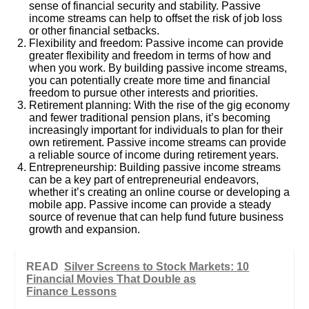
sense of financial security and stability. Passive
income streams can help to offset the risk of job loss
or other financial setbacks.
Flexibility and freedom: Passive income can provide
greater flexibility and freedom in terms of how and
when you work. By building passive income streams,
you can potentially create more time and financial
freedom to pursue other interests and priorities.
Retirement planning: With the rise of the gig economy
and fewer traditional pension plans, it’s becoming
increasingly important for individuals to plan for their
own retirement. Passive income streams can provide
a reliable source of income during retirement years.
Entrepreneurship: Building passive income streams
can be a key part of entrepreneurial endeavors,
whether it’s creating an online course or developing a
mobile app. Passive income can provide a steady
source of revenue that can help fund future business
growth and expansion.
READ
Silver Screens to Stock Markets: 10
Financial Movies That Double as
Finance Lessons