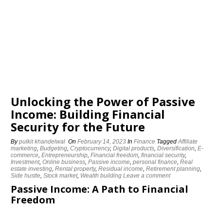
Unlocking the Power of Passive
Income: Building Financial
Security for the Future
By
pulkit khandelwal
On
February 14, 2023
In
Finance
Tagged
Affiliate
marketing
,
Budgeting
,
Cryptocurrency
,
Digital products
,
Diversification
,
E-
commerce
,
Entrepreneurship
,
Financial freedom
,
financial security
,
Investment
,
Online business
,
Passive income
,
personal finance
,
Real
estate investing
,
Rental property
,
Residual income
,
Retirement planning
,
Side hustle
,
Stock market
,
Wealth building
Leave a comment
Passive Income: A Path to Financial
Freedom