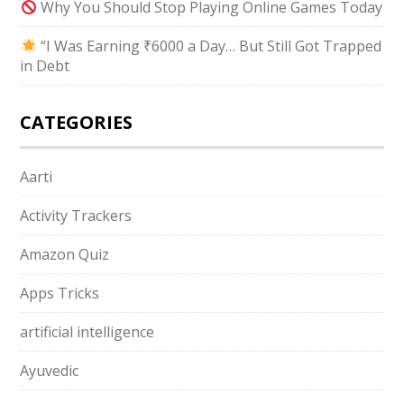
Why You Should Stop Playing Online Games Today
“I Was Earning ₹6000 a Day… But Still Got Trapped
in Debt
CATEGORIES
Aarti
Activity Trackers
Amazon Quiz
Apps Tricks
artificial intelligence
Ayuvedic