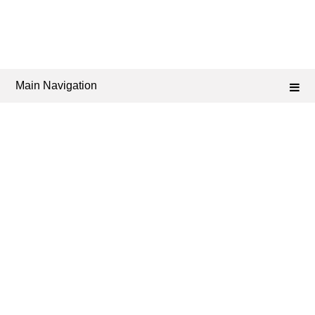
Main Navigation