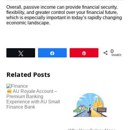
Overall, passive income can provide financial security,
flexibility, and greater control over your financial future,
which is especially important in today’s rapidly changing
economic landscape.
0
Tweet
Share
Pin
SHARES
Related Posts
AU Royale Account –
Premium Banking
Experience with AU Small
Finance Bank