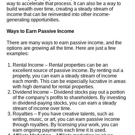
way to accelerate that process. It can also be a way to
build wealth over time, creating a steady stream of
income that can be reinvested into other income-
generating opportunities.
Ways to Earn Passive Income
There are many ways to earn passive income, and the
options are growing all the time. Here are just a few
examples:
Rental Income – Rental properties can be an
excellent source of passive income. By renting out a
property, you can earn a steady stream of income
each month. This can be especially lucrative in areas
with high demand for rental properties.
Dividend Income – Dividend stocks pay out a portion
of the company’s profits to shareholders. By investing
in dividend-paying stocks, you can earn a steady
stream of income over time.
Royalties – If you have creative talents, such as
writing, music, or art, you can earn passive income
through royalties. By licensing your work, you can
earn ongoing payments each time it is used.