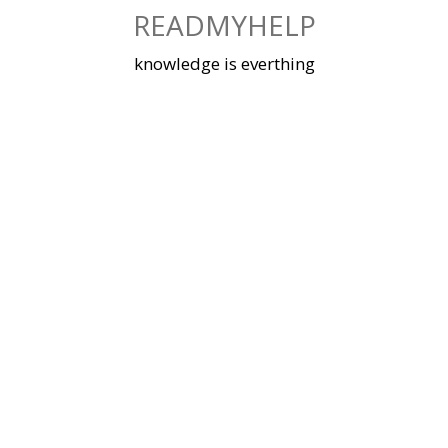
Skip
READMYHELP
to
content
knowledge is everthing