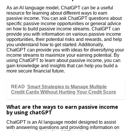
As an AI language model, ChatGPT can be a useful
resource for learning about different ways to earn
passive income. You can ask ChatGPT questions about
specific passive income opportunities or general advice
on how to build passive income streams. ChatGPT can
provide you with information on various passive income
opportunities, their potential risks and rewards, and help
you understand how to get started. Additionally,
ChatGPT can provide you with ideas for diversifying your
income streams to maximize your earning potential. By
using ChatGPT to learn about passive income, you can
gain knowledge and insights that can help you build a
more secure financial future.
READ
Smart Strategies to Manage Multiple
Credit Cards Without Hurting Your Credit Score
What are the ways to earn passive income
by using chatGPT
ChatGPT is an AI language model designed to assist
with answering questions and providing information on