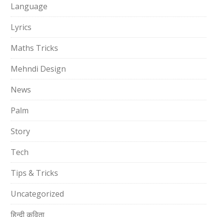
Language
Lyrics
Maths Tricks
Mehndi Design
News
Palm
Story
Tech
Tips & Tricks
Uncategorized
हिन्दी कविता