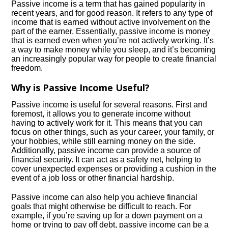
Passive income is a term that has gained popularity in
recent years, and for good reason. It refers to any type of
income that is earned without active involvement on the
part of the earner. Essentially, passive income is money
that is earned even when you’re not actively working. It’s
a way to make money while you sleep, and it’s becoming
an increasingly popular way for people to create financial
freedom.
Why is Passive Income Useful?
Passive income is useful for several reasons. First and
foremost, it allows you to generate income without
having to actively work for it. This means that you can
focus on other things, such as your career, your family, or
your hobbies, while still earning money on the side.
Additionally, passive income can provide a source of
financial security. It can act as a safety net, helping to
cover unexpected expenses or providing a cushion in the
event of a job loss or other financial hardship.
Passive income can also help you achieve financial
goals that might otherwise be difficult to reach. For
example, if you’re saving up for a down payment on a
home or trying to pay off debt, passive income can be a