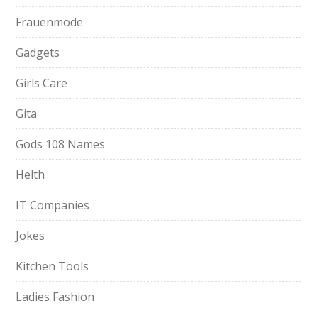
Frauenmode
Gadgets
Girls Care
Gita
Gods 108 Names
Helth
IT Companies
Jokes
Kitchen Tools
Ladies Fashion