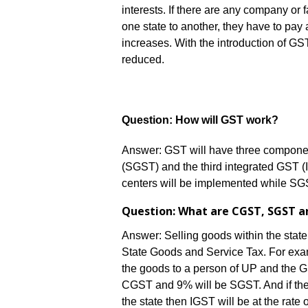
interests. If there are any company or f
one state to another, they have to pay a
increases. With the introduction of GST
reduced.
Question: How will GST work?
Answer: GST will have three component
(SGST) and the third integrated GST (
centers will be implemented while SGS
Question: What are CGST, SGST a
Answer: Selling goods within the stat
State Goods and Service Tax. For examp
the goods to a person of UP and the G
CGST and 9% will be SGST. And if the
the state then IGST will be at the rate 