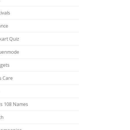
ivals
ance
pkart Quiz
uenmode
gets
ls Care
a
s 108 Names
th