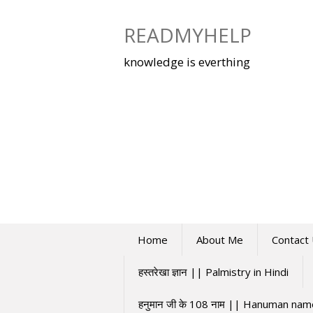
Skip
to
READMYHELP
content
knowledge is everthing
Home
About Me
Contact
हस्तरेखा ज्ञान || Palmistry in Hindi
हनुमान जी के 108 नाम || Hanuman na