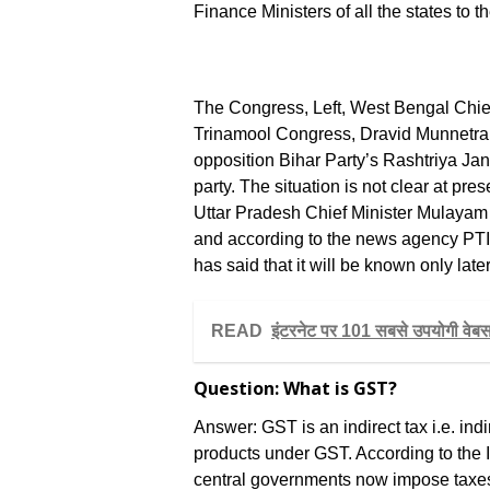
Finance Ministers of all the states to 
The Congress, Left, West Bengal Chief
Trinamool Congress, Dravid Munnet
opposition Bihar Party’s Rashtriya Ja
party. The situation is not clear at pre
Uttar Pradesh Chief Minister Mulayam
and according to the news agency PTI
has said that it will be known only lat
READ
इंटरनेट पर 101 सबसे उपयोगी वेबसा
Question: What is GST?
Answer: GST is an indirect tax i.e. indi
products under GST. According to the I
central governments now impose taxes