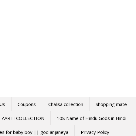
 Us
Coupons
Chalisa collection
Shopping mate
AARTI COLLECTION
108 Name of Hindu Gods in Hindi
mes for baby boy || god anjaneya
Privacy Policy