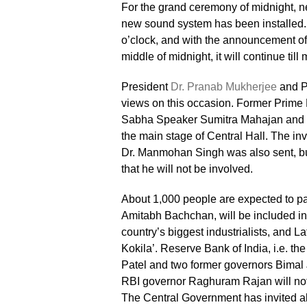
For the grand ceremony of midnight, ne
new sound system has been installed. 
o’clock, and with the announcement of
middle of midnight, it will continue till 
President
Dr. Pranab Mukherjee
and Pr
views on this occasion. Former Prim
Sabha Speaker Sumitra Mahajan and Vi
the main stage of Central Hall. The inv
Dr. Manmohan Singh was also sent, bu
that he will not be involved.
About 1,000 people are expected to pa
Amitabh Bachchan, will be included in t
country’s biggest industrialists, and 
Kokila’. Reserve Bank of India, i.e. the
Patel and two former governors Bimal 
RBI governor Raghuram Rajan will not
The Central Government has invited all