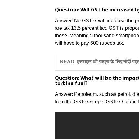
Question: Will GST be increased 
Answer: No GSTex will increase the pri
are tax 13.5 percent tax. GST is propo
these. Meaning 5 thousand smartphon
will have to pay 600 rupees tax.
READ
इसराइल की यात्रा के लिए मोदी पहले
Question: What will be the impact
turbine fuel?
Answer: Petroleum, such as petrol, dies
from the GSTex scope. GSTex Council wi