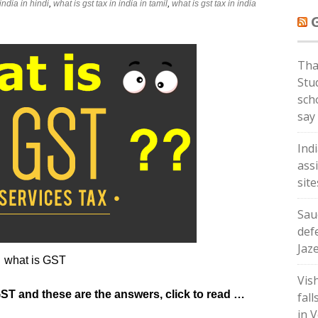
 india in hindi
,
what is gst tax in india in tamil
,
what is gst tax in india
Tha
Stud
sch
say
Ind
ass
sit
Sau
def
Jaz
what is GST
Vis
GST and these are the answers, click to read …
fall
in V