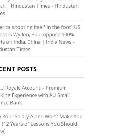
ch | Hindustan Times - Hindustan
es
rica shooting itself in the foot’: US
ators Wyden, Paul oppose 100%
ffs on India, China | India News -
dustan Times
CENT POSTS
AU Royale Account – Premium
king Experience with AU Small
ance Bank
 Your Salary Alone Won’t Make You
h (12 Years of Lessons You Should
w)