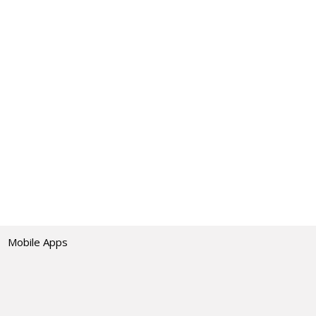
Mobile Apps