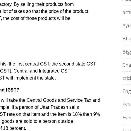
actory. By selling their products from
 lot of taxes so that the price of the product
arti
, the cost of those products will be
Ayu
Bha
Big
s, the first central GST, the second state GST
Cha
IGST). Central and Integrated GST
cric
T will implement the state.
nd IGST?
Eng
e will take the Central Goods and Service Tax and
Eve
le, if a person of Uttar Pradesh sells
ST rate on that item and the item is 18% then 9%
Eve
 goods are sold to a person outside
of 18 percent.
Fac