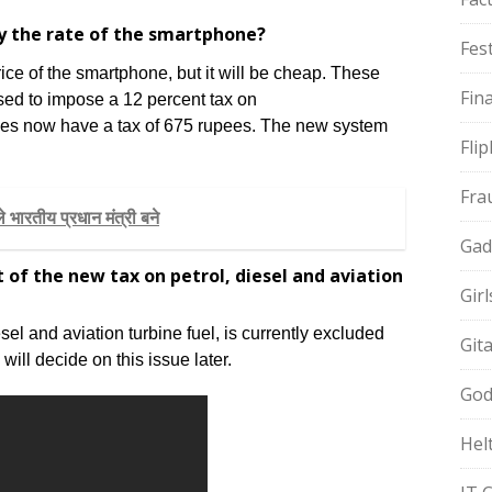
by the rate of the smartphone?
Fest
ce of the smartphone, but it will be cheap. These
Fin
sed to impose a 12 percent tax on
es now have a tax of 675 rupees. The new system
Fli
Fra
 भारतीय प्रधान मंत्री बने
Gad
 of the new tax on petrol, diesel and aviation
Gir
el and aviation turbine fuel, is currently excluded
Git
ll decide on this issue later.
God
Hel