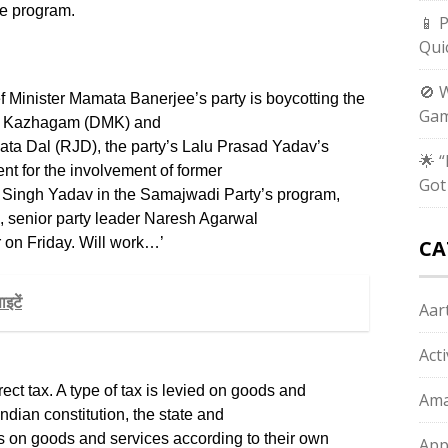
the program.
📱 
Qui
🚫 
 Minister Mamata Banerjee’s party is boycotting the
Gam
ra Kazhagam (DMK) and
nata Dal (RJD), the party’s Lalu Prasad Yadav’s
🌟 
sent for the involvement of former
Got
 Singh Yadav in the Samajwadi Party’s program,
, senior party leader Naresh Agarwal
er on Friday. Will work…’
CA
इटें
Aart
Act
rect tax. A type of tax is levied on goods and
Ama
ndian constitution, the state and
 on goods and services according to their own
App