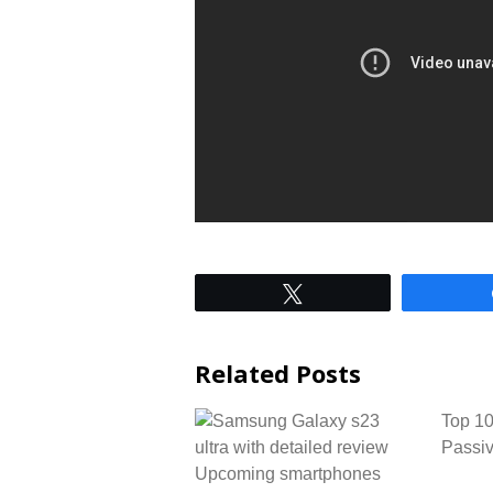
Tweet
Related Posts
Top 10
Passiv
Upcoming smartphones