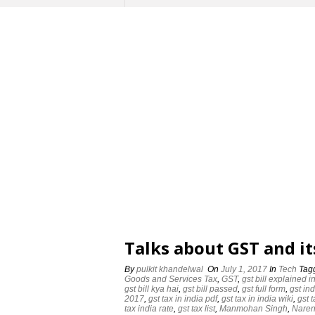
Talks about GST and i
By
pulkit khandelwal
On
July 1, 2017
In
Tech
Tag
‪Goods and Services Tax‬
,
GST
,
gst bill explained i
gst bill kya hai
,
gst bill passed
,
gst full form
,
gst ind
2017
,
gst tax in india pdf
,
gst tax in india wiki
,
gst 
tax india rate
,
gst tax list
,
‪Manmohan Singh‬‬
,
‪Naren