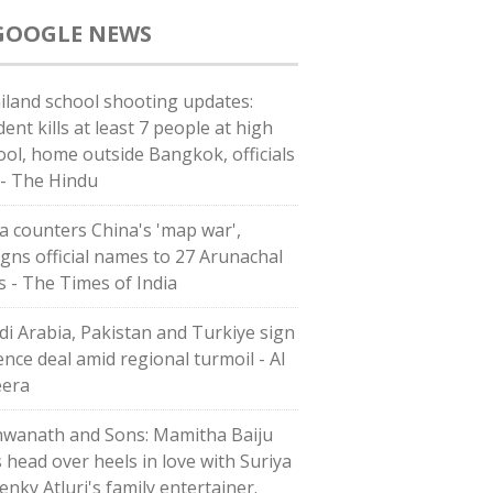
GOOGLE NEWS
iland school shooting updates:
ent kills at least 7 people at high
ool, home outside Bangkok, officials
 - The Hindu
ia counters China's 'map war',
igns official names to 27 Arunachal
es - The Times of India
di ⁠Arabia, Pakistan and Turkiye sign
ence deal amid regional turmoil - Al
eera
hwanath and Sons: Mamitha Baiju
s head over heels in love with Suriya
enky Atluri's family entertainer.