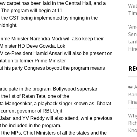
w carpet has been laid in the Central Hall, and a
Wat
The program will begin at 11
Tim
 the GST being implemented by ringing in the
midnight.
‘Ame
Sen
ime Minister Narendra Modi will also keep their
tari
e Minister HD Deve Gowda, Lok
Hin
ce-President Hamid Ansari will also be present on
itation to former Prime Minister
RE
t his party Congress boycott the program means
👑 
rticipate in the program. Bollywood superstar
Ban
he list of Ratan Tata, one of the
Fin
Lata Mangeshkar, a playback singer known as ‘Bharat
 current governor of RBI, Urjit
Why
Jalan and YV Reddy will also attend, while previous
Ric
 be included in the program.
Kno
 the MPs, Chief Ministers of all the states and the