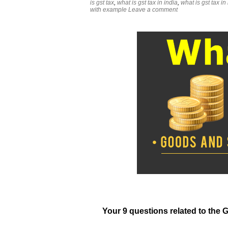
is gst tax
,
what is gst tax in india
,
what is gst tax in
with example
Leave a comment
Your 9 questions related to the 