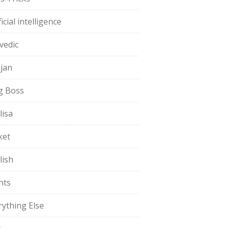
ficial intelligence
vedic
jan
g Boss
lisa
ket
lish
nts
rything Else
t