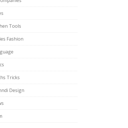
Companies
es
chen Tools
ies Fashion
guage
cs
hs Tricks
ndi Design
ws
m