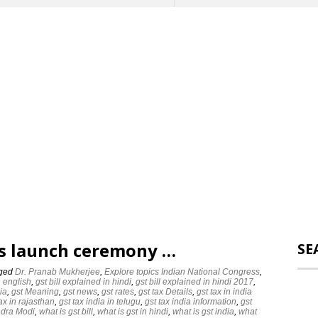
ts launch ceremony …
SE
ged
Dr. Pranab Mukherjee
,
Explore topics ‪‪Indian National Congress‬
,
n english
,
gst bill explained in hindi
,
gst bill explained in hindi 2017
,
ia
,
gst Meaning
,
gst news
,
gst rates
,
gst tax Details
,
gst tax in india
tax in rajasthan
,
gst tax india in telugu
,
gst tax india information
,
gst
dra Modi‬
,
what is gst bill
,
what is gst in hindi
,
what is gst india
,
what