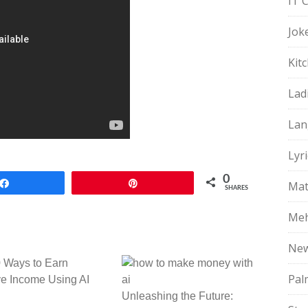
IT 
Jok
Kit
Lad
Lan
Lyri
0
Share
Pin
Mat
SHARES
Meh
Ne
 Ways to Earn
Pal
e Income Using AI
Unleashing the Future: