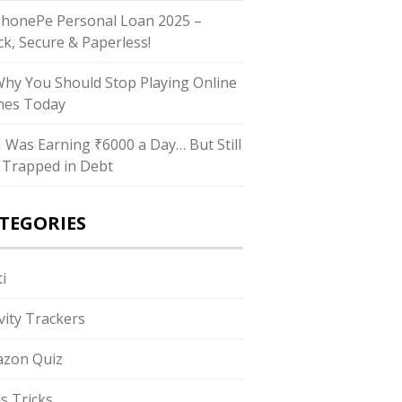
PhonePe Personal Loan 2025 –
ck, Secure & Paperless!
Why You Should Stop Playing Online
es Today
“I Was Earning ₹6000 a Day… But Still
 Trapped in Debt
TEGORIES
i
ivity Trackers
zon Quiz
s Tricks