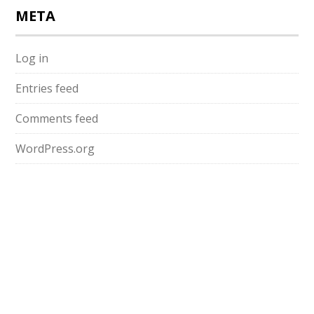
META
Log in
Entries feed
Comments feed
WordPress.org