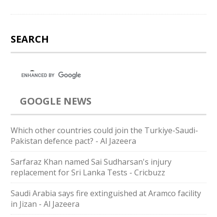
SEARCH
GOOGLE NEWS
Which other countries could join the Turkiye-Saudi-
Pakistan defence pact? - Al Jazeera
Sarfaraz Khan named Sai Sudharsan's injury
replacement for Sri Lanka Tests - Cricbuzz
Saudi Arabia says fire extinguished at Aramco facility
in Jizan - Al Jazeera