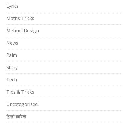
Lyrics
Maths Tricks
Mehndi Design
News
Palm
Story
Tech
Tips & Tricks
Uncategorized
हिन्दी कविता