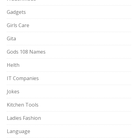
Gadgets
Girls Care
Gita
Gods 108 Names
Helth
IT Companies
Jokes
Kitchen Tools
Ladies Fashion
Language