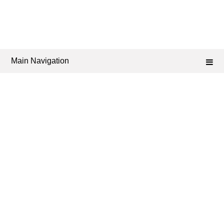
Main Navigation