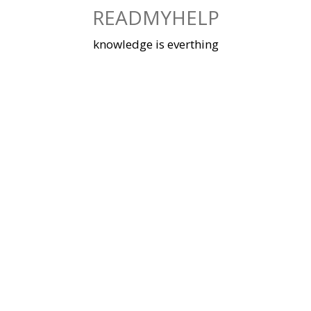
Skip
READMYHELP
to
content
knowledge is everthing