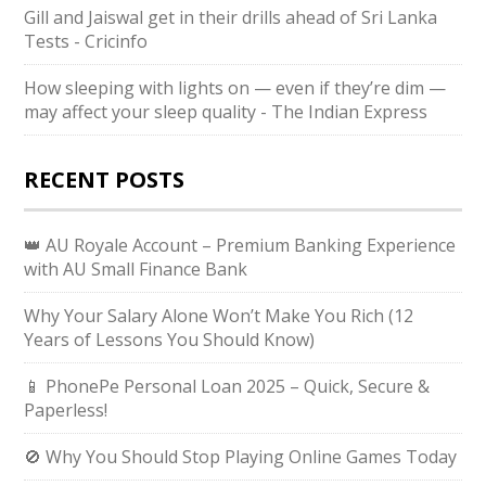
Gill and Jaiswal get in their drills ahead of Sri Lanka
Tests - Cricinfo
How sleeping with lights on — even if they’re dim —
may affect your sleep quality - The Indian Express
RECENT POSTS
👑 AU Royale Account – Premium Banking Experience
with AU Small Finance Bank
Why Your Salary Alone Won’t Make You Rich (12
Years of Lessons You Should Know)
📱 PhonePe Personal Loan 2025 – Quick, Secure &
Paperless!
🚫 Why You Should Stop Playing Online Games Today