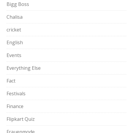
Bigg Boss
Chalisa
cricket
English
Events
Everything Else
Fact
Festivals
Finance
Flipkart Quiz
Frauenmode