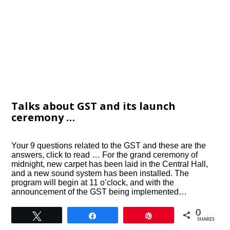
Talks about GST and its launch
ceremony …
Your 9 questions related to the GST and these are the
answers, click to read … For the grand ceremony of
midnight, new carpet has been laid in the Central Hall,
and a new sound system has been installed. The
program will begin at 11 o’clock, and with the
announcement of the GST being implemented…
0
Tweet
Share
Pin
SHARES