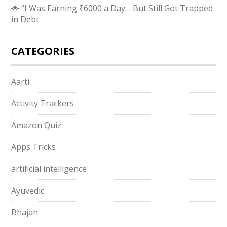
🌟 “I Was Earning ₹6000 a Day… But Still Got Trapped
in Debt
CATEGORIES
Aarti
Activity Trackers
Amazon Quiz
Apps Tricks
artificial intelligence
Ayuvedic
Bhajan