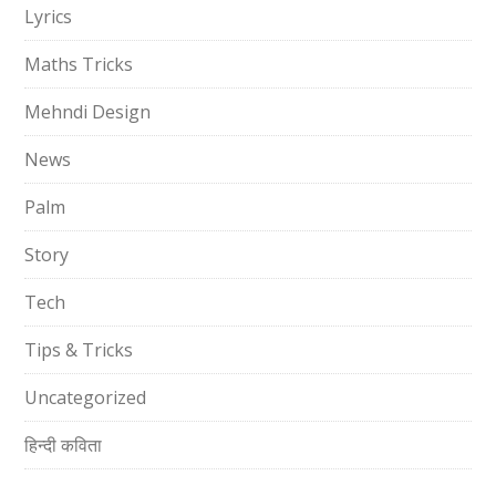
Lyrics
Maths Tricks
Mehndi Design
News
Palm
Story
Tech
Tips & Tricks
Uncategorized
हिन्दी कविता