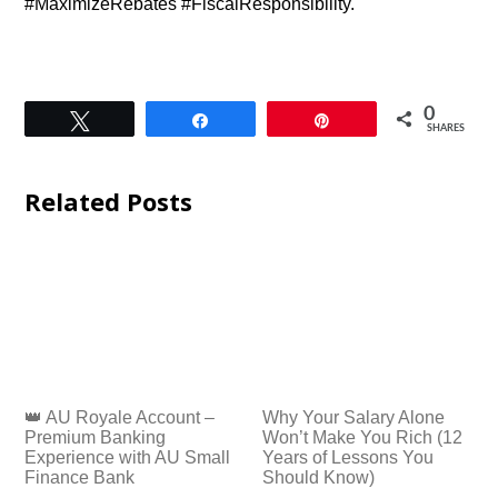
#MaximizeRebates #FiscalResponsibility.
0
Tweet
Share
Pin
SHARES
Related Posts
👑 AU Royale Account –
Why Your Salary Alone
Premium Banking
Won’t Make You Rich (12
Experience with AU Small
Years of Lessons You
Finance Bank
Should Know)