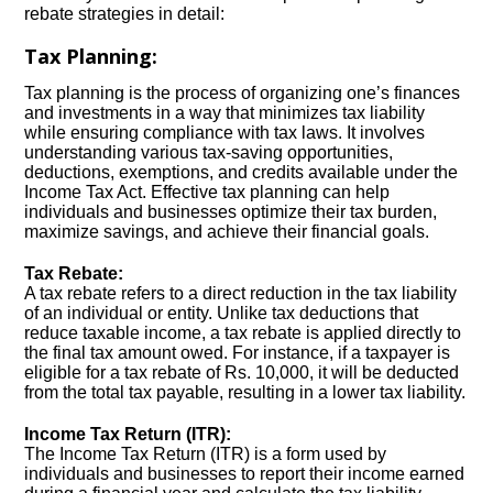
rebate strategies in detail:
Tax Planning:
Tax planning is the process of organizing one’s finances
and investments in a way that minimizes tax liability
while ensuring compliance with tax laws. It involves
understanding various tax-saving opportunities,
deductions, exemptions, and credits available under the
Income Tax Act. Effective tax planning can help
individuals and businesses optimize their tax burden,
maximize savings, and achieve their financial goals.
Tax Rebate:
A tax rebate refers to a direct reduction in the tax liability
of an individual or entity. Unlike tax deductions that
reduce taxable income, a tax rebate is applied directly to
the final tax amount owed. For instance, if a taxpayer is
eligible for a tax rebate of Rs. 10,000, it will be deducted
from the total tax payable, resulting in a lower tax liability.
Income Tax Return (ITR):
The Income Tax Return (ITR) is a form used by
individuals and businesses to report their income earned