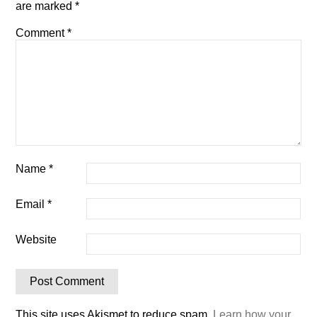
are marked
*
Comment
*
Name
*
Email
*
Website
This site uses Akismet to reduce spam.
Learn how your