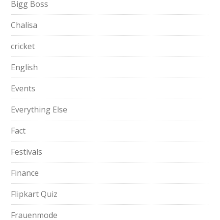
Bigg Boss
Chalisa
cricket
English
Events
Everything Else
Fact
Festivals
Finance
Flipkart Quiz
Frauenmode