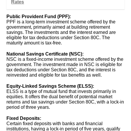
Rates
Public Provident Fund (PPF):
PPF is a long-term investment scheme offered by the
government, primarily aimed at building retirement
savings. The investments and the interest earned are
eligible for tax deductions under Section 80C. The
maturity amount is tax-free.
National Savings Certificate (NSC):
NSC is a fixed-income investment scheme offered by the
government. The investment made in NSC is eligible for
tax deductions under Section 80C, and the interest is
reinvested and eligible for tax benefits as well.
Equity-Linked Savings Scheme (ELSS):
ELSS is a type of mutual fund that invests primarily in
equities. It offers the dual benefit of potential market
returns and tax savings under Section 80C, with a lock-in
period of three years.
Fixed Deposits:
Certain fixed deposits with banks and financial
institutions, having a lock-in period of five years, qualify