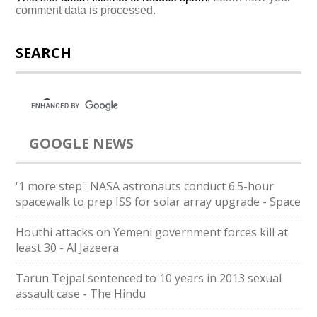
comment data is processed.
SEARCH
GOOGLE NEWS
'1 more step': NASA astronauts conduct 6.5-hour
spacewalk to prep ISS for solar array upgrade - Space
Houthi attacks on Yemeni government forces kill at
least 30 - Al Jazeera
Tarun Tejpal sentenced to 10 years in 2013 sexual
assault case - The Hindu