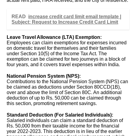
actual rent paid, HRA received, and the city of residence.
READ
increase credit card limit email template |
Subject: Request to Increase Credit Card Limit
Leave Travel Allowance (LTA) Exemption:
Employees can claim exemptions for expenses incurred
on domestic travel for themselves and their families
under Section 10(5) of the Income Tax Act. The
exemption can be claimed for two journeys in a block of
four years, and it covers travel expenses within India.
National Pension System (NPS):
Contributions to the National Pension System (NPS) can
be claimed as deductions under Section 80CCD(1B),
over and above the limit of Section 80C. An additional
deduction of up to Rs. 50,000 can be claimed through
this section, promoting retirement savings.
Standard Deduction (For Salaried Individuals):
Salaried individuals can claim a standard deduction of
Rs. 50,000 from their taxable income for the financial
year 2022-2023. This deduction is in lieu of the earlier