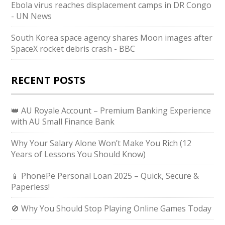
Ebola virus reaches displacement camps in DR Congo
- UN News
South Korea space agency shares Moon images after
SpaceX rocket debris crash - BBC
RECENT POSTS
👑 AU Royale Account – Premium Banking Experience
with AU Small Finance Bank
Why Your Salary Alone Won’t Make You Rich (12
Years of Lessons You Should Know)
📱 PhonePe Personal Loan 2025 – Quick, Secure &
Paperless!
🚫 Why You Should Stop Playing Online Games Today