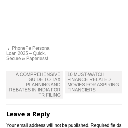
📱 PhonePe Personal
Loan 2025 – Quick,
Secure & Paperless!
Post
A COMPREHENSIVE
10 MUST-WATCH
navigation
GUIDE TO TAX
FINANCE-RELATED
PLANNING AND
MOVIES FOR ASPIRING
REBATES IN INDIA FOR
FINANCIERS
ITR FILING
Leave a Reply
Your email address will not be published.
Required fields