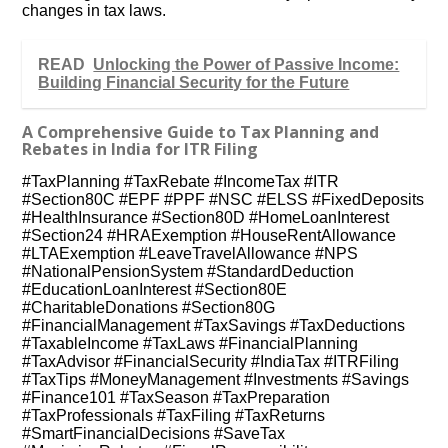
changes in tax laws.
READ
Unlocking the Power of Passive Income:
Building Financial Security for the Future
A Comprehensive Guide to Tax Planning and
Rebates in India for ITR Filing
#TaxPlanning #TaxRebate #IncomeTax #ITR
#Section80C #EPF #PPF #NSC #ELSS #FixedDeposits
#HealthInsurance #Section80D #HomeLoanInterest
#Section24 #HRAExemption #HouseRentAllowance
#LTAExemption #LeaveTravelAllowance #NPS
#NationalPensionSystem #StandardDeduction
#EducationLoanInterest #Section80E
#CharitableDonations #Section80G
#FinancialManagement #TaxSavings #TaxDeductions
#TaxableIncome #TaxLaws #FinancialPlanning
#TaxAdvisor #FinancialSecurity #IndiaTax #ITRFiling
#TaxTips #MoneyManagement #Investments #Savings
#Finance101 #TaxSeason #TaxPreparation
#TaxProfessionals #TaxFiling #TaxReturns
#SmartFinancialDecisions #SaveTax