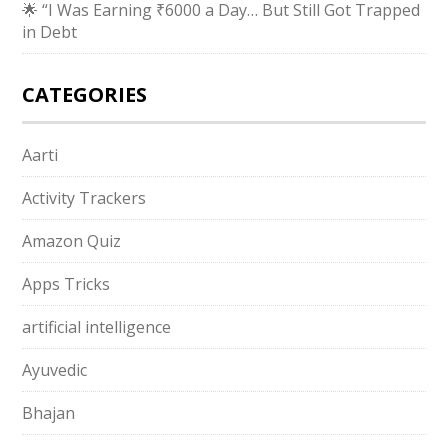
🌟 “I Was Earning ₹6000 a Day… But Still Got Trapped
in Debt
CATEGORIES
Aarti
Activity Trackers
Amazon Quiz
Apps Tricks
artificial intelligence
Ayuvedic
Bhajan