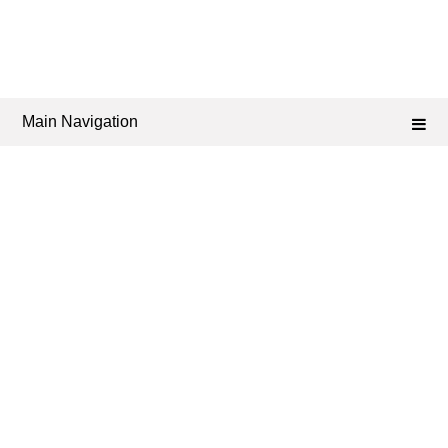
Main Navigation