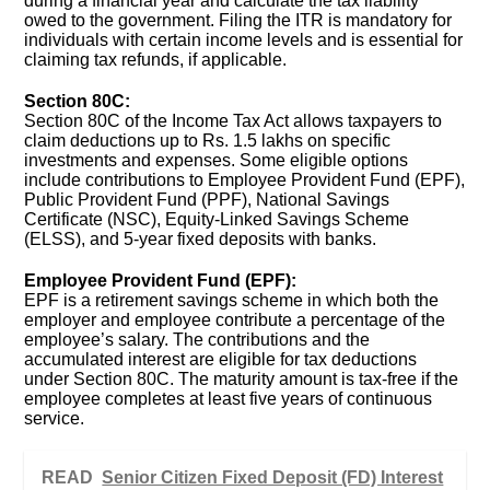
during a financial year and calculate the tax liability
owed to the government. Filing the ITR is mandatory for
individuals with certain income levels and is essential for
claiming tax refunds, if applicable.
Section 80C:
Section 80C of the Income Tax Act allows taxpayers to
claim deductions up to Rs. 1.5 lakhs on specific
investments and expenses. Some eligible options
include contributions to Employee Provident Fund (EPF),
Public Provident Fund (PPF), National Savings
Certificate (NSC), Equity-Linked Savings Scheme
(ELSS), and 5-year fixed deposits with banks.
Employee Provident Fund (EPF):
EPF is a retirement savings scheme in which both the
employer and employee contribute a percentage of the
employee’s salary. The contributions and the
accumulated interest are eligible for tax deductions
under Section 80C. The maturity amount is tax-free if the
employee completes at least five years of continuous
service.
READ
Senior Citizen Fixed Deposit (FD) Interest