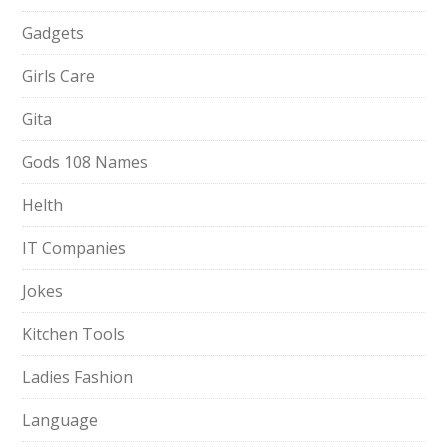
Gadgets
Girls Care
Gita
Gods 108 Names
Helth
IT Companies
Jokes
Kitchen Tools
Ladies Fashion
Language