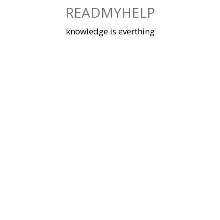
Skip
READMYHELP
to
content
knowledge is everthing