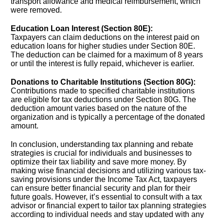
transport allowance and medical reimbursement, which
were removed.
Education Loan Interest (Section 80E):
Taxpayers can claim deductions on the interest paid on
education loans for higher studies under Section 80E.
The deduction can be claimed for a maximum of 8 years
or until the interest is fully repaid, whichever is earlier.
Donations to Charitable Institutions (Section 80G):
Contributions made to specified charitable institutions
are eligible for tax deductions under Section 80G. The
deduction amount varies based on the nature of the
organization and is typically a percentage of the donated
amount.
In conclusion, understanding tax planning and rebate
strategies is crucial for individuals and businesses to
optimize their tax liability and save more money. By
making wise financial decisions and utilizing various tax-
saving provisions under the Income Tax Act, taxpayers
can ensure better financial security and plan for their
future goals. However, it’s essential to consult with a tax
advisor or financial expert to tailor tax planning strategies
according to individual needs and stay updated with any