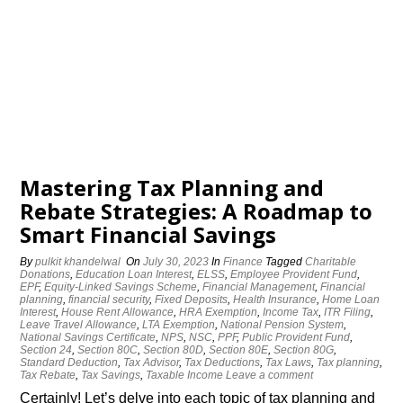
Mastering Tax Planning and
Rebate Strategies: A Roadmap to
Smart Financial Savings
By
pulkit khandelwal
On
July 30, 2023
In
Finance
Tagged
Charitable
Donations
,
Education Loan Interest
,
ELSS
,
Employee Provident Fund
,
EPF
,
Equity-Linked Savings Scheme
,
Financial Management
,
Financial
planning
,
financial security
,
Fixed Deposits
,
Health Insurance
,
Home Loan
Interest
,
House Rent Allowance
,
HRA Exemption
,
Income Tax
,
ITR Filing
,
Leave Travel Allowance
,
LTA Exemption
,
National Pension System
,
National Savings Certificate
,
NPS
,
NSC
,
PPF
,
Public Provident Fund
,
Section 24
,
Section 80C
,
Section 80D
,
Section 80E
,
Section 80G
,
Standard Deduction
,
Tax Advisor
,
Tax Deductions
,
Tax Laws
,
Tax planning
,
Tax Rebate
,
Tax Savings
,
Taxable Income
Leave a comment
Certainly! Let’s delve into each topic of tax planning and