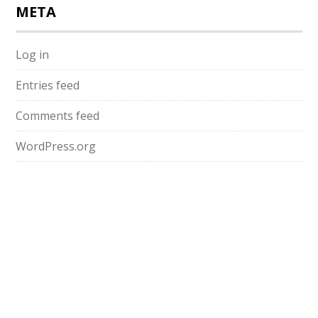
META
Log in
Entries feed
Comments feed
WordPress.org