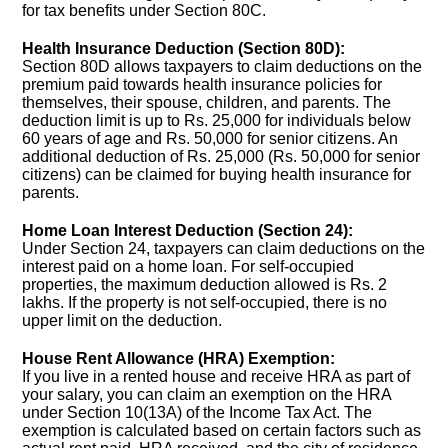
for tax benefits under Section 80C.
Health Insurance Deduction (Section 80D):
Section 80D allows taxpayers to claim deductions on the
premium paid towards health insurance policies for
themselves, their spouse, children, and parents. The
deduction limit is up to Rs. 25,000 for individuals below
60 years of age and Rs. 50,000 for senior citizens. An
additional deduction of Rs. 25,000 (Rs. 50,000 for senior
citizens) can be claimed for buying health insurance for
parents.
Home Loan Interest Deduction (Section 24):
Under Section 24, taxpayers can claim deductions on the
interest paid on a home loan. For self-occupied
properties, the maximum deduction allowed is Rs. 2
lakhs. If the property is not self-occupied, there is no
upper limit on the deduction.
House Rent Allowance (HRA) Exemption:
If you live in a rented house and receive HRA as part of
your salary, you can claim an exemption on the HRA
under Section 10(13A) of the Income Tax Act. The
exemption is calculated based on certain factors such as