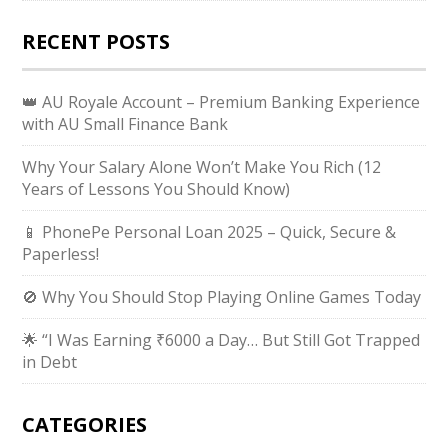
RECENT POSTS
👑 AU Royale Account – Premium Banking Experience
with AU Small Finance Bank
Why Your Salary Alone Won’t Make You Rich (12
Years of Lessons You Should Know)
📱 PhonePe Personal Loan 2025 – Quick, Secure &
Paperless!
🚫 Why You Should Stop Playing Online Games Today
🌟 “I Was Earning ₹6000 a Day… But Still Got Trapped
in Debt
CATEGORIES