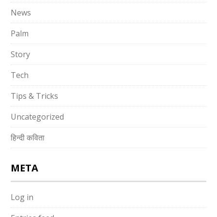
News
Palm
Story
Tech
Tips & Tricks
Uncategorized
हिन्दी कविता
META
Log in