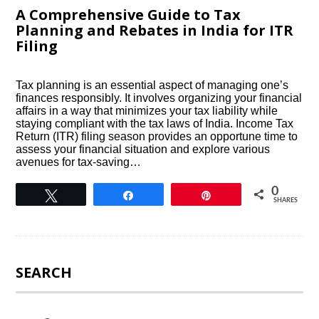
A Comprehensive Guide to Tax
Planning and Rebates in India for ITR
Filing
Tax planning is an essential aspect of managing one’s
finances responsibly. It involves organizing your financial
affairs in a way that minimizes your tax liability while
staying compliant with the tax laws of India. Income Tax
Return (ITR) filing season provides an opportune time to
assess your financial situation and explore various
avenues for tax-saving…
0
Tweet
Share
Pin
SHARES
SEARCH