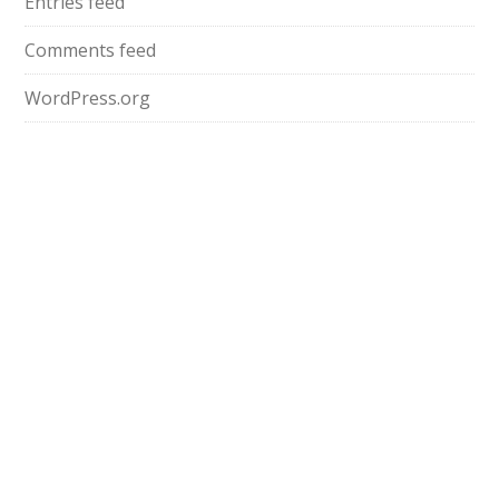
Entries feed
Comments feed
WordPress.org