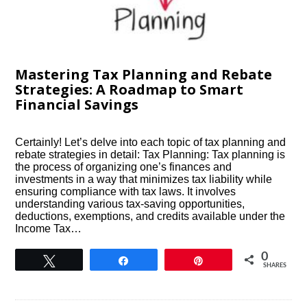
Mastering Tax Planning and Rebate
Strategies: A Roadmap to Smart
Financial Savings
Certainly! Let’s delve into each topic of tax planning and
rebate strategies in detail: Tax Planning: Tax planning is
the process of organizing one’s finances and
investments in a way that minimizes tax liability while
ensuring compliance with tax laws. It involves
understanding various tax-saving opportunities,
deductions, exemptions, and credits available under the
Income Tax…
0
Tweet
Share
Pin
SHARES