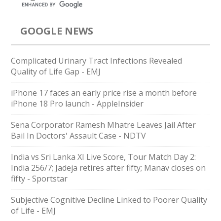
GOOGLE NEWS
Complicated Urinary Tract Infections Revealed
Quality of Life Gap - EMJ
iPhone 17 faces an early price rise a month before
iPhone 18 Pro launch - AppleInsider
Sena Corporator Ramesh Mhatre Leaves Jail After
Bail In Doctors' Assault Case - NDTV
India vs Sri Lanka XI Live Score, Tour Match Day 2:
India 256/7; Jadeja retires after fifty; Manav closes on
fifty - Sportstar
Subjective Cognitive Decline Linked to Poorer Quality
of Life - EMJ