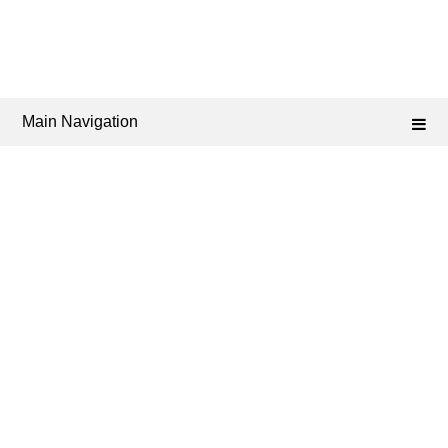
Main Navigation