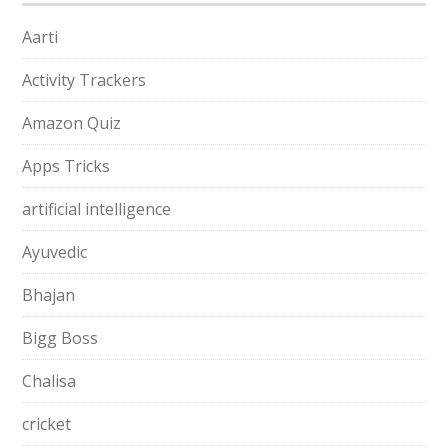
Aarti
Activity Trackers
Amazon Quiz
Apps Tricks
artificial intelligence
Ayuvedic
Bhajan
Bigg Boss
Chalisa
cricket