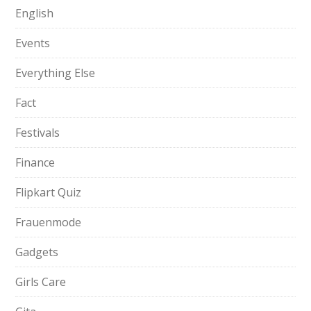
English
Events
Everything Else
Fact
Festivals
Finance
Flipkart Quiz
Frauenmode
Gadgets
Girls Care