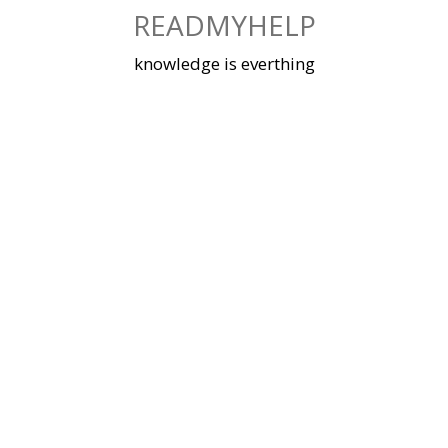
Skip
READMYHELP
to
content
knowledge is everthing