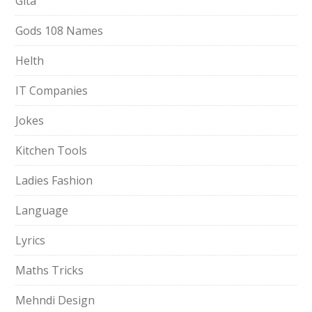
Gita
Gods 108 Names
Helth
IT Companies
Jokes
Kitchen Tools
Ladies Fashion
Language
Lyrics
Maths Tricks
Mehndi Design