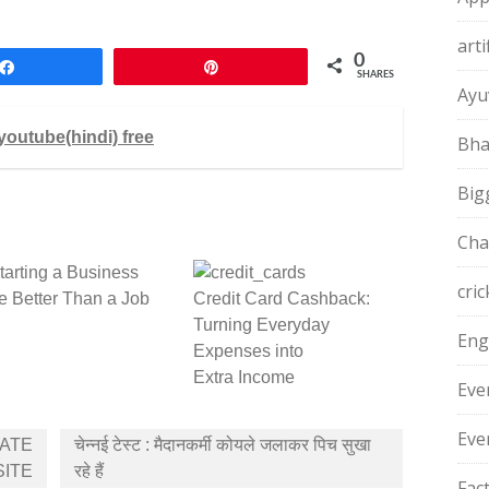
arti
0
Share
Pin
SHARES
Ayu
youtube(hindi) free
Bha
Big
Cha
arting a Business
cric
 Better Than a Job
Credit Card Cashback:
Turning Everyday
Eng
Expenses into
Extra Income
Eve
Eve
ATE
चेन्‍नई टेस्‍ट : मैदानकर्मी कोयले जलाकर पिच सुखा
SITE
रहे हैं
Fac