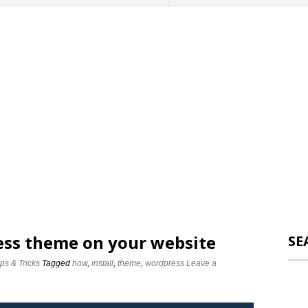
ess theme on your website
SE
ips & Tricks
Tagged
how
,
install
,
theme
,
wordpress
Leave a