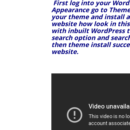
First log into your Wor
Appearance go to Theme
your theme and install a
website how look in this
with inbuilt WordPress 
search option and searc
then theme install succ
website.