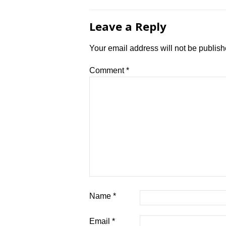
Leave a Reply
Your email address will not be publish
Comment
*
Name
*
Email
*