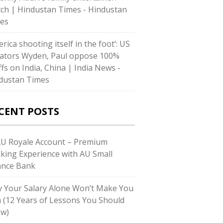
ch | Hindustan Times - Hindustan
es
rica shooting itself in the foot’: US
ators Wyden, Paul oppose 100%
ffs on India, China | India News -
dustan Times
CENT POSTS
AU Royale Account – Premium
king Experience with AU Small
ance Bank
 Your Salary Alone Won’t Make You
h (12 Years of Lessons You Should
w)