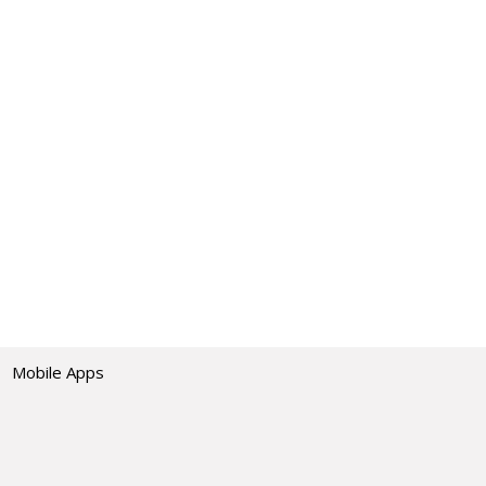
Mobile Apps