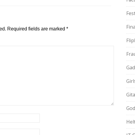
Fest
Fin
ed.
Required fields are marked
*
Fli
Fra
Gad
Gir
Git
God
Hel