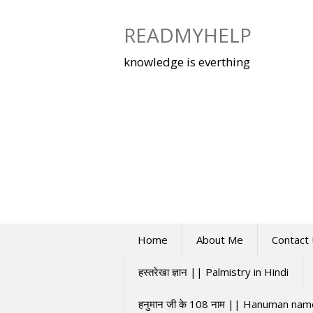
Skip
to
READMYHELP
content
knowledge is everthing
Home
About Me
Contact
हस्तरेखा ज्ञान || Palmistry in Hindi
हनुमान जी के 108 नाम || Hanuman na