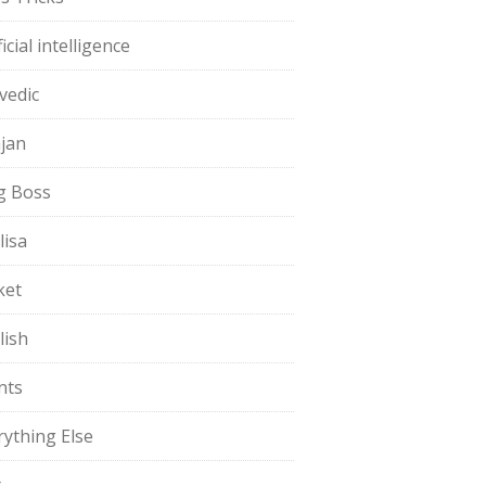
ficial intelligence
vedic
jan
g Boss
lisa
ket
lish
nts
rything Else
t