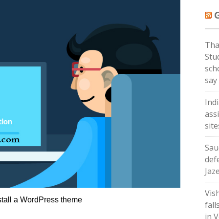
Tha
Stud
sch
say
Ind
ass
sit
Sau
def
Jaz
Vis
stall a WordPress theme
fall
in V