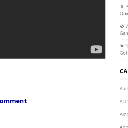
📱 
Qui
🚫 
Gam
🌟 
Got
CA
Aart
 Comment
Act
Ama
App