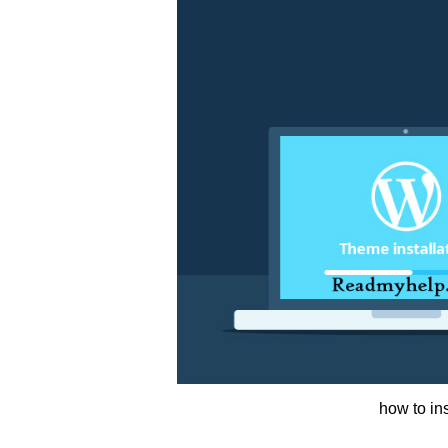
how to in