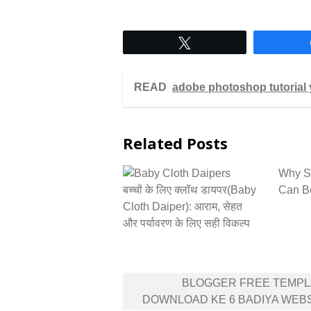
Tweet
READ
adobe photoshop tutorial 
Related Posts
Why St
बच्चों के लिए क्लॉथ डायपर(Baby
Can Be
Cloth Daiper): आराम, सेहत
और पर्यावरण के लिए सही विकल्प
Post
BLOGGER FREE TEMPL
navigation
DOWNLOAD KE 6 BADIYA WEB