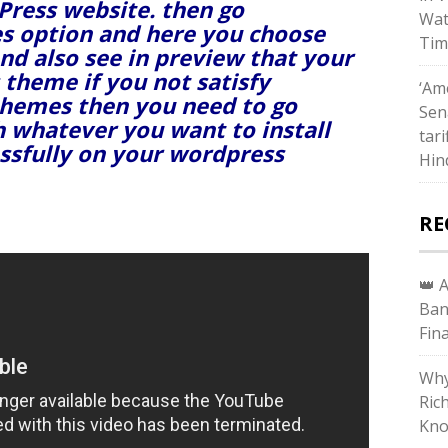
dPress website. then go
Wat
s option and here you choose
Tim
nd also see in preview that your
 theme if you not satisfy
‘Ame
themes then you need to go
Sen
h whatever you want to install
tari
essfully on your wordpress
Hin
RE
👑 
Ban
Fin
Why
Ric
Kno