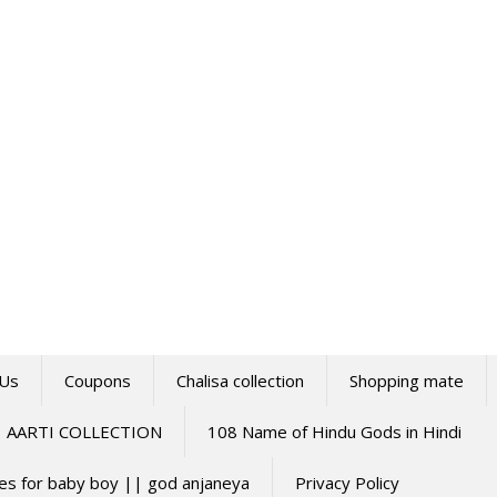
 Us
Coupons
Chalisa collection
Shopping mate
AARTI COLLECTION
108 Name of Hindu Gods in Hindi
mes for baby boy || god anjaneya
Privacy Policy