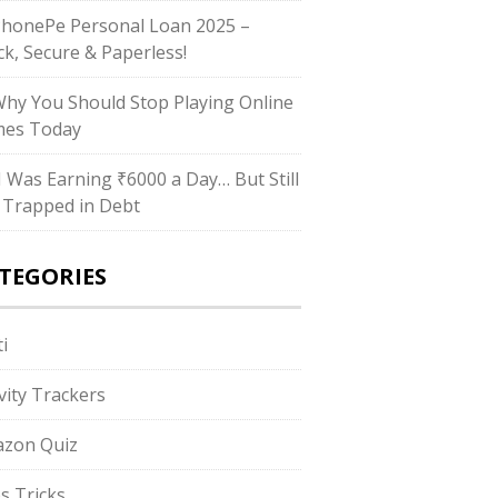
PhonePe Personal Loan 2025 –
ck, Secure & Paperless!
Why You Should Stop Playing Online
es Today
“I Was Earning ₹6000 a Day… But Still
 Trapped in Debt
TEGORIES
i
ivity Trackers
zon Quiz
s Tricks