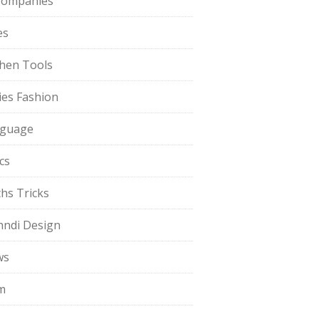
Companies
es
chen Tools
ies Fashion
guage
cs
hs Tricks
ndi Design
ws
m