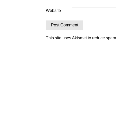
Website
This site uses Akismet to reduce spa