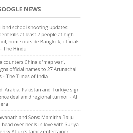
GOOGLE NEWS
iland school shooting updates:
ent kills at least 7 people at high
ool, home outside Bangkok, officials
 - The Hindu
ia counters China's 'map war',
igns official names to 27 Arunachal
es - The Times of India
di ⁠Arabia, Pakistan and Turkiye sign
ence deal amid regional turmoil - Al
eera
hwanath and Sons: Mamitha Baiju
s head over heels in love with Suriya
enky Atluri's family entertainer.