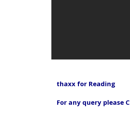
thaxx for Reading
For any query please