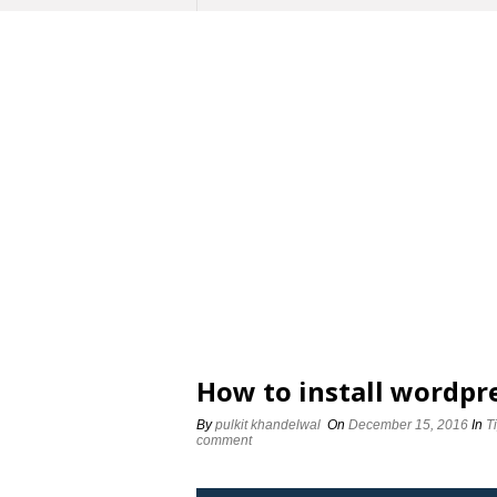
How to install wordpr
By
pulkit khandelwal
On
December 15, 2016
In
T
comment