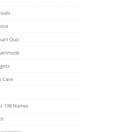
ivals
ance
pkart Quiz
uenmode
gets
ls Care
a
s 108 Names
th