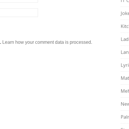
IT 
Jok
Kit
Lad
m.
Learn how your comment data is processed.
Lan
Lyri
Mat
Meh
Ne
Pal