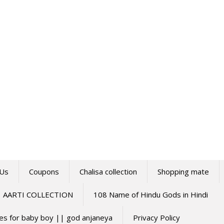
 Us
Coupons
Chalisa collection
Shopping mate
AARTI COLLECTION
108 Name of Hindu Gods in Hindi
mes for baby boy || god anjaneya
Privacy Policy