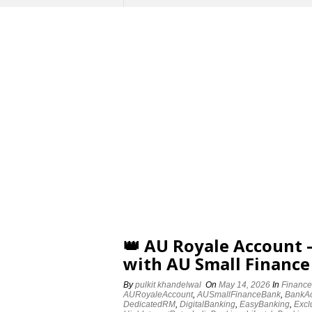
👑 AU Royale Account
with AU Small Finance
By
pulkit khandelwal
On
May 14, 2026
In
Finance
AURoyaleAccount
,
AUSmallFinanceBank
,
BankA
DedicatedRM
,
DigitalBanking
,
EasyBanking
,
Excl