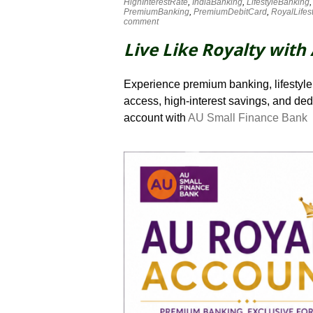
HighInterestRate
,
IndiaBanking
,
LifestyleBanking
PremiumBanking
,
PremiumDebitCard
,
RoyalLifes
comment
Live Like Royalty with
Experience premium banking, lifestyle 
access, high-interest savings, and de
account with
AU Small Finance Bank