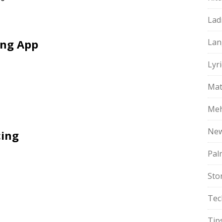
Lad
ing App
Lan
Lyri
Mat
Meh
Ne
cing
Pal
Sto
Tec
Tip