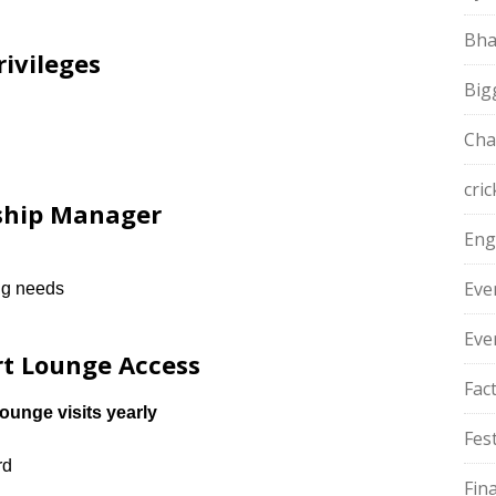
Bha
rivileges
Big
Cha
cric
nship Manager
Eng
Eve
ing needs
Eve
rt Lounge Access
Fac
ounge visits yearly
Fest
rd
Fin