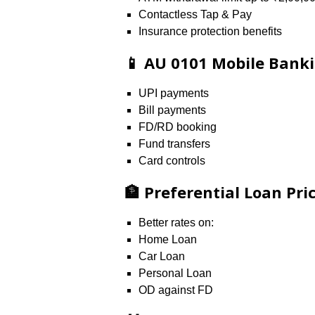
Contactless Tap & Pay
Insurance protection benefits
📱 AU 0101 Mobile Bank
UPI payments
Bill payments
FD/RD booking
Fund transfers
Card controls
🏦 Preferential Loan Pri
Better rates on:
Home Loan
Car Loan
Personal Loan
OD against FD