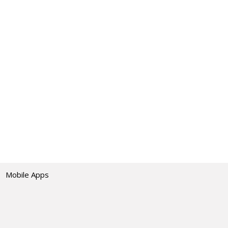
Mobile Apps