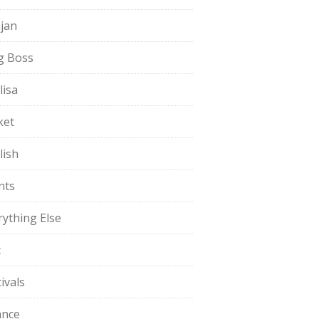
jan
g Boss
lisa
ket
lish
nts
rything Else
t
ivals
ance