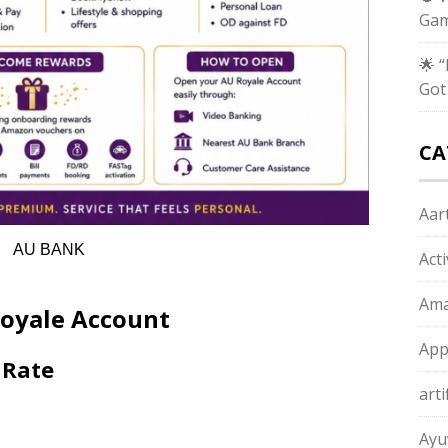
Gam
🌟 
Got
CA
Aart
AU BANK
Act
Ama
Royale Account
App
 Rate
arti
Ayu