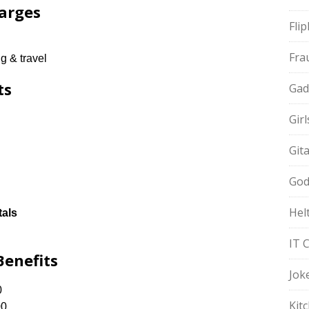
arges
Fli
Fra
g & travel
ts
Gad
Gir
Git
God
Hel
tals
IT 
Benefits
Jok
0
Kit
00