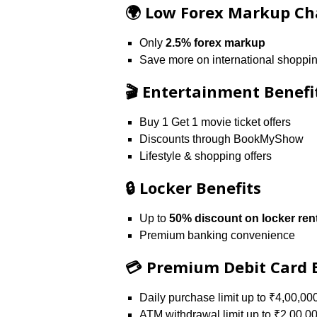
🌍 Low Forex Markup Ch
Only
2.5% forex markup
Save more on international shoppin
🎬 Entertainment Benefi
Buy 1 Get 1 movie ticket offers
Discounts through BookMyShow
Lifestyle & shopping offers
🔒 Locker Benefits
Up to
50% discount on locker ren
Premium banking convenience
💳 Premium Debit Card 
Daily purchase limit up to ₹4,00,00
ATM withdrawal limit up to ₹2,00,0