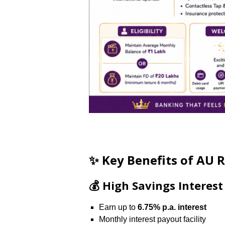
✨ Key Benefits of AU 
💰 High Savings Interest
Earn up to
6.75% p.a. interest
Monthly interest payout facility