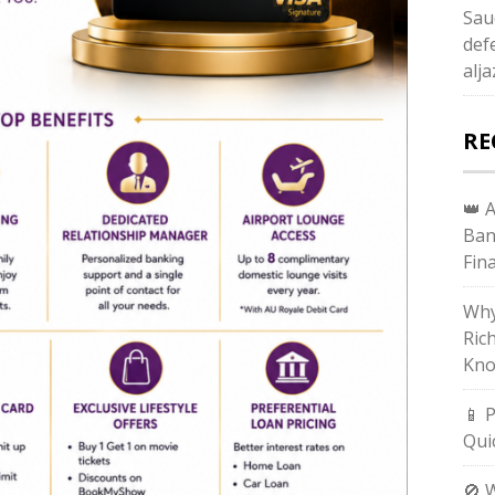
Sau
def
alj
RE
👑 
Ban
Fin
Why
Ric
Kno
📱 
Qui
🚫 