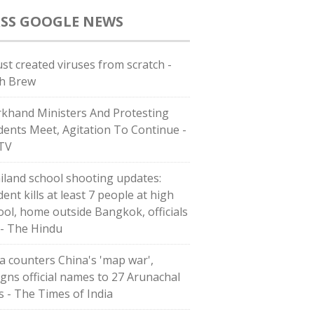
GOOGLE NEWS
ust created viruses from scratch -
h Brew
rkhand Ministers And Protesting
dents Meet, Agitation To Continue -
TV
iland school shooting updates:
ent kills at least 7 people at high
ool, home outside Bangkok, officials
 - The Hindu
ia counters China's 'map war',
igns official names to 27 Arunachal
es - The Times of India