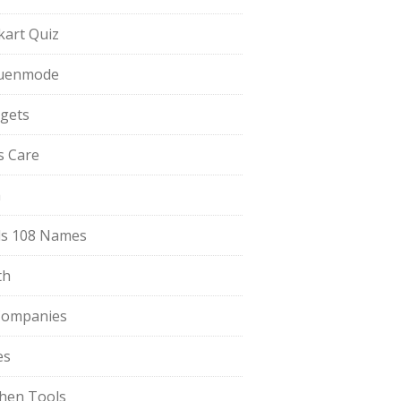
pkart Quiz
uenmode
gets
ls Care
a
s 108 Names
th
Companies
es
chen Tools