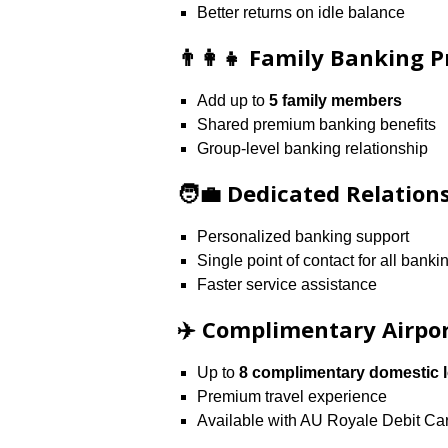
Better returns on idle balance
👨‍👩‍👧 Family Banking P
Add up to
5 family members
Shared premium banking benefits
Group-level banking relationship
🧑‍💼 Dedicated Relatio
Personalized banking support
Single point of contact for all bank
Faster service assistance
✈️ Complimentary Airpo
Up to
8 complimentary domestic l
Premium travel experience
Available with AU Royale Debit Ca