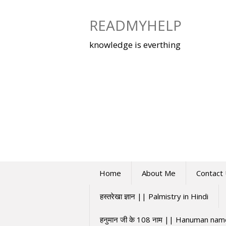
Skip
to
READMYHELP
content
knowledge is everthing
Home
About Me
Contact
हस्तरेखा ज्ञान || Palmistry in Hindi
हनुमान जी के 108 नाम || Hanuman na