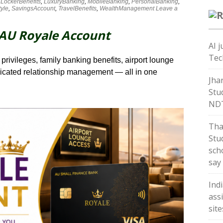
,
LockerBenefits
,
LuxuryBanking
,
MobileBanking
,
PersonalBanking
,
tyle
,
SavingsAccount
,
TravelBenefits
,
WealthManagement
Leave a
 AU Royale Account
AI j
Tec
privileges, family banking benefits, airport lounge
dicated relationship management — all in one
Jha
Stu
ND
Tha
Stud
sch
say
Ind
ass
sit