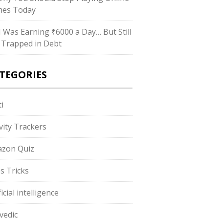
es Today
“I Was Earning ₹6000 a Day… But Still
 Trapped in Debt
TEGORIES
i
ivity Trackers
zon Quiz
s Tricks
ficial intelligence
vedic