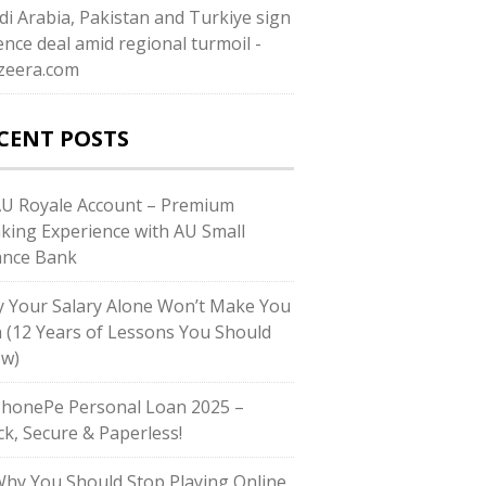
di ⁠Arabia, Pakistan and Turkiye sign
ence deal amid regional turmoil -
azeera.com
CENT POSTS
AU Royale Account – Premium
king Experience with AU Small
ance Bank
 Your Salary Alone Won’t Make You
h (12 Years of Lessons You Should
w)
PhonePe Personal Loan 2025 –
ck, Secure & Paperless!
Why You Should Stop Playing Online