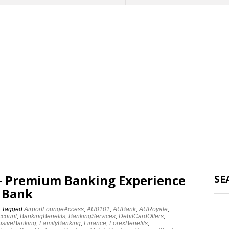
 – Premium Banking Experience
SE
 Bank
Tagged
AirportLoungeAccess
,
AU0101
,
AUBank
,
AURoyale
,
ccount
,
BankingBenefits
,
BankingServices
,
DebitCardOffers
,
usiveBanking
,
FamilyBanking
,
Finance
,
ForexBenefits
,