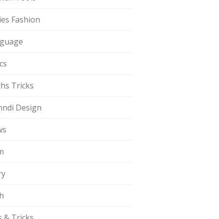
ies Fashion
guage
cs
hs Tricks
ndi Design
ws
m
ry
h
s & Tricks