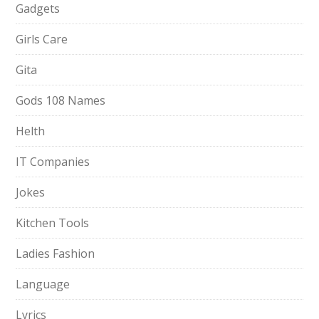
Gadgets
Girls Care
Gita
Gods 108 Names
Helth
IT Companies
Jokes
Kitchen Tools
Ladies Fashion
Language
Lyrics