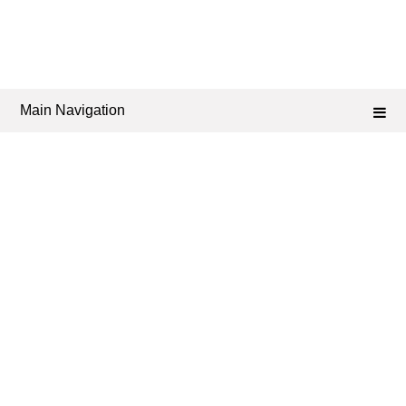
Main Navigation