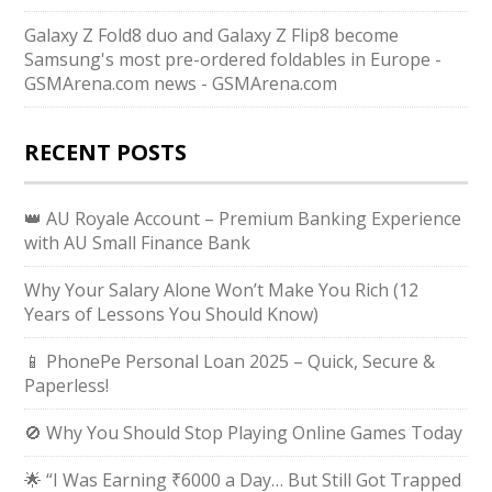
Galaxy Z Fold8 duo and Galaxy Z Flip8 become
Samsung's most pre-ordered foldables in Europe -
GSMArena.com news - GSMArena.com
RECENT POSTS
👑 AU Royale Account – Premium Banking Experience
with AU Small Finance Bank
Why Your Salary Alone Won’t Make You Rich (12
Years of Lessons You Should Know)
📱 PhonePe Personal Loan 2025 – Quick, Secure &
Paperless!
🚫 Why You Should Stop Playing Online Games Today
🌟 “I Was Earning ₹6000 a Day… But Still Got Trapped