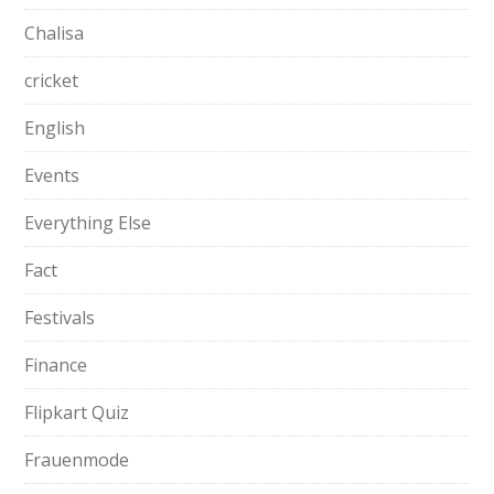
Chalisa
cricket
English
Events
Everything Else
Fact
Festivals
Finance
Flipkart Quiz
Frauenmode