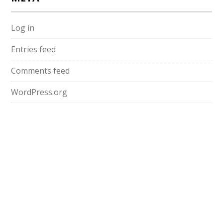
Log in
Entries feed
Comments feed
WordPress.org