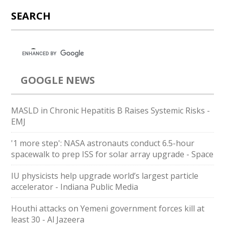
SEARCH
GOOGLE NEWS
MASLD in Chronic Hepatitis B Raises Systemic Risks -
EMJ
'1 more step': NASA astronauts conduct 6.5-hour
spacewalk to prep ISS for solar array upgrade - Space
IU physicists help upgrade world’s largest particle
accelerator - Indiana Public Media
Houthi attacks on Yemeni government forces kill at
least 30 - Al Jazeera