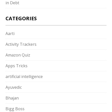
in Debt
CATEGORIES
Aarti
Activity Trackers
Amazon Quiz
Apps Tricks
artificial intelligence
Ayuvedic
Bhajan
Bigg Boss