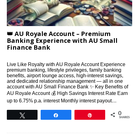
👑 AU Royale Account – Premium
Banking Experience with AU Small
Finance Bank
Live Like Royalty with AU Royale Account Experience
premium banking, lifestyle privileges, family banking
benefits, airport lounge access, high-interest savings,
and dedicated relationship management — all in one
account with AU Small Finance Bank ✨ Key Benefits of
AU Royale Account 💰 High Savings Interest Rate Earn
up to 6.75% p.a. interest Monthly interest payout…
0
Tweet
Share
Pin
SHARES