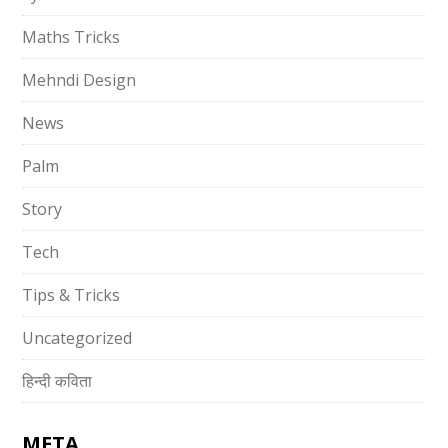
Maths Tricks
Mehndi Design
News
Palm
Story
Tech
Tips & Tricks
Uncategorized
हिन्दी कविता
META