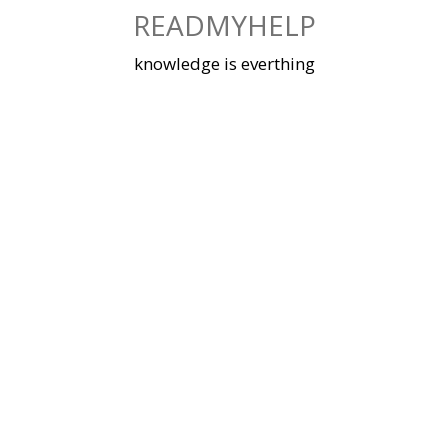
Skip
READMYHELP
to
content
knowledge is everthing