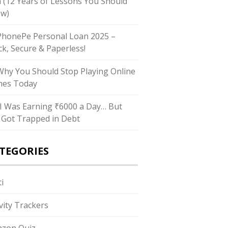
h (12 Years of Lessons You Should
w)
honePe Personal Loan 2025 –
ck, Secure & Paperless!
hy You Should Stop Playing Online
es Today
I Was Earning ₹6000 a Day… But
ll Got Trapped in Debt
TEGORIES
i
ivity Trackers