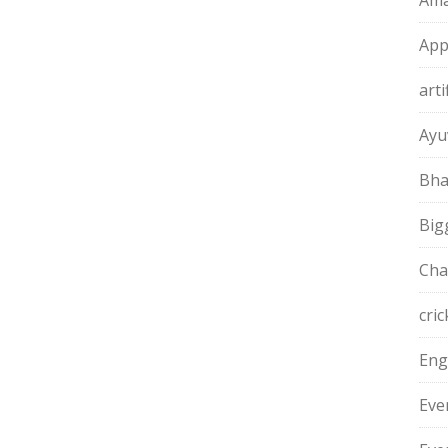
Ama
App
arti
Ayu
Bha
Big
Cha
cric
Eng
Eve