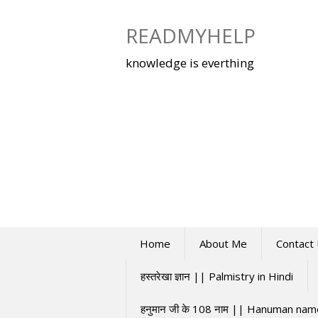
Skip
to
READMYHELP
content
knowledge is everthing
Home
About Me
Contact
हस्तरेखा ज्ञान || Palmistry in Hindi
हनुमान जी के 108 नाम || Hanuman na