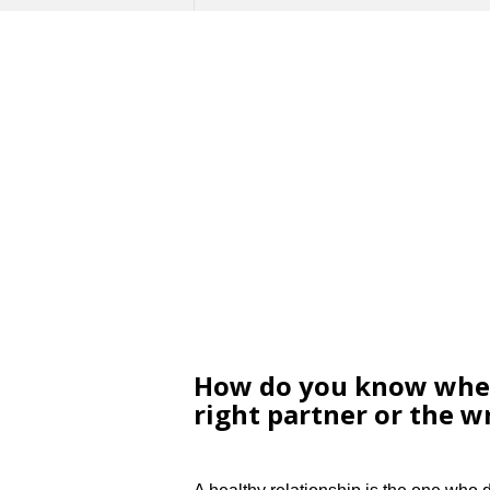
How do you know whet
right partner or the 