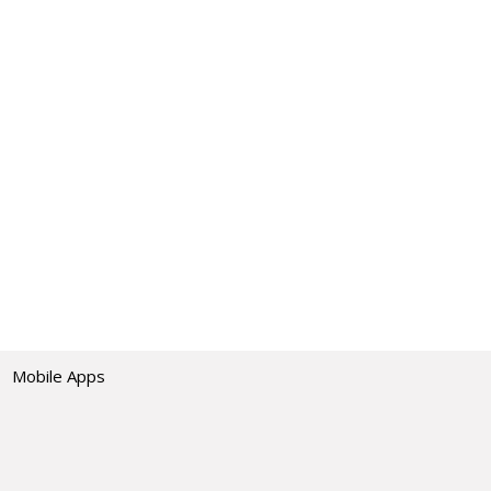
Mobile Apps