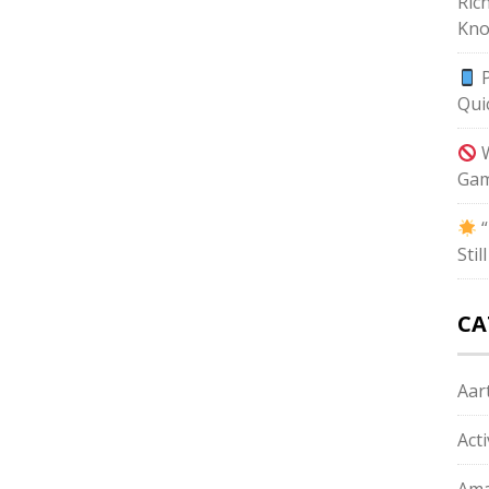
Ric
Kno
P
Qui
W
Gam
“
Sti
CA
Aart
Act