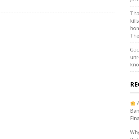
Tha
kill
hom
The
Goo
unr
kno
RE
A
Ban
Fin
Why