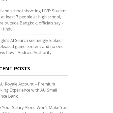
iland school shooting LIVE: Student
s at least 7 people at high school,
e outside Bangkok, officials say -
 Hindu
gle's AI Search seemingly leaked
eleased game content and no one
ws how - Android Authority
CENT POSTS
U Royale Account – Premium
king Experience with AU Small
ance Bank
 Your Salary Alone Won’t Make You