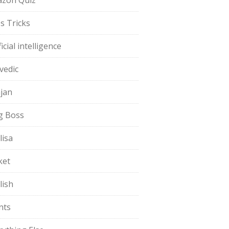
zon Quiz
s Tricks
ficial intelligence
vedic
jan
g Boss
lisa
ket
lish
nts