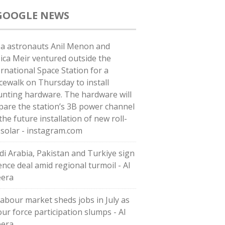
GOOGLE NEWS
a astronauts Anil Menon and
sica Meir ventured outside the
ernational Space Station for a
cewalk on Thursday to install
nting hardware. The hardware will
pare the station’s 3B power channel
the future installation of new roll-
 solar - instagram.com
di ⁠Arabia, Pakistan and Turkiye sign
ence deal amid regional turmoil - Al
eera
labour market sheds jobs in July as
our force participation slumps - Al
eera