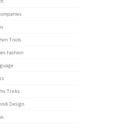
th
Companies
es
chen Tools
ies Fashion
guage
cs
hs Tricks
ndi Design
ws