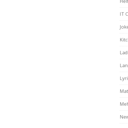
Hel
IT 
Jok
Kit
Lad
Lan
Lyri
Mat
Meh
Ne