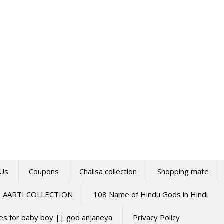
 Us
Coupons
Chalisa collection
Shopping mate
AARTI COLLECTION
108 Name of Hindu Gods in Hindi
mes for baby boy || god anjaneya
Privacy Policy