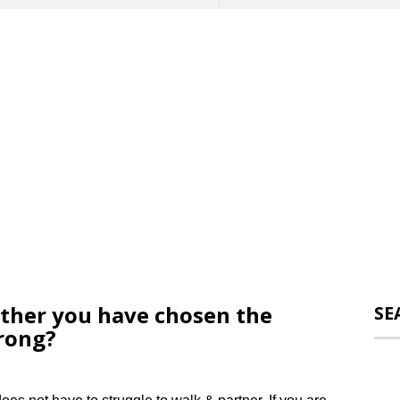
her you have chosen the
SE
wrong?