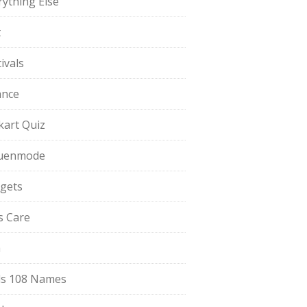
rything Else
t
ivals
ance
pkart Quiz
uenmode
gets
ls Care
a
s 108 Names