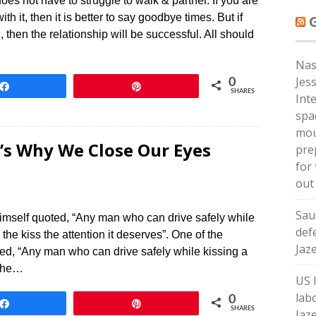
oes not have to struggle to walk & partner. If you are
ith it, then it is better to say goodbye times. But if
then the relationship will be successful. All should
Nas
Jes
0
Share
Pin
SHARES
Int
spa
mou
’s Why We Close Our Eyes
pre
for 
out
Sau
himself quoted, “Any man who can drive safely while
def
g the kiss the attention it deserves”. One of the
Jaz
ted, “Any man who can drive safely while kissing a
 the…
US 
lab
0
Share
Pin
SHARES
Jaz