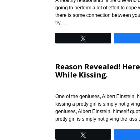
A healthy relationship is the one who d
going to perform a lot of effort to cope w
there is some connection between you, 
try….
Tweet
Reason Revealed! Here
While Kissing.
One of the geniuses, Albert Einstein, 
kissing a pretty girl is simply not givin
geniuses, Albert Einstein, himself quo
pretty girl is simply not giving the kiss
Tweet