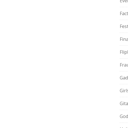
Eve
Fac
Fest
Fin
Fli
Fra
Gad
Gir
Git
God