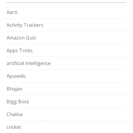
Aarti
Activity Trackers
Amazon Quiz
Apps Tricks
artificial intelligence
Ayuvedic
Bhajan
Bigg Boss
Chalisa
cricket