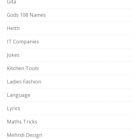
Gita
Gods 108 Names
Helth
IT Companies
Jokes
Kitchen Tools
Ladies Fashion
Language
Lyrics
Maths Tricks
Mehndi Design