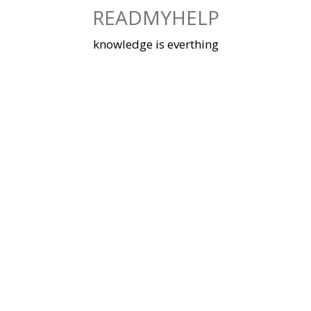
Skip
READMYHELP
to
content
knowledge is everthing