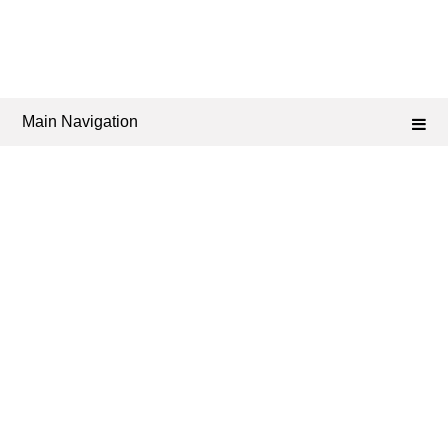
Main Navigation