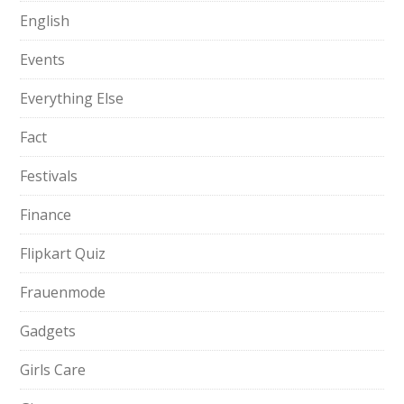
English
Events
Everything Else
Fact
Festivals
Finance
Flipkart Quiz
Frauenmode
Gadgets
Girls Care