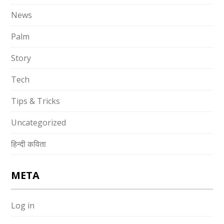
News
Palm
Story
Tech
Tips & Tricks
Uncategorized
हिन्दी कविता
META
Log in