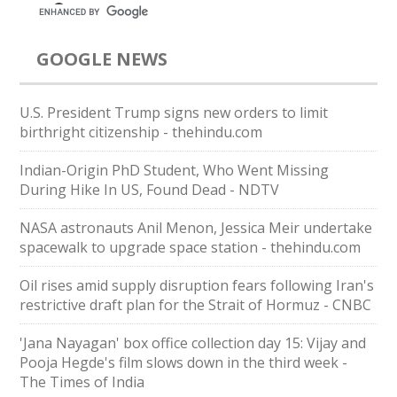
GOOGLE NEWS
U.S. President Trump signs new orders to limit
birthright citizenship - thehindu.com
Indian-Origin PhD Student, Who Went Missing
During Hike In US, Found Dead - NDTV
NASA astronauts Anil Menon, Jessica Meir undertake
spacewalk to upgrade space station - thehindu.com
Oil rises amid supply disruption fears following Iran's
restrictive draft plan for the Strait of Hormuz - CNBC
'Jana Nayagan' box office collection day 15: Vijay and
Pooja Hegde's film slows down in the third week -
The Times of India