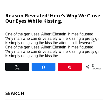
Reason Revealed! Here’s Why We Close
Our Eyes While Kissing.
One of the geniuses, Albert Einstein, himself quoted,
“Any man who can drive safely while kissing a pretty girl
is simply not giving the kiss the attention it deserves”.
One of the geniuses, Albert Einstein, himself quoted,
“Any man who can drive safely while kissing a pretty girl
is simply not giving the kiss the…
0
Tweet
Share
Pin
SHARES
SEARCH