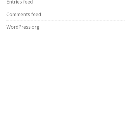
Entries feed
Comments feed
WordPress.org