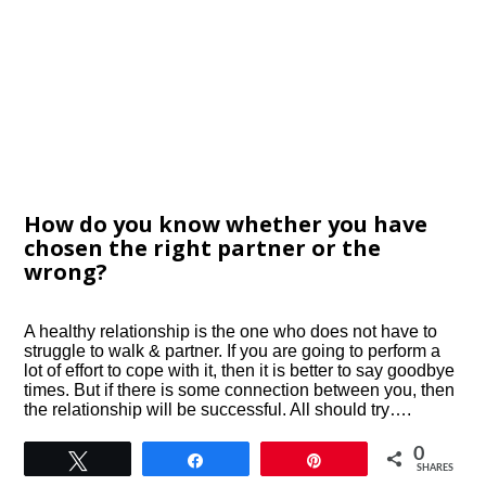
How do you know whether you have
chosen the right partner or the
wrong?
A healthy relationship is the one who does not have to
struggle to walk & partner. If you are going to perform a
lot of effort to cope with it, then it is better to say goodbye
times. But if there is some connection between you, then
the relationship will be successful. All should try….
0
Tweet
Share
Pin
SHARES