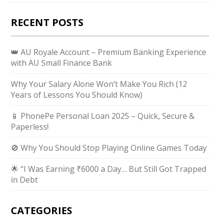
RECENT POSTS
👑 AU Royale Account – Premium Banking Experience
with AU Small Finance Bank
Why Your Salary Alone Won’t Make You Rich (12
Years of Lessons You Should Know)
📱 PhonePe Personal Loan 2025 – Quick, Secure &
Paperless!
🚫 Why You Should Stop Playing Online Games Today
🌟 “I Was Earning ₹6000 a Day… But Still Got Trapped
in Debt
CATEGORIES