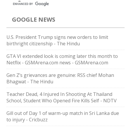
GOOGLE NEWS
U.S. President Trump signs new orders to limit
birthright citizenship - The Hindu
GTA VI extended look is coming later this month to
Netflix - GSMArena.com news - GSMArena.com
Gen Z’s grievances are genuine: RSS chief Mohan
Bhagwat - The Hindu
Teacher Dead, 4 Injured In Shooting At Thailand
School, Student Who Opened Fire Kills Self - NDTV
Gill out of Day 1 of warm-up match in Sri Lanka due
to injury - Cricbuzz