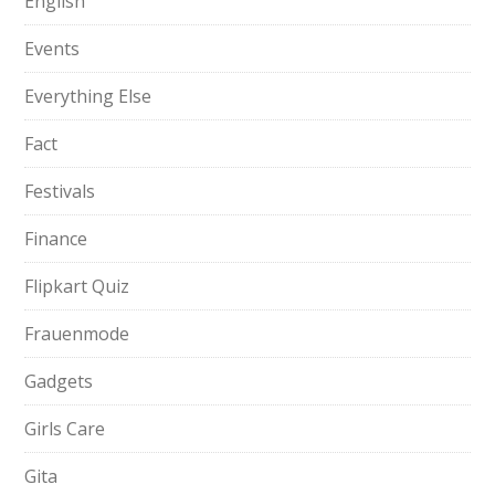
English
Events
Everything Else
Fact
Festivals
Finance
Flipkart Quiz
Frauenmode
Gadgets
Girls Care
Gita