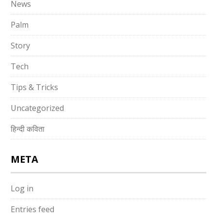
News
Palm
Story
Tech
Tips & Tricks
Uncategorized
हिन्दी कविता
META
Log in
Entries feed