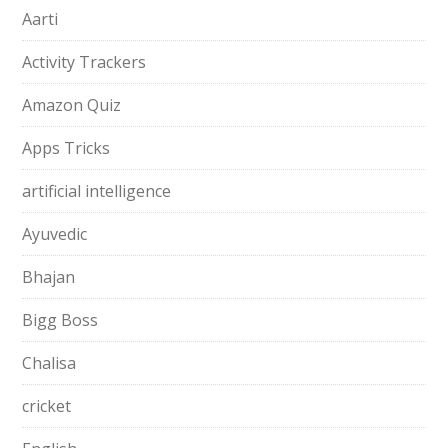
Aarti
Activity Trackers
Amazon Quiz
Apps Tricks
artificial intelligence
Ayuvedic
Bhajan
Bigg Boss
Chalisa
cricket