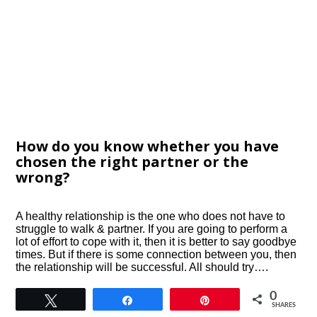
How do you know whether you have
chosen the right partner or the
wrong?
A healthy relationship is the one who does not have to
struggle to walk & partner. If you are going to perform a
lot of effort to cope with it, then it is better to say goodbye
times. But if there is some connection between you, then
the relationship will be successful. All should try….
0
Tweet
Share
Pin
SHARES