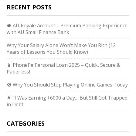
RECENT POSTS
👑 AU Royale Account – Premium Banking Experience
with AU Small Finance Bank
Why Your Salary Alone Won’t Make You Rich (12
Years of Lessons You Should Know)
📱 PhonePe Personal Loan 2025 – Quick, Secure &
Paperless!
🚫 Why You Should Stop Playing Online Games Today
🌟 “I Was Earning ₹6000 a Day… But Still Got Trapped
in Debt
CATEGORIES