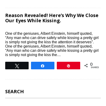
Reason Revealed! Here’s Why We Close
Our Eyes While Kissing.
One of the geniuses, Albert Einstein, himself quoted,
“Any man who can drive safely while kissing a pretty girl
is simply not giving the kiss the attention it deserves”.
One of the geniuses, Albert Einstein, himself quoted,
“Any man who can drive safely while kissing a pretty girl
is simply not giving the kiss the…
0
Tweet
Share
Pin
SHARES
SEARCH