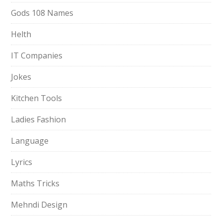
Gods 108 Names
Helth
IT Companies
Jokes
Kitchen Tools
Ladies Fashion
Language
Lyrics
Maths Tricks
Mehndi Design