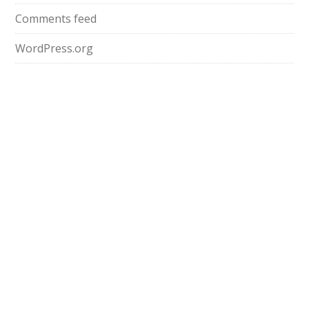
Comments feed
WordPress.org