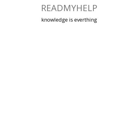
Skip
READMYHELP
to
content
knowledge is everthing