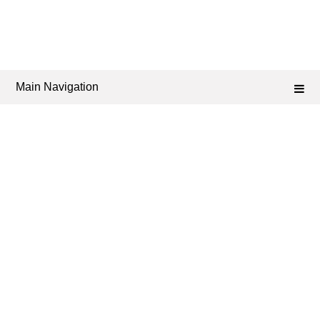
Main Navigation