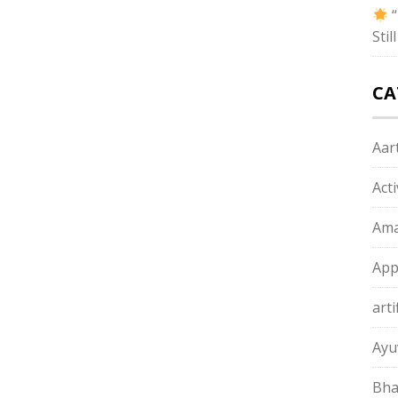
“
Sti
CA
Aart
Act
Ama
App
arti
Ayu
Bha