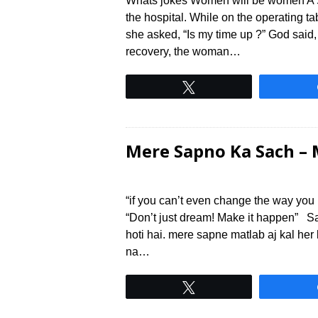
Whats jokes Women will be women A 5
the hospital. While on the operating 
she asked, “Is my time up ?” God said,
recovery, the woman…
Tweet
Mere Sapno Ka Sach – 
“if you can’t even change the way yo
“Don’t just dream! Make it happen” S
hoti hai. mere sapne matlab aj kal her
na…
Tweet