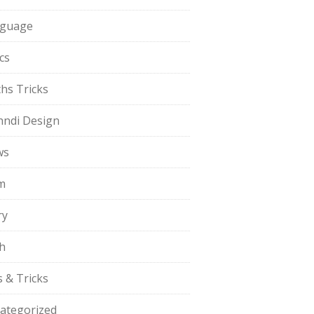
guage
cs
hs Tricks
ndi Design
ws
m
ry
h
s & Tricks
ategorized