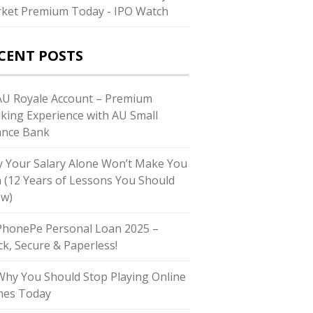
ket Premium Today - IPO Watch
CENT POSTS
U Royale Account – Premium
king Experience with AU Small
ance Bank
 Your Salary Alone Won’t Make You
h (12 Years of Lessons You Should
w)
honePe Personal Loan 2025 –
ck, Secure & Paperless!
hy You Should Stop Playing Online
es Today