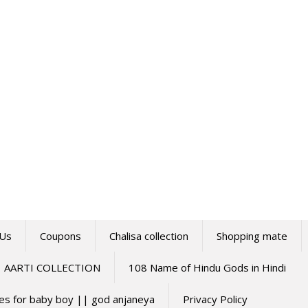
 Us
Coupons
Chalisa collection
Shopping mate
AARTI COLLECTION
108 Name of Hindu Gods in Hindi
mes for baby boy || god anjaneya
Privacy Policy