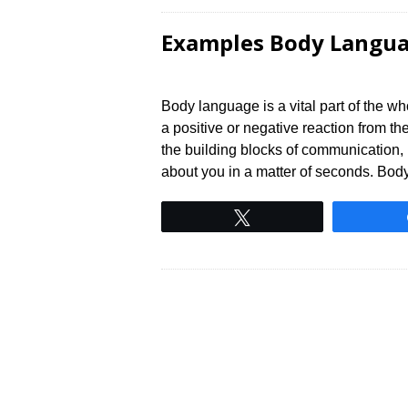
Examples Body Langua
Body language is a vital part of the w
a positive or negative reaction from t
the building blocks of communication, 
about you in a matter of seconds. Bo
Tweet