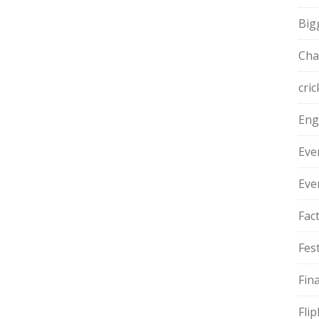
Big
Cha
cric
Eng
Eve
Eve
Fac
Fest
Fin
Fli