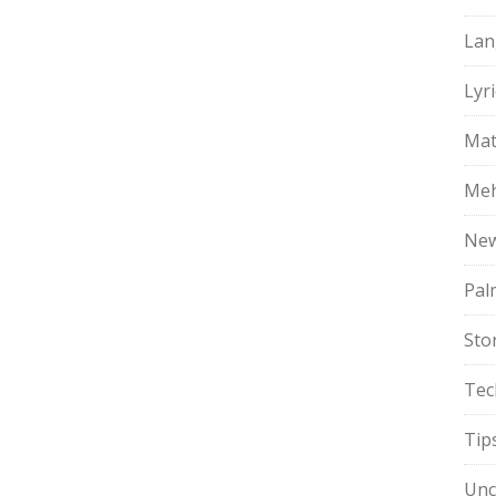
Lan
Lyri
Mat
Meh
Ne
Pal
Sto
Tec
Tip
Unc