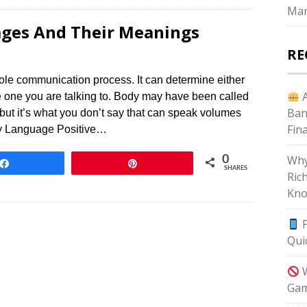
Mar
ges And Their Meanings
RE
hole communication process. It can determine either
A
he one you are talking to. Body may have been called
Ban
but it’s what you don’t say that can speak volumes
Fin
dy Language Positive…
Why
0
Share
Pin
SHARES
Ric
Kno
P
Qui
W
Gam