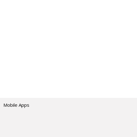
Mobile Apps