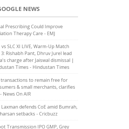
GOOGLE NEWS
ial Prescribing Could Improve
iation Therapy Care - EMJ
 vs SLC XI LIVE, Warm-Up Match
 3: Rishabh Pant, Dhruv Jurel lead
a's charge after Jaiswal dismissal |
dustan Times - Hindustan Times
 transactions to remain free for
sumers & small merchants, clarifies
 - News On AIR
 Laxman defends CoE amid Bumrah,
harsan setbacks - Cricbuzz
ot Transmission IPO GMP, Grey