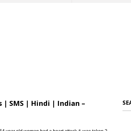
 | SMS | Hindi | Indian –
SE