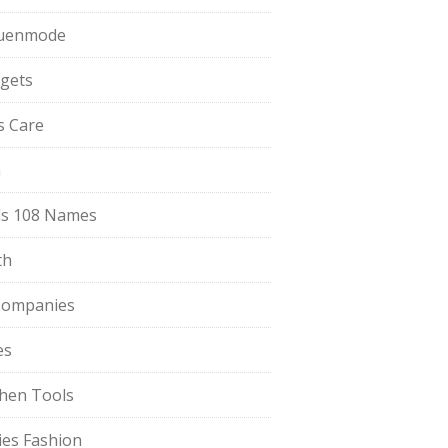
uenmode
gets
ls Care
a
s 108 Names
th
Companies
es
chen Tools
ies Fashion