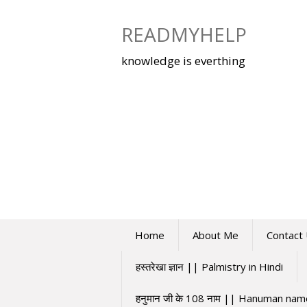
Skip
to
READMYHELP
content
knowledge is everthing
Home
About Me
Contact
हस्तरेखा ज्ञान || Palmistry in Hindi
हनुमान जी के 108 नाम || Hanuman na