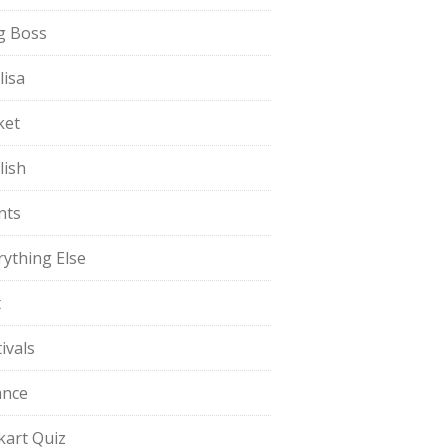
g Boss
lisa
ket
lish
nts
rything Else
t
ivals
ance
pkart Quiz