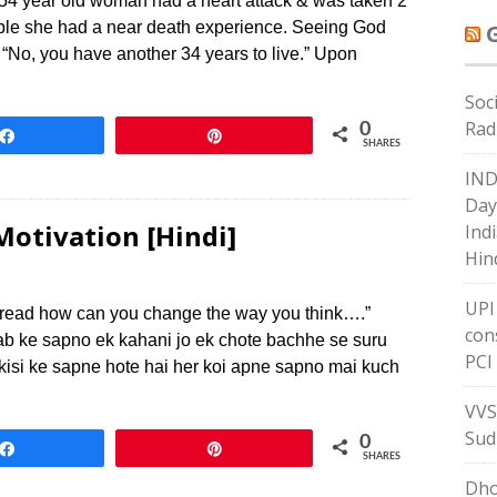
4 year old woman had a heart attack & was taken 2
table she had a near death experience. Seeing God
 “No, you have another 34 years to live.” Upon
Soc
Rad
0
Share
Pin
SHARES
IND
Day
Motivation [Hindi]
Indi
Hin
UPI
u read how can you change the way you think….”
con
ab ke sapno ek kahani jo ek chote bachhe se suru
PCI
 kisi ke sapne hote hai her koi apne sapno mai kuch
VVS
Sud
0
Share
Pin
SHARES
Dho