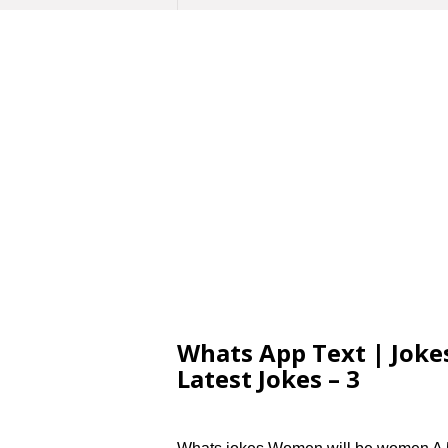
Whats App Text | Jokes
Latest Jokes – 3