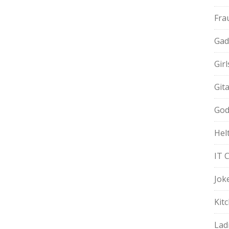
Fra
Gad
Gir
Git
God
Hel
IT 
Jok
Kit
Lad