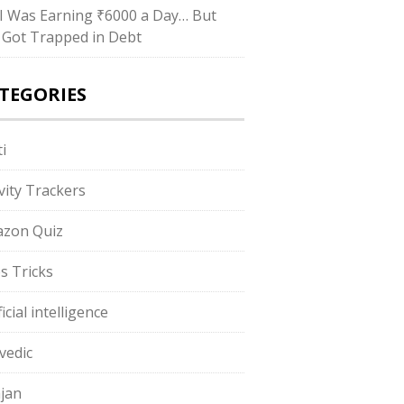
I Was Earning ₹6000 a Day… But
ll Got Trapped in Debt
TEGORIES
i
ivity Trackers
zon Quiz
s Tricks
ficial intelligence
vedic
jan