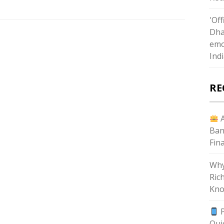
'Off
Dha
emo
Ind
RE
A
Ban
Fin
Why
Ric
Kno
P
Qui