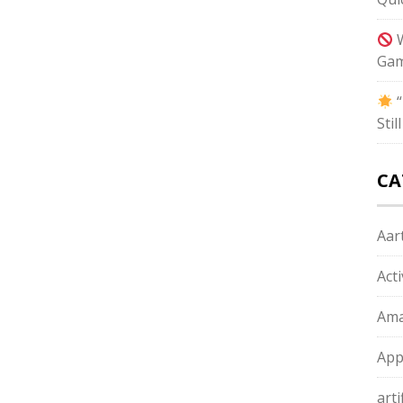
W
Gam
“
Sti
CA
Aart
Act
Ama
App
arti