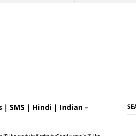
 | SMS | Hindi | Indian –
SE