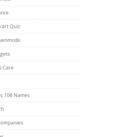
ance
pkart Quiz
uenmode
gets
ls Care
a
s 108 Names
th
Companies
es