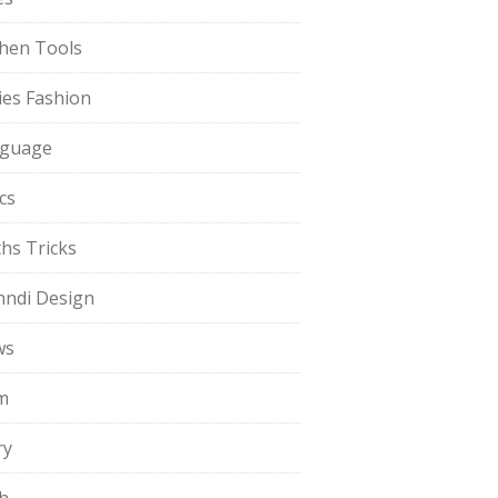
chen Tools
ies Fashion
guage
cs
hs Tricks
ndi Design
ws
m
ry