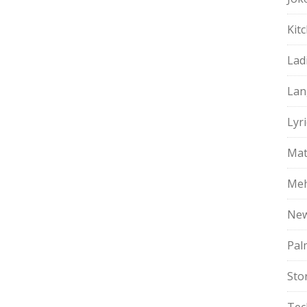
Kit
Lad
Lan
Lyri
Mat
Meh
Ne
Pal
Sto