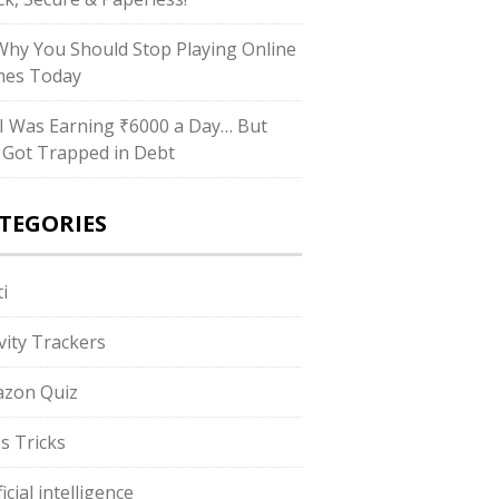
hy You Should Stop Playing Online
es Today
I Was Earning ₹6000 a Day… But
ll Got Trapped in Debt
TEGORIES
i
ivity Trackers
zon Quiz
s Tricks
ficial intelligence