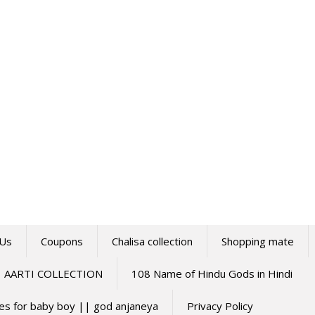
 Us
Coupons
Chalisa collection
Shopping mate
AARTI COLLECTION
108 Name of Hindu Gods in Hindi
mes for baby boy || god anjaneya
Privacy Policy