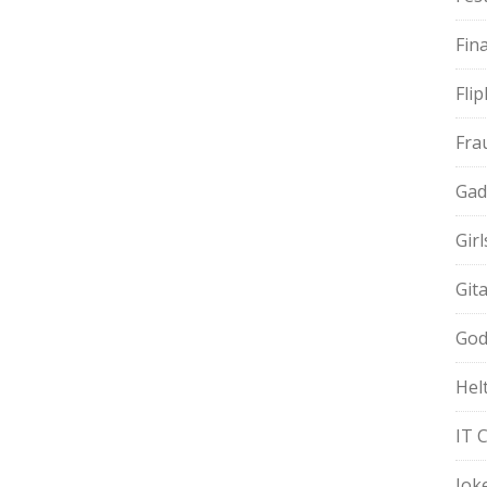
Fin
Fli
Fra
Gad
Gir
Git
God
Hel
IT 
Jok