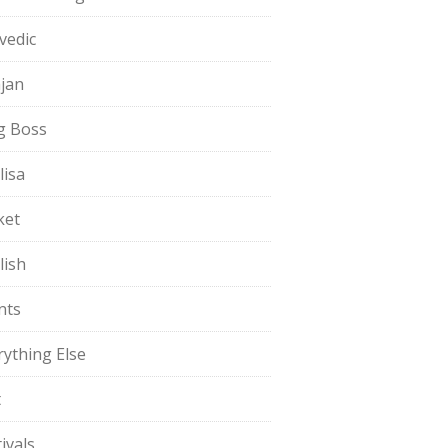
vedic
jan
g Boss
lisa
ket
lish
nts
rything Else
t
ivals