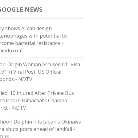
GOOGLE NEWS
dy shows AI can design
teriophages with potential to
rcome bacterial resistance -
hindu.com
ian-Origin Woman Accused Of "Visa
d" In Viral Post, US Official
ponds - NDTV
lled, 10 Injured After Private Bus
rturns In Himachal's Chamba
trict - NDTV
hoon Dolphin hits Japan's Okinawa,
na shuts ports ahead of landfall -
ters