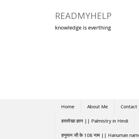
Skip
to
READMYHELP
content
knowledge is everthing
Home
About Me
Contact
हस्तरेखा ज्ञान || Palmistry in Hindi
हनुमान जी के 108 नाम || Hanuman na