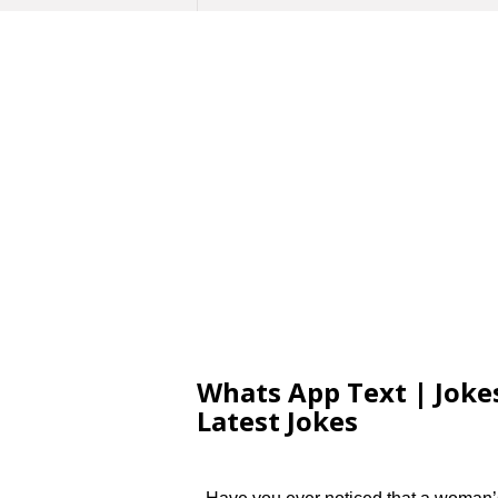
Whats App Text | Jokes
Latest Jokes