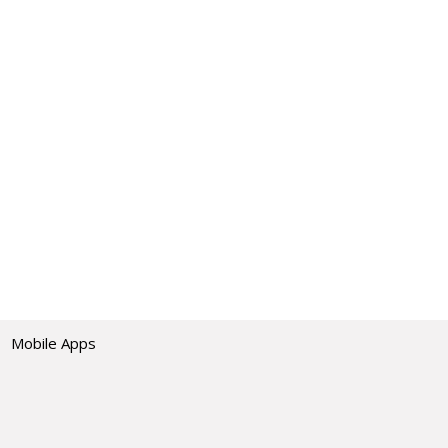
Mobile Apps