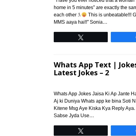
Have you ever noticed that a woman’s “
home in 5 minutes” are exactly the s
each other :\
This is unbeatable!!! 
MMS aaya hai!!” Sonia…
Tweet
Whats App Text | Jokes
Latest Jokes – 2
Whats App Jokes Jaisa Ki Ap Jante H
Aj ki Duniya Whats app ke bina Soti N
Kitene Msg Aye Kiska Kya Reply Aya.
Sabse Jyda Use…
Tweet