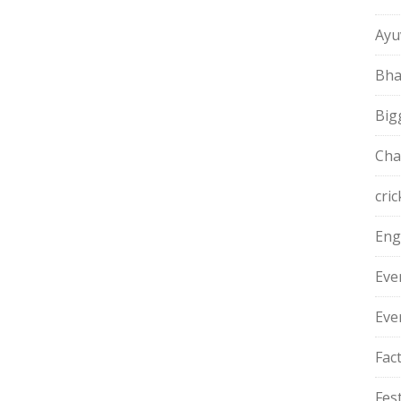
Ayu
Bha
Big
Cha
cric
Eng
Eve
Eve
Fac
Fest