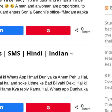
I’ll be ready in 5 minutes” and a man’s “I’ll be
ame
A man and a woman are proportional to
Guard enters Sonia Gandhi’s office- “Madam aapka
Stu
bac
0
Share
Pin
SHARES
ove
the
 | SMS | Hindi | Indian –
Ind
Frau
Res
8 Ki
ai ki Whats App Hmari Duniya ka Ahem Pehlu Hai,
Ove
ai hai and soke Uthne ke Bad Bi yahi Dekti Hai ki
Dis
 Hame Kya reply Karna Hai. Whats app Duniya ka
Typ
Chi
0
Share
Pin
Reu
SHARES