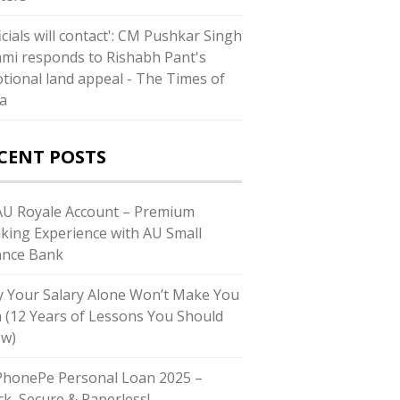
icials will contact': CM Pushkar Singh
mi responds to Rishabh Pant's
tional land appeal - The Times of
ia
CENT POSTS
U Royale Account – Premium
king Experience with AU Small
ance Bank
 Your Salary Alone Won’t Make You
h (12 Years of Lessons You Should
w)
honePe Personal Loan 2025 –
ck, Secure & Paperless!