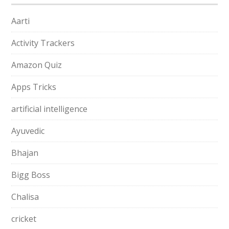
Aarti
Activity Trackers
Amazon Quiz
Apps Tricks
artificial intelligence
Ayuvedic
Bhajan
Bigg Boss
Chalisa
cricket