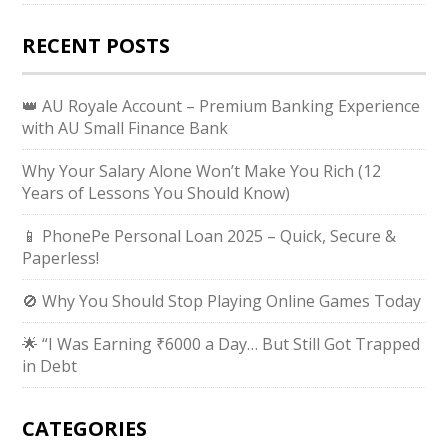
RECENT POSTS
👑 AU Royale Account – Premium Banking Experience
with AU Small Finance Bank
Why Your Salary Alone Won’t Make You Rich (12
Years of Lessons You Should Know)
📱 PhonePe Personal Loan 2025 – Quick, Secure &
Paperless!
🚫 Why You Should Stop Playing Online Games Today
🌟 “I Was Earning ₹6000 a Day… But Still Got Trapped
in Debt
CATEGORIES