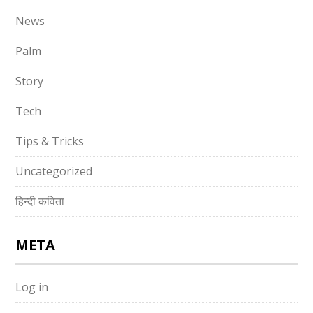
News
Palm
Story
Tech
Tips & Tricks
Uncategorized
हिन्दी कविता
META
Log in