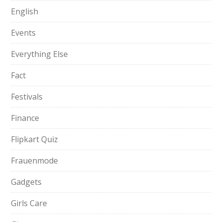
English
Events
Everything Else
Fact
Festivals
Finance
Flipkart Quiz
Frauenmode
Gadgets
Girls Care