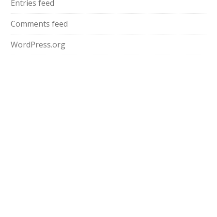
Entries feed
Comments feed
WordPress.org