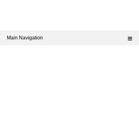
Main Navigation