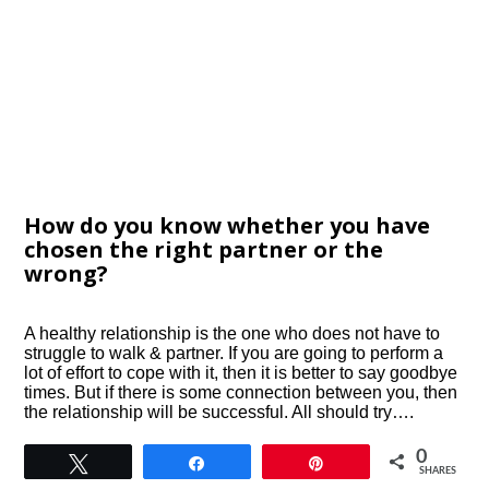
How do you know whether you have
chosen the right partner or the
wrong?
A healthy relationship is the one who does not have to
struggle to walk & partner. If you are going to perform a
lot of effort to cope with it, then it is better to say goodbye
times. But if there is some connection between you, then
the relationship will be successful. All should try….
0
Tweet
Share
Pin
SHARES