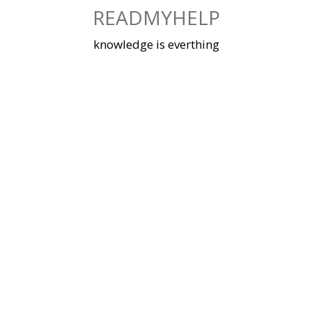
Skip
READMYHELP
to
content
knowledge is everthing