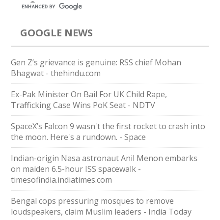
GOOGLE NEWS
Gen Z’s grievance is genuine: RSS chief Mohan
Bhagwat - thehindu.com
Ex-Pak Minister On Bail For UK Child Rape,
Trafficking Case Wins PoK Seat - NDTV
SpaceX’s Falcon 9 wasn't the first rocket to crash into
the moon. Here's a rundown. - Space
Indian-origin Nasa astronaut Anil Menon embarks
on maiden 6.5-hour ISS spacewalk -
timesofindia.indiatimes.com
Bengal cops pressuring mosques to remove
loudspeakers, claim Muslim leaders - India Today