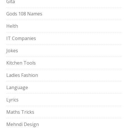
Gita
Gods 108 Names
Helth
IT Companies
Jokes
Kitchen Tools
Ladies Fashion
Language
Lyrics
Maths Tricks
Mehndi Design