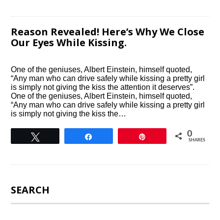
Reason Revealed! Here’s Why We Close
Our Eyes While Kissing.
One of the geniuses, Albert Einstein, himself quoted,
“Any man who can drive safely while kissing a pretty girl
is simply not giving the kiss the attention it deserves”.
One of the geniuses, Albert Einstein, himself quoted,
“Any man who can drive safely while kissing a pretty girl
is simply not giving the kiss the…
0
Tweet
Share
Pin
SHARES
SEARCH