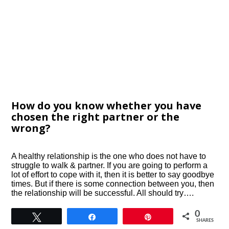
How do you know whether you have
chosen the right partner or the
wrong?
A healthy relationship is the one who does not have to
struggle to walk & partner. If you are going to perform a
lot of effort to cope with it, then it is better to say goodbye
times. But if there is some connection between you, then
the relationship will be successful. All should try….
0
Tweet
Share
Pin
SHARES