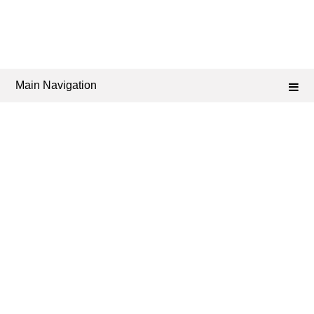
Main Navigation