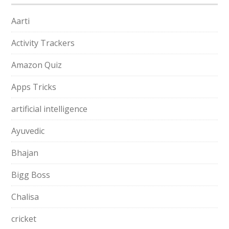
Aarti
Activity Trackers
Amazon Quiz
Apps Tricks
artificial intelligence
Ayuvedic
Bhajan
Bigg Boss
Chalisa
cricket