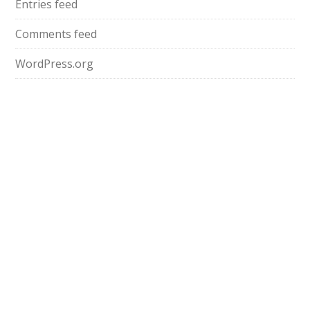
Entries feed
Comments feed
WordPress.org