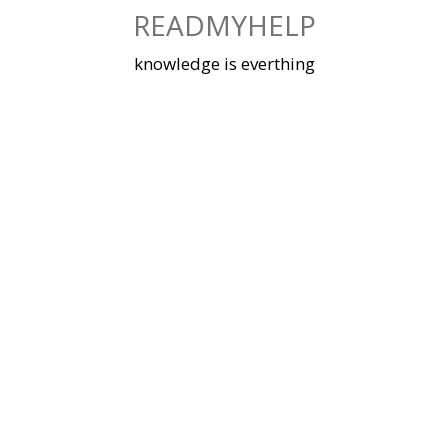
Skip
READMYHELP
to
content
knowledge is everthing