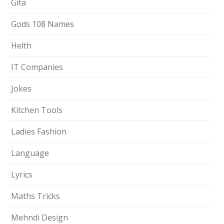
Gita
Gods 108 Names
Helth
IT Companies
Jokes
Kitchen Tools
Ladies Fashion
Language
Lyrics
Maths Tricks
Mehndi Design