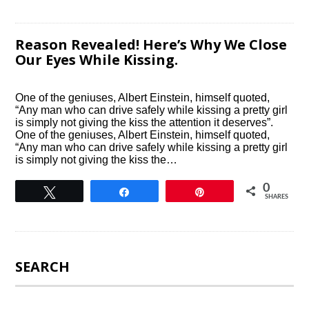
Reason Revealed! Here’s Why We Close
Our Eyes While Kissing.
One of the geniuses, Albert Einstein, himself quoted,
“Any man who can drive safely while kissing a pretty girl
is simply not giving the kiss the attention it deserves”.
One of the geniuses, Albert Einstein, himself quoted,
“Any man who can drive safely while kissing a pretty girl
is simply not giving the kiss the…
0
Tweet
Share
Pin
SHARES
SEARCH