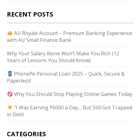
RECENT POSTS
AU Royale Account – Premium Banking Experience
with AU Small Finance Bank
Why Your Salary Alone Won’t Make You Rich (12
Years of Lessons You Should Know)
PhonePe Personal Loan 2025 – Quick, Secure &
Paperless!
Why You Should Stop Playing Online Games Today
“I Was Earning ₹6000 a Day… But Still Got Trapped
in Debt
CATEGORIES