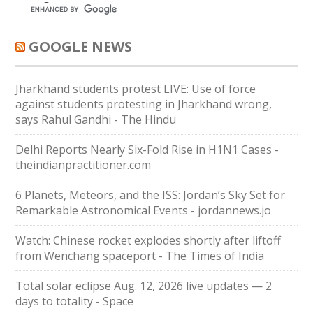
GOOGLE NEWS
Jharkhand students protest LIVE: Use of force
against students protesting in Jharkhand wrong,
says Rahul Gandhi - The Hindu
Delhi Reports Nearly Six-Fold Rise in H1N1 Cases -
theindianpractitioner.com
6 Planets, Meteors, and the ISS: Jordan’s Sky Set for
Remarkable Astronomical Events - jordannews.jo
Watch: Chinese rocket explodes shortly after liftoff
from Wenchang spaceport - The Times of India
Total solar eclipse Aug. 12, 2026 live updates — 2
days to totality - Space