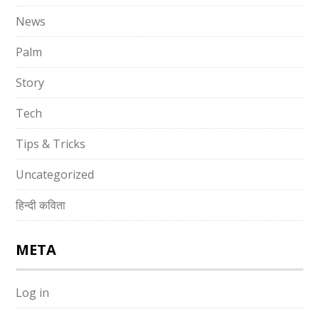
News
Palm
Story
Tech
Tips & Tricks
Uncategorized
हिन्दी कविता
META
Log in