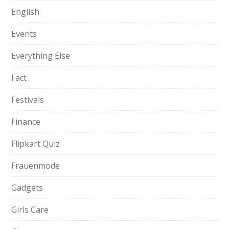
English
Events
Everything Else
Fact
Festivals
Finance
Flipkart Quiz
Frauenmode
Gadgets
Girls Care