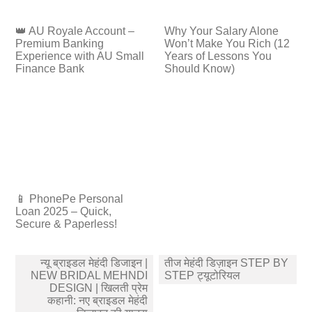
👑 AU Royale Account –
Why Your Salary Alone
Premium Banking
Won’t Make You Rich (12
Experience with AU Small
Years of Lessons You
Finance Bank
Should Know)
📱 PhonePe Personal
Loan 2025 – Quick,
Secure & Paperless!
Post
न्यू ब्राइडल मेहंदी डिजाइन |
तीज मेहंदी डिज़ाइन STEP BY
navigation
NEW BRIDAL MEHNDI
STEP ट्यूटोरियल
DESIGN | खिलती प्रेम
कहानी: नए ब्राइडल मेहंदी