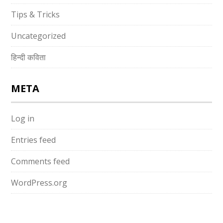
Tips & Tricks
Uncategorized
हिन्दी कविता
META
Log in
Entries feed
Comments feed
WordPress.org