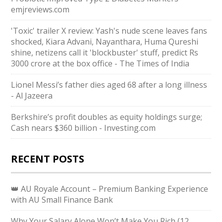
emjreviews.com
'Toxic' trailer X review: Yash's nude scene leaves fans
shocked, Kiara Advani, Nayanthara, Huma Qureshi
shine, netizens call it 'blockbuster' stuff, predict Rs
3000 crore at the box office - The Times of India
Lionel Messi’s father dies aged 68 after a long illness
- Al Jazeera
Berkshire’s profit doubles as equity holdings surge;
Cash nears $360 billion - Investing.com
RECENT POSTS
👑 AU Royale Account – Premium Banking Experience
with AU Small Finance Bank
Why Your Salary Alone Won’t Make You Rich (12