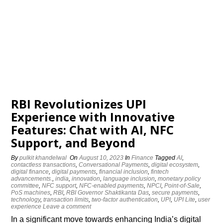
RBI Revolutionizes UPI
Experience with Innovative
Features: Chat with AI, NFC
Support, and Beyond
By
pulkit khandelwal
On
August 10, 2023
In
Finance
Tagged
AI
,
contactless transactions
,
Conversational Payments
,
digital ecosystem
,
digital finance
,
digital payments
,
financial inclusion
,
fintech
advancements.
,
india
,
innovation
,
language inclusion
,
monetary policy
committee
,
NFC support
,
NFC-enabled payments
,
NPCI
,
Point-of-Sale
,
PoS machines
,
RBI
,
RBI Governor Shaktikanta Das
,
secure payments
,
technology
,
transaction limits
,
two-factor authentication
,
UPI
,
UPI Lite
,
user
experience
Leave a comment
In a significant move towards enhancing India’s digital