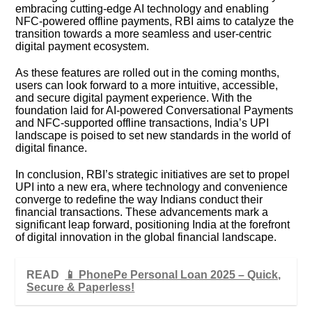
embracing cutting-edge AI technology and enabling
NFC-powered offline payments, RBI aims to catalyze the
transition towards a more seamless and user-centric
digital payment ecosystem.
As these features are rolled out in the coming months,
users can look forward to a more intuitive, accessible,
and secure digital payment experience. With the
foundation laid for AI-powered Conversational Payments
and NFC-supported offline transactions, India’s UPI
landscape is poised to set new standards in the world of
digital finance.
In conclusion, RBI’s strategic initiatives are set to propel
UPI into a new era, where technology and convenience
converge to redefine the way Indians conduct their
financial transactions. These advancements mark a
significant leap forward, positioning India at the forefront
of digital innovation in the global financial landscape.
READ
📱 PhonePe Personal Loan 2025 – Quick,
Secure & Paperless!