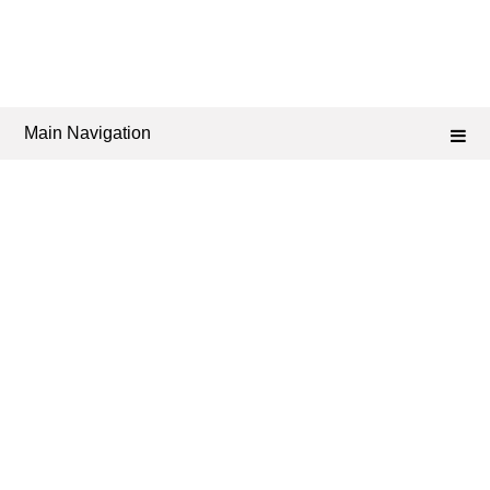
Main Navigation