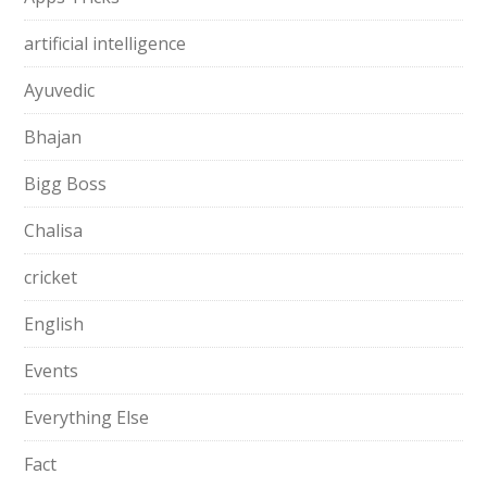
artificial intelligence
Ayuvedic
Bhajan
Bigg Boss
Chalisa
cricket
English
Events
Everything Else
Fact