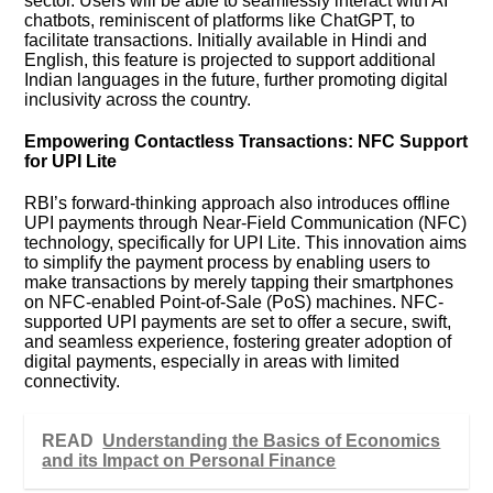
sector. Users will be able to seamlessly interact with AI
chatbots, reminiscent of platforms like ChatGPT, to
facilitate transactions. Initially available in Hindi and
English, this feature is projected to support additional
Indian languages in the future, further promoting digital
inclusivity across the country.
Empowering Contactless Transactions: NFC Support
for UPI Lite
RBI’s forward-thinking approach also introduces offline
UPI payments through Near-Field Communication (NFC)
technology, specifically for UPI Lite. This innovation aims
to simplify the payment process by enabling users to
make transactions by merely tapping their smartphones
on NFC-enabled Point-of-Sale (PoS) machines. NFC-
supported UPI payments are set to offer a secure, swift,
and seamless experience, fostering greater adoption of
digital payments, especially in areas with limited
connectivity.
READ
Understanding the Basics of Economics
and its Impact on Personal Finance