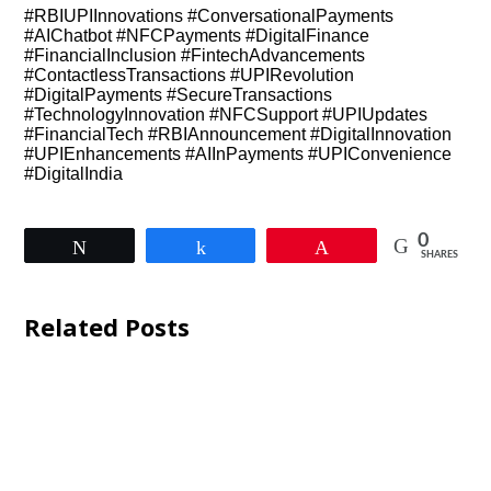
#RBIUPIInnovations #ConversationalPayments
#AIChatbot #NFCPayments #DigitalFinance
#FinancialInclusion #FintechAdvancements
#ContactlessTransactions #UPIRevolution
#DigitalPayments #SecureTransactions
#TechnologyInnovation #NFCSupport #UPIUpdates
#FinancialTech #RBIAnnouncement #DigitalInnovation
#UPIEnhancements #AIInPayments #UPIConvenience
#DigitalIndia
0
Tweet
Share
Pin
SHARES
Related Posts