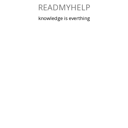
Skip
READMYHELP
to
content
knowledge is everthing