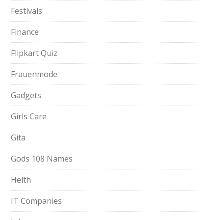
Festivals
Finance
Flipkart Quiz
Frauenmode
Gadgets
Girls Care
Gita
Gods 108 Names
Helth
IT Companies