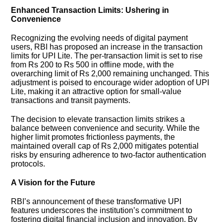
Enhanced Transaction Limits: Ushering in
Convenience
Recognizing the evolving needs of digital payment
users, RBI has proposed an increase in the transaction
limits for UPI Lite. The per-transaction limit is set to rise
from Rs 200 to Rs 500 in offline mode, with the
overarching limit of Rs 2,000 remaining unchanged. This
adjustment is poised to encourage wider adoption of UPI
Lite, making it an attractive option for small-value
transactions and transit payments.
The decision to elevate transaction limits strikes a
balance between convenience and security. While the
higher limit promotes frictionless payments, the
maintained overall cap of Rs 2,000 mitigates potential
risks by ensuring adherence to two-factor authentication
protocols.
A Vision for the Future
RBI’s announcement of these transformative UPI
features underscores the institution’s commitment to
fostering digital financial inclusion and innovation. By