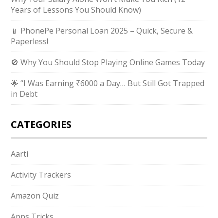
Years of Lessons You Should Know)
📱 PhonePe Personal Loan 2025 – Quick, Secure &
Paperless!
🚫 Why You Should Stop Playing Online Games Today
🌟 “I Was Earning ₹6000 a Day… But Still Got Trapped
in Debt
CATEGORIES
Aarti
Activity Trackers
Amazon Quiz
Apps Tricks