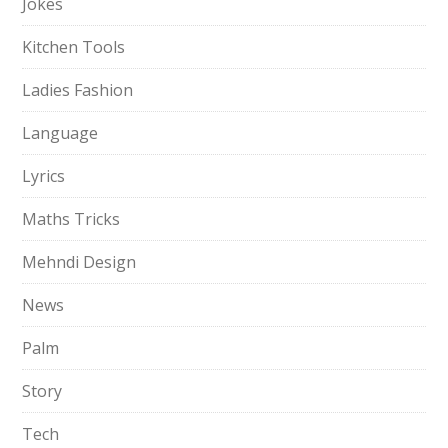
Jokes
Kitchen Tools
Ladies Fashion
Language
Lyrics
Maths Tricks
Mehndi Design
News
Palm
Story
Tech