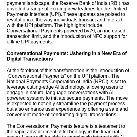
payment landscape, the Reserve Bank of India (RBI) has
unveiled a range of exciting new features for the Unified
Payments Interface (UPI). These updates are poised to
revolutionize the way individuals transact and interact
with the UPI platform. The highlights include
Conversational Payments powered by AI, an increased
transaction limit, and the introduction of NFC support for
offline UPI payments.
Conversational Payments: Ushering in a New Era of
Digital Transactions
At the forefront of this transformation is the introduction of
“Conversational Payments” on the UPI platform. The
National Payments Corporation of India (NPCI) is set to
leverage cutting-edge AI technology, allowing users to
engage in natural language conversations with AI-
powered systems to initiate secure payments. The move
is expected to not only streamline the payment process
but also enhance user experience by offering a safe and
convenient mode of conducting digital transactions.
The Conversational Payments feature is a testament to
the rapid advancement of technology in the financial