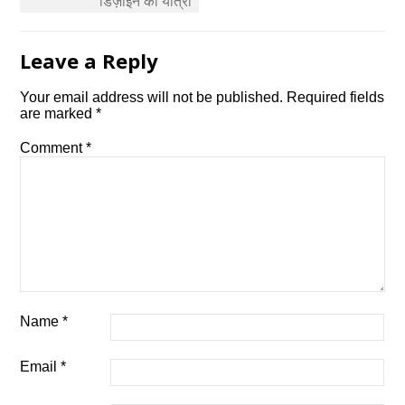
डिज़ाइन की यात्रा
Leave a Reply
Your email address will not be published.
Required fields
are marked
*
Comment
*
Name
*
Email
*