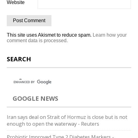
Website
This site uses Akismet to reduce spam.
Learn how your
comment data is processed.
SEARCH
GOOGLE NEWS
Iran says deal on Strait of Hormuz is close but is not
enough to open the waterway - Reuters
Probiotic Improved Type 2 Diabetes Markers -