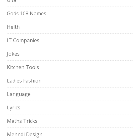
Gita
Gods 108 Names
Helth
IT Companies
Jokes
Kitchen Tools
Ladies Fashion
Language
Lyrics
Maths Tricks
Mehndi Design