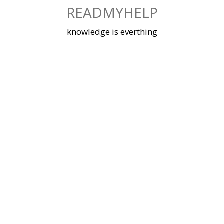
Skip
READMYHELP
to
content
knowledge is everthing