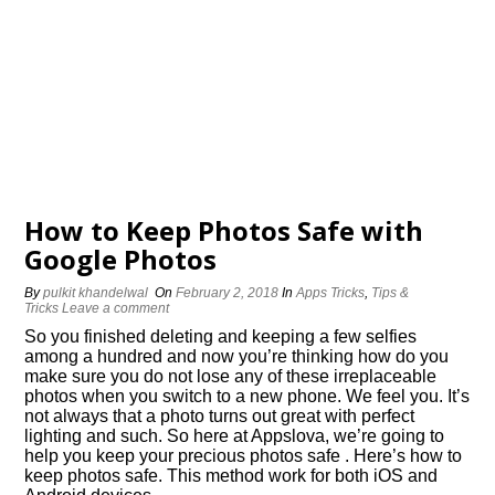
How to Keep Photos Safe with
Google Photos
By
pulkit khandelwal
On
February 2, 2018
In
Apps Tricks
,
Tips &
Tricks
Leave a comment
So you finished deleting and keeping a few selfies
among a hundred and now you’re thinking how do you
make sure you do not lose any of these irreplaceable
photos when you switch to a new phone. We feel you. It’s
not always that a photo turns out great with perfect
lighting and such. So here at Appslova, we’re going to
help you keep your precious photos safe . Here’s how to
keep photos safe. This method work for both iOS and