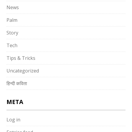
News
Palm
Story
Tech
Tips & Tricks
Uncategorized
हिन्दी कविता
META
Log in