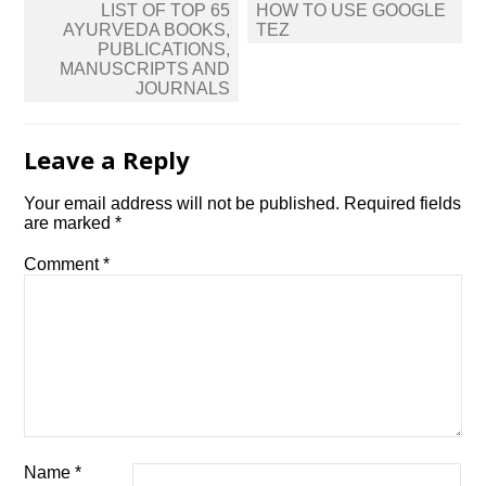
Post
LIST OF TOP 65
HOW TO USE GOOGLE
navigation
AYURVEDA BOOKS,
TEZ
PUBLICATIONS,
MANUSCRIPTS AND
JOURNALS
Leave a Reply
Your email address will not be published.
Required fields
are marked
*
Comment
*
Name
*