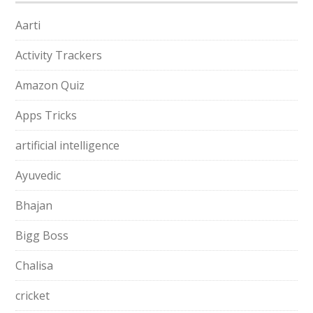
Aarti
Activity Trackers
Amazon Quiz
Apps Tricks
artificial intelligence
Ayuvedic
Bhajan
Bigg Boss
Chalisa
cricket