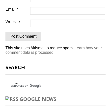
Email
*
Website
This site uses Akismet to reduce spam.
Learn how your
comment data is processed.
SEARCH
GOOGLE NEWS