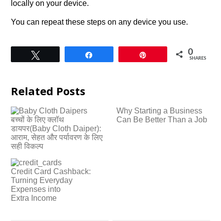
locally on your device.
You can repeat these steps on any device you use.
0
Tweet
Share
Pin
SHARES
Related Posts
Why Starting a Business
बच्चों के लिए क्लॉथ
Can Be Better Than a Job
डायपर(Baby Cloth Daiper):
आराम, सेहत और पर्यावरण के लिए
सही विकल्प
Credit Card Cashback:
Turning Everyday
Expenses into
Extra Income