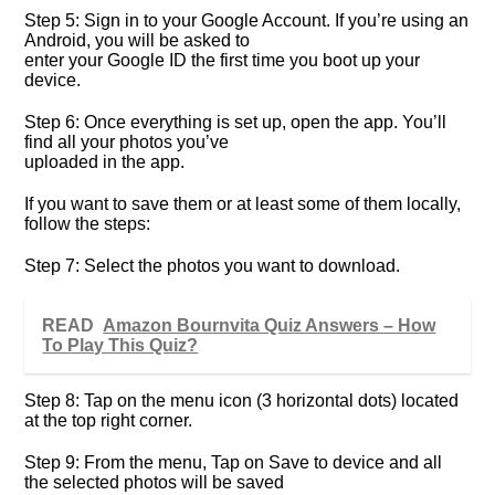
Step 5: Sign in to your Google Account. If you’re using an
Android, you will be asked to
enter your Google ID the first time you boot up your
device.
Step 6: Once everything is set up, open the app. You’ll
find all your photos you’ve
uploaded in the app.
If you want to save them or at least some of them locally,
follow the steps:
Step 7: Select the photos you want to download.
READ
Amazon Bournvita Quiz Answers – How
To Play This Quiz?
Step 8: Tap on the menu icon (3 horizontal dots) located
at the top right corner.
Step 9: From the menu, Tap on Save to device and all
the selected photos will be saved