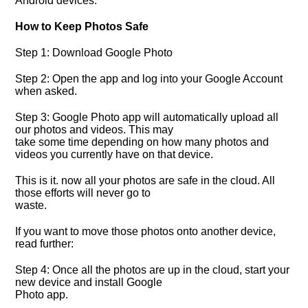
Android devices.
How to Keep Photos Safe
Step 1: Download Google Photo
Step 2: Open the app and log into your Google Account
when asked.
Step 3: Google Photo app will automatically upload all
our photos and videos. This may
take some time depending on how many photos and
videos you currently have on that device.
This is it. now all your photos are safe in the cloud. All
those efforts will never go to
waste.
If you want to move those photos onto another device,
read further:
Step 4: Once all the photos are up in the cloud, start your
new device and install Google
Photo app.