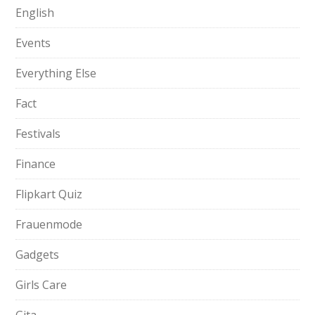
English
Events
Everything Else
Fact
Festivals
Finance
Flipkart Quiz
Frauenmode
Gadgets
Girls Care