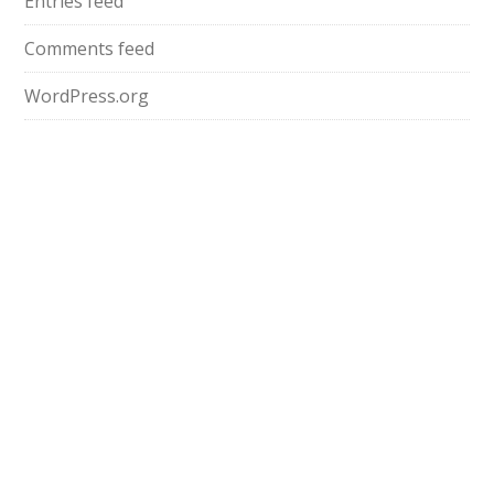
Entries feed
Comments feed
WordPress.org