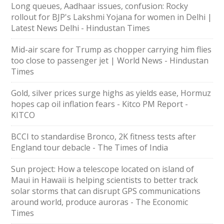
Long queues, Aadhaar issues, confusion: Rocky
rollout for BJP's Lakshmi Yojana for women in Delhi |
Latest News Delhi - Hindustan Times
Mid-air scare for Trump as chopper carrying him flies
too close to passenger jet | World News - Hindustan
Times
Gold, silver prices surge highs as yields ease, Hormuz
hopes cap oil inflation fears - Kitco PM Report -
KITCO
BCCI to standardise Bronco, 2K fitness tests after
England tour debacle - The Times of India
Sun project: How a telescope located on island of
Maui in Hawaii is helping scientists to better track
solar storms that can disrupt GPS communications
around world, produce auroras - The Economic
Times