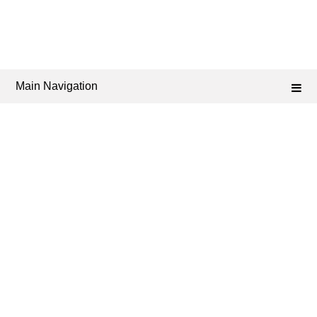
Main Navigation