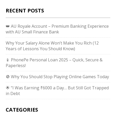
RECENT POSTS
👑 AU Royale Account – Premium Banking Experience
with AU Small Finance Bank
Why Your Salary Alone Won’t Make You Rich (12
Years of Lessons You Should Know)
📱 PhonePe Personal Loan 2025 – Quick, Secure &
Paperless!
🚫 Why You Should Stop Playing Online Games Today
🌟 “I Was Earning ₹6000 a Day… But Still Got Trapped
in Debt
CATEGORIES