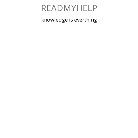
Skip
READMYHELP
to
content
knowledge is everthing