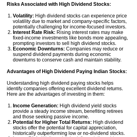
Risks Associated with High Dividend Stocks:
Volatility:
High dividend stocks can experience price
volatility due to market and company-specific factors,
potentially challenging for income-focused investors.
Interest Rate Risk:
Rising interest rates may make
fixed-income investments like bonds more appealing,
prompting investors to sell high dividend stocks.
Economic Downturns:
Companies may reduce or
suspend dividend payments during economic
downturns to conserve cash and maintain stability.
Advantages of High Dividend Paying Indian Stocks:
Understanding high dividend paying stocks helps
identify companies offering excellent dividend returns.
Here are the advantages of investing in them:
Income Generation:
High dividend yield stocks
provide a steady income stream, benefiting retirees
and those seeking passive income.
Potential for Higher Total Returns:
High dividend
stocks offer the potential for capital appreciation,
historically outperforming low or no-dividend stocks.