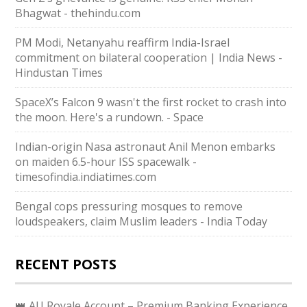
Bhagwat - thehindu.com
PM Modi, Netanyahu reaffirm India-Israel
commitment on bilateral cooperation | India News -
Hindustan Times
SpaceX’s Falcon 9 wasn't the first rocket to crash into
the moon. Here's a rundown. - Space
Indian-origin Nasa astronaut Anil Menon embarks
on maiden 6.5-hour ISS spacewalk -
timesofindia.indiatimes.com
Bengal cops pressuring mosques to remove
loudspeakers, claim Muslim leaders - India Today
RECENT POSTS
👑 AU Royale Account – Premium Banking Experience