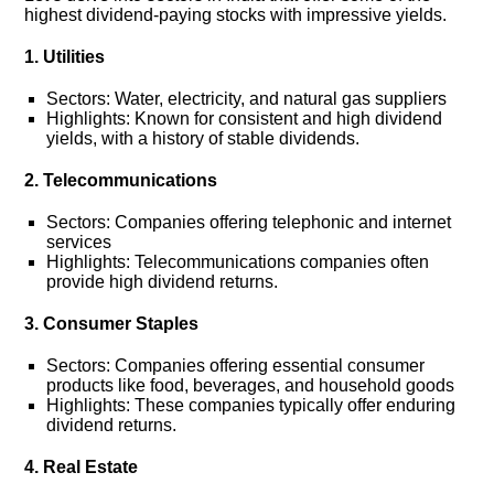
highest dividend-paying stocks with impressive yields.
1. Utilities
Sectors: Water, electricity, and natural gas suppliers
Highlights: Known for consistent and high dividend
yields, with a history of stable dividends.
2. Telecommunications
Sectors: Companies offering telephonic and internet
services
Highlights: Telecommunications companies often
provide high dividend returns.
3. Consumer Staples
Sectors: Companies offering essential consumer
products like food, beverages, and household goods
Highlights: These companies typically offer enduring
dividend returns.
4. Real Estate