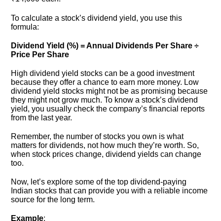
To calculate a stock’s dividend yield, you use this
formula:
Dividend Yield (%) = Annual Dividends Per Share ÷
Price Per Share
High dividend yield stocks can be a good investment
because they offer a chance to earn more money. Low
dividend yield stocks might not be as promising because
they might not grow much. To know a stock’s dividend
yield, you usually check the company’s financial reports
from the last year.
Remember, the number of stocks you own is what
matters for dividends, not how much they’re worth. So,
when stock prices change, dividend yields can change
too.
Now, let’s explore some of the top dividend-paying
Indian stocks that can provide you with a reliable income
source for the long term.
Example
: