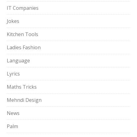
IT Companies
Jokes
Kitchen Tools
Ladies Fashion
Language
Lyrics
Maths Tricks
Mehndi Design
News
Palm