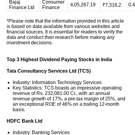
Bajaj
Consumer
4,05,267.19
0.
₹7,316.2
Finance Ltd
Finance
*Please note that the information provided in this article
is based on data available from various websites and
financial sources. It is essential for readers to verify the
data and conduct their research before making any
investment decisions.
Top 3 Highest Dividend Paying Stocks in India
Tata Consultancy Services Ltd (TCS)
Industry: Information Technology Services
Key Statistics: TCS boasts an impressive operating
revenue of Rs. 232,081.00 Cr., with an annual
revenue growth of 17%, a pre-tax margin of 25%, and
an exceptional ROE of 46% on a trailing 12-month
basis.
HDFC Bank Ltd
Industry: Banking Services