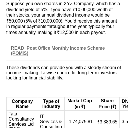
Suppose you own shares in XYZ Company, which has a
dividend yield of 5%. If you have ₹10,00,000 worth of
their stocks, your annual dividend income would be
₹50,000 (5% of ₹10,00,000). You’d receive this amount
in regular payments throughout the year, typically four
times annually, making it ₹12,500 in each payout.
READ
Post Office Monthly Income Scheme
(POMIS)
These dividends can provide you with a steady stream of
income, making it a wise choice for long-term investors
looking for financial stability.
Market Cap
Share
Company
Type of
Di
Name
Industry
Yi
(in ₹)
Price (₹)
Tata
IT
Consultancy
Services &
11,74,079.81
3.
₹3,389.65
Services Ltd
Consulting