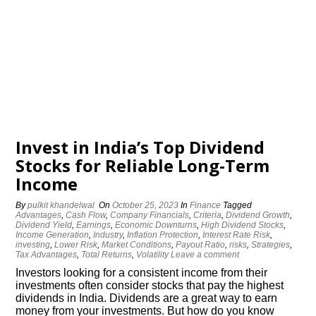
Invest in India’s Top Dividend
Stocks for Reliable Long-Term
Income
By
pulkit khandelwal
On
October 25, 2023
In
Finance
Tagged
Advantages
,
Cash Flow
,
Company Financials
,
Criteria
,
Dividend Growth
,
Dividend Yield
,
Earnings
,
Economic Downturns
,
High Dividend Stocks
,
Income Generation
,
Industry
,
Inflation Protection
,
Interest Rate Risk
,
investing
,
Lower Risk
,
Market Conditions
,
Payout Ratio
,
risks
,
Strategies
,
Tax Advantages
,
Total Returns
,
Volatility
Leave a comment
Investors looking for a consistent income from their
investments often consider stocks that pay the highest
dividends in India. Dividends are a great way to earn
money from your investments. But how do you know