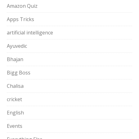
Amazon Quiz
Apps Tricks
artificial intelligence
Ayuvedic
Bhajan
Bigg Boss
Chalisa
cricket
English
Events