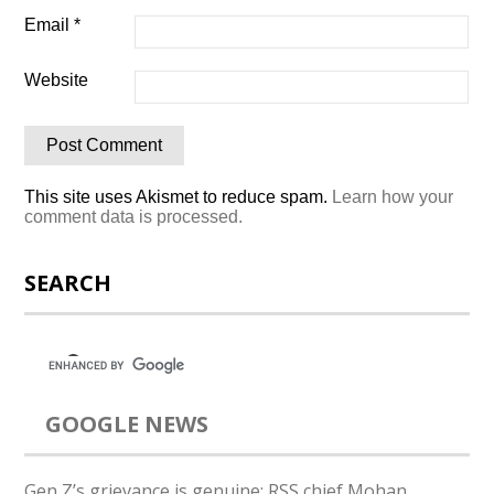
Email
*
Website
This site uses Akismet to reduce spam.
Learn how your
comment data is processed.
SEARCH
GOOGLE NEWS
Gen Z’s grievance is genuine: RSS chief Mohan