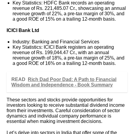
Key Statistics: HDFC Bank records an operating
revenue of Rs. 221,485.07 Cr., showcasing an annual
revenue growth of 22%, a pre-tax margin of 30%, and
a good ROE of 15% on a trailing 12-month basis.
ICICI Bank Ltd
Industry: Banking and Financial Services
Key Statistics: ICICI Bank registers an operating
revenue of Rs. 199,044.47 Cr., with an annual
revenue growth of 18%, a pre-tax margin of 25%, and
a good ROE of 16% on a trailing 12-month basis.
READ
Rich Dad Poor Dad: A Path to Financial
Wisdom and Independence - Book Summary
These sectors and stocks provide opportunities for
investors looking to receive substantial dividend income
from their investments. Careful consideration of sector
dynamics and individual company performance is
essential when making investment decisions.
Let’s delve into sectors in India that offer some of the