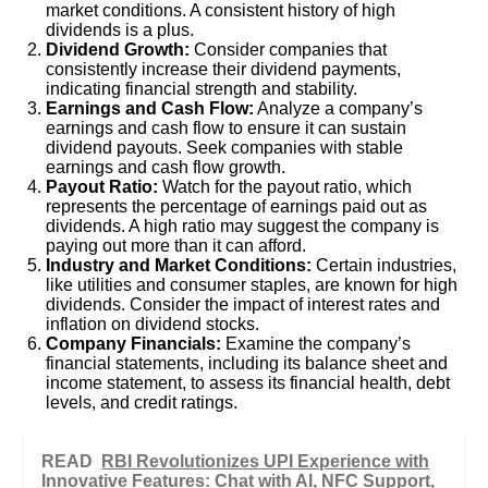
market conditions. A consistent history of high
dividends is a plus.
Dividend Growth:
Consider companies that
consistently increase their dividend payments,
indicating financial strength and stability.
Earnings and Cash Flow:
Analyze a company’s
earnings and cash flow to ensure it can sustain
dividend payouts. Seek companies with stable
earnings and cash flow growth.
Payout Ratio:
Watch for the payout ratio, which
represents the percentage of earnings paid out as
dividends. A high ratio may suggest the company is
paying out more than it can afford.
Industry and Market Conditions:
Certain industries,
like utilities and consumer staples, are known for high
dividends. Consider the impact of interest rates and
inflation on dividend stocks.
Company Financials:
Examine the company’s
financial statements, including its balance sheet and
income statement, to assess its financial health, debt
levels, and credit ratings.
READ
RBI Revolutionizes UPI Experience with
Innovative Features: Chat with AI, NFC Support,