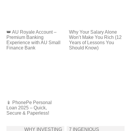
👑 AU Royale Account –
Why Your Salary Alone
Premium Banking
Won’t Make You Rich (12
Experience with AU Small
Years of Lessons You
Finance Bank
Should Know)
📱 PhonePe Personal
Loan 2025 – Quick,
Secure & Paperless!
Post
WHY INVESTING
7 INGENIOUS