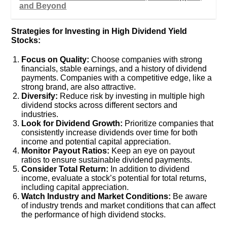
and Beyond
Strategies for Investing in High Dividend Yield
Stocks:
Focus on Quality:
Choose companies with strong
financials, stable earnings, and a history of dividend
payments. Companies with a competitive edge, like a
strong brand, are also attractive.
Diversify:
Reduce risk by investing in multiple high
dividend stocks across different sectors and
industries.
Look for Dividend Growth:
Prioritize companies that
consistently increase dividends over time for both
income and potential capital appreciation.
Monitor Payout Ratios:
Keep an eye on payout
ratios to ensure sustainable dividend payments.
Consider Total Return:
In addition to dividend
income, evaluate a stock’s potential for total returns,
including capital appreciation.
Watch Industry and Market Conditions:
Be aware
of industry trends and market conditions that can affect
the performance of high dividend stocks.