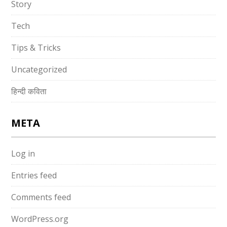
Story
Tech
Tips & Tricks
Uncategorized
हिन्दी कविता
META
Log in
Entries feed
Comments feed
WordPress.org