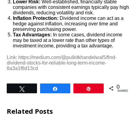
Lower Risk:
Well-established, financially stable
companies with consistent earnings typically pay high
dividends, reducing volatility and risk.
Inflation Protection:
Dividend income can act as a
hedge against inflation, increasing over time and
preserving purchasing power.
Tax Advantages:
In some cases, dividend income
may be taxed at a lower rate than other types of
investment income, providing a tax advantage.
Link: https://medium.com/@pulkitkhandelwal5/find-
dividend-stocks-for-reliable-long-term-income-
8a3a1f8d13cd
0
Tweet
Share
Pin
SHARES
Related Posts