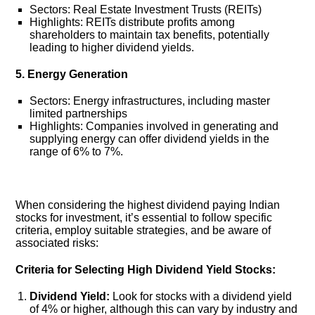
Sectors: Real Estate Investment Trusts (REITs)
Highlights: REITs distribute profits among
shareholders to maintain tax benefits, potentially
leading to higher dividend yields.
5. Energy Generation
Sectors: Energy infrastructures, including master
limited partnerships
Highlights: Companies involved in generating and
supplying energy can offer dividend yields in the
range of 6% to 7%.
When considering the highest dividend paying Indian
stocks for investment, it’s essential to follow specific
criteria, employ suitable strategies, and be aware of
associated risks:
Criteria for Selecting High Dividend Yield Stocks:
Dividend Yield:
Look for stocks with a dividend yield
of 4% or higher, although this can vary by industry and