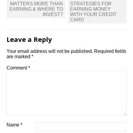
navigation
MATTERS MORE THAN
STRATEGIES FOR
EARNING & WHERE TO
EARNING MONEY
INVEST?
WITH YOUR CREDIT
CARD
Leave a Reply
Your email address will not be published.
Required fields
are marked
*
Comment
*
Name
*