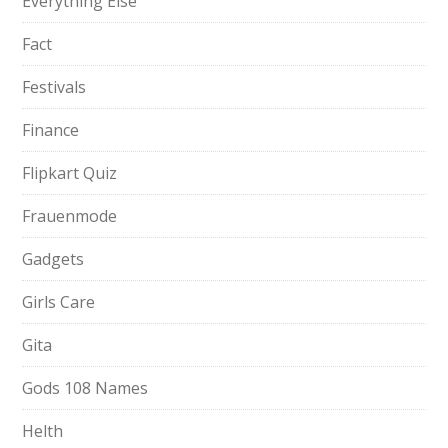
Everything Else
Fact
Festivals
Finance
Flipkart Quiz
Frauenmode
Gadgets
Girls Care
Gita
Gods 108 Names
Helth