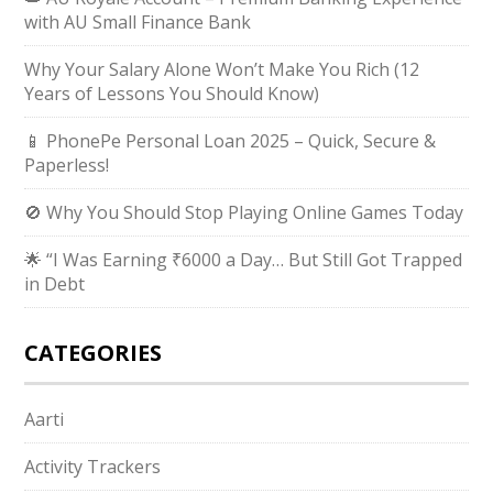
with AU Small Finance Bank
Why Your Salary Alone Won’t Make You Rich (12
Years of Lessons You Should Know)
📱 PhonePe Personal Loan 2025 – Quick, Secure &
Paperless!
🚫 Why You Should Stop Playing Online Games Today
🌟 “I Was Earning ₹6000 a Day… But Still Got Trapped
in Debt
CATEGORIES
Aarti
Activity Trackers