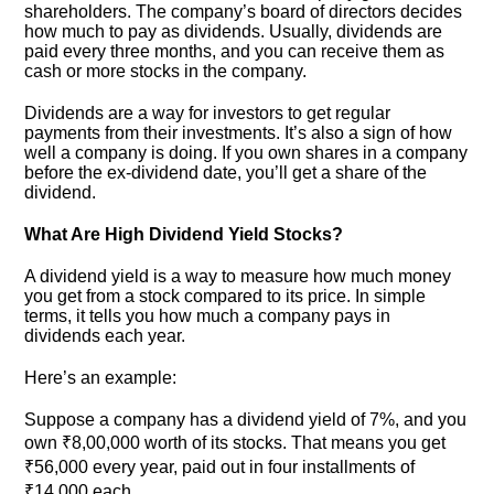
shareholders. The company’s board of directors decides
how much to pay as dividends. Usually, dividends are
paid every three months, and you can receive them as
cash or more stocks in the company.
Dividends are a way for investors to get regular
payments from their investments. It’s also a sign of how
well a company is doing. If you own shares in a company
before the ex-dividend date, you’ll get a share of the
dividend.
What Are High Dividend Yield Stocks?
A dividend yield is a way to measure how much money
you get from a stock compared to its price. In simple
terms, it tells you how much a company pays in
dividends each year.
Here’s an example:
Suppose a company has a dividend yield of 7%, and you
own ₹8,00,000 worth of its stocks. That means you get
₹56,000 every year, paid out in four installments of
₹14,000 each.