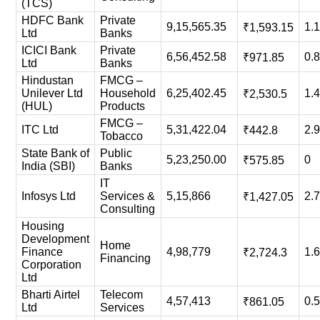
(TCS)
HDFC Bank
Private
9,15,565.35
1.
₹1,593.15
Ltd
Banks
ICICI Bank
Private
6,56,452.58
0.
₹971.85
Ltd
Banks
Hindustan
FMCG –
Unilever Ltd
Household
6,25,402.45
1.
₹2,530.5
(HUL)
Products
FMCG –
ITC Ltd
5,31,422.04
2.
₹442.8
Tobacco
State Bank of
Public
5,23,250.00
0
₹575.85
India (SBI)
Banks
IT
Infosys Ltd
Services &
5,15,866
2.
₹1,427.05
Consulting
Housing
Development
Home
Finance
4,98,779
1.
₹2,724.3
Financing
Corporation
Ltd
Bharti Airtel
Telecom
4,57,413
0.
₹861.05
Ltd
Services