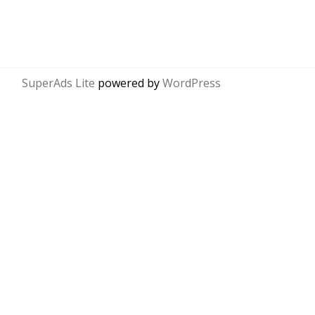
SuperAds Lite
powered by
WordPress