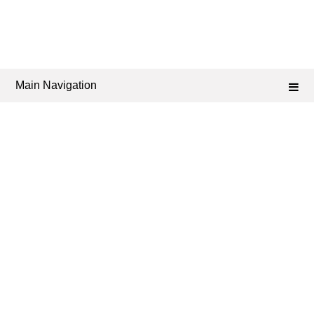
Main Navigation