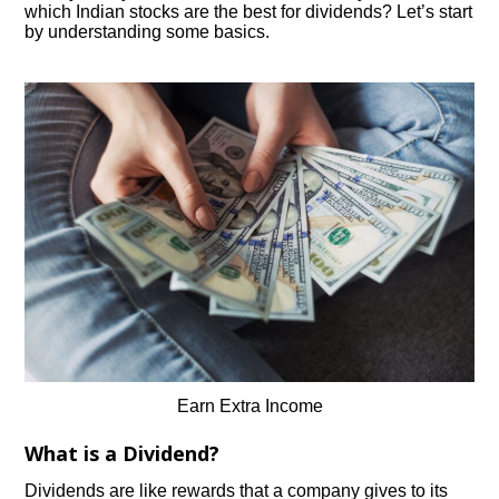
which Indian stocks are the best for dividends? Let’s start
by understanding some basics.
Earn Extra Income
What is a Dividend?
Dividends are like rewards that a company gives to its