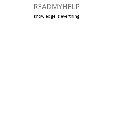
Skip
READMYHELP
to
content
knowledge is everthing