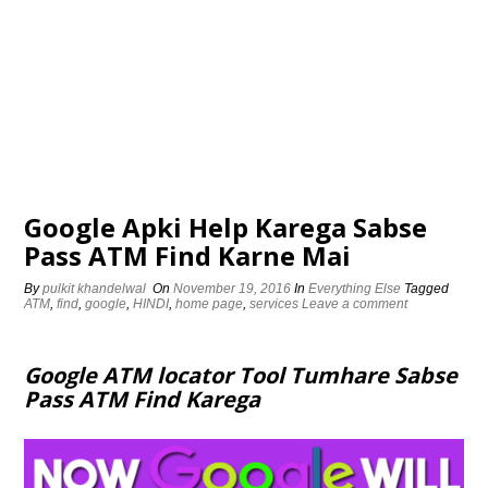
Google Apki Help Karega Sabse
Pass ATM Find Karne Mai
By
pulkit khandelwal
On
November 19, 2016
In
Everything Else
Tagged
ATM
,
find
,
google
,
HINDI
,
home page
,
services
Leave a comment
Google ATM locator Tool Tumhare Sabse
Pass ATM Find Karega