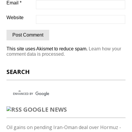
Email
*
Website
This site uses Akismet to reduce spam.
Learn how your
comment data is processed.
SEARCH
GOOGLE NEWS
Oil gains on pending Iran-Oman deal over Hormuz -