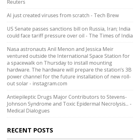
Reuters
AI just created viruses from scratch - Tech Brew
US Senate passes sanctions bill on Russia, Iran; India
could face tariff pressure over oil - The Times of India
Nasa astronauts Anil Menon and Jessica Meir
ventured outside the International Space Station for
a spacewalk on Thursday to install mounting
hardware. The hardware will prepare the station’s 3B
power channel for the future installation of new roll-
out solar - instagram.com
Antiepileptic Drugs Major Contributors to Stevens-
Johnson Syndrome and Toxic Epidermal Necrolysis... -
Medical Dialogues
RECENT POSTS