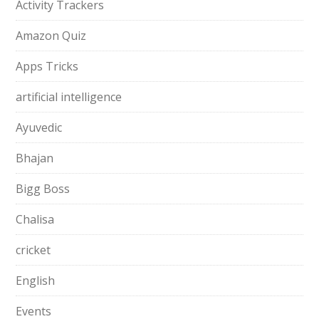
Activity Trackers
Amazon Quiz
Apps Tricks
artificial intelligence
Ayuvedic
Bhajan
Bigg Boss
Chalisa
cricket
English
Events