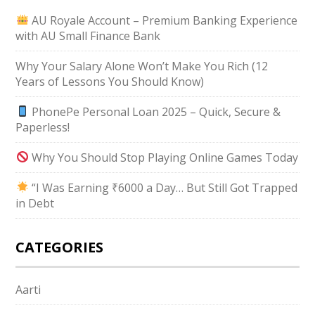
AU Royale Account – Premium Banking Experience
with AU Small Finance Bank
Why Your Salary Alone Won’t Make You Rich (12
Years of Lessons You Should Know)
PhonePe Personal Loan 2025 – Quick, Secure &
Paperless!
Why You Should Stop Playing Online Games Today
“I Was Earning ₹6000 a Day… But Still Got Trapped
in Debt
CATEGORIES
Aarti