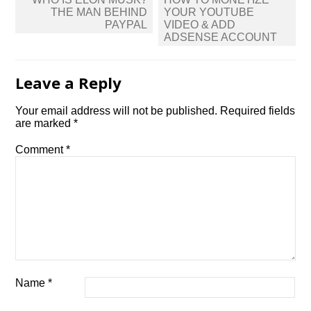
navigation
THE MAN BEHIND
YOUR YOUTUBE
PAYPAL
VIDEO & ADD
ADSENSE ACCOUNT
Leave a Reply
Your email address will not be published.
Required fields
are marked
*
Comment
*
Name
*