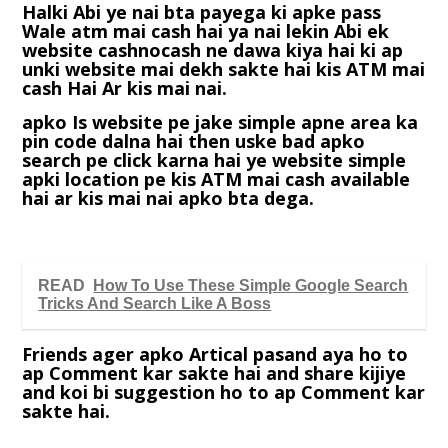
Halki Abi ye nai bta payega ki apke pass
Wale atm mai cash hai ya nai lekin Abi ek
website cashnocash ne dawa kiya hai ki ap
unki website mai dekh sakte hai kis ATM mai
cash Hai Ar kis mai nai.
apko Is website pe jake simple apne area ka
pin code dalna hai then uske bad apko
search pe click karna hai ye website simple
apki location pe kis ATM mai cash available
hai ar kis mai nai apko bta dega.
READ
How To Use These Simple Google Search
Tricks And Search Like A Boss
Friends ager apko Artical pasand aya ho to
ap Comment kar sakte hai and share kijiye
and koi bi suggestion ho to ap Comment kar
sakte hai.