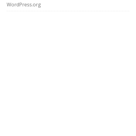
WordPress.org