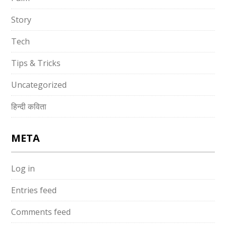
Story
Tech
Tips & Tricks
Uncategorized
हिन्दी कविता
META
Log in
Entries feed
Comments feed