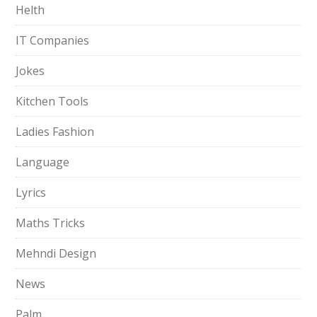
Helth
IT Companies
Jokes
Kitchen Tools
Ladies Fashion
Language
Lyrics
Maths Tricks
Mehndi Design
News
Palm