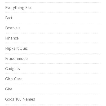
Everything Else
Fact
Festivals
Finance
Flipkart Quiz
Frauenmode
Gadgets
Girls Care
Gita
Gods 108 Names