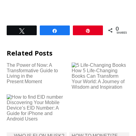
0
Tweet
Share
Pin
SHARES
Related Posts
The Power of Now: A
Transformative Guide to
How 5 Life-Changing
Living in the
Books Can Transform
Present Moment
Your World: A Journey of
Wisdom and Inspiration
Discovering Your Mobile
Device’s EID Number: A
Guide for iPhone and
Android Users
Post
WHO IS ELON MUSK?
HOW TO MONETIZE