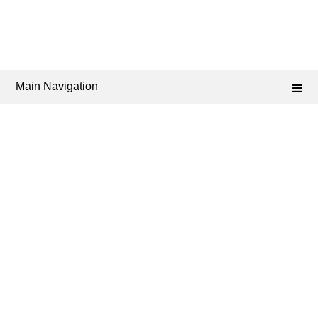
Main Navigation