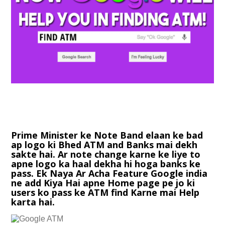
Prime Minister ke Note Band elaan ke bad
ap logo ki Bhed ATM and Banks mai dekh
sakte hai. Ar note change karne ke liye to
apne logo ka haal dekha hi hoga banks ke
pass. Ek Naya Ar Acha Feature Google india
ne add Kiya Hai apne Home page pe jo ki
users ko pass ke ATM find Karne mai Help
karta hai.