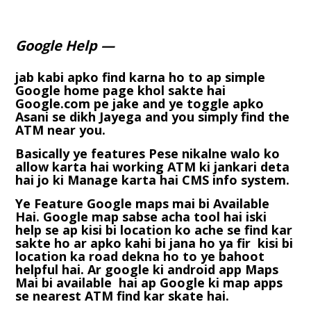
Google Help —
jab kabi apko find karna ho to ap simple
Google home page khol sakte hai
Google.com pe jake and ye toggle apko
Asani se dikh Jayega and you simply find the
ATM near you.
Basically ye features Pese nikalne walo ko
allow karta hai working ATM ki jankari deta
hai jo ki Manage karta hai CMS info system.
Ye Feature Google maps mai bi Available
Hai. Google map sabse acha tool hai iski
help se ap kisi bi location ko ache se find kar
sakte ho ar apko kahi bi jana ho ya fir kisi bi
location ka road dekna ho to ye bahoot
helpful hai. Ar google ki android app Maps
Mai bi available hai ap Google ki map apps
se nearest ATM find kar skate hai.