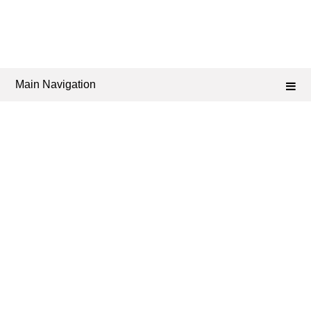
Main Navigation