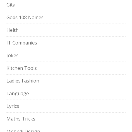
Gita
Gods 108 Names
Helth
IT Companies
Jokes
Kitchen Tools
Ladies Fashion
Language
Lyrics
Maths Tricks
Mehndi Design