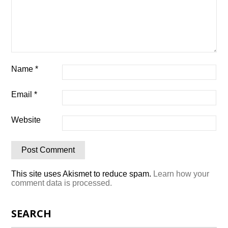
Name
*
Email
*
Website
This site uses Akismet to reduce spam.
Learn how your
comment data is processed.
SEARCH