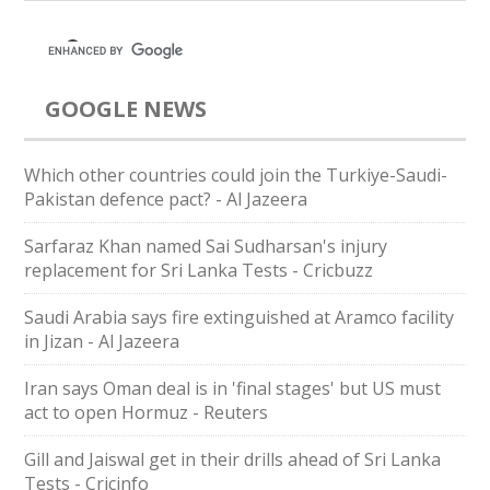
GOOGLE NEWS
Which other countries could join the Turkiye-Saudi-
Pakistan defence pact? - Al Jazeera
Sarfaraz Khan named Sai Sudharsan's injury
replacement for Sri Lanka Tests - Cricbuzz
Saudi Arabia says fire extinguished at Aramco facility
in Jizan - Al Jazeera
Iran says Oman deal is in 'final stages' but US must
act to open Hormuz - Reuters
Gill and Jaiswal get in their drills ahead of Sri Lanka
Tests - Cricinfo