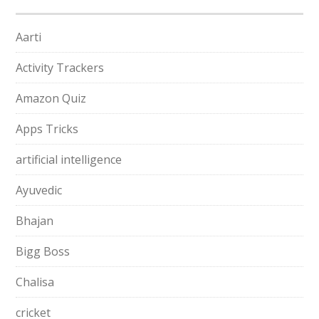
Aarti
Activity Trackers
Amazon Quiz
Apps Tricks
artificial intelligence
Ayuvedic
Bhajan
Bigg Boss
Chalisa
cricket