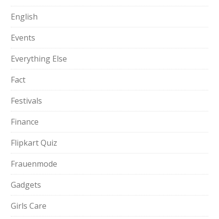
English
Events
Everything Else
Fact
Festivals
Finance
Flipkart Quiz
Frauenmode
Gadgets
Girls Care