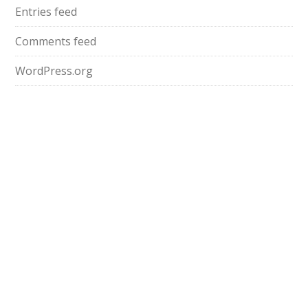
Entries feed
Comments feed
WordPress.org