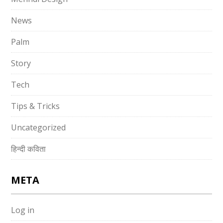
News
Palm
Story
Tech
Tips & Tricks
Uncategorized
हिन्दी कविता
META
Log in