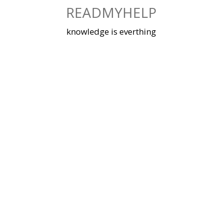
Skip
READMYHELP
to
content
knowledge is everthing