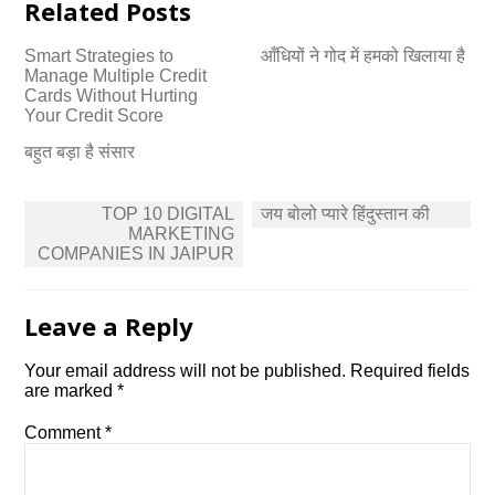
Related Posts
Smart Strategies to
आँधियों ने गोद में हमको खिलाया है
Manage Multiple Credit
Cards Without Hurting
Your Credit Score
बहुत बड़ा है संसार
Post
TOP 10 DIGITAL
जय बोलो प्यारे हिंदुस्तान की
navigation
MARKETING
COMPANIES IN JAIPUR
Leave a Reply
Your email address will not be published.
Required fields
are marked
*
Comment
*