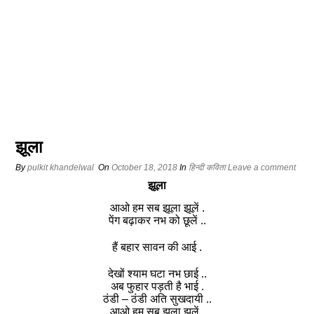
झूला
By
pulkit khandelwal
On
October 18, 2018
In
हिन्दी कविता
Leave a comment
झूला
आओ हम सब झूला झूलें .
पेंग बढ़ाकर नभ को छूलें ..
हैं बहार सावन की आई .
देखों श्याम घटा नभ छाई ..
अब फुहार पड़ती है भाई .
ठंडी – ठंडी अति सुखदायी ..
आओ हम सब झूला झूलें .