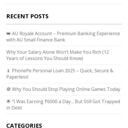
RECENT POSTS
👑 AU Royale Account – Premium Banking Experience
with AU Small Finance Bank
Why Your Salary Alone Won’t Make You Rich (12
Years of Lessons You Should Know)
📱 PhonePe Personal Loan 2025 – Quick, Secure &
Paperless!
🚫 Why You Should Stop Playing Online Games Today
🌟 “I Was Earning ₹6000 a Day… But Still Got Trapped
in Debt
CATEGORIES