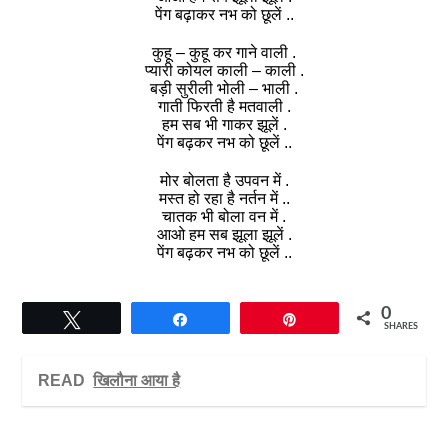
पेंग बढ़ाकर नभ को छूलें ..
कुहू – कुहू कर गाने वाली .
प्यारी कोयल काली – काली .
बड़ी सुरीली भोली – भाली .
गाती फिरती है मतवाली .
हम सब भी गाकर झूलें .
पेंग बढ़कर नभ को छूलें ..
मोर बोलता है उपवन में .
मस्त हो रहा है नर्तन में ..
चातक भी बोला वन में .
आओ हम सब झूला झूलें .
पेंग बढ़कर नभ को छूलें ..
0
Tweet
Share
Pin
SHARES
READ
खिलौना आया है