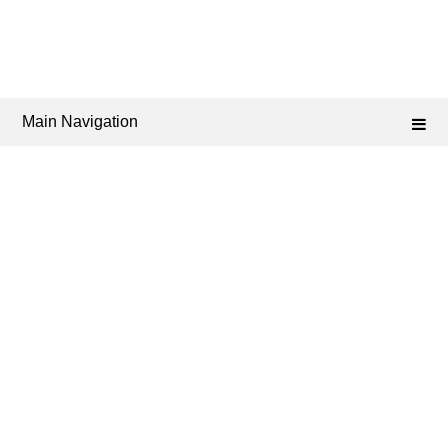
Main Navigation