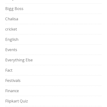
Bigg Boss
Chalisa
cricket
English
Events
Everything Else
Fact
Festivals
Finance
Flipkart Quiz