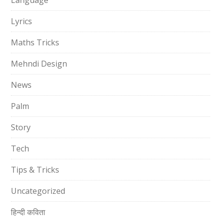
Language
Lyrics
Maths Tricks
Mehndi Design
News
Palm
Story
Tech
Tips & Tricks
Uncategorized
हिन्दी कविता