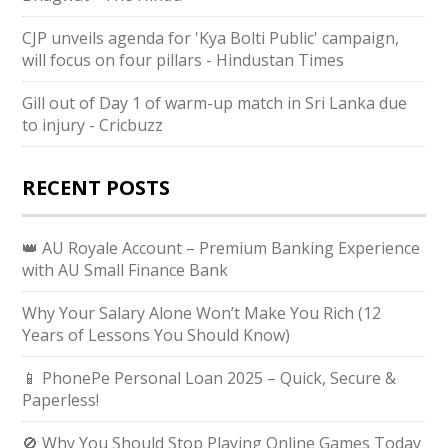
CJP unveils agenda for 'Kya Bolti Public' campaign,
will focus on four pillars - Hindustan Times
Gill out of Day 1 of warm-up match in Sri Lanka due
to injury - Cricbuzz
RECENT POSTS
👑 AU Royale Account – Premium Banking Experience
with AU Small Finance Bank
Why Your Salary Alone Won’t Make You Rich (12
Years of Lessons You Should Know)
📱 PhonePe Personal Loan 2025 – Quick, Secure &
Paperless!
🚫 Why You Should Stop Playing Online Games Today