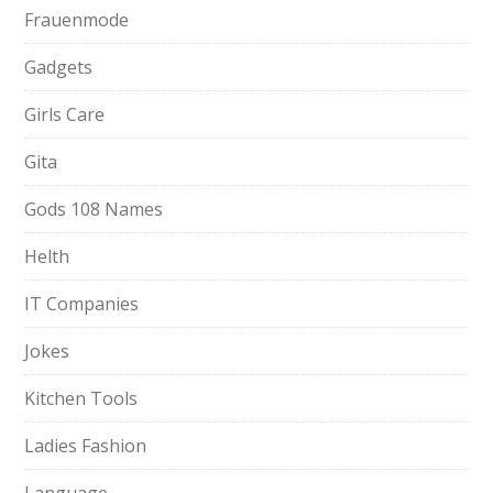
Frauenmode
Gadgets
Girls Care
Gita
Gods 108 Names
Helth
IT Companies
Jokes
Kitchen Tools
Ladies Fashion