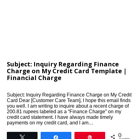
Subject: Inquiry Regarding Finance
Charge on My Credit Card Template |
Financial Charge
Subject: Inquiry Regarding Finance Charge on My Credit
Card Dear [Customer Care Team], I hope this email finds
you well. I am writing to inquire about a recent charge of
200.81 rupees labeled as a “Finance Charge” on my
credit card statement. I have always made timely
payments on my credit card, and I am…
0
Tweet
Share
Pin