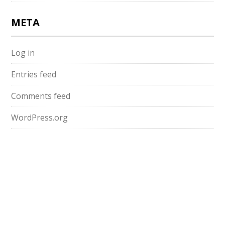
META
Log in
Entries feed
Comments feed
WordPress.org