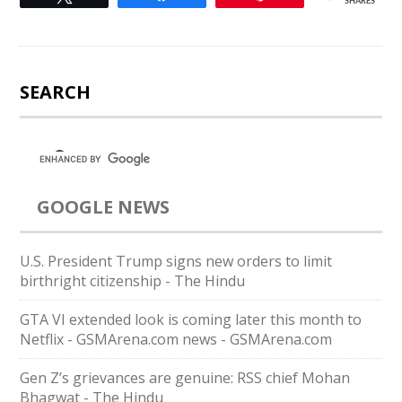
SHARES
SEARCH
GOOGLE NEWS
U.S. President Trump signs new orders to limit
birthright citizenship - The Hindu
GTA VI extended look is coming later this month to
Netflix - GSMArena.com news - GSMArena.com
Gen Z’s grievances are genuine: RSS chief Mohan
Bhagwat - The Hindu