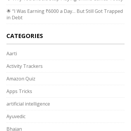
🌟 “I Was Earning ₹6000 a Day… But Still Got Trapped
in Debt
CATEGORIES
Aarti
Activity Trackers
Amazon Quiz
Apps Tricks
artificial intelligence
Ayuvedic
Bhajan