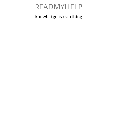
Skip
READMYHELP
to
content
knowledge is everthing