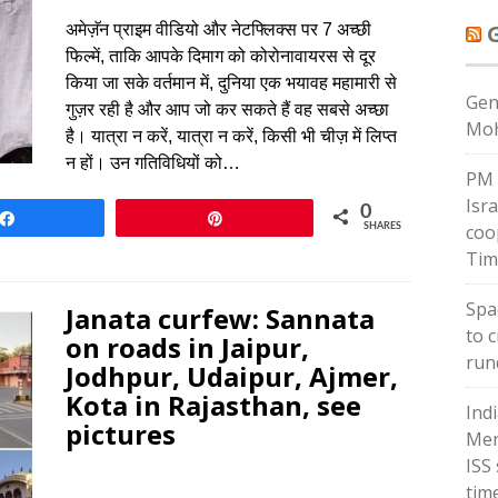
अमेज़ॅन प्राइम वीडियो और नेटफ्लिक्स पर 7 अच्छी
फिल्में, ताकि आपके दिमाग को कोरोनावायरस से दूर
किया जा सके वर्तमान में, दुनिया एक भयावह महामारी से
Gen
गुज़र रही है और आप जो कर सकते हैं वह सबसे अच्छा
Moh
है। यात्रा न करें, यात्रा न करें, किसी भी चीज़ में लिप्त
न हों। उन गतिविधियों को…
PM 
Isr
0
Share
Pin
coo
SHARES
Tim
Spac
Janata curfew: Sannata
to 
on roads in Jaipur,
run
Jodhpur, Udaipur, Ajmer,
Kota in Rajasthan, see
Ind
pictures
Men
ISS
tim