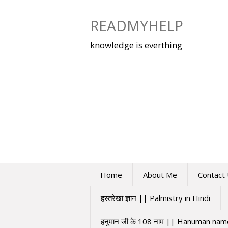
Skip
to
READMYHELP
content
knowledge is everthing
Home
About Me
Contact
हस्तरेखा ज्ञान || Palmistry in Hindi
हनुमान जी के 108 नाम || Hanuman na