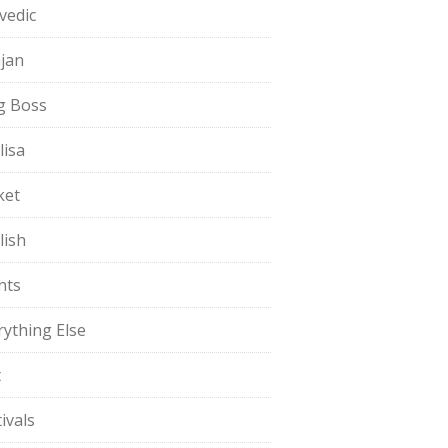
vedic
jan
g Boss
lisa
ket
lish
nts
rything Else
t
ivals