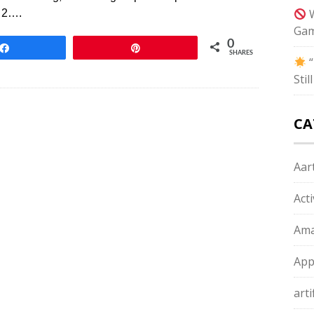
W
. 2….
Gam
0
Share
Pin
SHARES
“
Sti
CA
Aart
Act
Ama
App
arti