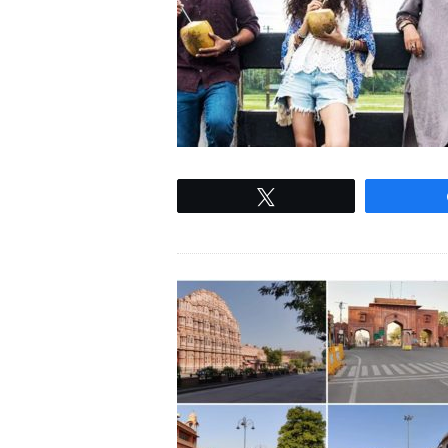
Tweet