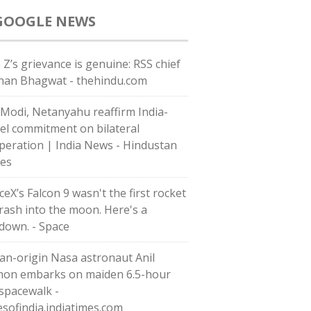
GOOGLE NEWS
 Z’s grievance is genuine: RSS chief
an Bhagwat - thehindu.com
Modi, Netanyahu reaffirm India-
ael commitment on bilateral
peration | India News - Hindustan
es
eX’s Falcon 9 wasn't the first rocket
crash into the moon. Here's a
down. - Space
ian-origin Nasa astronaut Anil
on embarks on maiden 6.5-hour
 spacewalk -
esofindia.indiatimes.com