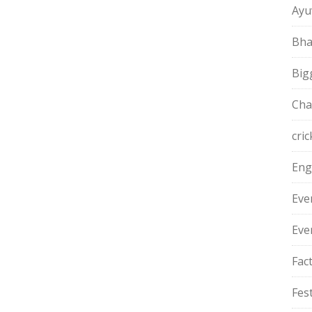
Ayu
Bha
Big
Cha
cric
Eng
Eve
Eve
Fac
Fest