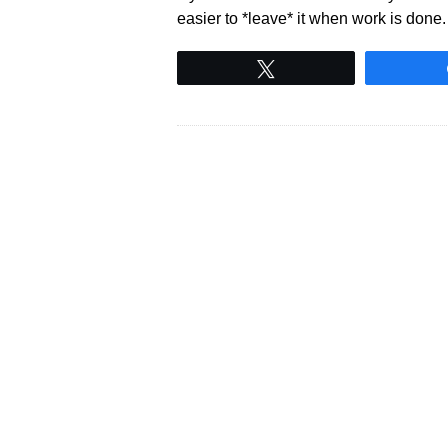
easier to *leave* it when work is done
Tweet