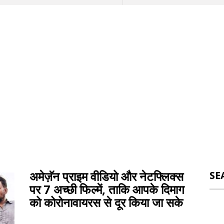
अमेज़ॅन प्राइम वीडियो और नेटफ्लिक्स
SE
पर 7 अच्छी फिल्में, ताकि आपके दिमाग
को कोरोनावायरस से दूर किया जा सके