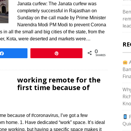
Janata curfew: The Janata curfew was
completely successful in Rajasthan on
Ben
Sunday on the call made by Prime Minister
rem
Narendra Modi PM Modi to prevent Corona
lea
in all the small and big cities of the state, from the
jmer, Kota, were deserted and markets were…
RE
0
Share
Pin
SHARES
A
Ban
Fin
working remote for the
first time because of
Why
Ric
Kno
 time because of #coronavirus, I’ve got a few
P
m home. 1. Have dedicated “work” space. It’s ideal
Qui
one working, but having a specific space makes it