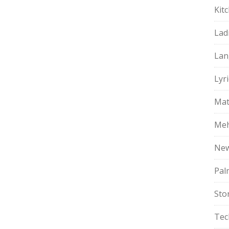
Kit
Lad
Lan
Lyri
Mat
Meh
Ne
Pal
Sto
Tec