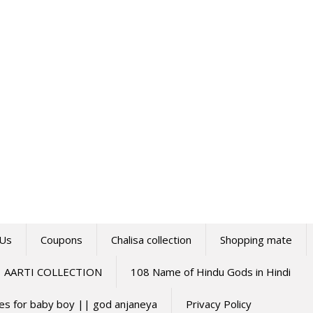
 Us
Coupons
Chalisa collection
Shopping mate
AARTI COLLECTION
108 Name of Hindu Gods in Hindi
mes for baby boy || god anjaneya
Privacy Policy