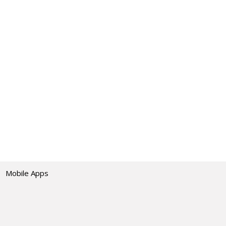
Mobile Apps