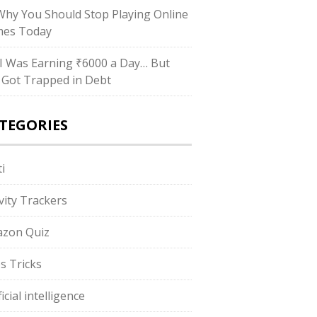
hy You Should Stop Playing Online
es Today
I Was Earning ₹6000 a Day… But
ll Got Trapped in Debt
TEGORIES
i
ivity Trackers
zon Quiz
s Tricks
ficial intelligence