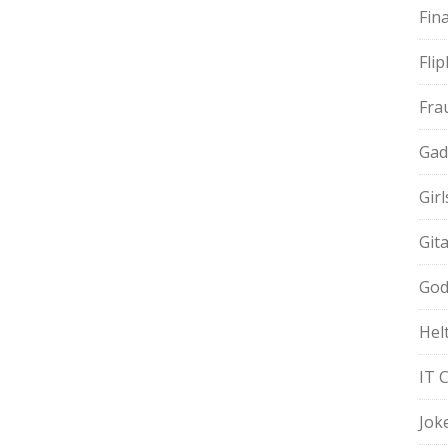
Fin
Fli
Fra
Gad
Gir
Git
God
Hel
IT 
Jok