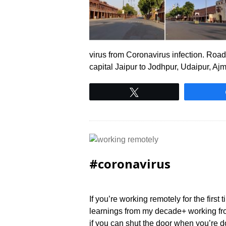
virus from Coronavirus infection. Roads 
capital Jaipur to Jodhpur, Udaipur, A
Tweet
#coronavirus
If you’re working remotely for the first
learnings from my decade+ working fro
if you can shut the door when you’re d