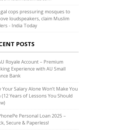
gal cops pressuring mosques to
ove loudspeakers, claim Muslim
ders - India Today
CENT POSTS
U Royale Account – Premium
king Experience with AU Small
ance Bank
 Your Salary Alone Won’t Make You
h (12 Years of Lessons You Should
w)
honePe Personal Loan 2025 –
ck, Secure & Paperless!