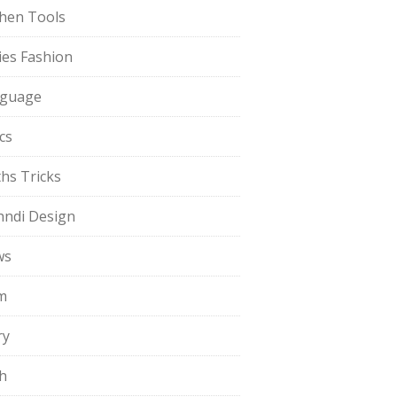
chen Tools
ies Fashion
guage
cs
hs Tricks
ndi Design
ws
m
ry
h