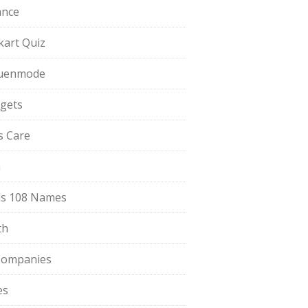
ance
pkart Quiz
uenmode
gets
ls Care
a
s 108 Names
th
Companies
es