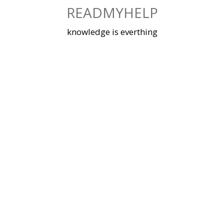
Skip
READMYHELP
to
content
knowledge is everthing