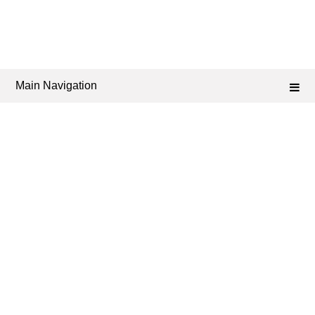
Main Navigation