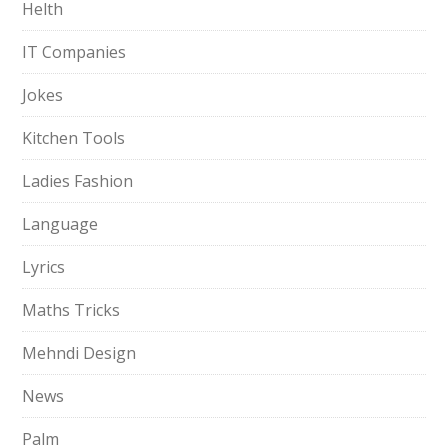
Helth
IT Companies
Jokes
Kitchen Tools
Ladies Fashion
Language
Lyrics
Maths Tricks
Mehndi Design
News
Palm