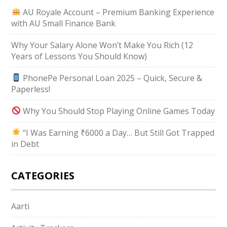
AU Royale Account – Premium Banking Experience
with AU Small Finance Bank
Why Your Salary Alone Won’t Make You Rich (12
Years of Lessons You Should Know)
PhonePe Personal Loan 2025 – Quick, Secure &
Paperless!
Why You Should Stop Playing Online Games Today
“I Was Earning ₹6000 a Day… But Still Got Trapped
in Debt
CATEGORIES
Aarti