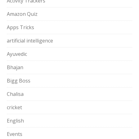
Activity Trackers
Amazon Quiz
Apps Tricks
artificial intelligence
Ayuvedic
Bhajan
Bigg Boss
Chalisa
cricket
English
Events