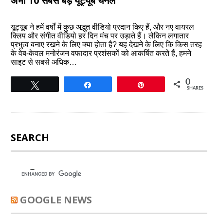
अभी 10 सबसे बड़े यूट्यूब चैनल
यूट्यूब ने हमें वर्षों में कुछ अद्भुत वीडियो प्रदान किए हैं, और नए वायरल
क्लिप और संगीत वीडियो हर दिन मंच पर उड़ाते हैं। लेकिन लगातार
प्रभुत्व बनाए रखने के लिए क्या होता है? यह देखने के लिए कि किस तरह
के वेब-केवल मनोरंजन वफादार प्रशंसकों को आकर्षित करते हैं, हमने
साइट से सबसे अधिक…
0
Tweet
Share
Pin
SHARES
SEARCH
GOOGLE NEWS