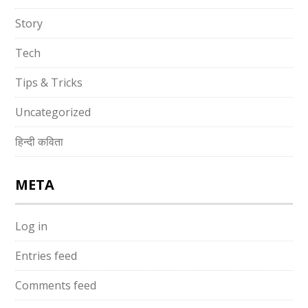
Story
Tech
Tips & Tricks
Uncategorized
हिन्दी कविता
META
Log in
Entries feed
Comments feed