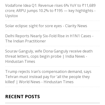
Vodafone Idea Q1: Revenue rises 6% YoY to ₹11,689
crore; ARPU jumps 10.2% to ₹195 — key highlights -
Upstox
Solar eclipse: sight for sore eyes - Clarity News
Delhi Reports Nearly Six-Fold Rise in H1N1 Cases -
The Indian Practitioner
Sourav Ganguly, wife Dona Ganguly receive death
threat letters, cops begin probe | India News -
Hindustan Times
Trump rejects Iran’s compensation demand, says
Tehran must instead pay for ‘all the people they
killed’ | World News - Hindustan Times
RECENT POSTS