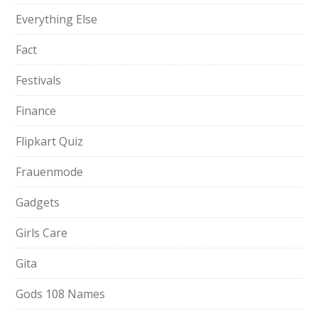
Everything Else
Fact
Festivals
Finance
Flipkart Quiz
Frauenmode
Gadgets
Girls Care
Gita
Gods 108 Names