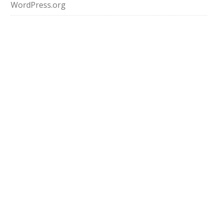
WordPress.org