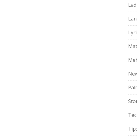
Lad
Lan
Lyri
Mat
Meh
Ne
Pal
Sto
Tec
Tip