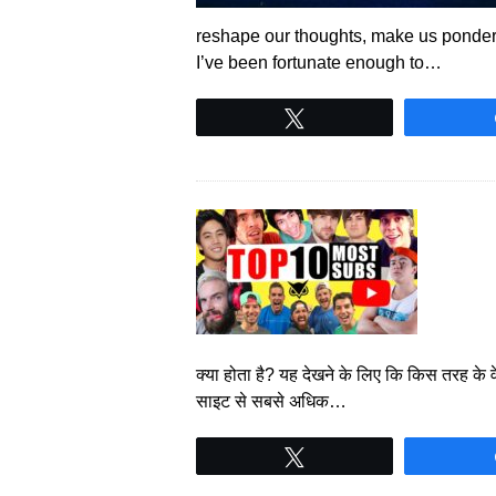
reshape our thoughts, make us ponder,
I’ve been fortunate enough to…
Tweet
क्या होता है? यह देखने के लिए कि किस तरह के 
साइट से सबसे अधिक…
Tweet