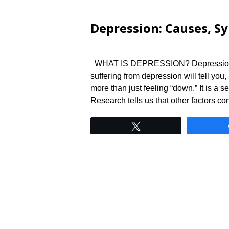
Depression: Causes, 
WHAT IS DEPRESSION? Depression is a
suffering from depression will tell you,
more than just feeling “down.” It is a 
Research tells us that other factors co
Tweet