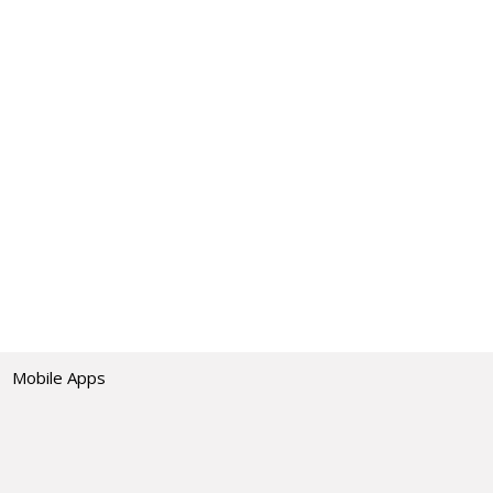
Mobile Apps