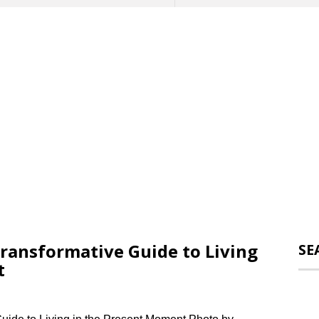
ransformative Guide to Living
SE
t