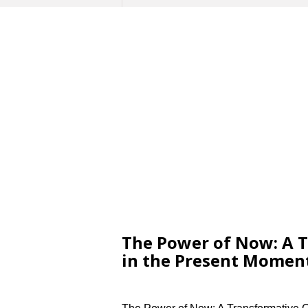
The Power of Now: A T
in the Present Momen