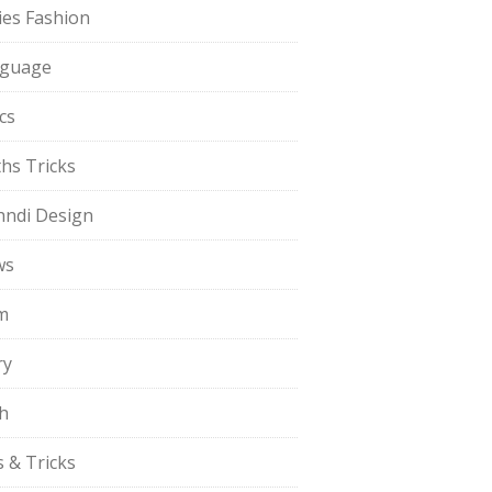
ies Fashion
guage
cs
hs Tricks
ndi Design
ws
m
ry
h
s & Tricks