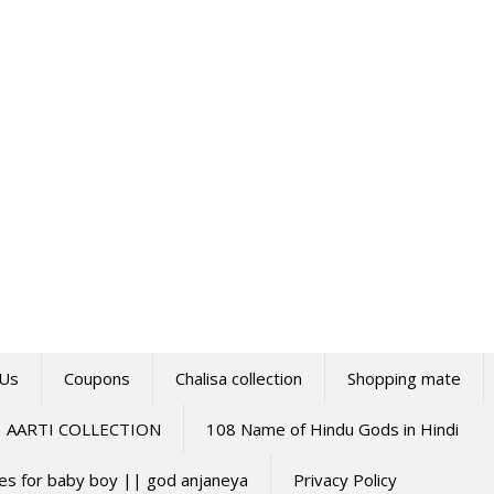
 Us
Coupons
Chalisa collection
Shopping mate
AARTI COLLECTION
108 Name of Hindu Gods in Hindi
mes for baby boy || god anjaneya
Privacy Policy