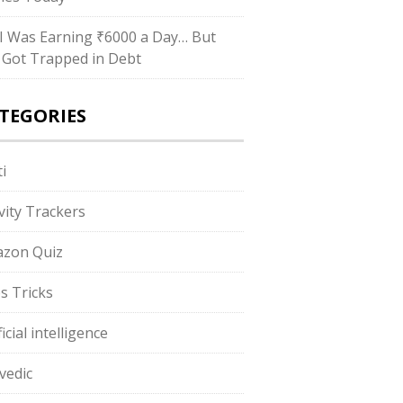
I Was Earning ₹6000 a Day… But
ll Got Trapped in Debt
TEGORIES
i
ivity Trackers
zon Quiz
s Tricks
ficial intelligence
vedic