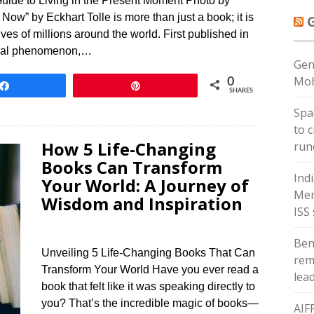
uide to Living in the Present Moment Photo by
ow” by Eckhart Tolle is more than just a book; it is
ives of millions around the world. First published in
obal phenomenon,…
Gen
Moh
0
Share
Pin
SHARES
Spac
to 
How 5 Life-Changing
run
Books Can Transform
Ind
Your World: A Journey of
Men
Wisdom and Inspiration
ISS
Ben
Unveiling 5 Life-Changing Books That Can
rem
Transform Your World Have you ever read a
lea
book that felt like it was speaking directly to
you? That’s the incredible magic of books—
AIF