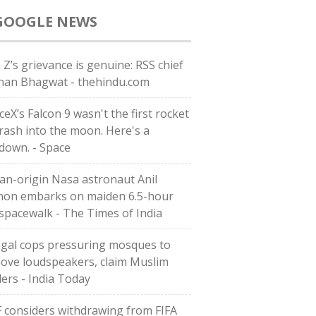
GOOGLE NEWS
 Z’s grievance is genuine: RSS chief
an Bhagwat - thehindu.com
eX’s Falcon 9 wasn't the first rocket
crash into the moon. Here's a
down. - Space
ian-origin Nasa astronaut Anil
on embarks on maiden 6.5-hour
 spacewalk - The Times of India
gal cops pressuring mosques to
ove loudspeakers, claim Muslim
ders - India Today
F considers withdrawing from FIFA