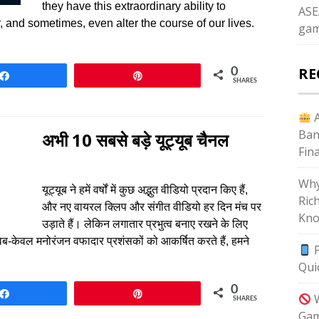
they have this extraordinary ability to
ASE
 and sometimes, even alter the course of our lives.
gam
RE
0
Share
Pin
SHARES
A
Ban
अभी 10 सबसे बड़े यूट्यूब चैनल
Fin
Why
यूट्यूब ने हमें वर्षों में कुछ अद्भुत वीडियो प्रदान किए हैं,
Ric
और नए वायरल क्लिप और संगीत वीडियो हर दिन मंच पर
Kno
उड़ाते हैं। लेकिन लगातार प्रभुत्व बनाए रखने के लिए
वेब-केवल मनोरंजन वफादार प्रशंसकों को आकर्षित करते हैं, हमने
P
Qui
0
Share
Pin
W
SHARES
Gam