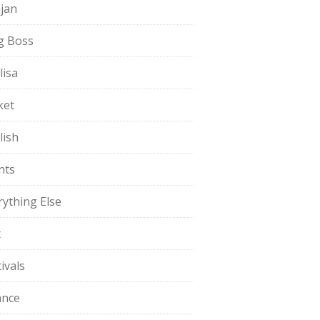
jan
g Boss
lisa
ket
lish
nts
rything Else
t
ivals
ance