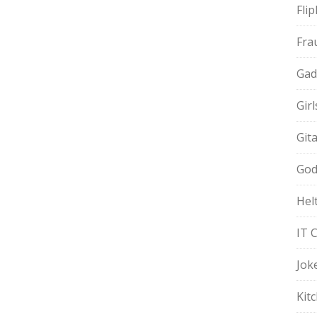
Fli
Fra
Gad
Gir
Git
God
Hel
IT 
Jok
Kit