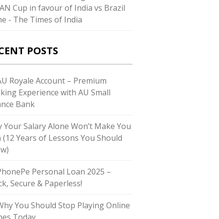
AN Cup in favour of India vs Brazil
e - The Times of India
CENT POSTS
U Royale Account – Premium
king Experience with AU Small
ance Bank
 Your Salary Alone Won’t Make You
h (12 Years of Lessons You Should
w)
honePe Personal Loan 2025 –
ck, Secure & Paperless!
hy You Should Stop Playing Online
es Today