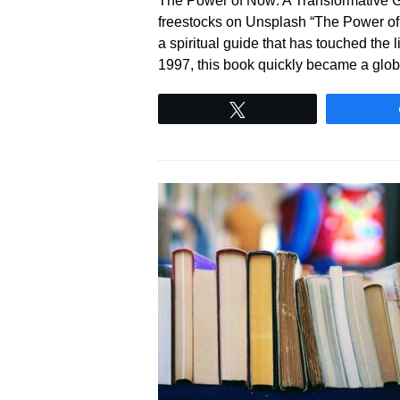
The Power of Now: A Transformative G
freestocks on Unsplash “The Power of N
a spiritual guide that has touched the l
1997, this book quickly became a gl
Tweet