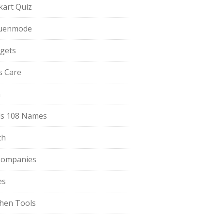
pkart Quiz
uenmode
gets
ls Care
a
s 108 Names
th
Companies
es
chen Tools