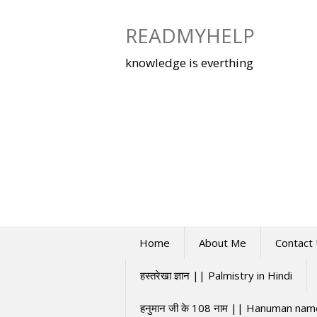
Skip
to
READMYHELP
content
knowledge is everthing
Home
About Me
Contact
हस्तरेखा ज्ञान || Palmistry in Hindi
हनुमान जी के 108 नाम || Hanuman na