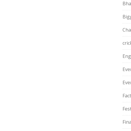
Bha
Big
Cha
cric
Eng
Eve
Eve
Fac
Fest
Fin