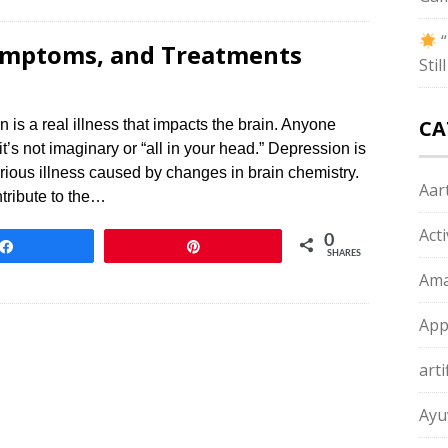
“
Symptoms, and Treatments
Sti
CA
 real illness that impacts the brain. Anyone
 it’s not imaginary or “all in your head.” Depression is
serious illness caused by changes in brain chemistry.
Aart
ntribute to the…
Act
0
Share
Pin
SHARES
Ama
App
arti
Ayu