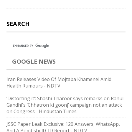
SEARCH
GOOGLE NEWS
Iran Releases Video Of Mojtaba Khamenei Amid
Health Rumours - NDTV
‘Distorting it’: Shashi Tharoor says remarks on Rahul
Gandhi's ‘Chhatron ki goonj’ campaign not an attack
on Congress - Hindustan Times
JSSC Paper Leak Exclusive: 120 Answers, WhatsApp,
And A Bombshell CID Report - NDTV