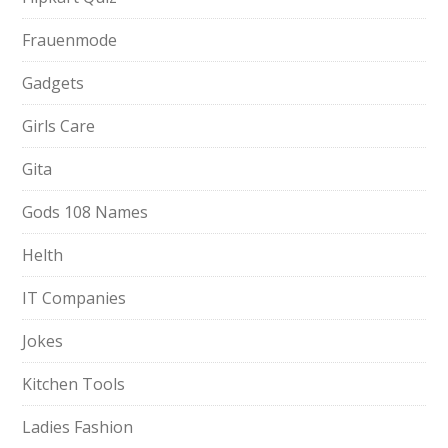
Frauenmode
Gadgets
Girls Care
Gita
Gods 108 Names
Helth
IT Companies
Jokes
Kitchen Tools
Ladies Fashion