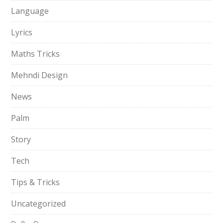
Language
Lyrics
Maths Tricks
Mehndi Design
News
Palm
Story
Tech
Tips & Tricks
Uncategorized