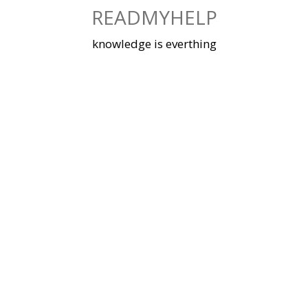
Skip
READMYHELP
to
content
knowledge is everthing