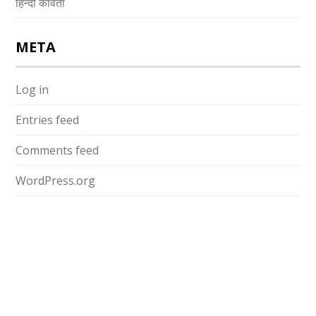
हिन्दी कविता
META
Log in
Entries feed
Comments feed
WordPress.org