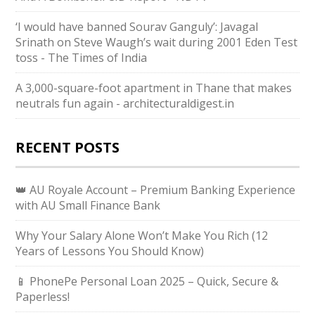
‘I would have banned Sourav Ganguly’: Javagal
Srinath on Steve Waugh’s wait during 2001 Eden Test
toss - The Times of India
A 3,000-square-foot apartment in Thane that makes
neutrals fun again - architecturaldigest.in
RECENT POSTS
👑 AU Royale Account – Premium Banking Experience
with AU Small Finance Bank
Why Your Salary Alone Won’t Make You Rich (12
Years of Lessons You Should Know)
📱 PhonePe Personal Loan 2025 – Quick, Secure &
Paperless!