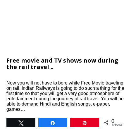
Free movie and TV shows now during
the rail travel ..
Now you will not have to bore while Free Movie traveling
on rail. Indian Railways is going to do such a thing for the
first time so that you will get a very good atmosphere of
entertainment during the journey of rail travel. You will be
able to demand Hindi and English songs, e-paper,
games…
0
Tweet
Share
Pin
SHARES