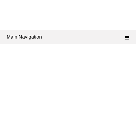
Main Navigation