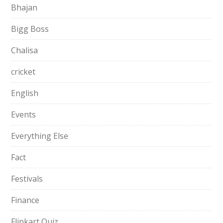
Bhajan
Bigg Boss
Chalisa
cricket
English
Events
Everything Else
Fact
Festivals
Finance
Flipkart Quiz