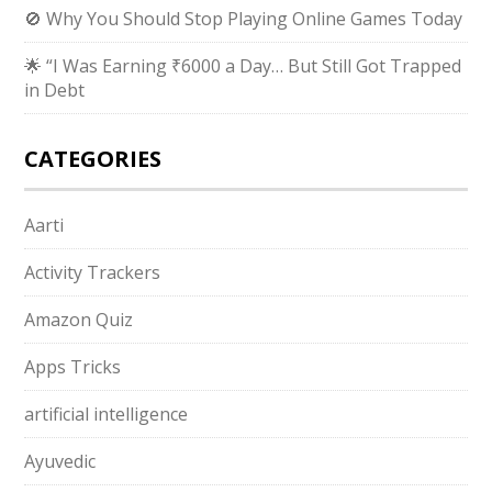
🚫 Why You Should Stop Playing Online Games Today
🌟 “I Was Earning ₹6000 a Day… But Still Got Trapped
in Debt
CATEGORIES
Aarti
Activity Trackers
Amazon Quiz
Apps Tricks
artificial intelligence
Ayuvedic