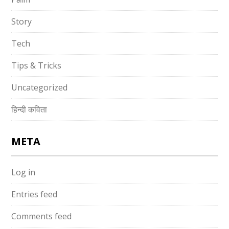
Story
Tech
Tips & Tricks
Uncategorized
हिन्दी कविता
META
Log in
Entries feed
Comments feed