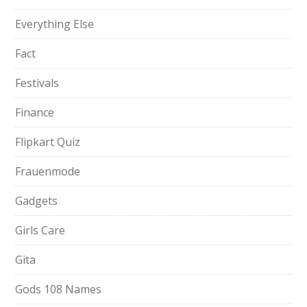
Everything Else
Fact
Festivals
Finance
Flipkart Quiz
Frauenmode
Gadgets
Girls Care
Gita
Gods 108 Names