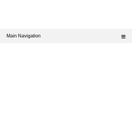
Main Navigation