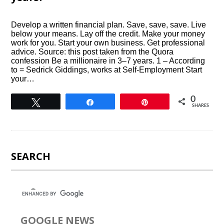
Develop a written financial plan. Save, save, save. Live
below your means. Lay off the credit. Make your money
work for you. Start your own business. Get professional
advice. Source: this post taken from the Quora
confession Be a millionaire in 3–7 years. 1 – According
to = Sedrick Giddings, works at Self-Employment Start
your…
0
Tweet
Share
Pin
SHARES
SEARCH
GOOGLE NEWS