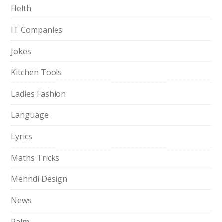
Helth
IT Companies
Jokes
Kitchen Tools
Ladies Fashion
Language
Lyrics
Maths Tricks
Mehndi Design
News
Palm