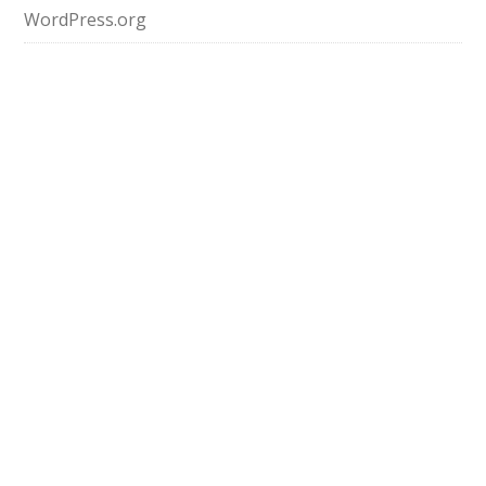
WordPress.org