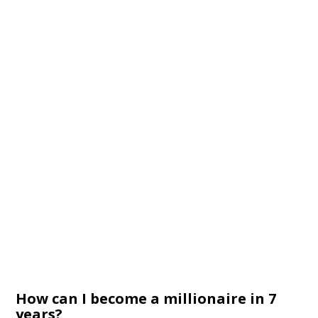
How can I become a millionaire in 7
years?