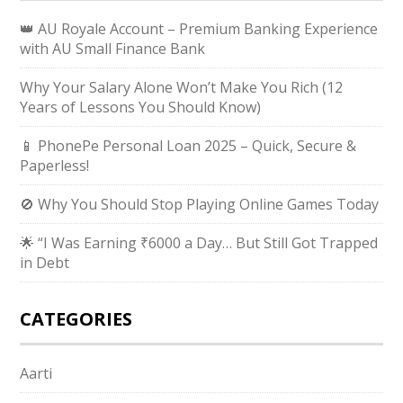
👑 AU Royale Account – Premium Banking Experience
with AU Small Finance Bank
Why Your Salary Alone Won’t Make You Rich (12
Years of Lessons You Should Know)
📱 PhonePe Personal Loan 2025 – Quick, Secure &
Paperless!
🚫 Why You Should Stop Playing Online Games Today
🌟 “I Was Earning ₹6000 a Day… But Still Got Trapped
in Debt
CATEGORIES
Aarti