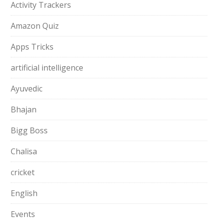
Activity Trackers
Amazon Quiz
Apps Tricks
artificial intelligence
Ayuvedic
Bhajan
Bigg Boss
Chalisa
cricket
English
Events