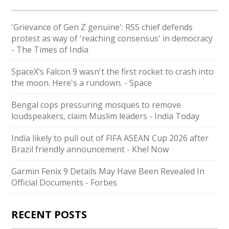
'Grievance of Gen Z genuine': RSS chief defends
protest as way of 'reaching consensus' in democracy
- The Times of India
SpaceX’s Falcon 9 wasn't the first rocket to crash into
the moon. Here's a rundown. - Space
Bengal cops pressuring mosques to remove
loudspeakers, claim Muslim leaders - India Today
India likely to pull out of FIFA ASEAN Cup 2026 after
Brazil friendly announcement - Khel Now
Garmin Fenix 9 Details May Have Been Revealed In
Official Documents - Forbes
RECENT POSTS