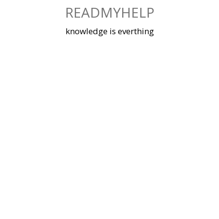
Skip
READMYHELP
to
content
knowledge is everthing