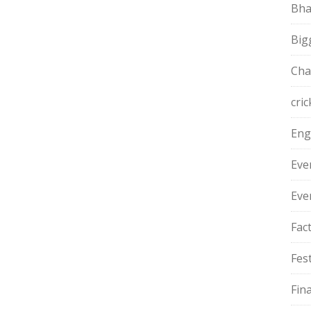
Bha
Big
Cha
cric
Eng
Eve
Eve
Fac
Fest
Fin