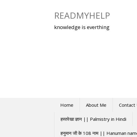
Skip
to
READMYHELP
content
knowledge is everthing
Home
About Me
Contact
हस्तरेखा ज्ञान || Palmistry in Hindi
हनुमान जी के 108 नाम || Hanuman na