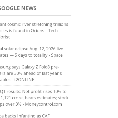
GOOGLE NEWS
ant cosmic river stretching trillions
miles is found in Orions - Tech
lorist
l solar eclipse Aug. 12, 2026 live
ates — 5 days to totality - Space
sung says Galaxy Z Fold8 pre-
ers are 30% ahead of last year's
dables - t2ONLINE
Q1 results: Net profit rises 10% to
21,121 crore, beats estimates; stock
ps over 3% - Moneycontrol.com
ica backs Infantino as CAF