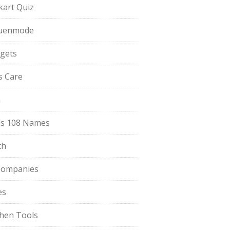
pkart Quiz
uenmode
gets
ls Care
a
s 108 Names
th
Companies
es
chen Tools