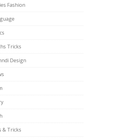
ies Fashion
guage
cs
hs Tricks
ndi Design
ws
m
ry
h
s & Tricks