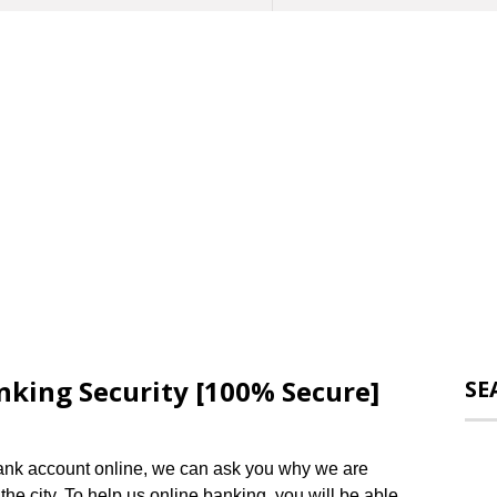
nking Security [100% Secure]
SE
 bank account online, we can ask you why we are
t the city. To help us online banking, you will be able