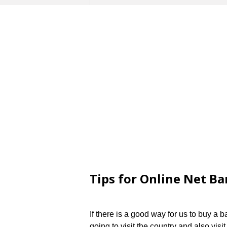
Tips for Online Net Ba
If there is a good way for us to buy a
going to visit the country and also visi