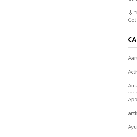
🌟 
Got
CA
Aart
Act
Ama
App
arti
Ayu