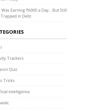
“I Was Earning ₹6000 a Day… But Still
 Trapped in Debt
TEGORIES
i
ivity Trackers
zon Quiz
s Tricks
ficial intelligence
vedic