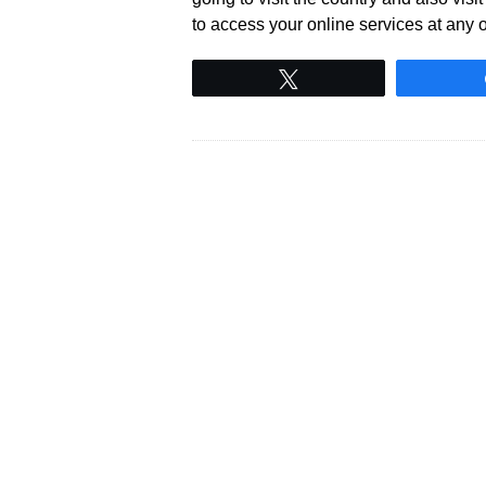
to access your online services at any o
Tweet