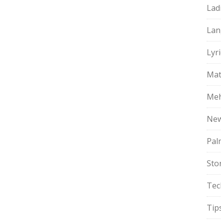
Lad
Lan
Lyri
Mat
Meh
Ne
Pal
Sto
Tec
Tip