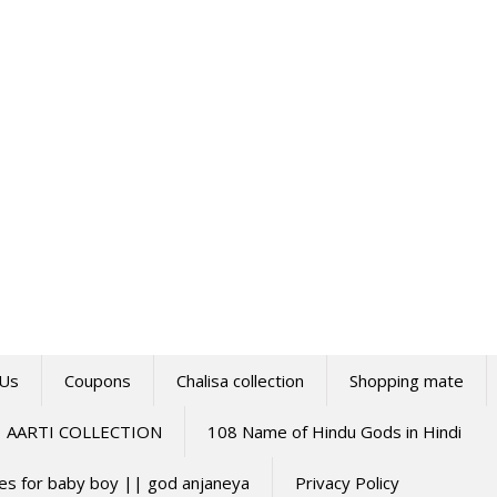
 Us
Coupons
Chalisa collection
Shopping mate
AARTI COLLECTION
108 Name of Hindu Gods in Hindi
mes for baby boy || god anjaneya
Privacy Policy