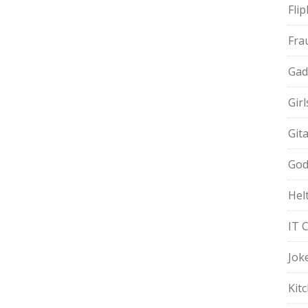
Fli
Fra
Gad
Gir
Git
God
Hel
IT 
Jok
Kit