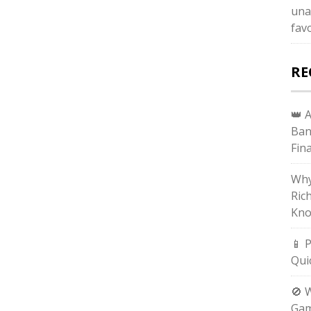
una
fav
RE
👑 
Ban
Fin
Why
Ric
Kno
📱 
Qui
🚫 
Gam