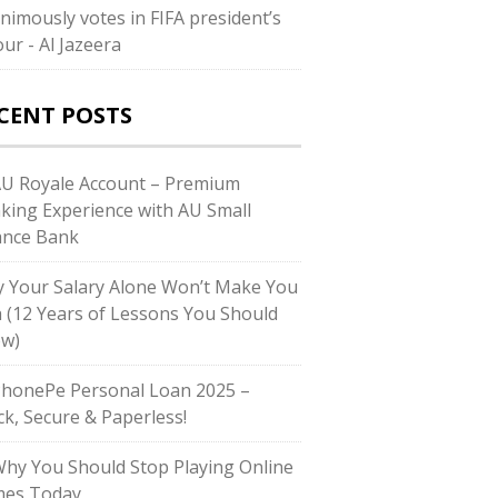
nimously votes in FIFA president’s
our - Al Jazeera
CENT POSTS
AU Royale Account – Premium
king Experience with AU Small
ance Bank
 Your Salary Alone Won’t Make You
h (12 Years of Lessons You Should
w)
PhonePe Personal Loan 2025 –
ck, Secure & Paperless!
Why You Should Stop Playing Online
es Today