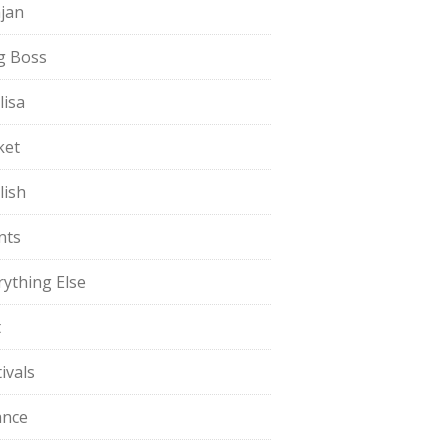
jan
g Boss
lisa
ket
lish
nts
rything Else
t
ivals
ance