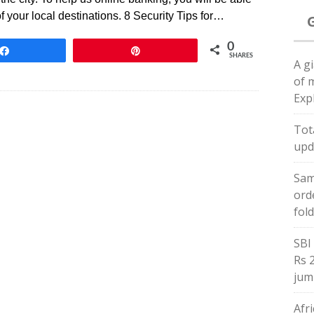
f your local destinations. 8 Security Tips for…
0
Share
Pin
SHARES
A gi
of 
Exp
Tota
upd
Sam
ord
fol
SBI 
Rs 
jum
Afr