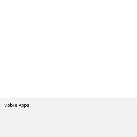
Mobile Apps