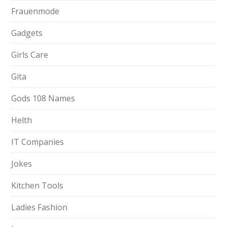
Frauenmode
Gadgets
Girls Care
Gita
Gods 108 Names
Helth
IT Companies
Jokes
Kitchen Tools
Ladies Fashion