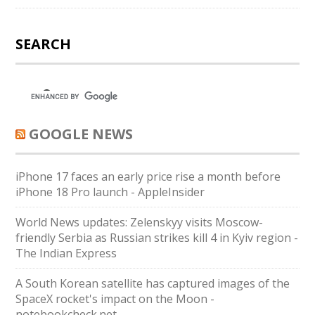
SEARCH
GOOGLE NEWS
iPhone 17 faces an early price rise a month before
iPhone 18 Pro launch - AppleInsider
World News updates: Zelenskyy visits Moscow-
friendly Serbia as Russian strikes kill 4 in Kyiv region -
The Indian Express
A South Korean satellite has captured images of the
SpaceX rocket's impact on the Moon -
notebookcheck.net