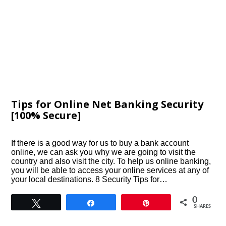
Tips for Online Net Banking Security
[100% Secure]
If there is a good way for us to buy a bank account
online, we can ask you why we are going to visit the
country and also visit the city. To help us online banking,
you will be able to access your online services at any of
your local destinations. 8 Security Tips for…
0
Tweet
Share
Pin
SHARES