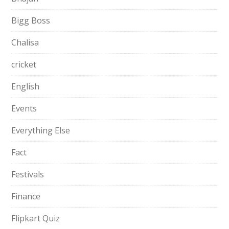
Bigg Boss
Chalisa
cricket
English
Events
Everything Else
Fact
Festivals
Finance
Flipkart Quiz