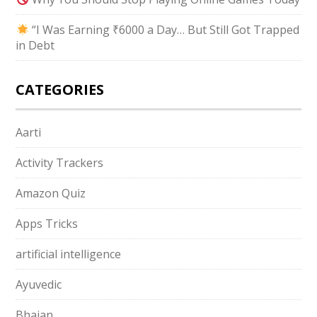
“I Was Earning ₹6000 a Day… But Still Got Trapped
in Debt
CATEGORIES
Aarti
Activity Trackers
Amazon Quiz
Apps Tricks
artificial intelligence
Ayuvedic
Bhajan