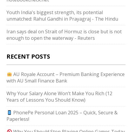
Youth India's biggest strength, its potential
unmatched: Rahul Gandhi in Prayagraj - The Hindu
Iran says deal on Strait of Hormuz is close but is not
enough to open the waterway - Reuters
RECENT POSTS
AU Royale Account – Premium Banking Experience
with AU Small Finance Bank
Why Your Salary Alone Won’t Make You Rich (12
Years of Lessons You Should Know)
PhonePe Personal Loan 2025 – Quick, Secure &
Paperless!
Why You Should Stop Playing Online Games Today