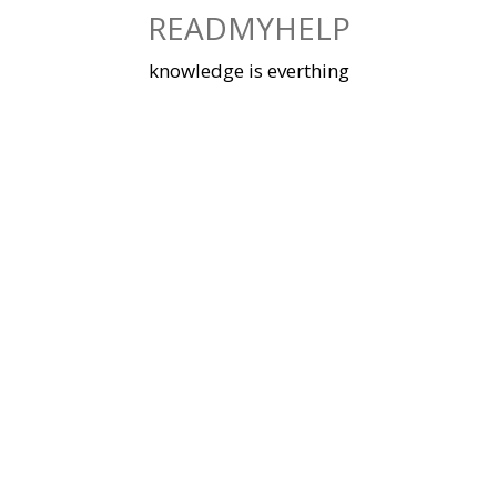
Skip
READMYHELP
to
content
knowledge is everthing