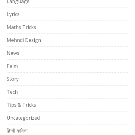
Language
Lyrics
Maths Tricks
Mehndi Design
News
Palm
Story
Tech
Tips & Tricks
Uncategorized
हिन्दी कविता