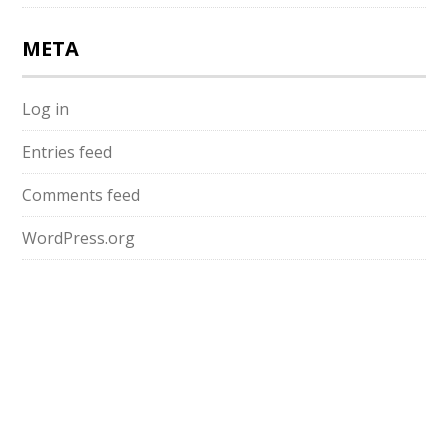
META
Log in
Entries feed
Comments feed
WordPress.org