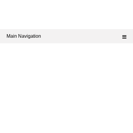
Main Navigation