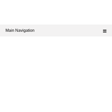
Main Navigation