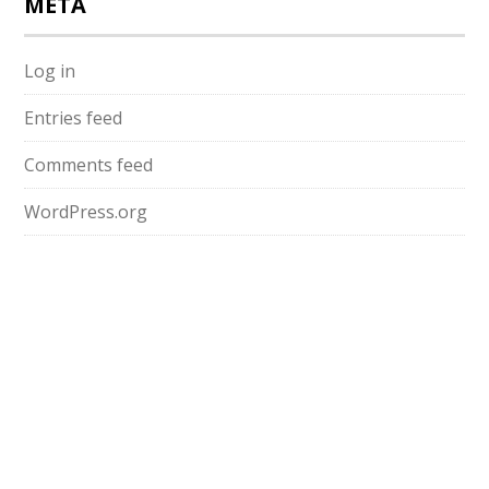
META
Log in
Entries feed
Comments feed
WordPress.org