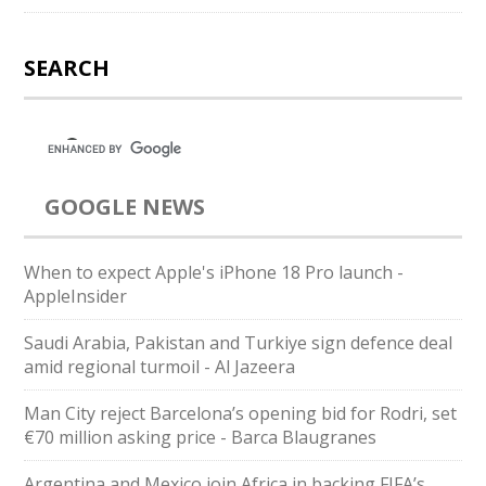
SEARCH
GOOGLE NEWS
When to expect Apple's iPhone 18 Pro launch -
AppleInsider
Saudi ⁠Arabia, Pakistan and Turkiye sign defence deal
amid regional turmoil - Al Jazeera
Man City reject Barcelona’s opening bid for Rodri, set
€70 million asking price - Barca Blaugranes
Argentina and Mexico join Africa in backing FIFA’s