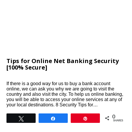
Tips for Online Net Banking Security
[100% Secure]
If there is a good way for us to buy a bank account
online, we can ask you why we are going to visit the
country and also visit the city. To help us online banking,
you will be able to access your online services at any of
your local destinations. 8 Security Tips for…
0
Tweet
Share
Pin
SHARES