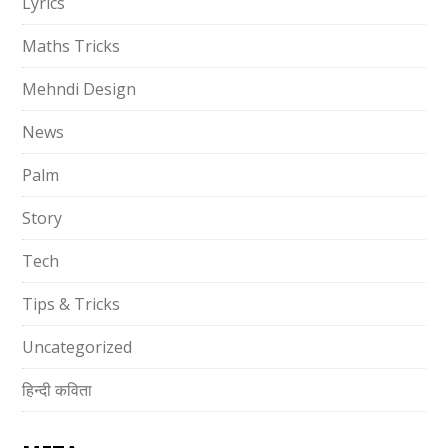
Lyrics
Maths Tricks
Mehndi Design
News
Palm
Story
Tech
Tips & Tricks
Uncategorized
हिन्दी कविता