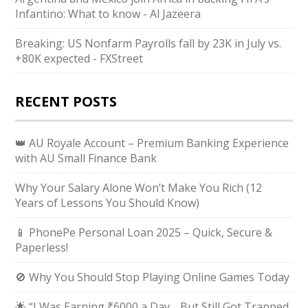
Infantino: What to know - Al Jazeera
Breaking: US Nonfarm Payrolls fall by 23K in July vs.
+80K expected - FXStreet
RECENT POSTS
👑 AU Royale Account – Premium Banking Experience
with AU Small Finance Bank
Why Your Salary Alone Won’t Make You Rich (12
Years of Lessons You Should Know)
📱 PhonePe Personal Loan 2025 – Quick, Secure &
Paperless!
🚫 Why You Should Stop Playing Online Games Today
🌟 “I Was Earning ₹6000 a Day… But Still Got Trapped