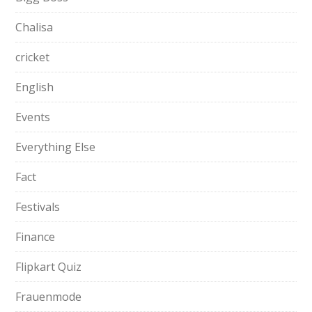
Chalisa
cricket
English
Events
Everything Else
Fact
Festivals
Finance
Flipkart Quiz
Frauenmode