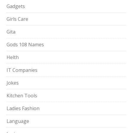
Gadgets
Girls Care
Gita
Gods 108 Names
Helth
IT Companies
Jokes
Kitchen Tools
Ladies Fashion
Language