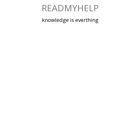
Skip
READMYHELP
to
content
knowledge is everthing