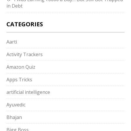
in Debt
CATEGORIES
Aarti
Activity Trackers
Amazon Quiz
Apps Tricks
artificial intelligence
Ayuvedic
Bhajan
Bigg Boss