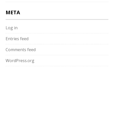
META
Log in
Entries feed
Comments feed
WordPress.org