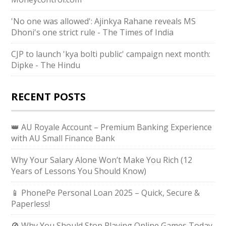
'No one was allowed': Ajinkya Rahane reveals MS
Dhoni's one strict rule - The Times of India
CJP to launch 'kya bolti public' campaign next month:
Dipke - The Hindu
RECENT POSTS
👑 AU Royale Account – Premium Banking Experience
with AU Small Finance Bank
Why Your Salary Alone Won’t Make You Rich (12
Years of Lessons You Should Know)
📱 PhonePe Personal Loan 2025 – Quick, Secure &
Paperless!
🚫 Why You Should Stop Playing Online Games Today