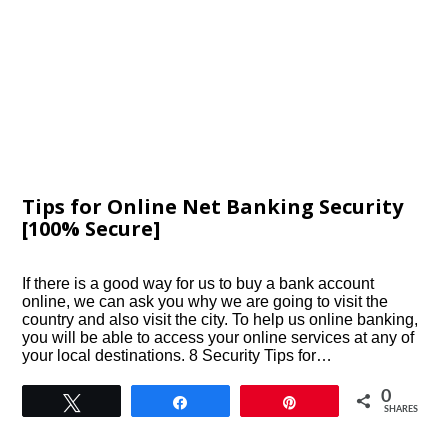
Tips for Online Net Banking Security
[100% Secure]
If there is a good way for us to buy a bank account
online, we can ask you why we are going to visit the
country and also visit the city. To help us online banking,
you will be able to access your online services at any of
your local destinations. 8 Security Tips for…
0
Tweet
Share
Pin
SHARES