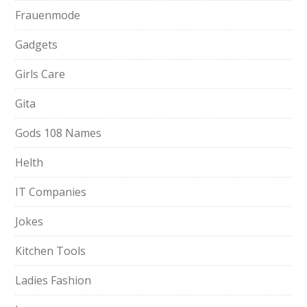
Frauenmode
Gadgets
Girls Care
Gita
Gods 108 Names
Helth
IT Companies
Jokes
Kitchen Tools
Ladies Fashion