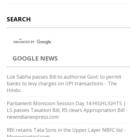
SEARCH
GOOGLE NEWS
Lok Sabha passes Bill to authorise Govt. to permit
banks to levy charges on UPI transactions - The
Hindu
Parliament Monsoon Session Day 14 HIGHLIGHTS |
LS passes Taxation Bill, RS clears Appropriation Bill -
newindianexpress.com
RBI retains Tata Sons in the Upper Layer NBFC list -
Moneycontrol.com