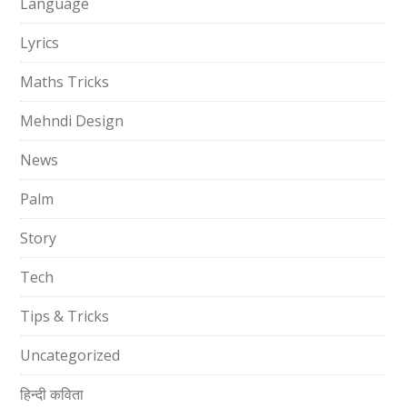
Language
Lyrics
Maths Tricks
Mehndi Design
News
Palm
Story
Tech
Tips & Tricks
Uncategorized
हिन्दी कविता