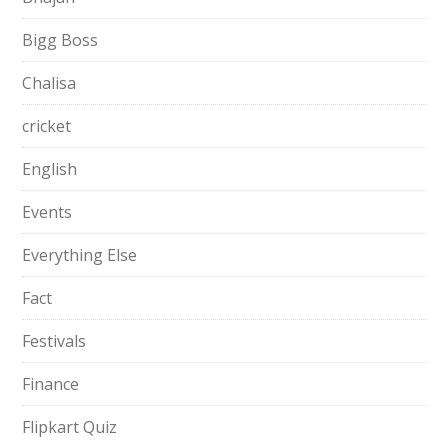
Bigg Boss
Chalisa
cricket
English
Events
Everything Else
Fact
Festivals
Finance
Flipkart Quiz