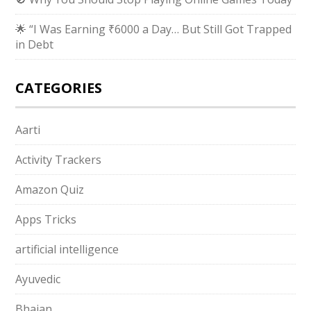
🌟 “I Was Earning ₹6000 a Day… But Still Got Trapped
in Debt
CATEGORIES
Aarti
Activity Trackers
Amazon Quiz
Apps Tricks
artificial intelligence
Ayuvedic
Bhajan