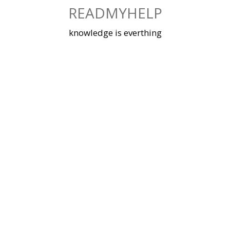
Skip
READMYHELP
to
content
knowledge is everthing