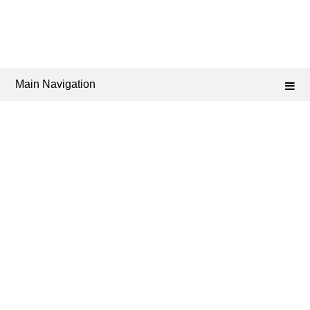
Main Navigation