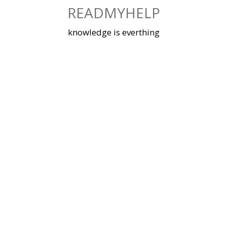
Skip
READMYHELP
to
content
knowledge is everthing