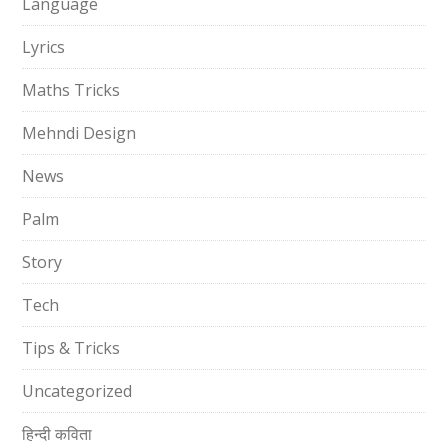
Language
Lyrics
Maths Tricks
Mehndi Design
News
Palm
Story
Tech
Tips & Tricks
Uncategorized
हिन्दी कविता