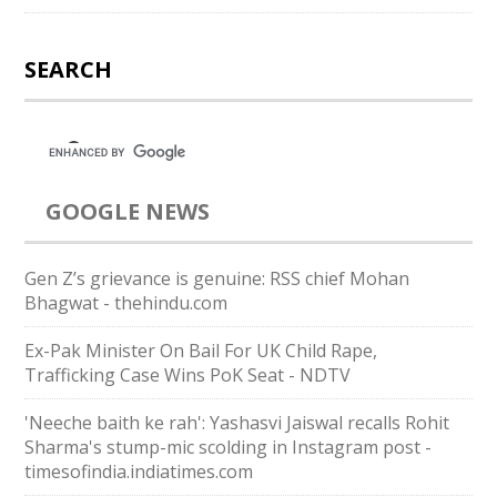
SEARCH
GOOGLE NEWS
Gen Z’s grievance is genuine: RSS chief Mohan
Bhagwat - thehindu.com
Ex-Pak Minister On Bail For UK Child Rape,
Trafficking Case Wins PoK Seat - NDTV
'Neeche baith ke rah': Yashasvi Jaiswal recalls Rohit
Sharma's stump-mic scolding in Instagram post -
timesofindia.indiatimes.com