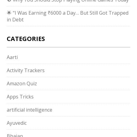
🌟 “I Was Earning ₹6000 a Day… But Still Got Trapped
in Debt
CATEGORIES
Aarti
Activity Trackers
Amazon Quiz
Apps Tricks
artificial intelligence
Ayuvedic
Bhajan