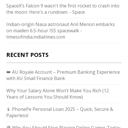
SpaceX’s Falcon 9 wasn't the first rocket to crash into
the moon. Here's a rundown. - Space
Indian-origin Nasa astronaut Anil Menon embarks
on maiden 6.5-hour ISS spacewalk -
timesofindia.indiatimes.com
RECENT POSTS
👑 AU Royale Account – Premium Banking Experience
with AU Small Finance Bank
Why Your Salary Alone Won’t Make You Rich (12
Years of Lessons You Should Know)
📱 PhonePe Personal Loan 2025 – Quick, Secure &
Paperless!
🚫 Why You Should Stop Playing Online Games Today