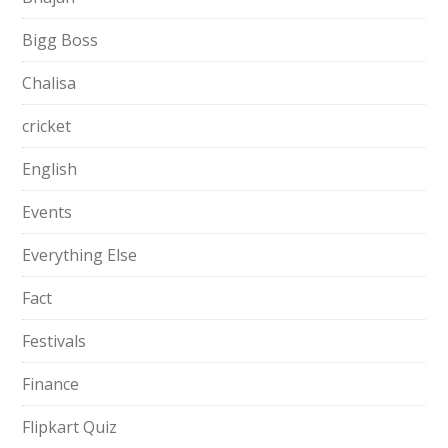
Bigg Boss
Chalisa
cricket
English
Events
Everything Else
Fact
Festivals
Finance
Flipkart Quiz