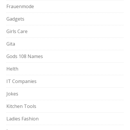
Frauenmode
Gadgets
Girls Care
Gita
Gods 108 Names
Helth
IT Companies
Jokes
Kitchen Tools
Ladies Fashion