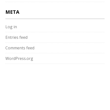
META
Log in
Entries feed
Comments feed
WordPress.org