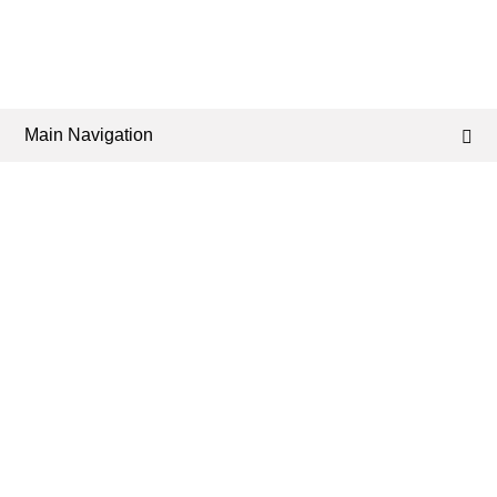
Main Navigation