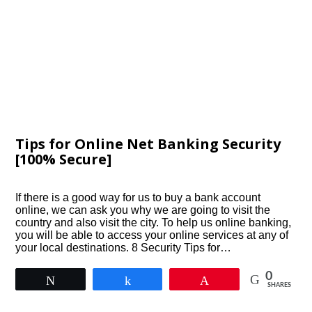
Tips for Online Net Banking Security
[100% Secure]
If there is a good way for us to buy a bank account
online, we can ask you why we are going to visit the
country and also visit the city. To help us online banking,
you will be able to access your online services at any of
your local destinations. 8 Security Tips for…
0
Tweet
Share
Pin
SHARES