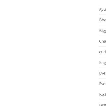
Ayu
Bha
Big
Cha
cric
Eng
Eve
Eve
Fac
Fest