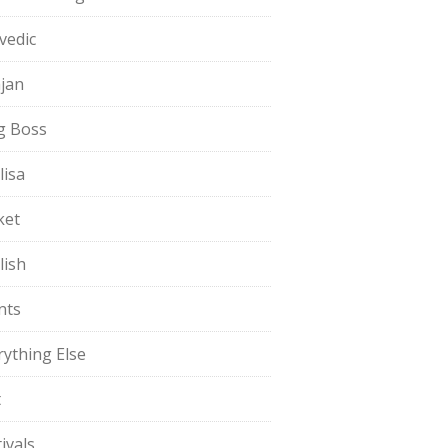
vedic
jan
g Boss
lisa
ket
lish
nts
rything Else
t
ivals