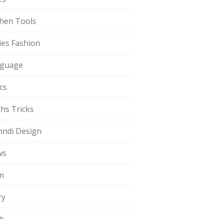
chen Tools
ies Fashion
guage
cs
hs Tricks
ndi Design
ws
m
ry