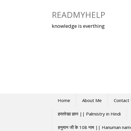
Skip
to
READMYHELP
content
knowledge is everthing
Home
About Me
Contact
हस्तरेखा ज्ञान || Palmistry in Hindi
हनुमान जी के 108 नाम || Hanuman na