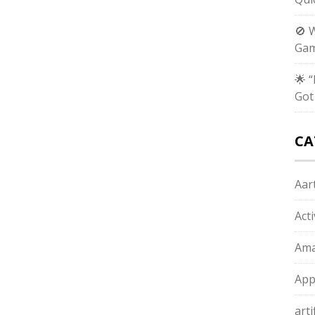
🚫 
Gam
🌟 
Got
CA
Aart
Act
Ama
App
arti