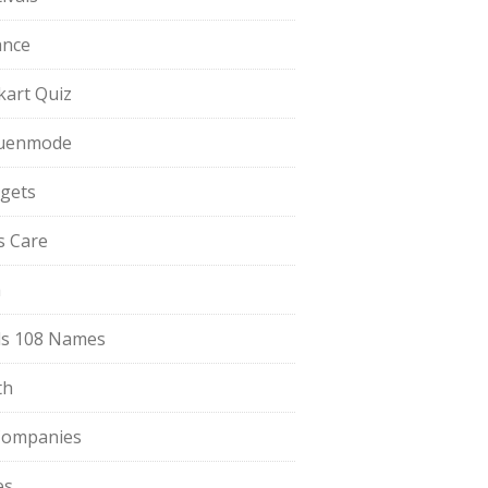
ance
pkart Quiz
uenmode
gets
ls Care
a
s 108 Names
th
Companies
es