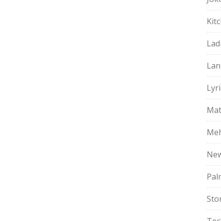
Kit
Lad
Lan
Lyri
Mat
Meh
Ne
Pal
Sto