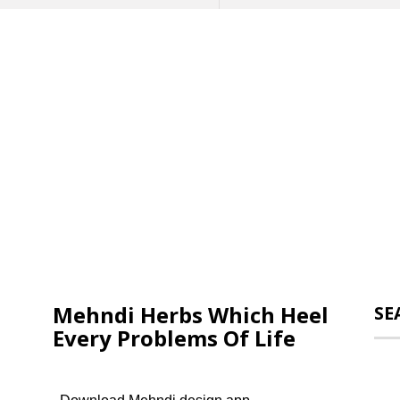
Mehndi Herbs Which Heel
SE
Every Problems Of Life