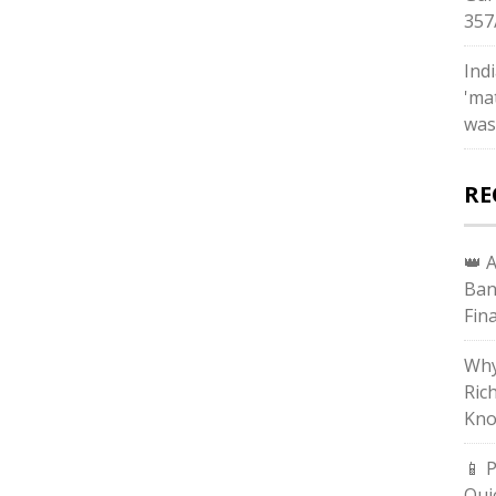
357
Ind
'ma
was
RE
👑 
Ban
Fin
Why
Ric
Kno
📱 
Qui