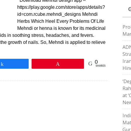
Download Mehndi design app –
https://play.google.com/store/apps/details?
id=com.rcube.mehndi_designs Mehndi
Herbs Which Heel Every Problems Of Life
Pro
Mehndi or henna is known for its medicinal
Mar
 aids in soothing stress, headaches, and fevers.
 the growth of nails. So, Mehndi is applied to relieve
ADN
Str
Ira
0
Share
Pin
SHARES
Hin
‘De
Rahu
at 
New
Ind
Mat
Gur