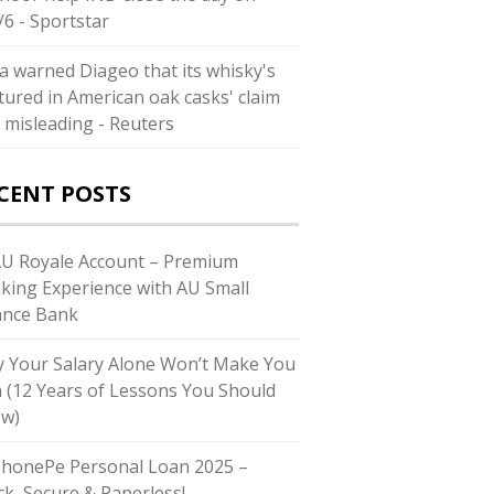
/6 - Sportstar
ia warned Diageo that its whisky's
tured in American oak casks' claim
 misleading - Reuters
CENT POSTS
AU Royale Account – Premium
king Experience with AU Small
ance Bank
 Your Salary Alone Won’t Make You
h (12 Years of Lessons You Should
w)
PhonePe Personal Loan 2025 –
ck, Secure & Paperless!