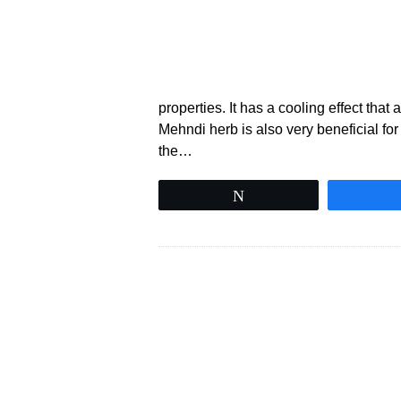
properties. It has a cooling effect that
Mehndi herb is also very beneficial for
the…
Tweet