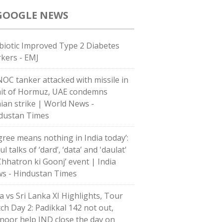
GOOGLE NEWS
biotic Improved Type 2 Diabetes
kers - EMJ
OC tanker attacked with missile in
ait of Hormuz, UAE condemns
nian strike | World News -
dustan Times
gree means nothing in India today’:
l talks of ‘dard’, ‘data’ and 'daulat'
‘Chhatron ki Goonj’ event | India
s - Hindustan Times
ia vs Sri Lanka XI Highlights, Tour
ch Day 2: Padikkal 142 not out,
noor help IND close the day on