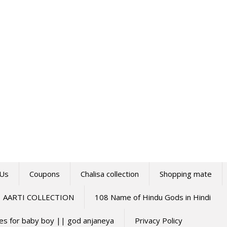
 Us
Coupons
Chalisa collection
Shopping mate
AARTI COLLECTION
108 Name of Hindu Gods in Hindi
mes for baby boy || god anjaneya
Privacy Policy