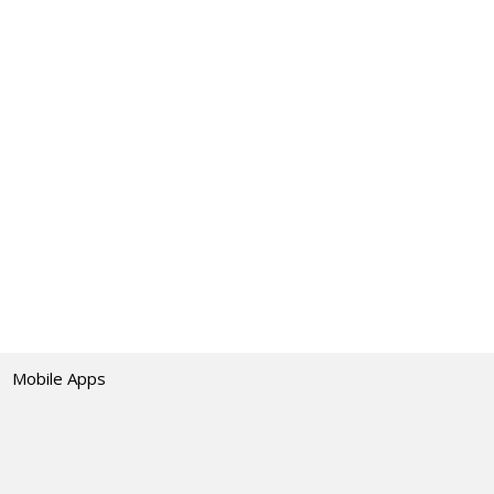
Mobile Apps