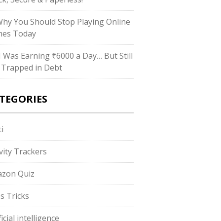
Why You Should Stop Playing Online
es Today
“I Was Earning ₹6000 a Day… But Still
 Trapped in Debt
TEGORIES
i
ivity Trackers
zon Quiz
s Tricks
ficial intelligence