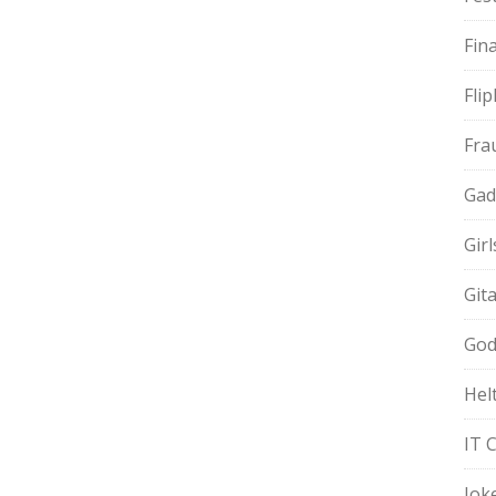
Fin
Fli
Fra
Gad
Gir
Git
God
Hel
IT 
Jok