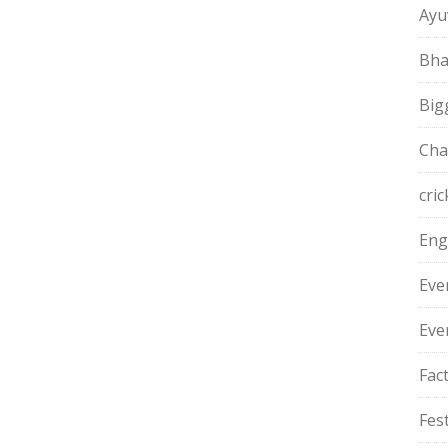
Ayu
Bha
Big
Cha
cric
Eng
Eve
Eve
Fac
Fest