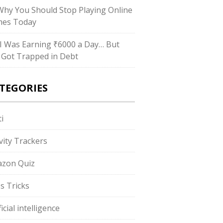
hy You Should Stop Playing Online
es Today
I Was Earning ₹6000 a Day… But
ll Got Trapped in Debt
TEGORIES
i
ivity Trackers
zon Quiz
s Tricks
ficial intelligence