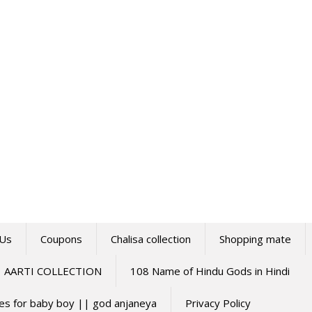
 Us
Coupons
Chalisa collection
Shopping mate
AARTI COLLECTION
108 Name of Hindu Gods in Hindi
mes for baby boy || god anjaneya
Privacy Policy