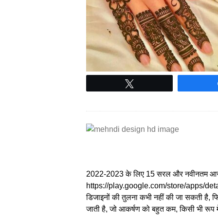
Tweet
2022-2023 के लिए 15 सरल और नवीनतम आस
https://play.google.com/store/apps/det
डिजाइनों की तुलना कभी नहीं की जा सकती है, फिर
जाती है, जो आकर्षण को बहुत कम, किसी भी रूप 