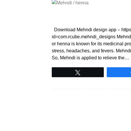
Download Mehndi design app – https:/
id=com.rcube.mehndi_designs Mehndi
or henna is known for its medicinal prop
stress, headaches, and fevers. Mehndi h
So, Mehndi is applied to relieve the…
Tweet