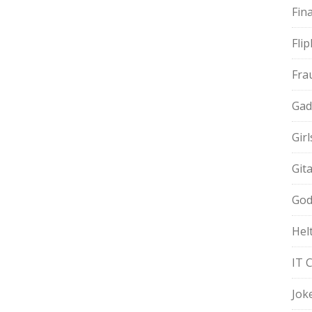
Fin
Fli
Fra
Gad
Gir
Git
God
Hel
IT 
Jok