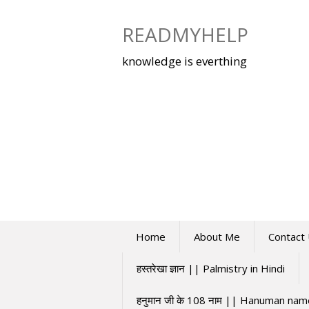
Skip
to
READMYHELP
content
knowledge is everthing
Home
About Me
Contact
हस्तरेखा ज्ञान || Palmistry in Hindi
हनुमान जी के 108 नाम || Hanuman na