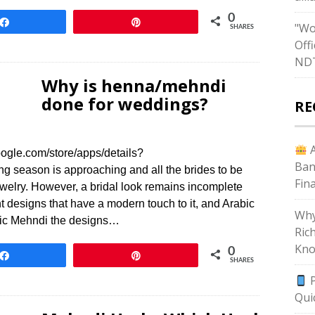
0
Share
Pin
"Wo
SHARES
Off
ND
Why is henna/mehndi
done for weddings?
RE
A
ogle.com/store/apps/details?
Ban
season is approaching and all the brides to be
Fin
jewelry. However, a bridal look remains incomplete
designs that have a modern touch to it, and Arabic
Why
abic Mehndi the designs…
Ric
Kno
0
Share
Pin
SHARES
P
Qui