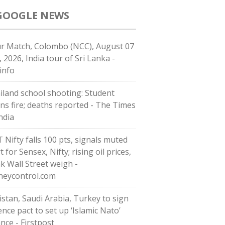
GOOGLE NEWS
r Match, Colombo (NCC), August 07
, 2026, India tour of Sri Lanka -
info
iland school shooting: Student
ns fire; deaths reported - The Times
ndia
T Nifty falls 100 pts, signals muted
t for Sensex, Nifty; rising oil prices,
k Wall Street weigh -
eycontrol.com
istan, Saudi Arabia, Turkey to sign
ence pact to set up ‘Islamic Nato’
ance - Firstpost