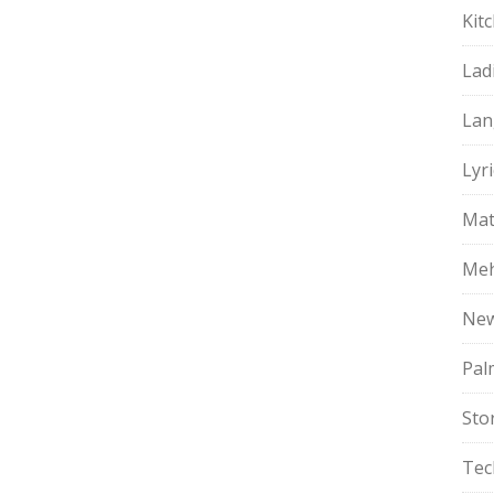
Kit
Lad
Lan
Lyri
Mat
Meh
Ne
Pal
Sto
Tec