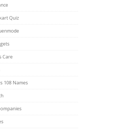
ance
pkart Quiz
uenmode
gets
ls Care
a
s 108 Names
th
Companies
es