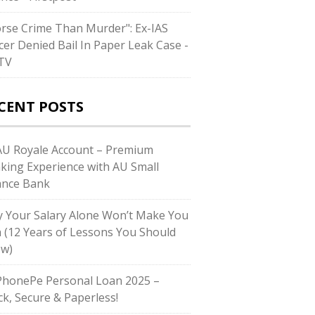
rse Crime Than Murder": Ex-IAS
icer Denied Bail In Paper Leak Case -
TV
CENT POSTS
U Royale Account – Premium
king Experience with AU Small
ance Bank
 Your Salary Alone Won’t Make You
h (12 Years of Lessons You Should
w)
honePe Personal Loan 2025 –
ck, Secure & Paperless!