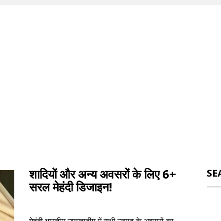
शादियों और अन्य अवसरों के लिए 6+
SE
सरल मेहंदी डिजाइन!