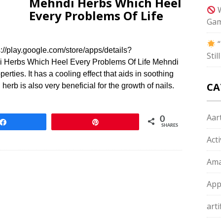
Mehndi Herbs Which Heel
W
Every Problems Of Life
Gam
“
/play.google.com/store/apps/details?
Sti
 Herbs Which Heel Every Problems Of Life Mehndi
erties. It has a cooling effect that aids in soothing
CA
erb is also very beneficial for the growth of nails.
Aart
0
Share
Pin
SHARES
Act
Ama
App
arti