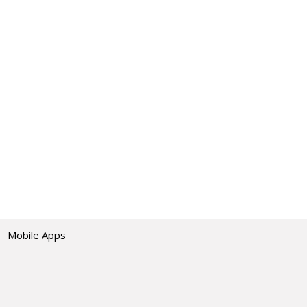
Mobile Apps