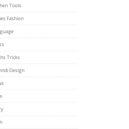
chen Tools
ies Fashion
guage
cs
hs Tricks
ndi Design
ws
m
ry
h