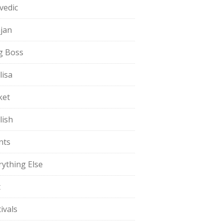
vedic
jan
g Boss
lisa
ket
lish
nts
rything Else
t
ivals