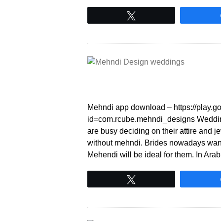
Tweet
Mehndi app download – https://play.go
id=com.rcube.mehndi_designs Wedding 
are busy deciding on their attire and 
without mehndi. Brides nowadays want 
Mehendi will be ideal for them. In Ar
Tweet