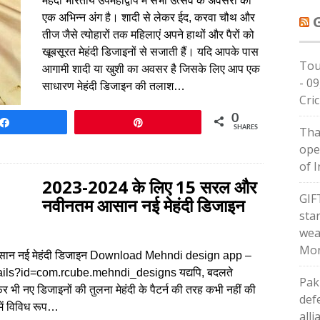
मेहंदी भारतीय उपमहाद्वीप में सभी उत्सव के अवसरों का
एक अभिन्न अंग है। शादी से लेकर ईद, करवा चौथ और
तीज जैसे त्योहारों तक महिलाएं अपने हाथों और पैरों को
खूबसूरत मेहंदी डिजाइनों से सजाती हैं। यदि आपके पास
Tou
आगामी शादी या खुशी का अवसर है जिसके लिए आप एक
- 09
साधारण मेहंदी डिजाइन की तलाश…
Cric
0
Share
Pin
SHARES
Tha
ope
of I
2023-2024 के लिए 15 सरल और
GIF
नवीनतम आसान नई मेहंदी डिजाइन
star
wea
Mon
ान नई मेहंदी डिजाइन Download Mehndi design app –
ails?id=com.rcube.mehndi_designs यद्यपि, बदलते
Pak
 भी नए डिजाइनों की तुलना मेहंदी के पैटर्न की तरह कभी नहीं की
def
में विविध रूप…
alli