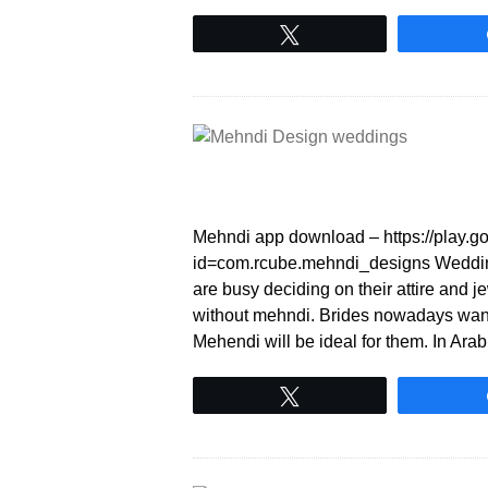
Tweet
Mehndi app download – https://play.go
id=com.rcube.mehndi_designs Wedding 
are busy deciding on their attire and 
without mehndi. Brides nowadays want 
Mehendi will be ideal for them. In Ar
Tweet