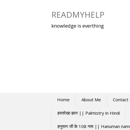
Skip
to
READMYHELP
content
knowledge is everthing
Home
About Me
Contact
हस्तरेखा ज्ञान || Palmistry in Hindi
हनुमान जी के 108 नाम || Hanuman na