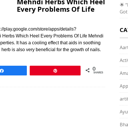
Mehndi Herbs Which Heel
🌟 
Every Problems Of Life
Got
CA
/play.google.com/store/apps/details?
 Herbs Which Heel Every Problems Of Life Mehndi
erties. It has a cooling effect that aids in soothing
Aart
erb is also very beneficial for the growth of nails.
Act
0
Share
Pin
Ama
SHARES
App
arti
Ayu
Bha