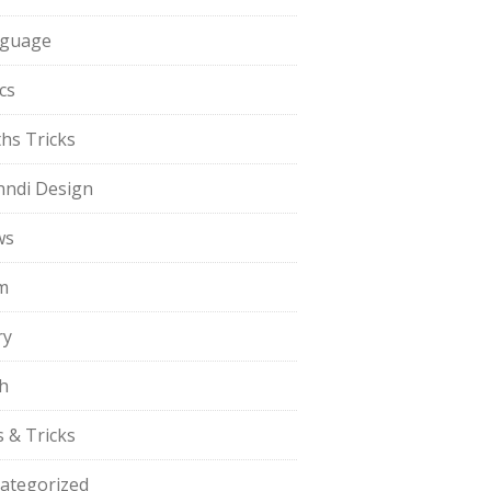
guage
cs
hs Tricks
ndi Design
ws
m
ry
h
s & Tricks
ategorized