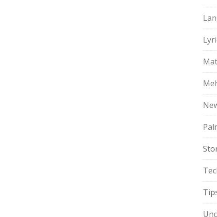
Lan
Lyri
Mat
Meh
Ne
Pal
Sto
Tec
Tip
Unc