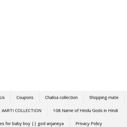
 Us
Coupons
Chalisa collection
Shopping mate
AARTI COLLECTION
108 Name of Hindu Gods in Hindi
mes for baby boy || god anjaneya
Privacy Policy