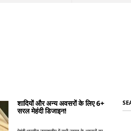
शादियों और अन्य अवसरों के लिए 6+
SE
सरल मेहंदी डिजाइन!