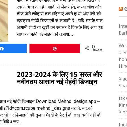
मेहंदी भारतीय उपमहाद्वीप में सभी उत्सव के अवसरों का
एक अभिन्न अंग है। शादी से लेकर ईद, करवा चौथ और
तीज जैसे त्योहारों तक महिलाएं अपने हाथों और पैरों को
खूबसूरत मेहंदी डिजाइनों से सजाती हैं। यदि आपके पास
Int
आगामी शादी या खुशी का अवसर है जिसके लिए आप एक
Ear
साधारण मेहंदी डिजाइन की तलाश…
Wea
0
Share
Pin
SHARES
ale
hom
Hin
2023-2024 के लिए 15 सरल और
Xia
नवीनतम आसान नई मेहंदी डिजाइन
Sna
DR 
ान नई मेहंदी डिजाइन Download Mehndi design app –
Kin
ails?id=com.rcube.mehndi_designs यद्यपि, बदलते
Xin
 भी नए डिजाइनों की तुलना मेहंदी के पैटर्न की तरह कभी नहीं की
में विविध रूप…
Ind