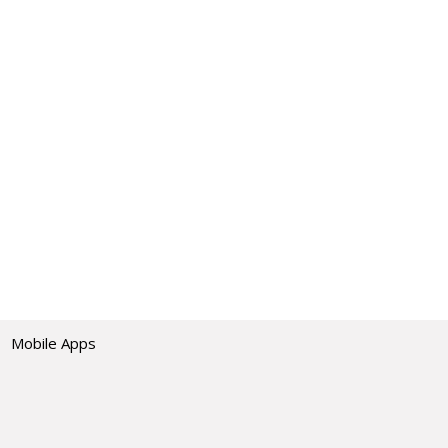
Mobile Apps