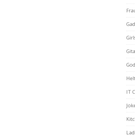
Fra
Gad
Gir
Git
God
Hel
IT 
Jok
Kit
Lad