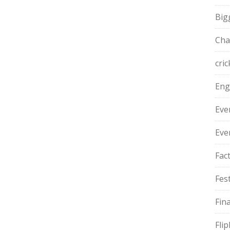
Big
Cha
cric
Eng
Eve
Eve
Fac
Fest
Fin
Fli