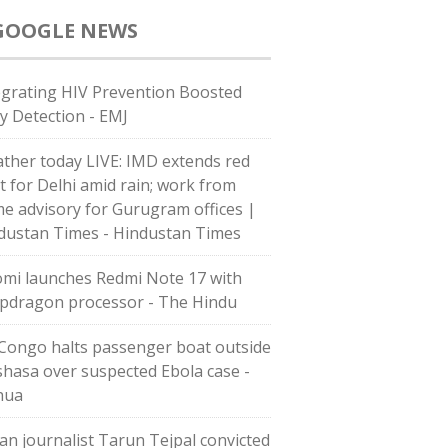
GOOGLE NEWS
egrating HIV Prevention Boosted
ly Detection - EMJ
ther today LIVE: IMD extends red
rt for Delhi amid rain; work from
e advisory for Gurugram offices |
dustan Times - Hindustan Times
omi launches Redmi Note 17 with
pdragon processor - The Hindu
Congo halts passenger boat outside
shasa over suspected Ebola case -
hua
ian journalist Tarun Tejpal convicted