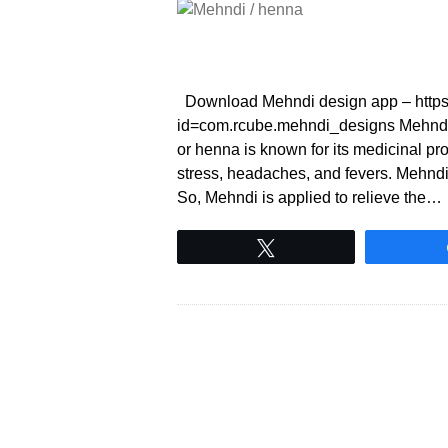
Download Mehndi design app – https:/
id=com.rcube.mehndi_designs Mehndi
or henna is known for its medicinal prop
stress, headaches, and fevers. Mehndi h
So, Mehndi is applied to relieve the…
Tweet