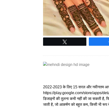
Tweet
2022-2023 के लिए 15 सरल और नवीनतम आस
https://play.google.com/store/apps/det
डिजाइनों की तुलना कभी नहीं की जा सकती है, फिर
जाती है, जो आकर्षण को बहुत कम, किसी भी रूप 