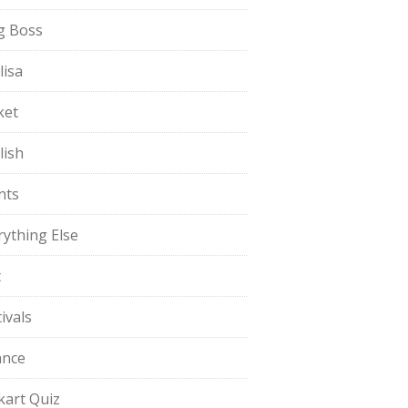
g Boss
lisa
ket
lish
nts
rything Else
t
ivals
ance
pkart Quiz