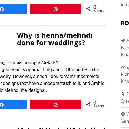
in 
0
Share
Pin
SHARES
RE
Why is henna/mehndi
👑 
done for weddings?
Ban
Fin
ogle.com/store/apps/details?
Why
season is approaching and all the brides to be
Ric
jewelry. However, a bridal look remains incomplete
Kno
designs that have a modern touch to it, and Arabic
abic Mehndi the designs…
📱 
Qui
0
Share
Pin
SHARES
🚫 
Gam