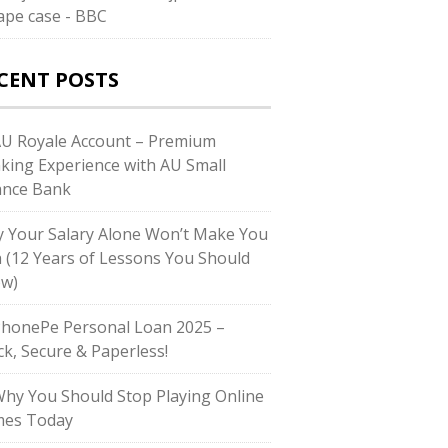
rape case - BBC
CENT POSTS
AU Royale Account – Premium
king Experience with AU Small
ance Bank
 Your Salary Alone Won’t Make You
h (12 Years of Lessons You Should
w)
PhonePe Personal Loan 2025 –
ck, Secure & Paperless!
Why You Should Stop Playing Online
es Today