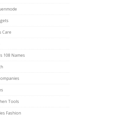
uenmode
gets
ls Care
a
s 108 Names
th
Companies
es
chen Tools
ies Fashion