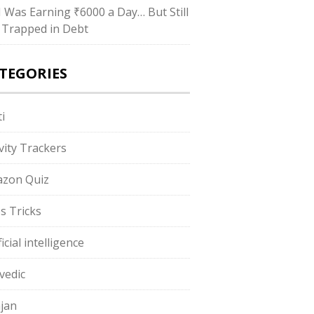
“I Was Earning ₹6000 a Day… But Still
 Trapped in Debt
TEGORIES
i
ivity Trackers
zon Quiz
s Tricks
ficial intelligence
vedic
jan