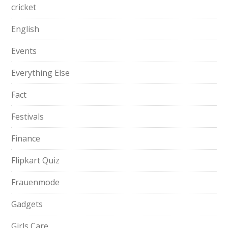
cricket
English
Events
Everything Else
Fact
Festivals
Finance
Flipkart Quiz
Frauenmode
Gadgets
Girls Care