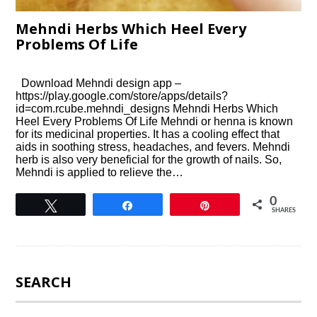
Mehndi Herbs Which Heel Every
Problems Of Life
Download Mehndi design app –
https://play.google.com/store/apps/details?
id=com.rcube.mehndi_designs Mehndi Herbs Which
Heel Every Problems Of Life Mehndi or henna is known
for its medicinal properties. It has a cooling effect that
aids in soothing stress, headaches, and fevers. Mehndi
herb is also very beneficial for the growth of nails. So,
Mehndi is applied to relieve the…
0
Tweet
Share
Pin
SHARES
SEARCH