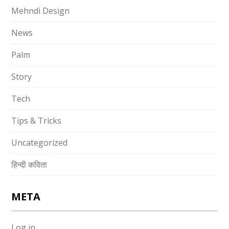
Mehndi Design
News
Palm
Story
Tech
Tips & Tricks
Uncategorized
हिन्दी कविता
META
Log in