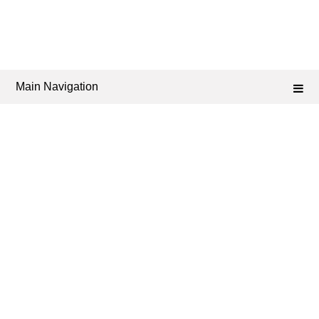
Main Navigation