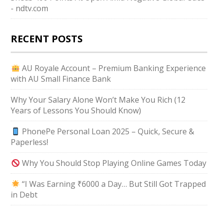
- ndtv.com
RECENT POSTS
AU Royale Account – Premium Banking Experience
with AU Small Finance Bank
Why Your Salary Alone Won’t Make You Rich (12
Years of Lessons You Should Know)
PhonePe Personal Loan 2025 – Quick, Secure &
Paperless!
Why You Should Stop Playing Online Games Today
“I Was Earning ₹6000 a Day… But Still Got Trapped
in Debt