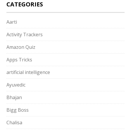
CATEGORIES
Aarti
Activity Trackers
Amazon Quiz
Apps Tricks
artificial intelligence
Ayuvedic
Bhajan
Bigg Boss
Chalisa