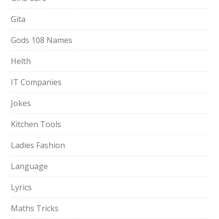
Gita
Gods 108 Names
Helth
IT Companies
Jokes
Kitchen Tools
Ladies Fashion
Language
Lyrics
Maths Tricks