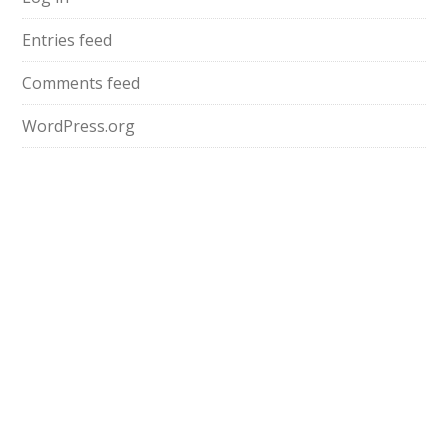
Entries feed
Comments feed
WordPress.org