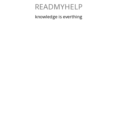
Skip
READMYHELP
to
content
knowledge is everthing