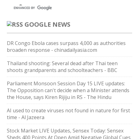
GOOGLE NEWS
DR Congo Ebola cases surpass 4,000 as authorities
broaden response - chinadailyasia.com
Thailand shooting: Several dead after Thai teen
shoots grandparents and schoolteachers - BBC
Parliament Monsoon Session Day 15 LIVE updates:
The Opposition can't decide when a Minister attends
the House, says Kiren Rijiju in RS - The Hindu
AI used to create viruses not found in nature for first
time - Al Jazeera
Stock Market LIVE Updates, Sensex Today: Sensex
Sheds 400 Points At Open Amid Negative Global Cues