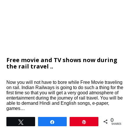
Free movie and TV shows now during
the rail travel ..
Now you will not have to bore while Free Movie traveling
on rail. Indian Railways is going to do such a thing for the
first time so that you will get a very good atmosphere of
entertainment during the journey of rail travel. You will be
able to demand Hindi and English songs, e-paper,
games…
0
Tweet
Share
Pin
SHARES