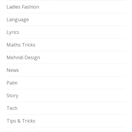
Ladies Fashion
Language
Lyrics
Maths Tricks
Mehndi Design
News
Palm
Story
Tech
Tips & Tricks