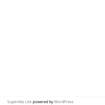
SuperAds Lite
powered by
WordPress