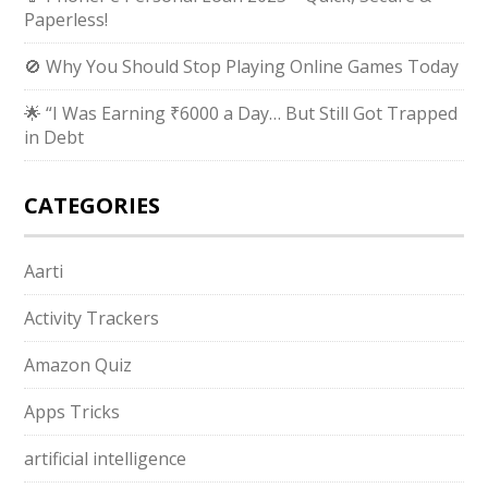
Paperless!
🚫 Why You Should Stop Playing Online Games Today
🌟 “I Was Earning ₹6000 a Day… But Still Got Trapped
in Debt
CATEGORIES
Aarti
Activity Trackers
Amazon Quiz
Apps Tricks
artificial intelligence