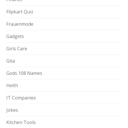
Flipkart Quiz
Frauenmode
Gadgets
Girls Care
Gita
Gods 108 Names
Helth
IT Companies
Jokes
Kitchen Tools