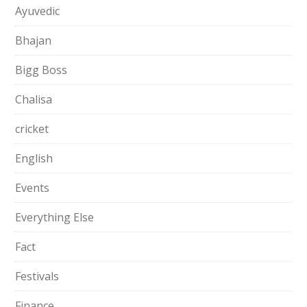
Ayuvedic
Bhajan
Bigg Boss
Chalisa
cricket
English
Events
Everything Else
Fact
Festivals
Finance