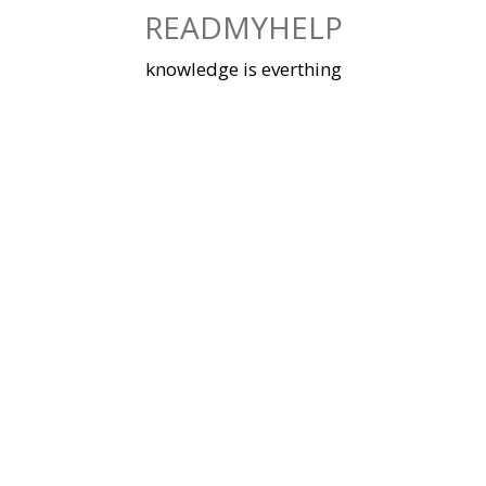
Skip
READMYHELP
to
content
knowledge is everthing