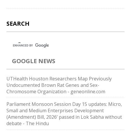
SEARCH
GOOGLE NEWS
UTHealth Houston Researchers Map Previously
Undocumented Brown Rat Genes and Sex-
Chromosome Organization - geneonline.com
Parliament Monsoon Session Day 15 updates: Micro,
Small and Medium Enterprises Development
(Amendment) Bill, 2026’ passed in Lok Sabha without
debate - The Hindu