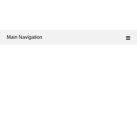
Main Navigation