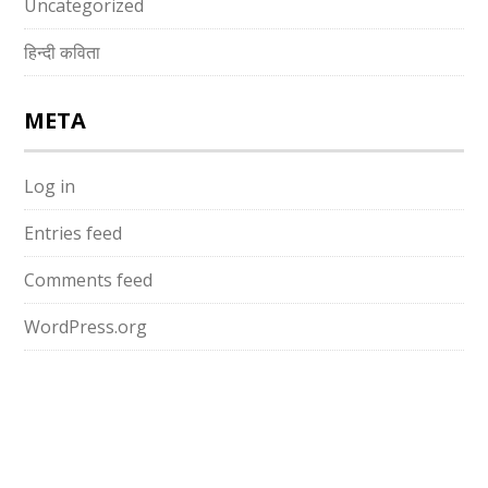
Uncategorized
हिन्दी कविता
META
Log in
Entries feed
Comments feed
WordPress.org