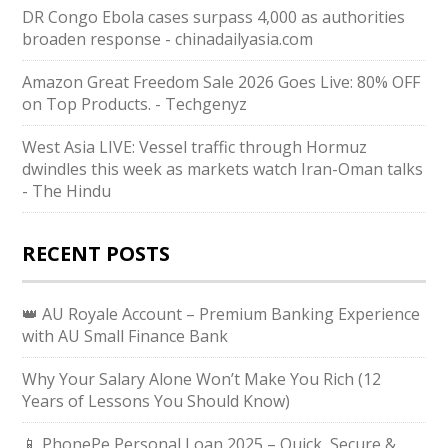
DR Congo Ebola cases surpass 4,000 as authorities
broaden response - chinadailyasia.com
Amazon Great Freedom Sale 2026 Goes Live: 80% OFF
on Top Products. - Techgenyz
West Asia LIVE: Vessel traffic through Hormuz
dwindles this week as markets watch Iran-Oman talks
- The Hindu
RECENT POSTS
👑 AU Royale Account – Premium Banking Experience
with AU Small Finance Bank
Why Your Salary Alone Won’t Make You Rich (12
Years of Lessons You Should Know)
📱 PhonePe Personal Loan 2025 – Quick, Secure &