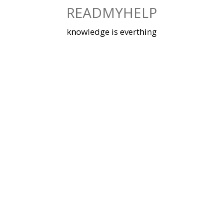
Skip
READMYHELP
to
content
knowledge is everthing