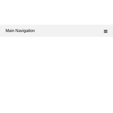
Main Navigation