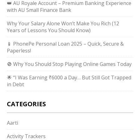
👑 AU Royale Account – Premium Banking Experience
with AU Small Finance Bank
Why Your Salary Alone Won’t Make You Rich (12
Years of Lessons You Should Know)
📱 PhonePe Personal Loan 2025 – Quick, Secure &
Paperless!
🚫 Why You Should Stop Playing Online Games Today
🌟 “I Was Earning ₹6000 a Day… But Still Got Trapped
in Debt
CATEGORIES
Aarti
Activity Trackers