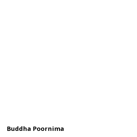
Buddha Poornima