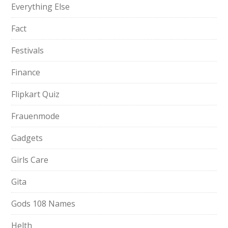
Everything Else
Fact
Festivals
Finance
Flipkart Quiz
Frauenmode
Gadgets
Girls Care
Gita
Gods 108 Names
Helth