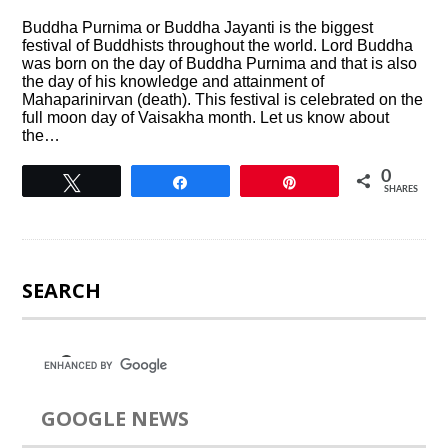
Buddha Purnima or Buddha Jayanti is the biggest
festival of Buddhists throughout the world. Lord Buddha
was born on the day of Buddha Purnima and that is also
the day of his knowledge and attainment of
Mahaparinirvan (death). This festival is celebrated on the
full moon day of Vaisakha month. Let us know about
the…
0
Tweet
Share
Pin
SHARES
SEARCH
GOOGLE NEWS