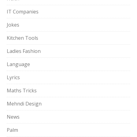
IT Companies
Jokes
Kitchen Tools
Ladies Fashion
Language
Lyrics
Maths Tricks
Mehndi Design
News
Palm