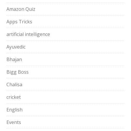
Amazon Quiz
Apps Tricks
artificial intelligence
Ayuvedic
Bhajan
Bigg Boss
Chalisa
cricket
English
Events