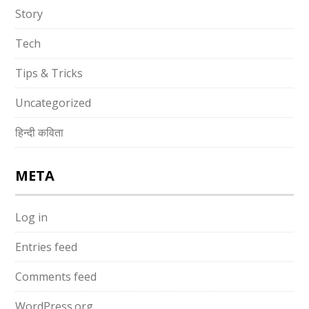
Story
Tech
Tips & Tricks
Uncategorized
हिन्दी कविता
META
Log in
Entries feed
Comments feed
WordPress.org