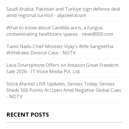
Saudi ⁠Arabia, Pakistan and Turkiye sign defence deal
amid regional turmoil - aljazeera.com
What to know about Candida auris, a fungus
contaminating healthcare spaces - news8000.com
Tamil Nadu Chief Minister Vijay's Wife Sangeetha
Withdraws Divorce Case - NDTV
Lava Smartphone Offers on Amazon Great Freedom
Sale 2026 - IT Voice Media Pvt. Ltd.
Stock Market LIVE Updates, Sensex Today: Sensex
Sheds 500 Points At Open Amid Negative Global Cues
- NDTV
RECENT POSTS