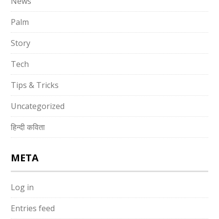
News
Palm
Story
Tech
Tips & Tricks
Uncategorized
हिन्दी कविता
META
Log in
Entries feed