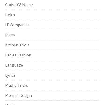
Gods 108 Names
Helth
IT Companies
Jokes
Kitchen Tools
Ladies Fashion
Language
Lyrics
Maths Tricks
Mehndi Design