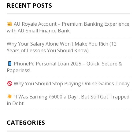
RECENT POSTS
AU Royale Account – Premium Banking Experience
with AU Small Finance Bank
Why Your Salary Alone Won’t Make You Rich (12
Years of Lessons You Should Know)
PhonePe Personal Loan 2025 – Quick, Secure &
Paperless!
Why You Should Stop Playing Online Games Today
“I Was Earning ₹6000 a Day… But Still Got Trapped
in Debt
CATEGORIES