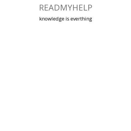
Skip
READMYHELP
to
content
knowledge is everthing