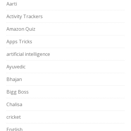
Aarti
Activity Trackers
Amazon Quiz
Apps Tricks
artificial intelligence
Ayuvedic
Bhajan
Bigg Boss
Chalisa
cricket
English