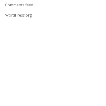
Comments feed
WordPress.org