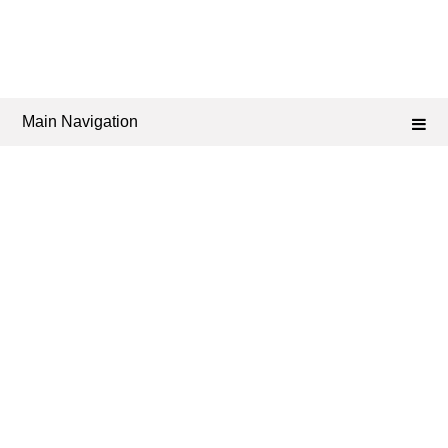
Main Navigation