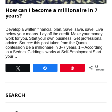
How can I become a millionaire in 7
years?
Develop a written financial plan. Save, save, save. Live
below your means. Lay off the credit. Make your money
work for you. Start your own business. Get professional
advice. Source: this post taken from the Quora
confession Be a millionaire in 3–7 years. 1 – According
to = Sedrick Giddings, works at Self-Employment Start
your…
0
Tweet
Share
Pin
SHARES
SEARCH