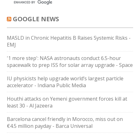
GOOGLE NEWS
MASLD in Chronic Hepatitis B Raises Systemic Risks -
EMJ
'1 more step': NASA astronauts conduct 6.5-hour
spacewalk to prep ISS for solar array upgrade - Space
IU physicists help upgrade world’s largest particle
accelerator - Indiana Public Media
Houthi attacks on Yemeni government forces kill at
least 30 - Al Jazeera
Barcelona cancel friendly in Morocco, miss out on
€4.5 million payday - Barca Universal