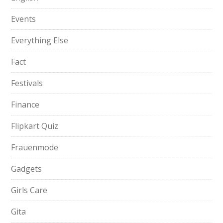
Events
Everything Else
Fact
Festivals
Finance
Flipkart Quiz
Frauenmode
Gadgets
Girls Care
Gita