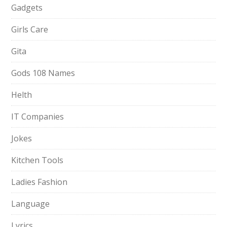
Gadgets
Girls Care
Gita
Gods 108 Names
Helth
IT Companies
Jokes
Kitchen Tools
Ladies Fashion
Language
Lyrics