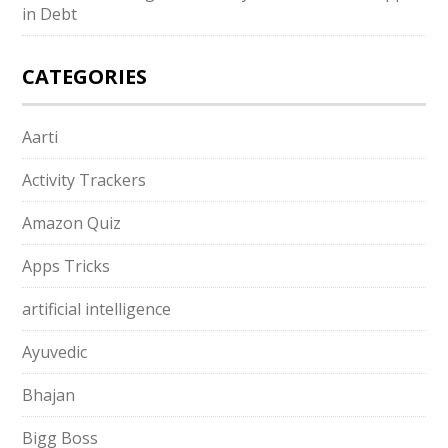
in Debt
CATEGORIES
Aarti
Activity Trackers
Amazon Quiz
Apps Tricks
artificial intelligence
Ayuvedic
Bhajan
Bigg Boss