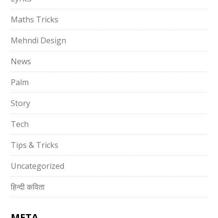
Maths Tricks
Mehndi Design
News
Palm
Story
Tech
Tips & Tricks
Uncategorized
हिन्दी कविता
META