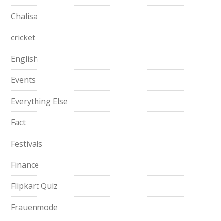
Chalisa
cricket
English
Events
Everything Else
Fact
Festivals
Finance
Flipkart Quiz
Frauenmode