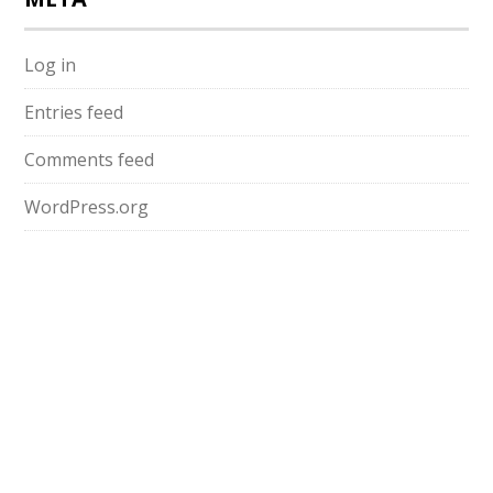
Log in
Entries feed
Comments feed
WordPress.org