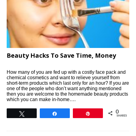
Beauty Hacks To Save Time, Money
How many of you are fed up with a costly face pack and
chemical cosmetics and want to relieve yourself from
short-term products which last only for an hour? If you are
one of the people who don’t want anything mentioned
then you are welcome to the homemade beauty products
which you can make in-home….
0
Tweet
Share
Pin
SHARES