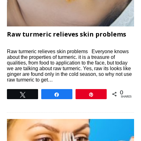
Raw turmeric relieves skin problems
Raw turmeric relieves skin problems Everyone knows
about the properties of turmeric. it is a treasure of
qualities, from food to application to the face, but today
we are talking about raw turmeric. Yes, raw its looks like
ginger are found only in the cold season, so why not use
raw turmeric to get…
0
Tweet
Share
Pin
SHARES