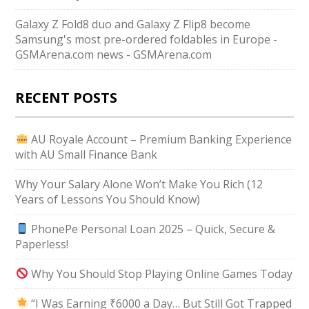
Galaxy Z Fold8 duo and Galaxy Z Flip8 become
Samsung's most pre-ordered foldables in Europe -
GSMArena.com news - GSMArena.com
RECENT POSTS
AU Royale Account – Premium Banking Experience
with AU Small Finance Bank
Why Your Salary Alone Won’t Make You Rich (12
Years of Lessons You Should Know)
PhonePe Personal Loan 2025 – Quick, Secure &
Paperless!
Why You Should Stop Playing Online Games Today
“I Was Earning ₹6000 a Day… But Still Got Trapped