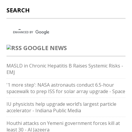
SEARCH
GOOGLE NEWS
MASLD in Chronic Hepatitis B Raises Systemic Risks -
EMJ
'1 more step': NASA astronauts conduct 6.5-hour
spacewalk to prep ISS for solar array upgrade - Space
IU physicists help upgrade world’s largest particle
accelerator - Indiana Public Media
Houthi attacks on Yemeni government forces kill at
least 30 - Al Jazeera