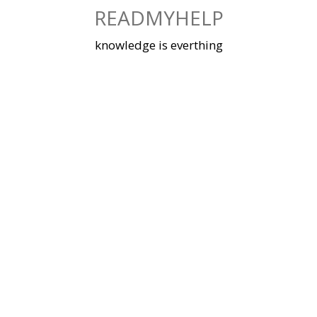
Skip
READMYHELP
to
content
knowledge is everthing