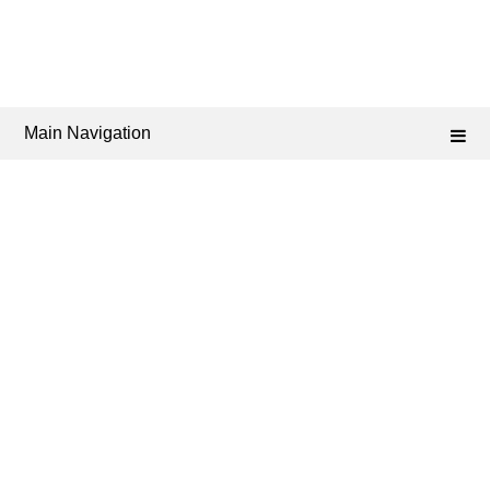
Main Navigation