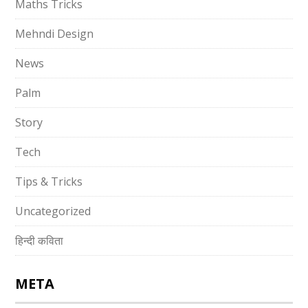
Maths Tricks
Mehndi Design
News
Palm
Story
Tech
Tips & Tricks
Uncategorized
हिन्दी कविता
META