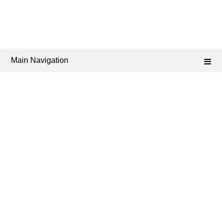
Main Navigation