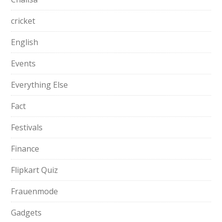
cricket
English
Events
Everything Else
Fact
Festivals
Finance
Flipkart Quiz
Frauenmode
Gadgets