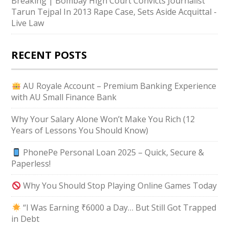
Breaking | Bombay High Court Convicts Journalist
Tarun Tejpal In 2013 Rape Case, Sets Aside Acquittal -
Live Law
RECENT POSTS
AU Royale Account – Premium Banking Experience
with AU Small Finance Bank
Why Your Salary Alone Won’t Make You Rich (12
Years of Lessons You Should Know)
PhonePe Personal Loan 2025 – Quick, Secure &
Paperless!
Why You Should Stop Playing Online Games Today
“I Was Earning ₹6000 a Day… But Still Got Trapped
in Debt