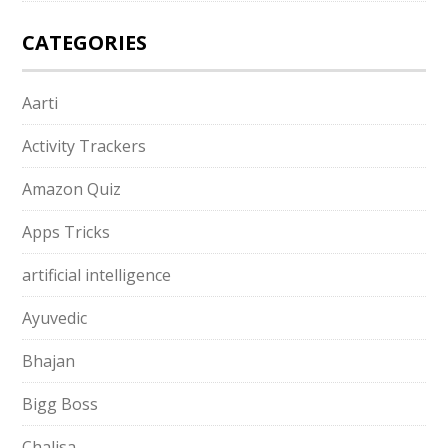
CATEGORIES
Aarti
Activity Trackers
Amazon Quiz
Apps Tricks
artificial intelligence
Ayuvedic
Bhajan
Bigg Boss
Chalisa