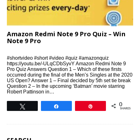
Amazon Redmi Note 9 Pro Quiz – Win
Note 9 Pro
#shortvideo #short #video #quiz #amazonquiz
https://youtu.be/-ULqCDbSyvY Amazon Redmi Note 9
Pro Quiz Answers Question 1 – Which of these firsts
occurred during the final of the Men’s Singles at the 2020
US Open? Answer 1 – Final decided by 5th set tie break
Question 2 – In the upcoming ‘Batman’ movie starring
Robert Pattinson in…
0
Tweet
Share
Pin
SHARES