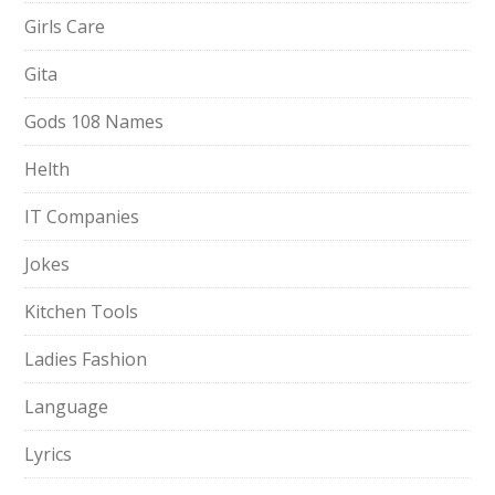
Girls Care
Gita
Gods 108 Names
Helth
IT Companies
Jokes
Kitchen Tools
Ladies Fashion
Language
Lyrics