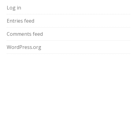
Log in
Entries feed
Comments feed
WordPress.org