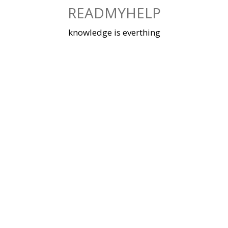
Skip
READMYHELP
to
content
knowledge is everthing