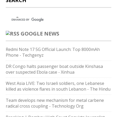
SEARCH
GOOGLE NEWS
Redmi Note 17 5G Official Launch: Top 8000mAh
Phone - Techgenyz
DR Congo halts passenger boat outside Kinshasa
over suspected Ebola case - Xinhua
West Asia LIVE: Two Israeli soldiers, one Lebanese
killed as violence flares in south Lebanon - The Hindu
Team develops new mechanism for metal carbene
radical cross coupling - Technology Org