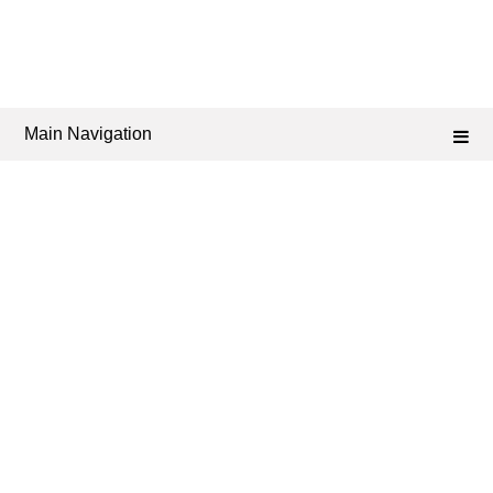
Main Navigation