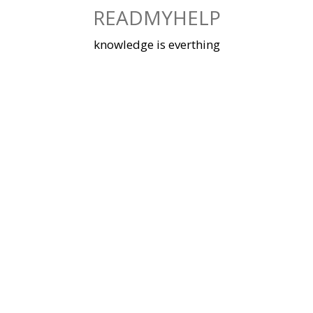
Skip
READMYHELP
to
content
knowledge is everthing