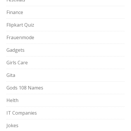
Finance
Flipkart Quiz
Frauenmode
Gadgets
Girls Care
Gita
Gods 108 Names
Helth
IT Companies
Jokes