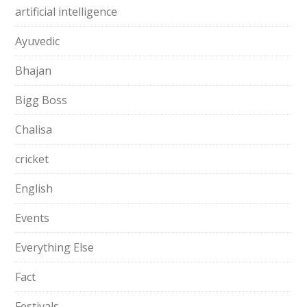
artificial intelligence
Ayuvedic
Bhajan
Bigg Boss
Chalisa
cricket
English
Events
Everything Else
Fact
Festivals