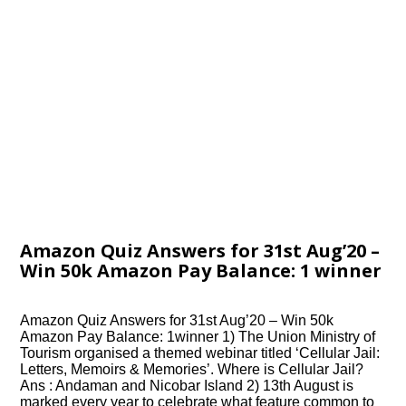
Amazon Quiz Answers for 31st Aug’20 –
Win 50k Amazon Pay Balance: 1 winner
Amazon Quiz Answers for 31st Aug’20 – Win 50k
Amazon Pay Balance: 1winner 1) The Union Ministry of
Tourism organised a themed webinar titled ‘Cellular Jail:
Letters, Memoirs & Memories’. Where is Cellular Jail?
Ans : Andaman and Nicobar Island 2) 13th August is
marked every year to celebrate what feature common to