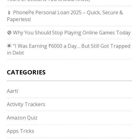
📱 PhonePe Personal Loan 2025 – Quick, Secure &
Paperless!
🚫 Why You Should Stop Playing Online Games Today
🌟 “I Was Earning ₹6000 a Day… But Still Got Trapped
in Debt
CATEGORIES
Aarti
Activity Trackers
Amazon Quiz
Apps Tricks