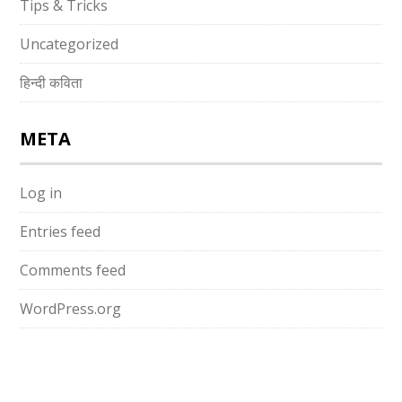
Tips & Tricks
Uncategorized
हिन्दी कविता
META
Log in
Entries feed
Comments feed
WordPress.org