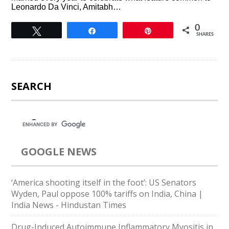
Leonardo Da Vinci, Amitabh…
0
Tweet
Share
Pin
SHARES
SEARCH
GOOGLE NEWS
‘America shooting itself in the foot’: US Senators
Wyden, Paul oppose 100% tariffs on India, China |
India News - Hindustan Times
Drug-Induced Autoimmune Inflammatory Myositis in