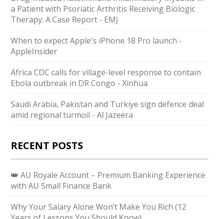
a Patient with Psoriatic Arthritis Receiving Biologic
Therapy: A Case Report - EMJ
When to expect Apple's iPhone 18 Pro launch -
AppleInsider
Africa CDC calls for village-level response to contain
Ebola outbreak in DR Congo - Xinhua
Saudi ⁠Arabia, Pakistan and Turkiye sign defence deal
amid regional turmoil - Al Jazeera
RECENT POSTS
👑 AU Royale Account – Premium Banking Experience
with AU Small Finance Bank
Why Your Salary Alone Won’t Make You Rich (12
Years of Lessons You Should Know)