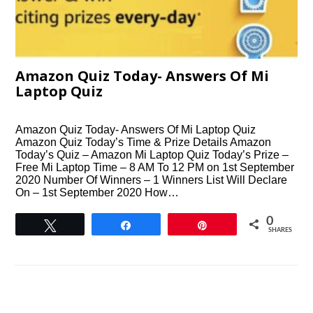
Amazon Quiz Today- Answers Of Mi
Laptop Quiz
Amazon Quiz Today- Answers Of Mi Laptop Quiz
Amazon Quiz Today’s Time & Prize Details Amazon
Today’s Quiz – Amazon Mi Laptop Quiz Today’s Prize –
Free Mi Laptop Time – 8 AM To 12 PM on 1st September
2020 Number Of Winners – 1 Winners List Will Declare
On – 1st September 2020 How…
0
Tweet
Share
Pin
SHARES