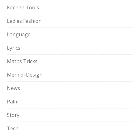
Kitchen Tools
Ladies Fashion
Language
Lyrics
Maths Tricks
Mehndi Design
News
Palm
Story
Tech